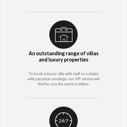
An outstanding range of villas
and luxury properties
To book a luxury villa with staff or a chalet
with personal concierge, our VIP service will
find for you the one in a million.