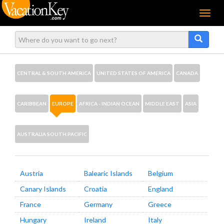
Menu
CENTRAL & SOUTH AMERICA
UNITED STATES OF AMERICA
CANADA
CARIBBEAN
EUROPE
AFRICA - INDIAN OCEAN
MIDDLE EAST
ASIA
AUSTRALIA SOUTH PACIFIC
Austria
Balearic Islands
Belgium
Canary Islands
Croatia
England
France
Germany
Greece
Hungary
Ireland
Italy