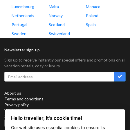
Luxembourg
Malta
Monaco
Netherlands
Norway
Poland
Portugal
Scotland
Spain
Sweden
Switzerland
Newsletter sign-up
Sign up to receive instantly our special offers and promotions on all
vacation rentals, cosy or luxury
About us
Terms and conditions
Privacy policy
Work with us
Sitemap
Hello traveller, it's cookie time!
Cookies
Our website uses essential cookies to ensure its