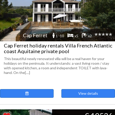
Cap Ferret
1 -10
x5
x2
Cap Ferret holiday rentals Villa French Atlantic
coast Aquitaine private pool
This beautiful newly renovated villa will be a real haven for your
holidays on the peninsula. It understands: a vast living room / stay
with opened kitchen, a room and independent TOILET with lava-
hand. On the[....]
View details