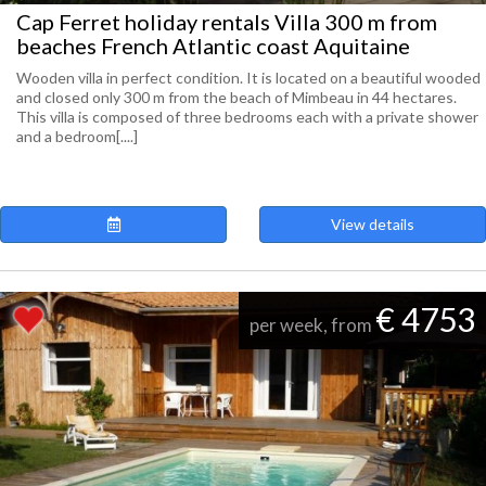
Cap Ferret holiday rentals Villa 300 m from
beaches French Atlantic coast Aquitaine
Wooden villa in perfect condition. It is located on a beautiful wooded
and closed only 300 m from the beach of Mimbeau in 44 hectares.
This villa is composed of three bedrooms each with a private shower
and a bedroom[....]
View details
€ 4753
per week, from