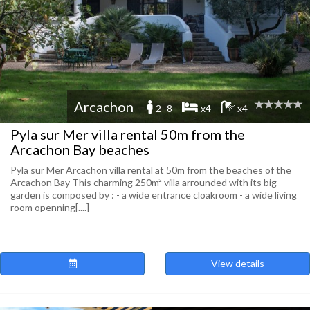
Arcachon
2 -8
x4
x4
Pyla sur Mer villa rental 50m from the
Arcachon Bay beaches
Pyla sur Mer Arcachon villa rental at 50m from the beaches of the
Arcachon Bay This charming 250m² villa arrounded with its big
garden is composed by : - a wide entrance cloakroom - a wide living
room openning[....]
View details