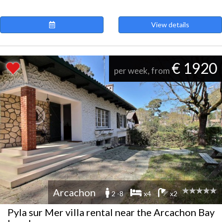
View details
€ 1920
per week, from
Arcachon
2 -8
x4
x2
Pyla sur Mer villa rental near the Arcachon Bay