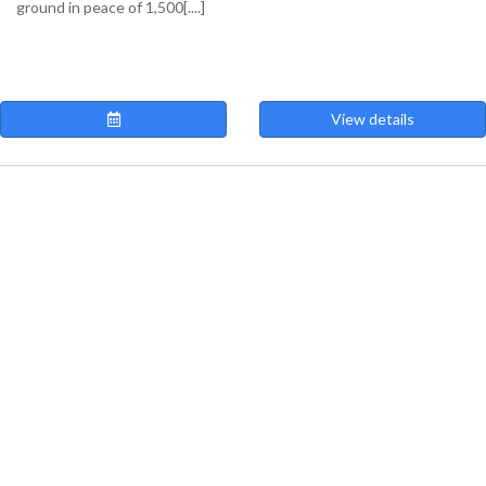
ground in peace of 1,500[....]
View details