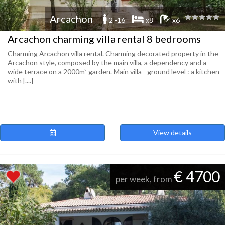
Arcachon
2 -16
x8
x6
Arcachon charming villa rental 8 bedrooms
Charming Arcachon villa rental. Charming decorated property in the
Arcachon style, composed by the main villa, a dependency and a
wide terrace on a 2000m² garden. Main villa - ground level : a kitchen
with [....]
View details
€ 4700
per week, from