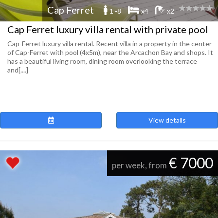
Cap Ferret
1 -8
x4
x2
Cap Ferret luxury villa rental with private pool
Cap-Ferret luxury villa rental. Recent villa in a property in the center
of Cap-Ferret with pool (4x5m), near the Arcachon Bay and shops. It
has a beautiful living room, dining room overlooking the terrace
and[....]
View details
€ 7000
per week, from