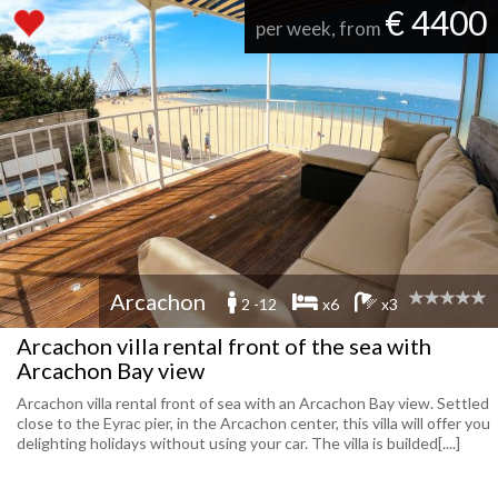
€ 4400
per week, from
Arcachon
2 -12
x6
x3
Arcachon villa rental front of the sea with
Arcachon Bay view
Arcachon villa rental front of sea with an Arcachon Bay view. Settled
close to the Eyrac pier, in the Arcachon center, this villa will offer you
delighting holidays without using your car. The villa is builded[....]