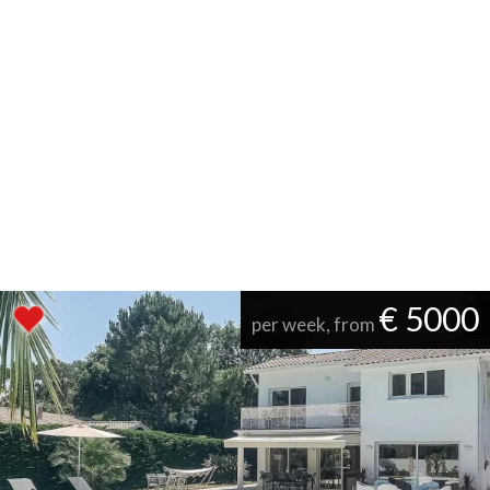
€ 5000
per week, from