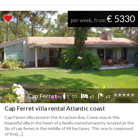
€ 5330
per week, from
Cap Ferret
1 -10
x5
x1
Cap Ferret villa rental Atlantic coast
Cap Ferret villa rental in the Arcachon Bay. Come stay in this
beautiful villa in the heart of a family owned property, located at the
tip of cap ferret in the middle of 44 hectares. This one is composed
of five[....]