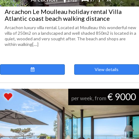
Arcachon Le Moulleau holiday rental Villa
Atlantic coast beach walking distance
Arcachon luxury villa rental. Located at Moulleau this wonderful new
villa of 250m2 on a landscaped and well shaded 850m2 is located in a
quiet, wooded and very sought after. The beach and shops are
within walking[....]
View details
€ 9000
per week, from