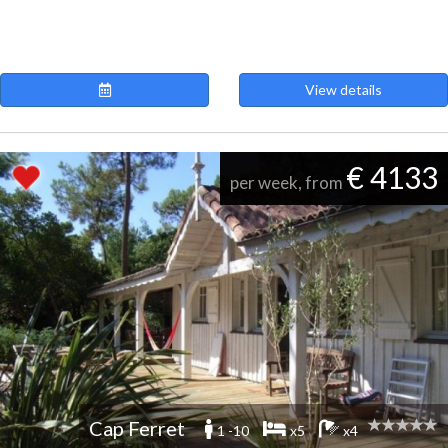
View details
€ 4133
per week, from
Cap Ferret
1 -10
x5
x4