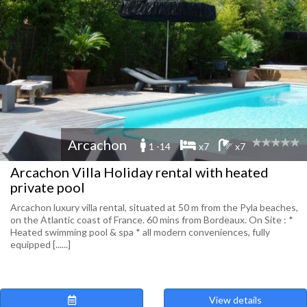
Arcachon
1 -14
x7
x7
Arcachon Villa Holiday rental with heated
private pool
Arcachon luxury villa rental, situated at 50 m from the Pyla beaches,
on the Atlantic coast of France. 60 mins from Bordeaux. On Site : *
Heated swimming pool & spa * all modern conveniences, fully
equipped [......]
View details