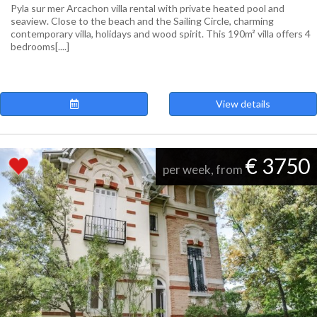
Pyla sur mer Arcachon villa rental with private heated pool and
seaview. Close to the beach and the Sailing Circle, charming
contemporary villa, holidays and wood spirit. This 190m² villa offers 4
bedrooms[....]
View details
€ 3750
per week, from