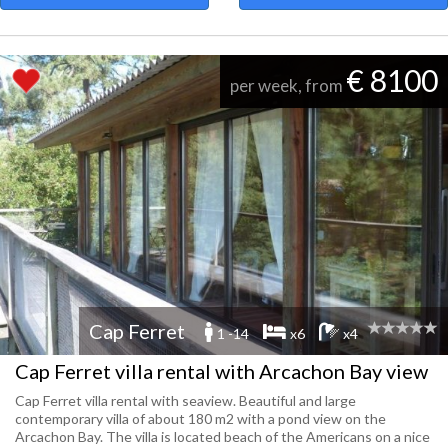
€ 8100
per week, from
Cap Ferret
1 -14
x6
x4
Cap Ferret villa rental with Arcachon Bay view
Cap Ferret villa rental with seaview. Beautiful and large
contemporary villa of about 180 m2 with a pond view on the
Arcachon Bay. The villa is located beach of the Americans on a nice