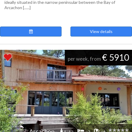
ideally situated in the narrow peninsular between the Bay of
Arcachon [......]
View details
€ 5910
per week, from
Arcachon
1 -12
x7
x4