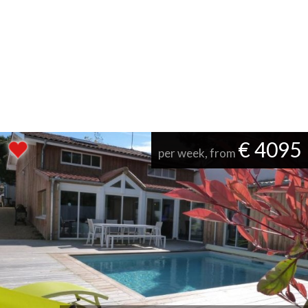
€ 4095
per week, from