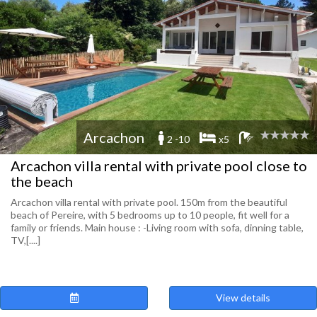
Arcachon
2 -10
x5
Arcachon villa rental with private pool close to
the beach
Arcachon villa rental with private pool. 150m from the beautiful
beach of Pereire, with 5 bedrooms up to 10 people, fit well for a
family or friends. Main house : -Living room with sofa, dinning table,
TV,[....]
View details