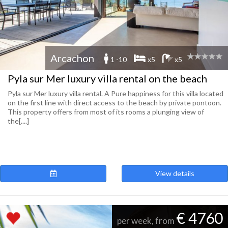
Arcachon
1 -10
x5
x5
Pyla sur Mer luxury villa rental on the beach
Pyla sur Mer luxury villa rental. A Pure happiness for this villa located
on the first line with direct access to the beach by private pontoon.
This property offers from most of its rooms a plunging view of
the[....]
View details
€ 4760
per week, from