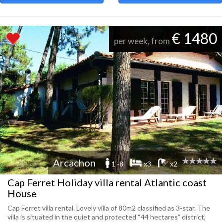
€ 1480
per week, from
Arcachon
1 -8
x3
x2
Cap Ferret Holiday villa rental Atlantic coast
House
Cap Ferret villa rental. Lovely villa of 80m2 classified as 3-star. The
villa is situated in the quiet and protected “44 hectares” district,