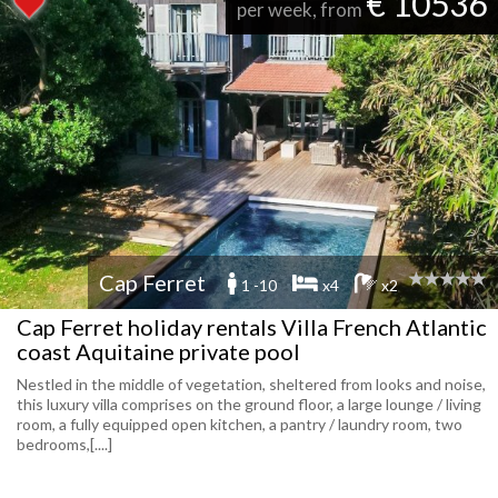
€ 10536
per week, from
Cap Ferret
1 -10
x4
x2
Cap Ferret holiday rentals Villa French Atlantic
coast Aquitaine private pool
Nestled in the middle of vegetation, sheltered from looks and noise,
this luxury villa comprises on the ground floor, a large lounge / living
room, a fully equipped open kitchen, a pantry / laundry room, two
bedrooms,[....]