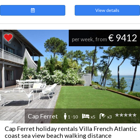
View details
€ 9412
per week, from
Cap Ferret
1 -10
x5
x3
Cap Ferret holiday rentals Villa French Atlantic
coast sea view beach walking distance