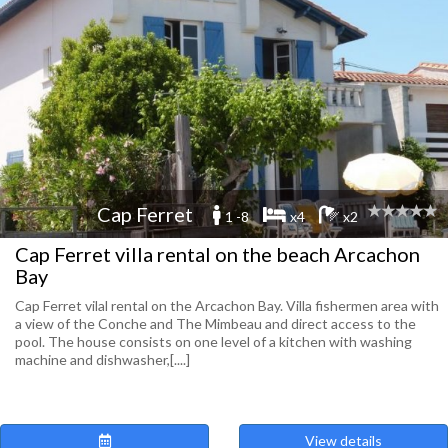
Cap Ferret
1 -8
x4
x2
Cap Ferret villa rental on the beach Arcachon
Bay
Cap Ferret vilal rental on the Arcachon Bay. Villa fishermen area with
a view of the Conche and The Mimbeau and direct access to the
pool. The house consists on one level of a kitchen with washing
machine and dishwasher,[....]
View details