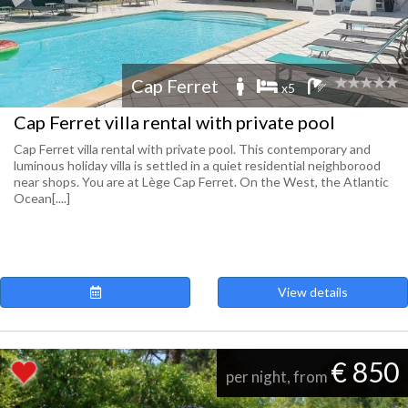
Cap Ferret
x5
Cap Ferret villa rental with private pool
Cap Ferret villa rental with private pool. This contemporary and
luminous holiday villa is settled in a quiet residential neighborood
near shops. You are at Lège Cap Ferret. On the West, the Atlantic
Ocean[....]
View details
€ 850
per night, from