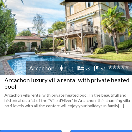
Arcachon
2 -12
x6
x3
Arcachon luxury villa rental with private heated
pool
Arcachon villa rental with private heated pool. In the beautifull and
historical district of the "Ville d'Hiver" in Arcachon, this charming villa
on 4 levels with all the confort will enjoy your holidays in family[....]