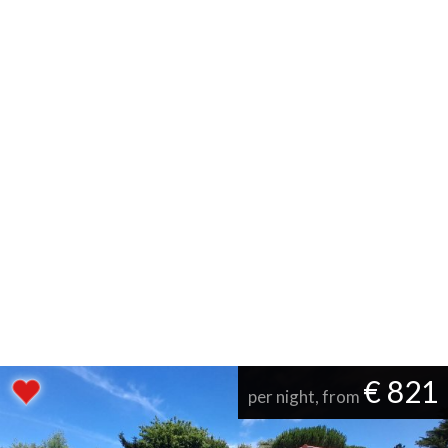
€ 821
per night, from