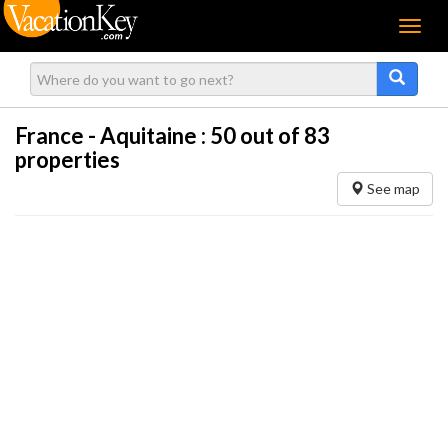
Menu
France - Aquitaine :
50
out of 83
properties
See map