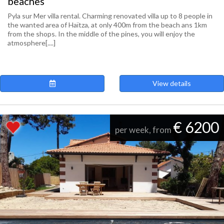
beaches
Pyla sur Mer villa rental. Charming renovated villa up to 8 people in
the wanted area of Haïtza, at only 400m from the beach ans 1km
from the shops. In the middle of the pines, you will enjoy the
atmosphere[....]
View details
€ 6200
per week, from