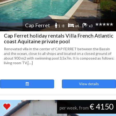
Cap Ferret
1 -8
x4
x3
Cap Ferret holiday rentals Villa French Atlantic
coast Aquitaine private pool
Renovated villa in the center of CAP FERRET between the Bassin
and the ocean, close to all shops and located on a closed ground of
about 900 m2 with swimming pool 3,5x7m. It is composed as follows:
living room TV,[....]
View details
€ 4150
per week, from