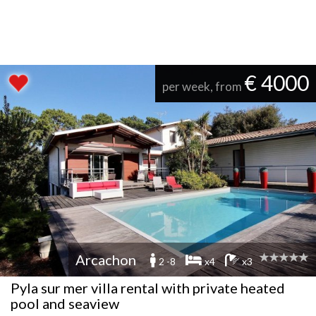
€ 4000
per week, from
Arcachon
2 -8
x4
x3
Pyla sur mer villa rental with private heated
pool and seaview