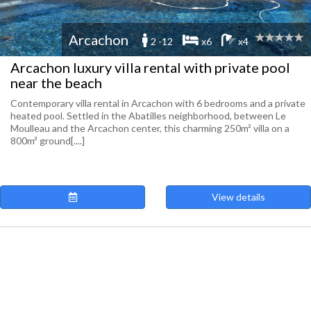
Arcachon
2 -12
x6
x4
Arcachon luxury villa rental with private pool
near the beach
Contemporary villa rental in Arcachon with 6 bedrooms and a private
heated pool. Settled in the Abatilles neighborhood, between Le
Moulleau and the Arcachon center, this charming 250m² villa on a
800m² ground[....]
View details