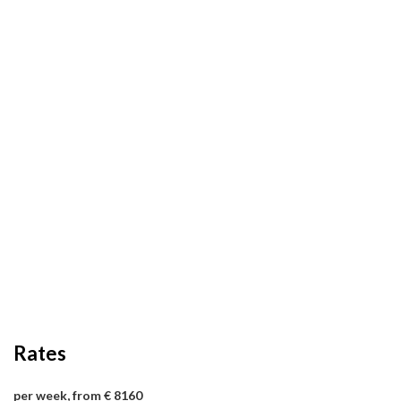
Rates
per week, from € 8160