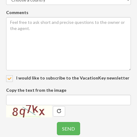
Comments
I would like to subscribe to the VacationKey newsletter
Copy the text from the image