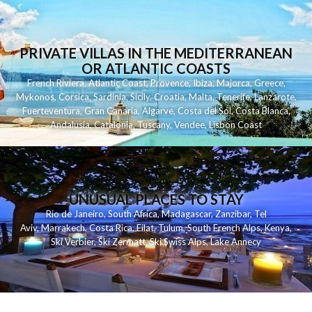
PRIVATE VILLAS IN THE MEDITERRANEAN
OR ATLANTIC COASTS
French Riviera
,
Atlantic Coast
,
Provence
,
Ibiza
,
Majorca
,
Greece
,
Mykonos
,
Corsica
,
Sardinia
,
Sicily
,
Croatia
,
Malta
,
Tenerife
,
Lanzarote
,
Fuerteventura
,
Gran Canaria
,
Algarve
,
Costa del Sol
,
Costa Blanca
,
Andalusia
,
Catalonia
,
Tuscany
,
Vendee
,
Lisbon Coast
UNUSUAL PLACES TO STAY
Rio de Janeiro
,
South Africa
,
Madagascar
,
Zanzibar
,
Tel
Aviv
,
Marrakech
,
Costa Rica
,
Eilat
,
Tulum
,
South French Alps
,
Kenya
,
Ski Verbier
,
Ski Zermatt
,
Ski Swiss Alps
,
Lake Annecy