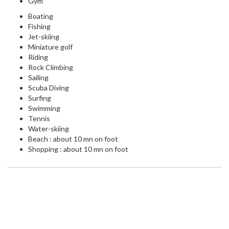
Gym
Boating
Fishing
Jet-skiing
Miniature golf
Riding
Rock Climbing
Sailing
Scuba Diving
Surfing
Swimming
Tennis
Water-skiing
Beach : about 10 mn on foot
Shopping : about 10 mn on foot