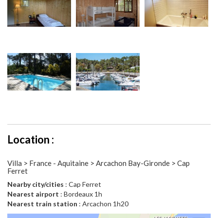
Location :
Villa > France - Aquitaine > Arcachon Bay-Gironde > Cap
Ferret
Nearby city/cities
: Cap Ferret
Nearest airport
: Bordeaux 1h
Nearest train station
: Arcachon 1h20