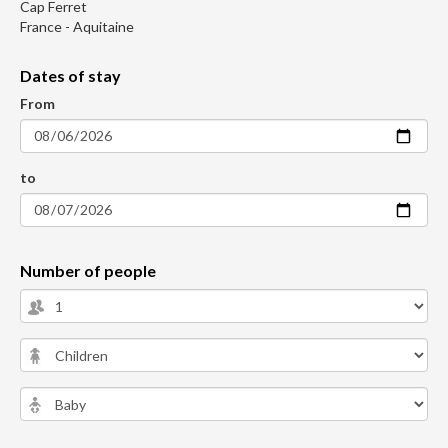
Cap Ferret
France - Aquitaine
Dates of stay
From
to
Number of people