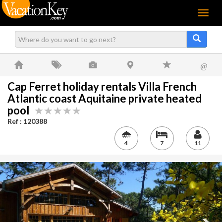
Menu
@
Cap Ferret holiday rentals Villa French
Atlantic coast Aquitaine private heated
pool
Ref : 120388
4
7
11