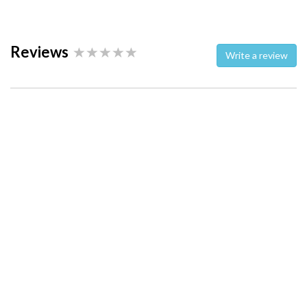
Reviews
Write a review