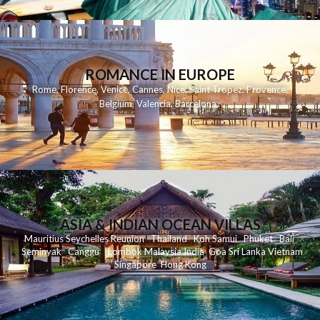
ROMANCE IN EUROPE
Rome
,
Florence
,
Venice
,
Cannes
,
Nice
,
Saint Tropez
,
Provence
,
Belgium
,
Valencia
,
Barcelona
,
ASIA & INDIAN OCEAN VILLAS
Mauritius
Seychelles
Reunion
Thailand
Koh
Samui
Phuket
Bali
Seminyak
C
anggu
Lombok
Malaysia
India
Goa
Sri Lanka
Vietnam
Singapore
Hong Kong