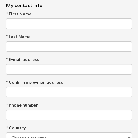
My contact info
* First Name
* Last Name
* E-mail address
* Confirm my e-mail address
* Phone number
* Country