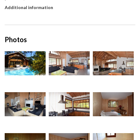
Additional information
Photos