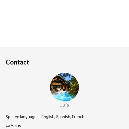
Contact
Julia
Spoken languages : English, Spanish, French
La Vigne