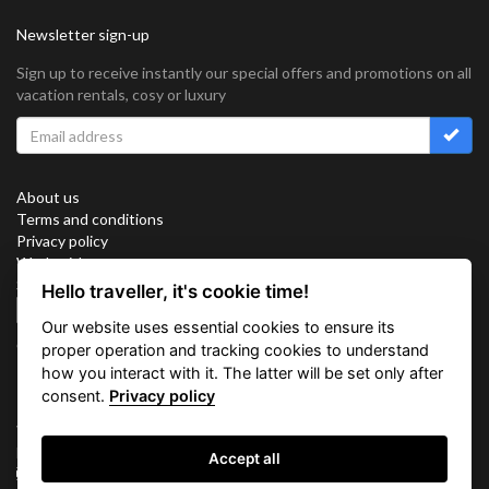
Newsletter sign-up
Sign up to receive instantly our special offers and promotions on all
vacation rentals, cosy or luxury
About us
Terms and conditions
Privacy policy
Work with us
Sitemap
Hello traveller, it's cookie time!
Cookies
Our website uses essential cookies to ensure its
Connect with us
proper operation and tracking cookies to understand
how you interact with it. The latter will be set only after
consent.
Privacy policy
Vacation Key Corp. 2905 Point East Drive #L-215. Aventura.
FLORIDA 33160.
Accept all
info@vacationkey.com