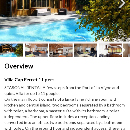
Next
Next
Overview
Villa Cap Ferret 11 pers
SEASONAL RENTAL A few steps from the Port of La Vigne and
quiet. Villa for up to 11 people.
On the main floor, it consists of a large living / dining room with
kitchen and central island, two bedrooms separated by a bathroom
with toilet, a bedroom, a master suite with its bathroom, a toilet
independent. The upper floor includes a reception landing
converted into an office, two bedrooms separated by a bathroom
with toilet. On the ground floor and independent access, there is a