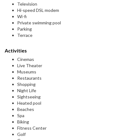
Television
Hi-speed DSL modem
Wi-fi
Private swimming pool
Parking
Terrace
Activities
Cinemas
Live Theater
Museums
Restaurants
Shopping
Night Life
Sightseeing
Heated pool
Beaches
Spa
Biking
Fitness Center
Golf