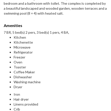
bedroom and a bathroom with toilet. The complex is completed by
a beautiful landscaped and wooded garden, wooden terraces and a
swimming pool (8 × 4) with heated salt.
Amenities
7 BR, 5 bed(s) 2 pers, 3 bed(s) 1 pers, 4 BA,
Kitchen
Kitchenette
Microwave
Refrigerator
Freezer
Oven
Toaster
Coffee Maker
Dishwasher
Washing machine
Dryer
Iron
Hair dryer
Linens provided
Crib