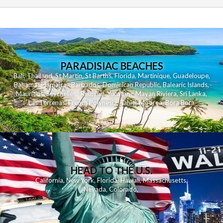
PARADISIAC BEACHES
Bali
,
Thailand
,
St Martin
,
St Barths
,
Florida
,
Martinique
,
Guadeloupe
,
Bahamas
,
Jamaica
,
Barbados
,
Dominican Republic
,
Balearic Islands
,
Mauritius
,
Seychelles
,
Reunion
,
Yucatan - Mayan Riviera
,
Sri Lanka
,
Las Terrenas
,
French Polynesia
,
Tahiti
,
Moorea
,
Bora Bora
HEAD TO THE U.S.
California
,
New York
,
Florida
,
Hawaii
,
Massachusetts
,
Nevada
,
Colorado
,