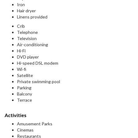
Iron
Hair dryer
Linens provided
Crib
Telephone
Television
Air-conditioning
Hi-Fi
DVD player
Hi-speed DSL modem
Wi-fi
Satellite
Private swimming pool
Parking
Balcony
Terrace
Activities
Amusement Parks
Cinemas
Restaurants