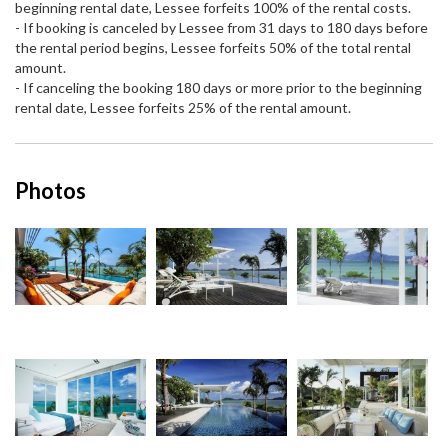
beginning rental date, Lessee forfeits 100% of the rental costs.
- If booking is canceled by Lessee from 31 days to 180 days before
the rental period begins, Lessee forfeits 50% of the total rental
amount.
- If canceling the booking 180 days or more prior to the beginning
rental date, Lessee forfeits 25% of the rental amount.
Photos