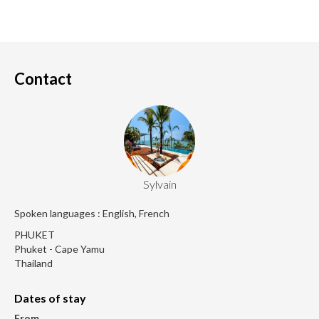
Contact
Sylvain
Spoken languages : English, French
PHUKET
Phuket - Cape Yamu
Thailand
Dates of stay
From