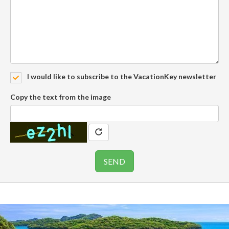
I would like to subscribe to the VacationKey newsletter
Copy the text from the image