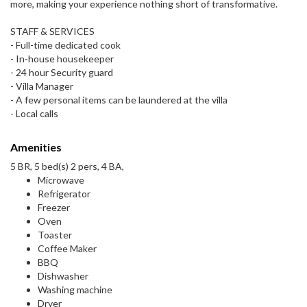
more, making your experience nothing short of transformative.
STAFF & SERVICES
- Full-time dedicated cook
- In-house housekeeper
- 24 hour Security guard
- Villa Manager
- A few personal items can be laundered at the villa
- Local calls
Amenities
5 BR, 5 bed(s) 2 pers, 4 BA,
Microwave
Refrigerator
Freezer
Oven
Toaster
Coffee Maker
BBQ
Dishwasher
Washing machine
Dryer