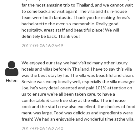
far the most amazing trip to Thailand, and we cannot wait
to come back and visit again! The villa and its in-house
team were both fantastic. Thank you for making Jenna’s
bachelorette the ever-so-memorable. Really good
hospitality, great staff and beautiful place! We will
definitely be back. Thank you!
2017-04-06 16:26:49
We enjoyed our stay, we had visited many other luxury
hotels and villas before in Thailand, I have to say this villa
was the best stay by far. The villa was beautiful and clean.
Helen
Service was exceptionally well, especially the villa manager
Joe, he's very detail oriented and paid 101% attention on
us to ensure we're all been taken care, to have a
comfortable & care free stay at the villa. The in house
cook and the staff crew also excellent, the choices of food
menu was large. Food was delicious and ingredients were
fresh! We had an enjoyable and wonderful time atthe villa.
2017-04-06 16:27:40