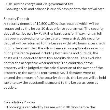
- 10% service charge and 7% government tax
- Booking : 60% and balance is due 45 days prior to the arrival date.
Security Deposit
A security deposit of $2,500 USD is also required which will be
requested by the lessor 10 days prior to your arrival. The security
deposit can be paid by PayPal, or bank transfer. If payment in full
has been received prior to the date of your arrival, this security
deposit will be returned to the Lessee within 48 hours after check
out. In the event that the villa is damaged or any breakages occur
during the rental period including both inside and outside, the
costs will be deducted from this security deposit. This excludes
normal and acceptable wear and tear. The condition of the
property will be judged at the sole discretion of the owner of the
property or the owner's representative. If damages were to
exceed the amount of the security deposit, the Lessee will be held
liable to pay the outstanding amount to the Lessor as soon as
possible.
Cancellation Policies
- If booking is canceled by Lessee within 30 days before the