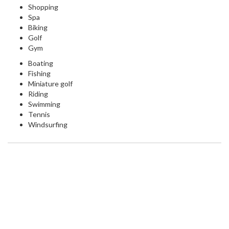
Shopping
Spa
Biking
Golf
Gym
Boating
Fishing
Miniature golf
Riding
Swimming
Tennis
Windsurfing