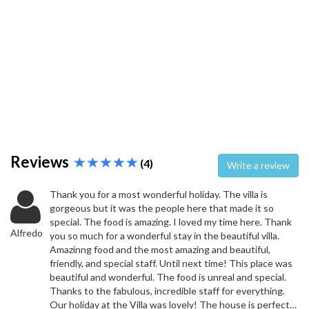
Reviews
(4)
Write a review
Thank you for a most wonderful holiday. The villa is
gorgeous but it was the people here that made it so
special. The food is amazing. I loved my time here. Thank
Alfredo
you so much for a wonderful stay in the beautiful villa.
Amazinng food and the most amazing and beautiful,
friendly, and special staff. Until next time! This place was
beautiful and wonderful. The food is unreal and special.
Thanks to the fabulous, incredible staff for everything.
Our holiday at the Villa was lovely! The house is perfect…