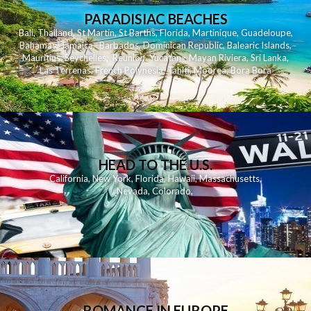
PARADISIAC BEACHES
Bali
,
Thailand
,
St Martin
,
St Barths
,
Florida
,
Martinique
,
Guadeloupe
,
Bahamas
,
Jamaica
,
Barbados
,
Dominican Republic
,
Balearic Islands
,
Mauritius
,
Seychelles
,
Reunion
,
Yucatan - Mayan Riviera
,
Sri Lanka
,
Las Terrenas
,
French Polynesia
,
Tahiti
,
Moorea
,
Bora Bora
HEAD TO THE U.S.
California
,
New York
,
Florida
,
Hawaii
,
Massachusetts
,
Nevada
,
Colorado
,
ROMANCE IN EUROPE