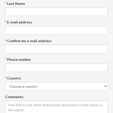
* Last Name
* E-mail address
* Confirm my e-mail address
* Phone number
* Country
Comments