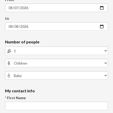
to
Number of people
My contact info
* First Name