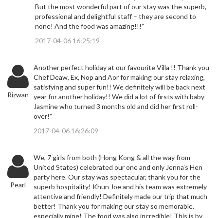
But the most wonderful part of our stay was the superb,
professional and delightful staff – they are second to
none! And the food was amazing!!!“
2017-04-06 16:25:19
Another perfect holiday at our favourite Villa !! Thank you
Chef Deaw, Ex, Nop and Aor for making our stay relaxing,
satisfying and super fun!! We definitely will be back next
Rizwan
year for another holiday!! We did a lot of firsts with baby
Jasmine who turned 3 months old and did her first roll-
over!“
2017-04-06 16:26:09
We, 7 girls from both (Hong Kong & all the way from
United States) celebrated our one and only Jenna’s Hen
party here. Our stay was spectacular, thank you for the
Pearl
superb hospitality! Khun Joe and his team was extremely
attentive and friendly! Definitely made our trip that much
better! Thank you for making our stay so memorable,
especially mine! The food was also incredible! This is by