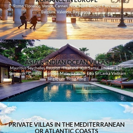
Rome
,
Florence
,
Venice
,
Cannes
,
Nice
,
Saint Tropez
,
Provence
,
Belgium
,
Valencia
,
Barcelona
,
ASIA & INDIAN OCEAN VILLAS
Mauritius
Seychelles
Reunion
Thailand
Koh
Samui
Phuket
Bali
Seminyak
C
anggu
Lombok
Malaysia
India
Goa
Sri Lanka
Vietnam
Singapore
Hong Kong
PRIVATE VILLAS IN THE MEDITERRANEAN
OR ATLANTIC COASTS