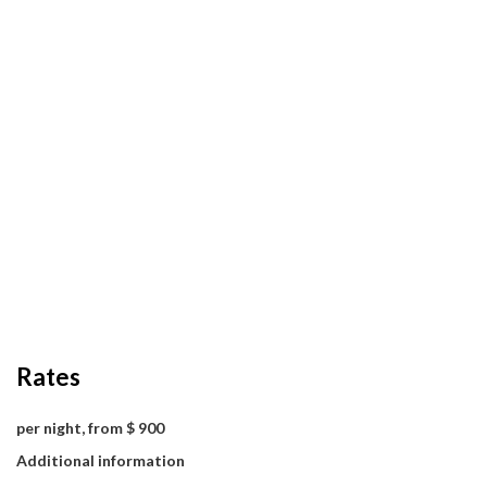
Rates
per night, from $ 900
Additional information