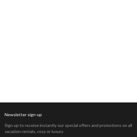
Newsletter sign-up
Sign up to receive instantly our special offers and promotions on all
vacation rentals, cosy or luxury