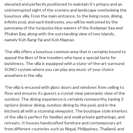
elevated and perfectly positioned to maintain it’s privacy and an
uninterrupted sight of the scenery and landscape overlooking the
luxurious villa. From the main entrance, to the living room, dining,
infinity pool, and each bedrooms, you will be welcomed by the
panorama of the turquoise blue waters of the Andaman Sea and
Phuket Bay, along with the outstanding view of two islands,
namely Koh Rang Yai and Koh Maprao.
The villa offers a luxurious common area that is certainly bound to
appeal the likes of fine travelers who have a special taste for
lavishness. The villa is equipped with a state-of-the-art surround
SONO system where you can play any music of your choice
anywhere in the villa.
The villa is encased with glass doors and windows from ceiling to
floor and ensures its guests a crystal-clear panoramic view of the
outdoor. The dining experience is certainly noteworthy, having 3
options (indoor dining, outdoor dining by the pool, and in the
kitchen) all with a stunning viewpoint. The boutique style interiors
of the villa is perfect for families and small private gatherings, and
retreats. It houses handcrafted furniture and contemporary art
from different countries such as Nepal, Philippines, Thailand, and