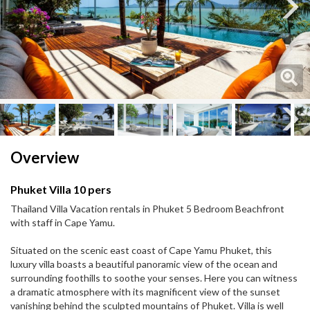
Next
Next
Overview
Phuket Villa 10 pers
Thailand Villa Vacation rentals in Phuket 5 Bedroom Beachfront
with staff in Cape Yamu.
Situated on the scenic east coast of Cape Yamu Phuket, this
luxury villa boasts a beautiful panoramic view of the ocean and
surrounding foothills to soothe your senses. Here you can witness
a dramatic atmosphere with its magnificent view of the sunset
vanishing behind the sculpted mountains of Phuket. Villa is well