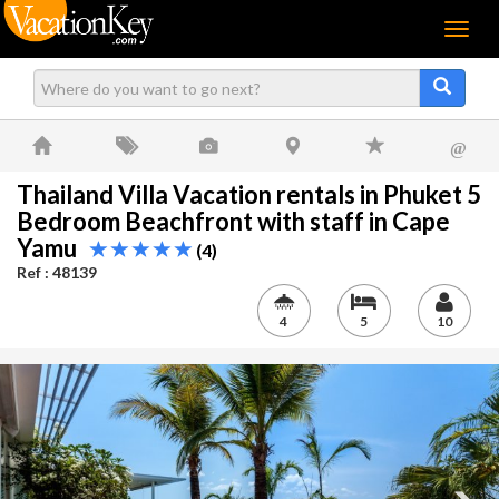
Menu
@
Thailand Villa Vacation rentals in Phuket 5
Bedroom Beachfront with staff in Cape
Yamu
(4)
Ref : 48139
4
5
10