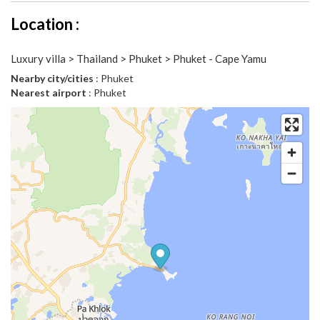
Location :
Luxury villa > Thailand > Phuket > Phuket - Cape Yamu
Nearby city/cities
: Phuket
Nearest airport
: Phuket