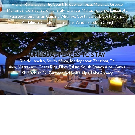
French Riviera
,
Atlantic Coast
,
Provence
,
Ibiza
,
Majorca
,
Greece
,
Mykonos
,
Corsica
,
Sardinia
,
Sicily
,
Croatia
,
Malta
,
Tenerife
,
Lanzarote
,
Fuerteventura
,
Gran Canaria
,
Algarve
,
Costa del Sol
,
Costa Blanca
,
Andalusia
,
Catalonia
,
Tuscany
,
Vendee
,
Lisbon Coast
UNUSUAL PLACES TO STAY
Rio de Janeiro
,
South Africa
,
Madagascar
,
Zanzibar
,
Tel
Aviv
,
Marrakech
,
Costa Rica
,
Eilat
,
Tulum
,
South French Alps
,
Kenya
,
Ski Verbier
,
Ski Zermatt
,
Ski Swiss Alps
,
Lake Annecy