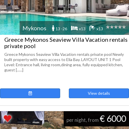
Mykonos
13 -26
x13
x13
Greece Mykonos Seaview Villa Vacation rentals
private pool
Greece Mykonos Seaview Villa Vacation rentals private pool Newly
built property with easy access to Elia Bay. LAYOUT UNIT 1 Pool
Level: Entrance hall, living room,dining area, fully equipped kitchen,
guest [......]
View details
€ 6000
per night, from