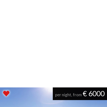
€ 6000
per night, from