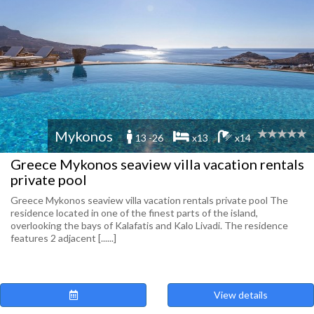
Mykonos
13 -26
x13
x14
Greece Mykonos seaview villa vacation rentals
private pool
Greece Mykonos seaview villa vacation rentals private pool The
residence located in one of the finest parts of the island,
overlooking the bays of Kalafatis and Kalo Livadi. The residence
features 2 adjacent [......]
View details