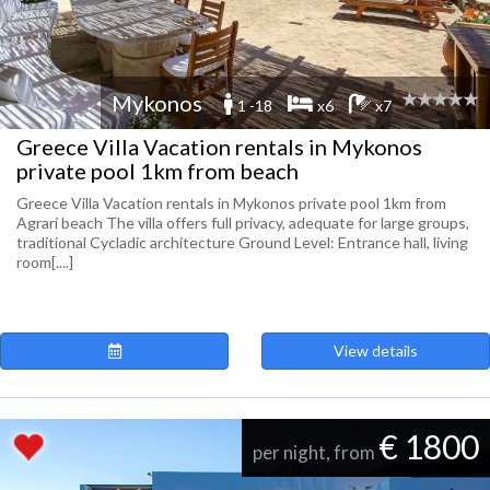
Mykonos
1 -18
x6
x7
Greece Villa Vacation rentals in Mykonos
private pool 1km from beach
Greece Villa Vacation rentals in Mykonos private pool 1km from
Agrari beach The villa offers full privacy, adequate for large groups,
traditional Cycladic architecture Ground Level: Entrance hall, living
room[....]
View details
€ 1800
per night, from