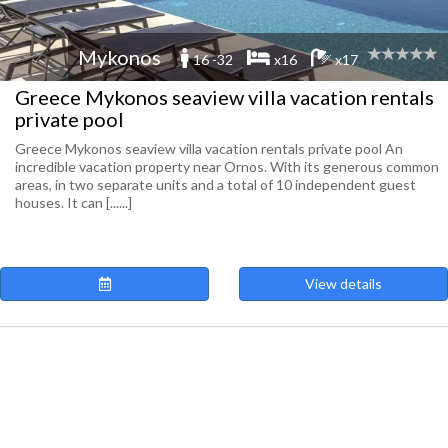
Mykonos
16 -32
x16
x17
Greece Mykonos seaview villa vacation rentals
private pool
Greece Mykonos seaview villa vacation rentals private pool An
incredible vacation property near Ornos. With its generous common
areas, in two separate units and a total of 10 independent guest
houses. It can [......]
View details