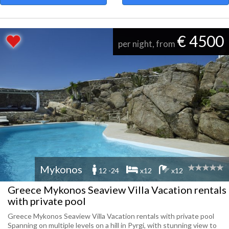
€ 4500
per night, from
Mykonos
12 -24
x12
x12
Greece Mykonos Seaview Villa Vacation rentals
with private pool
Greece Mykonos Seaview Villa Vacation rentals with private pool
Spanning on multiple levels on a hill in Pyrgi, with stunning view to