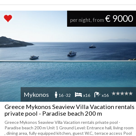
€ 9000
per night, from
Mykonos
16 -32
x16
x16
Greece Mykonos Seaview Villa Vacation rentals
private pool - Paradise beach 200 m
Greece Mykonos Seaview Villa Vacation rentals private pool -
Paradise beach 200 m Unit 1 Ground Level: Entrance hall, living room
, dining area, fully equipped kitchen, guest W.C, terrace access Pool