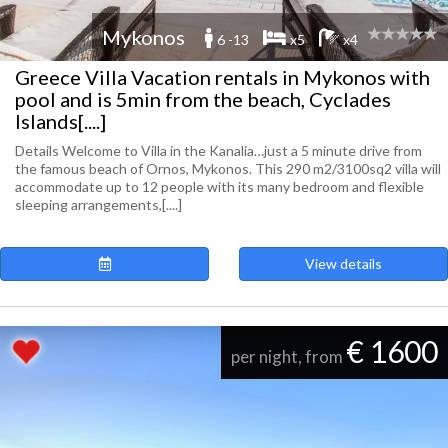
Mykonos
6 -13
x5
x4
Greece Villa Vacation rentals in Mykonos with
pool and is 5min from the beach, Cyclades
Islands[....]
Details Welcome to Villa in the Kanalia…just a 5 minute drive from
the famous beach of Ornos, Mykonos. This 290 m2/3100sq2 villa will
accommodate up to 12 people with its many bedroom and flexible
sleeping arrangements,[....]
View details
€ 1600
per night, from