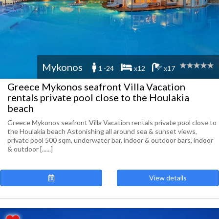
Mykonos
1 -24
x12
x17
Greece Mykonos seafront Villa Vacation
rentals private pool close to the Houlakia
beach
Greece Mykonos seafront Villa Vacation rentals private pool close to
the Houlakia beach Astonishing all around sea & sunset views,
private pool 500 sqm, underwater bar, indoor & outdoor bars, indoor
& outdoor [......]
View details