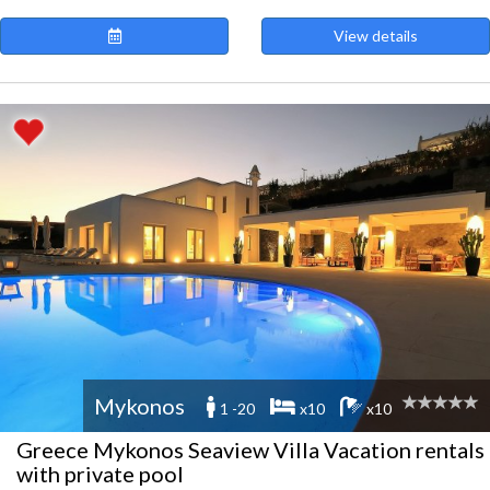
View details
Mykonos
1 -20
x10
x10
Greece Mykonos Seaview Villa Vacation rentals
with private pool