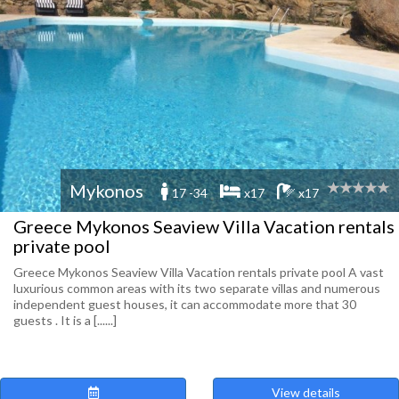
Mykonos
17 -34
x17
x17
Greece Mykonos Seaview Villa Vacation rentals
private pool
Greece Mykonos Seaview Villa Vacation rentals private pool A vast
luxurious common areas with its two separate villas and numerous
independent guest houses, it can accommodate more that 30
guests . It is a [......]
View details