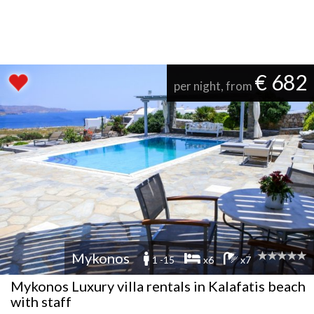
€ 682
per night, from
Mykonos
1 -15
x6
x7
Mykonos Luxury villa rentals in Kalafatis beach
with staff