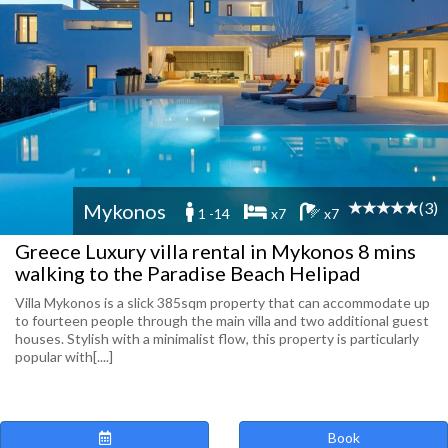
(3)
Mykonos
1 -14
x7
x7
Greece Luxury villa rental in Mykonos 8 mins
walking to the Paradise Beach Helipad
Villa Mykonos is a slick 385sqm property that can accommodate up
to fourteen people through the main villa and two additional guest
houses. Stylish with a minimalist flow, this property is particularly
popular with[....]
Book