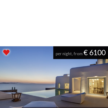
€ 6100
per night, from