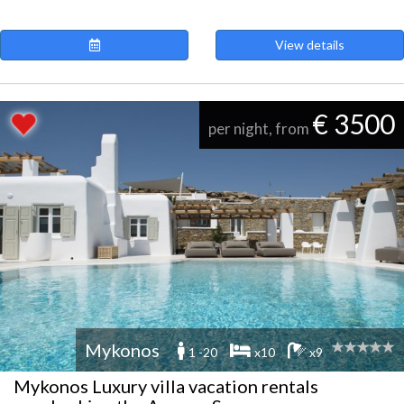
View details
€ 3500
per night, from
Mykonos
1 -20
x10
x9
Mykonos Luxury villa vacation rentals