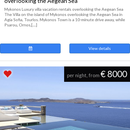
overlooking the Aegean Sea
Mykonos Luxury villa vacation rentals overlooking the Aegean Sea
The Villa on the island of Mykonos overlooking the Aegean Sea in
Agia Sofia, Tourlos. Mykonos Town is a 10-minute drive away, while
Psarou, Ornos,[....]
View details
€ 8000
per night, from