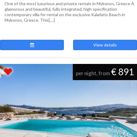
One of the most luxurious and private rentals in Mykonos, Greece A
glamorous and beautiful, fully integrated, high specification
contemporary villa for rental on the exclusive Kalafatis Beach in
Mykonos, Greece. This[....]
View details
€ 891
per night, from