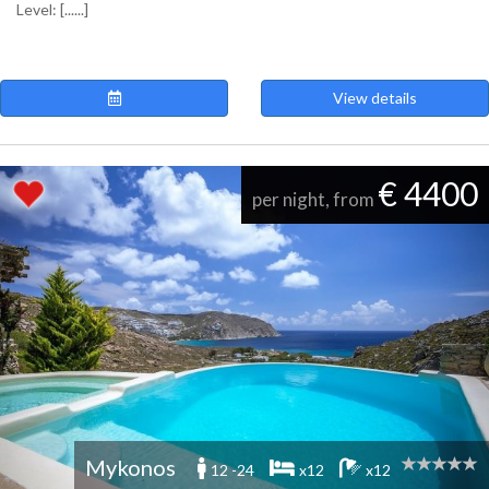
Level: [......]
View details
€ 4400
per night, from
Mykonos
12 -24
x12
x12