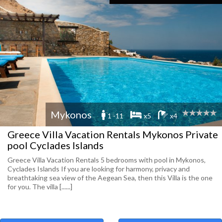
Mykonos
1 -11
x5
x4
Greece Villa Vacation Rentals Mykonos Private
pool Cyclades Islands
Greece Villa Vacation Rentals 5 bedrooms with pool in Mykonos,
Cyclades Islands If you are looking for harmony, privacy and
breathtaking sea view of the Aegean Sea, then this Villa is the one
for you. The villa [......]