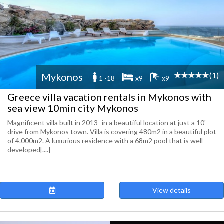
(1)
Mykonos
1 -18
x9
x9
Greece villa vacation rentals in Mykonos with
sea view 10min city Mykonos
Magnificent villa built in 2013- in a beautiful location at just a 10'
drive from Mykonos town. Villa is covering 480m2 in a beautiful plot
of 4.000m2. A luxurious residence with a 68m2 pool that is well-
developed[....]
View details