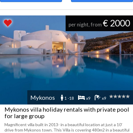
€ 2000
per night, from
Mykonos
1 -18
x9
x9
Mykonos villa holiday rentals with private pool
for large group
Magnificent villa built in 2013- in a beautiful location at just a 10'
drive from Mykonos town. This Villa is covering 480m2 in a beautiful