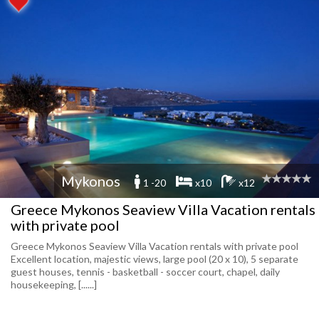
Mykonos
1 -20
x10
x12
Greece Mykonos Seaview Villa Vacation rentals
with private pool
Greece Mykonos Seaview Villa Vacation rentals with private pool
Excellent location, majestic views, large pool (20 x 10), 5 separate
guest houses, tennis - basketball - soccer court, chapel, daily
housekeeping, [......]