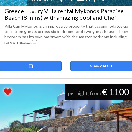
Greece Luxury Villa rental Mykonos Paradise
Beach (8 mins) with amazing pool and Chef
Villa Cari Mykonos is an impressive property that accommodates up
to sixteen guests across six bedrooms and two guest houses. Each
bedroom has its own bathroom with the master bedroom including
its own jacuzzi.[....]
View details
€ 1100
per night, from