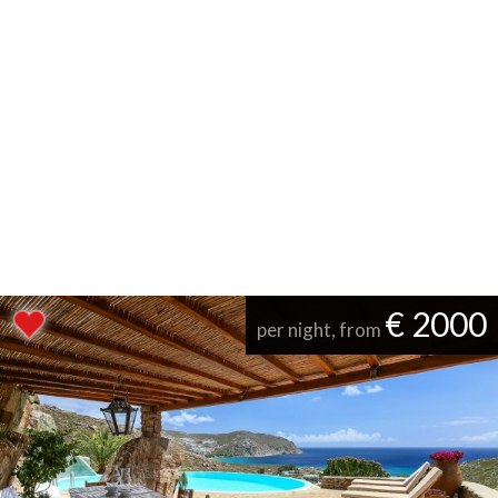
€ 2000
per night, from