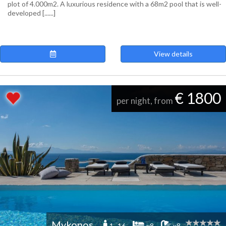
plot of 4.000m2. A luxurious residence with a 68m2 pool that is well-
developed [......]
View details
€ 1800
per night, from
Mykonos
1 -16
x8
x8