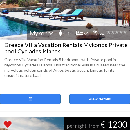
Mykonos
1 -11
x5
x4
Greece Villa Vacation Rentals Mykonos Private
pool Cyclades Islands
Greece Villa Vacation Rentals 5 bedrooms with Private pool in
Mykonos Cyclades Islands This traditional Villa is situated near the
marvelous golden sands of Agios Sostis beach, famous for its
unspoilt nature [......]
View details
€ 1200
per night, from