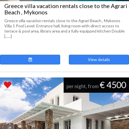
Greece villa vacation rentals close to the Agrari
Beach , Mykonos
Greece villa vacation rentals close to the Agrari Beach , Mykonos
Villa 1 Pool Level: Entrance hall, living room with direct access to
terrace & pool area, library area and a fully equipped kitchen Double
[......]
View details
€ 4500
per night, from