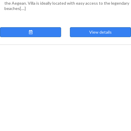
the Aegean. Villa is ideally located with easy access to the legendary
beaches[....]
View details