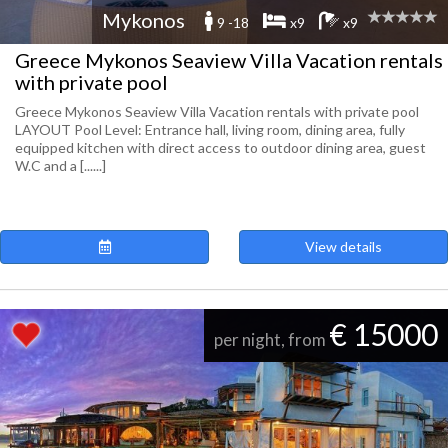
Mykonos
9 -18
x9
x9
Greece Mykonos Seaview Villa Vacation rentals
with private pool
Greece Mykonos Seaview Villa Vacation rentals with private pool
LAYOUT Pool Level: Entrance hall, living room, dining area, fully
equipped kitchen with direct access to outdoor dining area, guest
W.C and a [......]
View details
€ 15000
per night, from