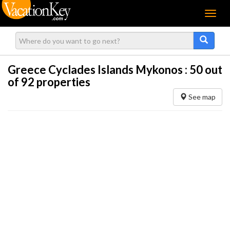
Menu
Greece Cyclades Islands Mykonos :
50
out
of 92 properties
See map