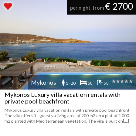
€ 2700
per night, from
Mykonos
1 -20
x8
x8
Mykonos Luxury villa vacation rentals with
private pool beachfront
Mykonos Luxury villa vacation rentals with private pool beachfront
The villa offers its guests a living area of ​​900 m2 on a plot of 4.000
m2 planted with Mediterranean vegetation. The villa is built on[....]