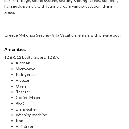
bar, mini fridge, sound system, seating & lounge areas, sunbeds,
hammock, pergola with lounge area & wind protection, dining
areas.
Greece Mykonos Seaview Villa Vacation rentals with private pool
Amenities
12 BR, 12 bed(s) 2 pers, 12 BA,
Kitchen
Microwave
Refrigerator
Freezer
Oven
Toaster
Coffee Maker
BBQ
Dishwasher
Washing machine
Iron
Hair dryer