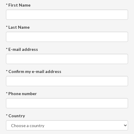
* First Name
* Last Name
* E-mail address
* Confirm my e-mail address
* Phone number
* Country