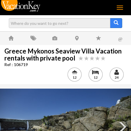
Menu
@
Greece Mykonos Seaview Villa Vacation
rentals with private pool
Ref : 106719
12
12
24