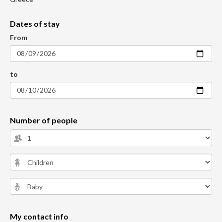
Dates of stay
From
to
Number of people
My contact info