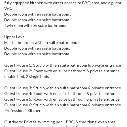
fully equipped kitchen with direct access to BBQ area, and a guest
WC.
Double room with en suite bathroom .
Double room with en suite bathroom.
Twin room with en suite bathroom.
Upper Level:
Master bedroom with en suite bathroom.
Double room with en suite bathroom.
Double room with en suite bathroom.
Guest House 1: Studio with en suite bathroom & private entrance
Guest House 2: Room with en suite bathroom & private entrance,
double bed, 2 single beds
Guest House 3: Studio with en suite bathroom & private entrance
Guest House 4: Room with en suite bathroom & private entrance
Guest House 5: Room with en suite bathroom & private entrance
Guest House 6: Studio with en suite bathroom & private entrance
Professional Kitchen
Outdoors: Private swimming pool , BBQ & traditional oven area,