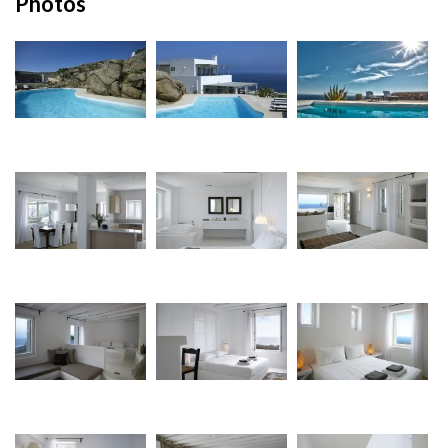
Photos