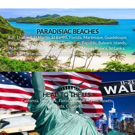
PARADISIAC BEACHES
Bali
,
Thailand
,
St Martin
,
St Barths
,
Florida
,
Martinique
,
Guadeloupe
,
Bahamas
,
Jamaica
,
Barbados
,
Dominican Republic
,
Balearic Islands
,
Mauritius
,
Seychelles
,
Reunion
,
Yucatan - Mayan Riviera
,
Sri Lanka
,
Las Terrenas
,
French Polynesia
,
Tahiti
,
Moorea
,
Bora Bora
HEAD TO THE U.S.
California
,
New York
,
Florida
,
Hawaii
,
Massachusetts
,
Nevada
,
Colorado
,