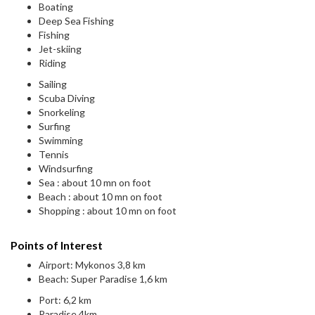
Boating
Deep Sea Fishing
Fishing
Jet-skiing
Riding
Sailing
Scuba Diving
Snorkeling
Surfing
Swimming
Tennis
Windsurfing
Sea : about 10 mn on foot
Beach : about 10 mn on foot
Shopping : about 10 mn on foot
Points of Interest
Airport: Mykonos 3,8 km
Beach: Super Paradise 1,6 km
Port: 6,2 km
Paradise 4km