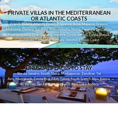
PRIVATE VILLAS IN THE MEDITERRANEAN
OR ATLANTIC COASTS
French Riviera
,
Atlantic Coast
,
Provence
,
Ibiza
,
Majorca
,
Greece
,
Mykonos
,
Corsica
,
Sardinia
,
Sicily
,
Croatia
,
Malta
,
Tenerife
,
Lanzarote
,
Fuerteventura
,
Gran Canaria
,
Algarve
,
Costa del Sol
,
Costa Blanca
,
Andalusia
,
Catalonia
,
Tuscany
,
Vendee
,
Lisbon Coast
UNUSUAL PLACES TO STAY
Rio de Janeiro
,
South Africa
,
Madagascar
,
Zanzibar
,
Tel
Aviv
,
Marrakech
,
Costa Rica
,
Eilat
,
Tulum
,
South French Alps
,
Kenya
,
Ski Verbier
,
Ski Zermatt
,
Ski Swiss Alps
,
Lake Annecy