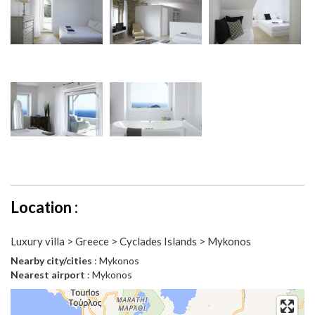
Location :
Luxury villa > Greece > Cyclades Islands > Mykonos
Nearby city/cities
: Mykonos
Nearest airport
: Mykonos