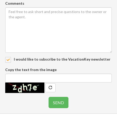
Comments
I would like to subscribe to the VacationKey newsletter
Copy the text from the image