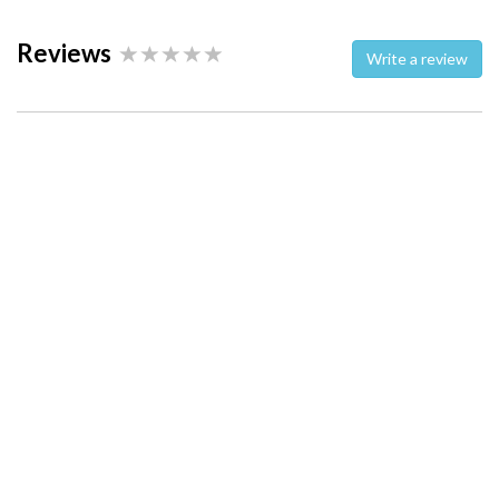
Reviews
Write a review