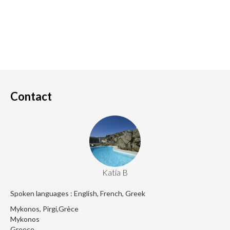
Contact
Katia B
Spoken languages : English, French, Greek
Mykonos, Pirgi,Grèce
Mykonos
Greece