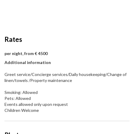
Rates
per night, from € 4500
Additional information
Greet service/Concierge services/Daily housekeeping/Change of
linen/towels /Property maintenance
Smoking: Allowed
Pets: Allowed
Events allowed only upon request
Children Welcome