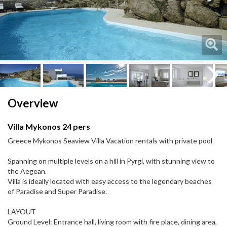
Next
Next
Overview
Villa Mykonos 24 pers
Greece Mykonos Seaview Villa Vacation rentals with private pool
Spanning on multiple levels on a hill in Pyrgi, with stunning view to
the Aegean.
Villa is ideally located with easy access to the legendary beaches
of Paradise and Super Paradise.
LAYOUT
Ground Level: Entrance hall, living room with fire place, dining area,