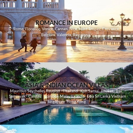
ROMANCE IN EUROPE
Rome
,
Florence
,
Venice
,
Cannes
,
Nice
,
Saint Tropez
,
Provence
,
Belgium
,
Valencia
,
Barcelona
,
ASIA & INDIAN OCEAN VILLAS
Mauritius
Seychelles
Reunion
Thailand
Koh
Samui
Phuket
Bali
Seminyak
C
anggu
Lombok
Malaysia
India
Goa
Sri Lanka
Vietnam
Singapore
Hong Kong