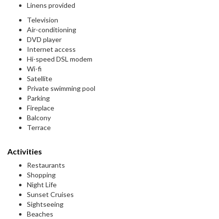
Linens provided
Television
Air-conditioning
DVD player
Internet access
Hi-speed DSL modem
Wi-fi
Satellite
Private swimming pool
Parking
Fireplace
Balcony
Terrace
Activities
Restaurants
Shopping
Night Life
Sunset Cruises
Sightseeing
Beaches