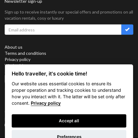
Newsletter sign-up
Sign up to receive instantly our special offers and promotions on all
vacation rentals, cosy or luxury
About us
Terms and conditions
Privacy policy
Work with us
Sitemap
Hello traveller, it's cookie time!
Cookies
Our website uses essential cookies to ensure its
Connect with us
proper operation and tracking cookies to understand
how you interact with it. The latter will be set only after
consent.
Privacy policy
Vacation Key Corp. 2905 Point East Drive #L-215. Aventura.
FLORIDA 33160.
Accept all
info@vacationkey.com
Inquiry
Preferences