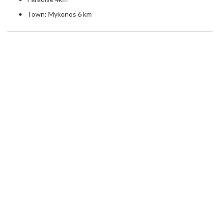
Town: Mykonos 6 km