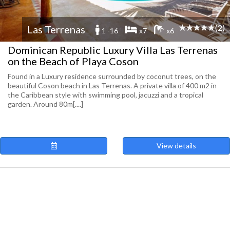
(2)
Las Terrenas
1 -16
x7
x6
Dominican Republic Luxury Villa Las Terrenas
on the Beach of Playa Coson
Found in a Luxury residence surrounded by coconut trees, on the
beautiful Coson beach in Las Terrenas. A private villa of 400 m2 in
the Caribbean style with swimming pool, jacuzzi and a tropical
garden. Around 80m[....]
View details