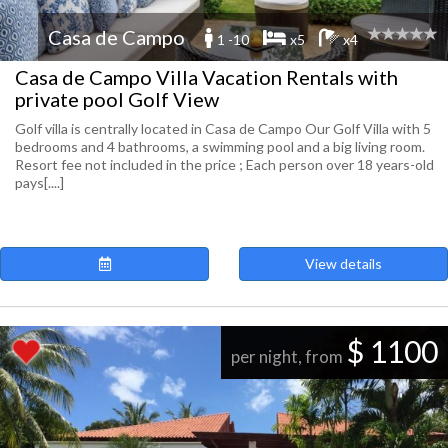
Casa de Campo
1 -10
x5
x4
Casa de Campo Villa Vacation Rentals with
private pool Golf View
Golf villa is centrally located in Casa de Campo Our Golf Villa with 5
bedrooms and 4 bathrooms, a swimming pool and a big living room.
Resort fee not included in the price ; Each person over 18 years-old
pays[....]
View details
$ 1100
per night, from