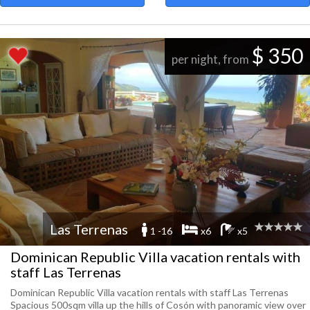
$ 350
per night, from
Las Terrenas
1 -16
x6
x5
Dominican Republic Villa vacation rentals with
staff Las Terrenas
Dominican Republic Villa vacation rentals with staff Las Terrenas
Spacious 500sqm villa up the hills of Cosón with panoramic view over