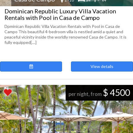
Dominican Republic Luxury Villa Vacation
Rentals with Pool in Casa de Campo
Dpminican Republic Villa Vacation Rentals with Pool in Casa de
Campo This beautiful 4-bedroom villa is nestled amid a quiet and
peaceful vicinity inside the worldly renowned Casa de Campo. It is
fully equipped[....]
View details
$ 4500
per night, from