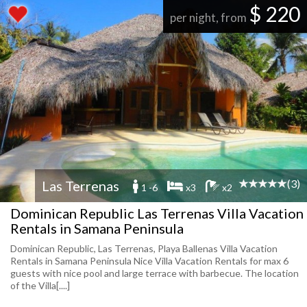
$ 220
per night, from
(3)
Las Terrenas
1 -6
x3
x2
Dominican Republic Las Terrenas Villa Vacation
Rentals in Samana Peninsula
Dominican Republic, Las Terrenas, Playa Ballenas Villa Vacation
Rentals in Samana Peninsula Nice Villa Vacation Rentals for max 6
guests with nice pool and large terrace with barbecue. The location
of the Villa[....]