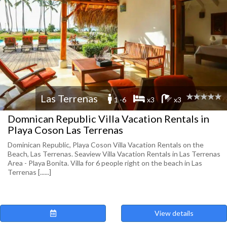
Las Terrenas
1 -6
x3
x3
Domnican Republic Villa Vacation Rentals in
Playa Coson Las Terrenas
Dominican Republic, Playa Coson Villa Vacation Rentals on the
Beach, Las Terrenas. Seaview Villa Vacation Rentals in Las Terrenas
Area - Playa Bonita. Villa for 6 people right on the beach in Las
Terrenas [......]
View details