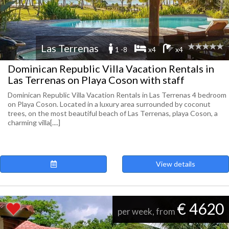
Las Terrenas
1 -8
x4
x4
Dominican Republic Villa Vacation Rentals in
Las Terrenas on Playa Coson with staff
Dominican Republic Villa Vacation Rentals in Las Terrenas 4 bedroom
on Playa Coson. Located in a luxury area surrounded by coconut
trees, on the most beautiful beach of Las Terrenas, playa Coson, a
charming villa[....]
View details
€ 4620
per week, from