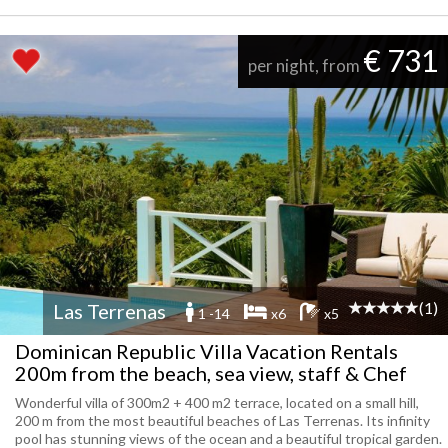
€ 731
per night, from
(1)
Las Terrenas
1 -14
x6
x5
Dominican Republic Villa Vacation Rentals
200m from the beach, sea view, staff & Chef
Wonderful villa of 300m2 + 400 m2 terrace, located on a small hill,
200 m from the most beautiful beaches of Las Terrenas. Its infinity
pool has stunning views of the ocean and a beautiful tropical garden.