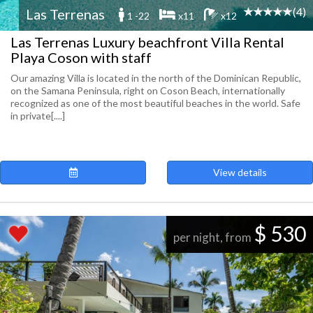
(4)
Las Terrenas
1 -22
x11
x12
Las Terrenas Luxury beachfront Villa Rental
Playa Coson with staff
Our amazing Villa is located in the north of the Dominican Republic,
on the Samana Peninsula, right on Coson Beach, internationally
recognized as one of the most beautiful beaches in the world. Safe
in private[....]
View details
$ 530
per night, from