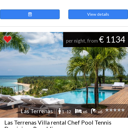
View details
€ 1134
per night, from
Las Terrenas
1 -12
x6
x6
Las Terrenas Villa rental Chef Pool Tennis