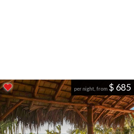
$ 685
per night, from