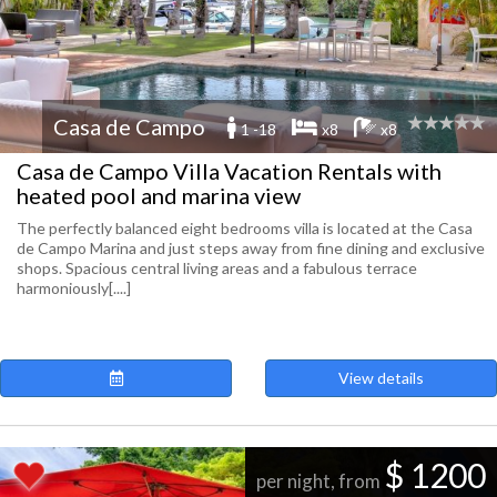
Casa de Campo
1 -18
x8
x8
Casa de Campo Villa Vacation Rentals with
heated pool and marina view
The perfectly balanced eight bedrooms villa is located at the Casa
de Campo Marina and just steps away from fine dining and exclusive
shops. Spacious central living areas and a fabulous terrace
harmoniously[....]
View details
$ 1200
per night, from