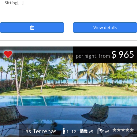
Sitting[....]
View details
$ 965
per night, from
Las Terrenas
1 -12
x5
x5