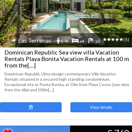
(5)
Las Terrenas
1 -9
x4
x3
Dominican Republic Sea view villa Vacation
Rentals Playa Bonita Vacation Rentals at 100 m
from the[....]
Dominican Republic Ultra design contemporary Villa Vacation
Rentals situated in a secured high standing condominium.
Exceptional site at Punta Bonita, at 50m from Playa Coson (see view
from the villa) and 100m[....]
View details