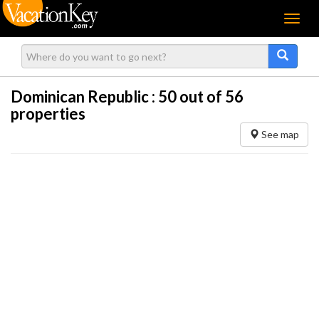
Menu
Dominican Republic :
50
out of 56
properties
See map