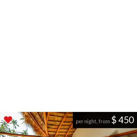
$ 450
per night, from