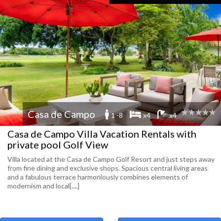
Casa de Campo
1 -8
x4
x4
Casa de Campo Villa Vacation Rentals with
private pool Golf View
Villa located at the Casa de Campo Golf Resort and just steps away
from fine dining and exclusive shops. Spacious central living areas
and a fabulous terrace harmoniously combines elements of
modernism and local[....]