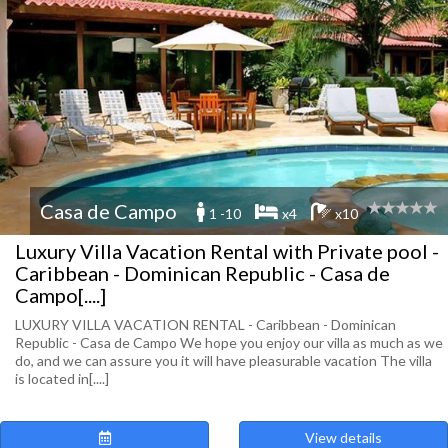
Casa de Campo
1 -10
x4
x10
Luxury Villa Vacation Rental with Private pool -
Caribbean - Dominican Republic - Casa de
Campo[....]
LUXURY VILLA VACATION RENTAL - Caribbean - Dominican
Republic - Casa de Campo We hope you enjoy our villa as much as we
do, and we can assure you it will have pleasurable vacation The villa
is located in[....]
View details