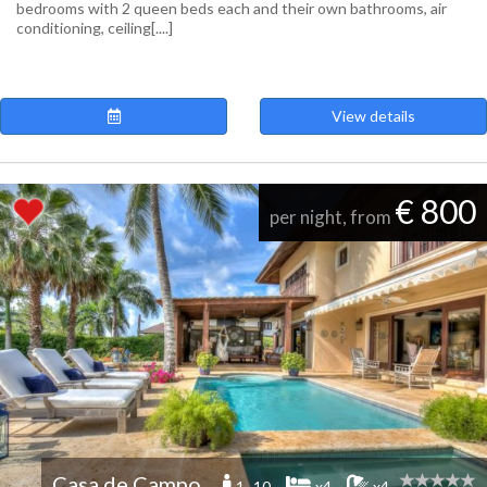
bedrooms with 2 queen beds each and their own bathrooms, air
conditioning, ceiling[....]
View details
€ 800
per night, from
Casa de Campo
1 -10
x4
x4