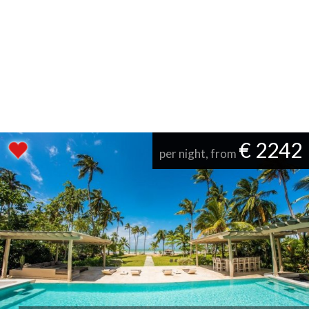
€ 2242
per night, from