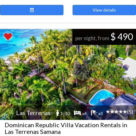
View details
$ 490
per night, from
(5)
Las Terrenas
1 -10
x4
x3
Dominican Republic Villa Vacation Rentals in
Las Terrenas Samana