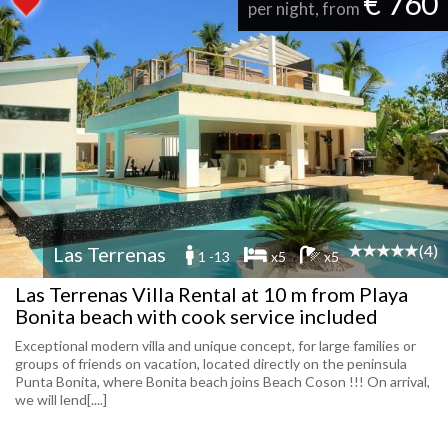
€ 760
per night, from
(4)
Las Terrenas
1 -13
x5
x5
Las Terrenas Villa Rental at 10 m from Playa
Bonita beach with cook service included
Exceptional modern villa and unique concept, for large families or
groups of friends on vacation, located directly on the peninsula
Punta Bonita, where Bonita beach joins Beach Coson !!! On arrival,
we will lend[....]