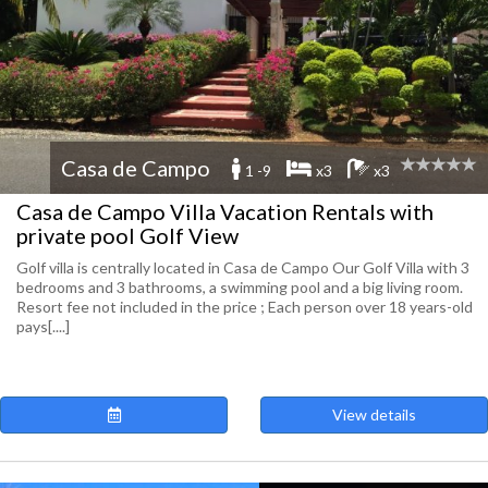
Casa de Campo
1 -9
x3
x3
Casa de Campo Villa Vacation Rentals with
private pool Golf View
Golf villa is centrally located in Casa de Campo Our Golf Villa with 3
bedrooms and 3 bathrooms, a swimming pool and a big living room.
Resort fee not included in the price ; Each person over 18 years-old
pays[....]
View details