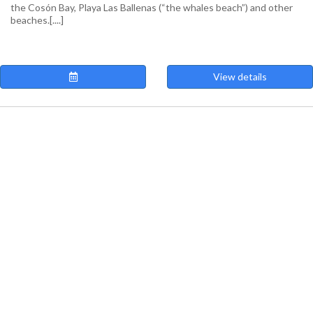
the Cosón Bay, Playa Las Ballenas (“the whales beach”) and other
beaches.[....]
View details