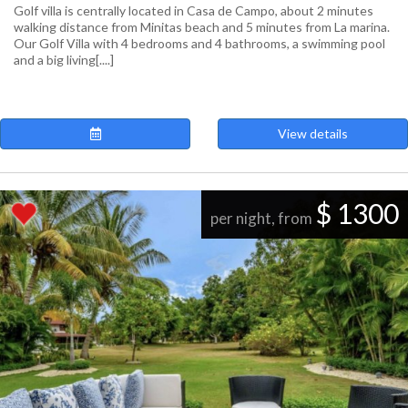
Golf villa is centrally located in Casa de Campo, about 2 minutes
walking distance from Minitas beach and 5 minutes from La marina.
Our Golf Villa with 4 bedrooms and 4 bathrooms, a swimming pool
and a big living[....]
View details
$ 1300
per night, from