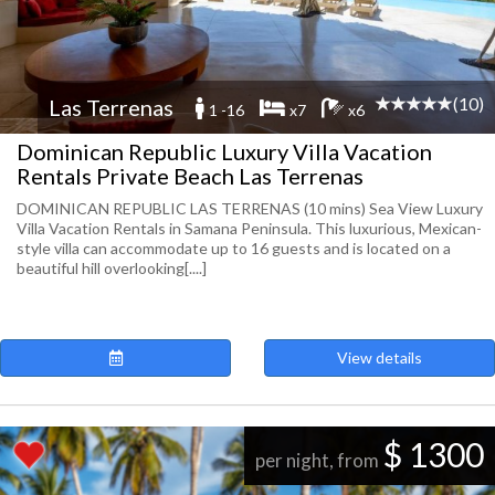
(10)
Las Terrenas
1 -16
x7
x6
Dominican Republic Luxury Villa Vacation
Rentals Private Beach Las Terrenas
DOMINICAN REPUBLIC LAS TERRENAS (10 mins) Sea View Luxury
Villa Vacation Rentals in Samana Peninsula. This luxurious, Mexican-
style villa can accommodate up to 16 guests and is located on a
beautiful hill overlooking[....]
View details
$ 1300
per night, from