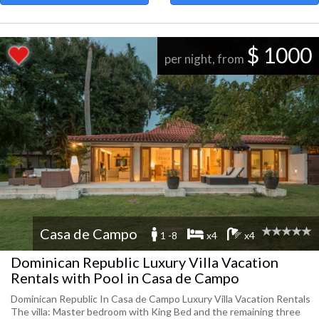
$ 1000
per night, from
Casa de Campo
1 -8
x4
x4
Dominican Republic Luxury Villa Vacation
Rentals with Pool in Casa de Campo
Dominican Republic In Casa de Campo Luxury Villa Vacation Rentals
The villa: Master bedroom with King Bed and the remaining three