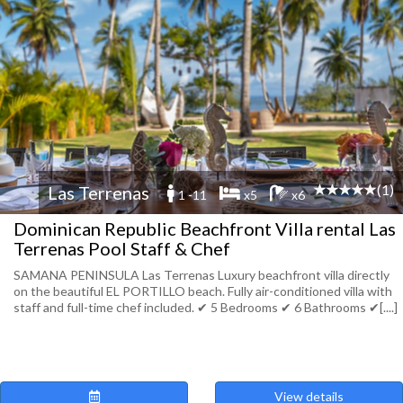
(1)
Las Terrenas
1 -11
x5
x6
Dominican Republic Beachfront Villa rental Las
Terrenas Pool Staff & Chef
SAMANA PENINSULA Las Terrenas Luxury beachfront villa directly
on the beautiful EL PORTILLO beach. Fully air-conditioned villa with
staff and full-time chef included. ✔︎ 5 Bedrooms ✔︎ 6 Bathrooms ✔︎[....]
View details