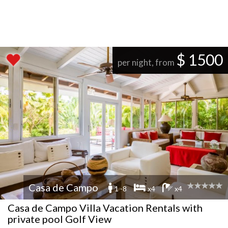
$ 1500
per night, from
Casa de Campo
1 -8
x4
x4
Casa de Campo Villa Vacation Rentals with
private pool Golf View