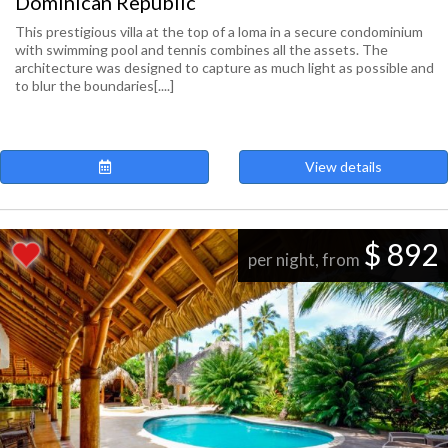
Dominican Republic
This prestigious villa at the top of a loma in a secure condominium
with swimming pool and tennis combines all the assets. The
architecture was designed to capture as much light as possible and
to blur the boundaries[....]
View details
$ 892
per night, from