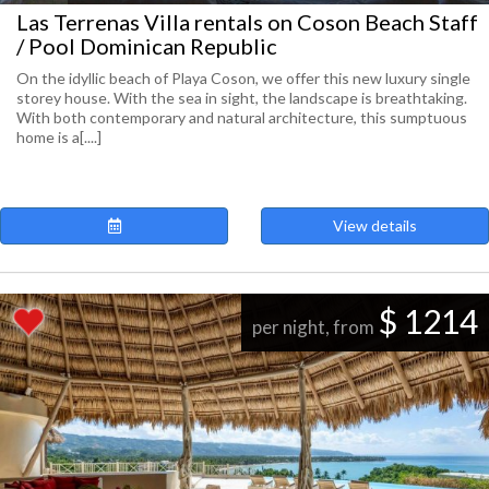
Las Terrenas Villa rentals on Coson Beach Staff
/ Pool Dominican Republic
On the idyllic beach of Playa Coson, we offer this new luxury single
storey house. With the sea in sight, the landscape is breathtaking.
With both contemporary and natural architecture, this sumptuous
home is a[....]
View details
$ 1214
per night, from