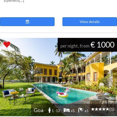
a perfect[....]
View details
€ 1000
per night, from
(1)
Goa
1 -12
x5
x5