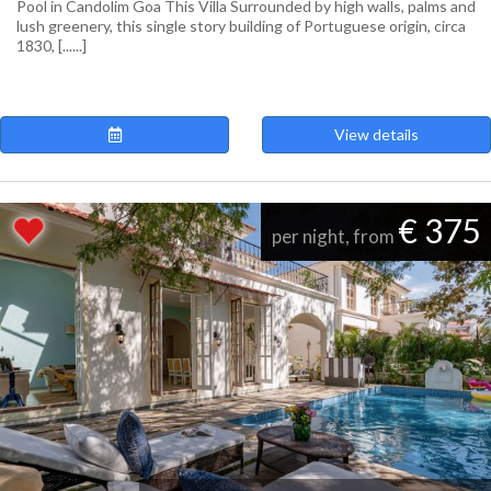
Pool in Candolim Goa This Villa Surrounded by high walls, palms and
lush greenery, this single story building of Portuguese origin, circa
1830, [......]
View details
€ 375
per night, from