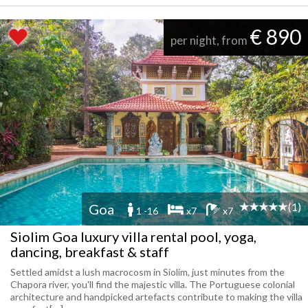
€ 890
per night, from
(1)
Goa
1 -16
x7
x7
Siolim Goa luxury villa rental pool, yoga,
dancing, breakfast & staff
Settled amidst a lush macrocosm in Siolim, just minutes from the
Chapora river, you'll find the majestic villa. The Portuguese colonial
architecture and handpicked artefacts contribute to making the villa