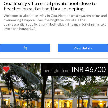
Goa luxury villa rental private pool close to
beaches breakfast and housekeeping
Welcome to lakehouse living in Goa. Nestled amid swaying palms and
overlooking Chapora River, the bright yellow villa is the
quintessential spot for a fun-filled holiday. The main building has two
levels and houses[....]
View details
INR 46700
per night, from