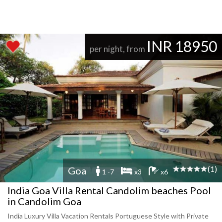
INR 18950
per night, from
(1)
Goa
1 -7
x3
x6
India Goa Villa Rental Candolim beaches Pool
in Candolim Goa
India Luxury Villa Vacation Rentals Portuguese Style with Private