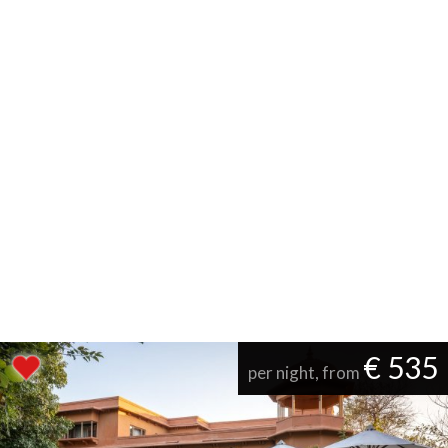
€ 535
per night, from