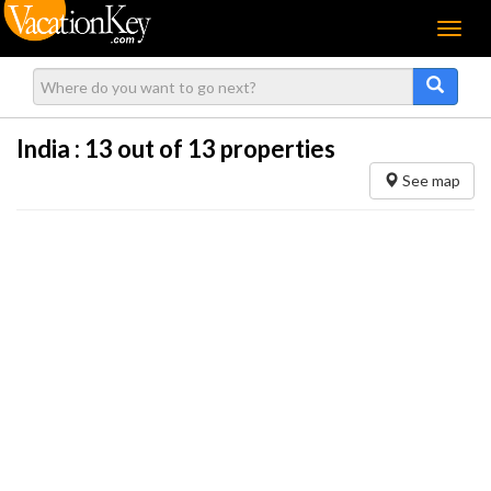
Menu
India :
13
out of 13 properties
See map