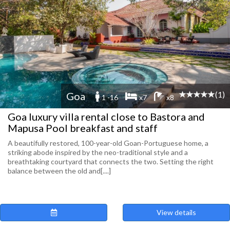
(1)
Goa
1 -16
x7
x8
Goa luxury villa rental close to Bastora and
Mapusa Pool breakfast and staff
A beautifully restored, 100-year-old Goan-Portuguese home, a
striking abode inspired by the neo-traditional style and a
breathtaking courtyard that connects the two. Setting the right
balance between the old and[....]
View details