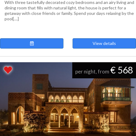
With three tastefully decorated cozy bedrooms and an airy living and
dining room that fills with natural light, the house is perfect for a
getaway with close friends or family. Spend your days relaxing by the
pool[....]
View details
€ 568
per night, from