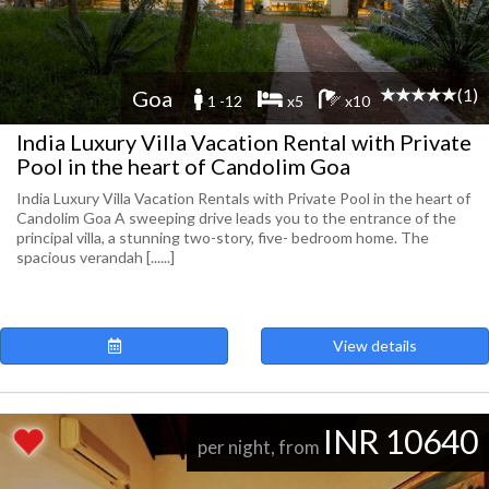
(1)
Goa
1 -12
x5
x10
India Luxury Villa Vacation Rental with Private
Pool in the heart of Candolim Goa
India Luxury Villa Vacation Rentals with Private Pool in the heart of
Candolim Goa A sweeping drive leads you to the entrance of the
principal villa, a stunning two-story, five- bedroom home. The
spacious verandah [......]
View details
INR 10640
per night, from