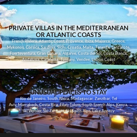
PRIVATE VILLAS IN THE MEDITERRANEAN
OR ATLANTIC COASTS
French Riviera
,
Atlantic Coast
,
Provence
,
Ibiza
,
Majorca
,
Greece
,
Mykonos
,
Corsica
,
Sardinia
,
Sicily
,
Croatia
,
Malta
,
Tenerife
,
Lanzarote
,
Fuerteventura
,
Gran Canaria
,
Algarve
,
Costa del Sol
,
Costa Blanca
,
Andalusia
,
Catalonia
,
Tuscany
,
Vendee
,
Lisbon Coast
UNUSUAL PLACES TO STAY
Rio de Janeiro
,
South Africa
,
Madagascar
,
Zanzibar
,
Tel
Aviv
,
Marrakech
,
Costa Rica
,
Eilat
,
Tulum
,
South French Alps
,
Kenya
,
Ski Verbier
,
Ski Zermatt
,
Ski Swiss Alps
,
Lake Annecy