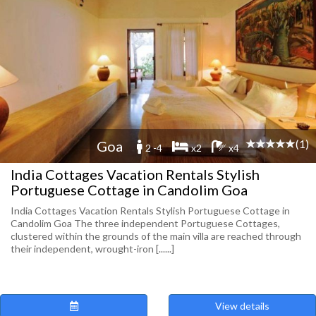
(1)
Goa
2 -4
x2
x4
India Cottages Vacation Rentals Stylish
Portuguese Cottage in Candolim Goa
India Cottages Vacation Rentals Stylish Portuguese Cottage in
Candolim Goa The three independent Portuguese Cottages,
clustered within the grounds of the main villa are reached through
their independent, wrought-iron [......]
View details