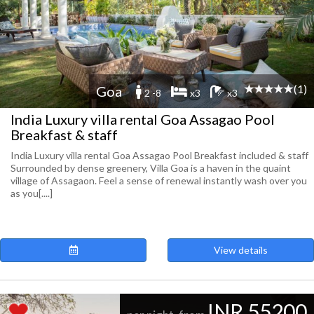
(1)
Goa
2 -8
x3
x3
India Luxury villa rental Goa Assagao Pool
Breakfast & staff
India Luxury villa rental Goa Assagao Pool Breakfast included & staff
Surrounded by dense greenery, Villa Goa is a haven in the quaint
village of Assagaon. Feel a sense of renewal instantly wash over you
as you[....]
View details
INR 55200