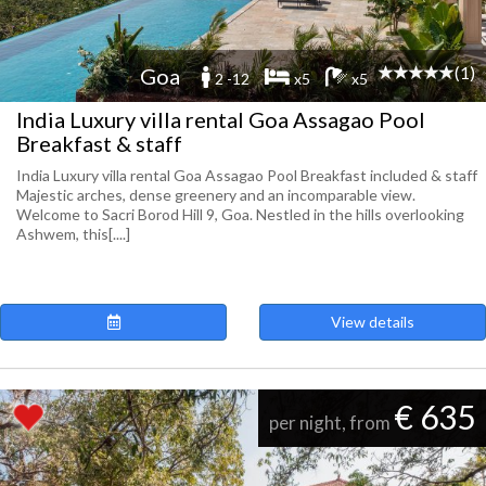
(1)
Goa
2 -12
x5
x5
India Luxury villa rental Goa Assagao Pool
Breakfast & staff
India Luxury villa rental Goa Assagao Pool Breakfast included & staff
Majestic arches, dense greenery and an incomparable view.
Welcome to Sacri Borod Hill 9, Goa. Nestled in the hills overlooking
Ashwem, this[....]
View details
€ 635
per night, from