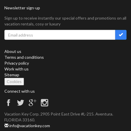
Newsletter sign-up
Sign up to receive instantly our special offers and promotions on all
vacation rentals, cosy or luxury
About us
Terms and conditions
Privacy policy
Work with us
Sitemap
Cookies
Connect with us
Vacation Key Corp. 2905 Point East Drive #L-215. Aventura.
FLORIDA 33160.
info@vacationkey.com