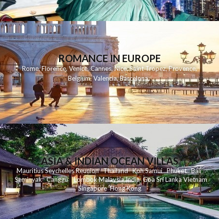
ROMANCE IN EUROPE
Rome
,
Florence
,
Venice
,
Cannes
,
Nice
,
Saint Tropez
,
Provence
,
Belgium
,
Valencia
,
Barcelona
,
ASIA & INDIAN OCEAN VILLAS
Mauritius
Seychelles
Reunion
Thailand
Koh
Samui
Phuket
Bali
Seminyak
C
anggu
Lombok
Malaysia
India
Goa
Sri Lanka
Vietnam
Singapore
Hong Kong