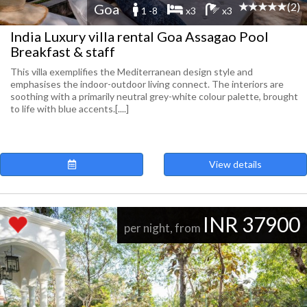
(2)
Goa
1 -8
x3
x3
India Luxury villa rental Goa Assagao Pool
Breakfast & staff
This villa exemplifies the Mediterranean design style and
emphasises the indoor-outdoor living connect. The interiors are
soothing with a primarily neutral grey-white colour palette, brought
to life with blue accents.[....]
View details
INR 37900
per night, from