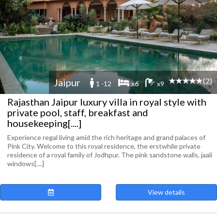
(2)
Jaipur
1 -12
x6
x9
Rajasthan Jaipur luxury villa in royal style with
private pool, staff, breakfast and
housekeeping[....]
Experience regal living amid the rich heritage and grand palaces of
Pink City. Welcome to this royal residence, the erstwhile private
residence of a royal family of Jodhpur. The pink sandstone walls, jaali
windows[....]
View details