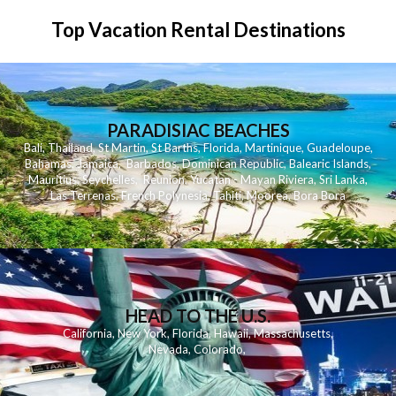
Top Vacation Rental Destinations
PARADISIAC BEACHES
Bali
,
Thailand
,
St Martin
,
St Barths
,
Florida
,
Martinique
,
Guadeloupe
,
Bahamas
,
Jamaica
,
Barbados
,
Dominican Republic
,
Balearic Islands
,
Mauritius
,
Seychelles
,
Reunion
,
Yucatan - Mayan Riviera
,
Sri Lanka
,
Las Terrenas
,
French Polynesia
,
Tahiti
,
Moorea
,
Bora Bora
HEAD TO THE U.S.
California
,
New York
,
Florida
,
Hawaii
,
Massachusetts
,
Nevada
,
Colorado
,