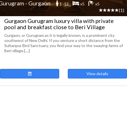
Gurugram - Gurgaon
1 -12
x5
x5
(1)
Gurgaon Gurugram luxury villa with private
pool and breakfast close to Beri Village
Gurgaon, or Gurugram as it is legally known, is a prominent city
southwest of New Delhi. If you venture a short distance from the
Sultanpur Bird Sanctuary, you find your way to the swaying farms of
Beri village.[....]
View details