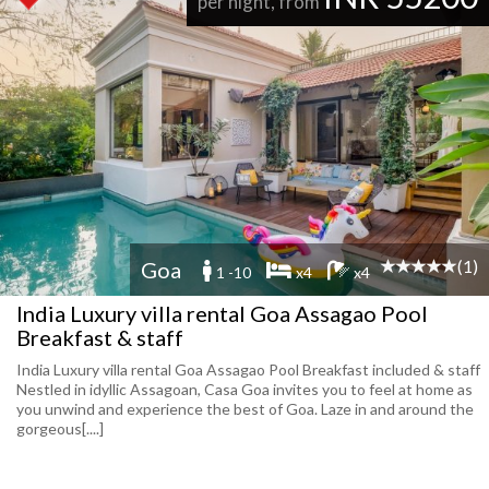
per night, from
(1)
Goa
1 -10
x4
x4
India Luxury villa rental Goa Assagao Pool
Breakfast & staff
India Luxury villa rental Goa Assagao Pool Breakfast included & staff
Nestled in idyllic Assagoan, Casa Goa invites you to feel at home as
you unwind and experience the best of Goa. Laze in and around the
gorgeous[....]