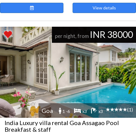
View details
INR 38000
per night, from
(1)
Goa
1 -6
x3
x3
India Luxury villa rental Goa Assagao Pool
Breakfast & staff