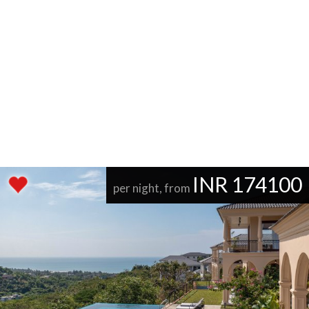
INR 174100
per night, from