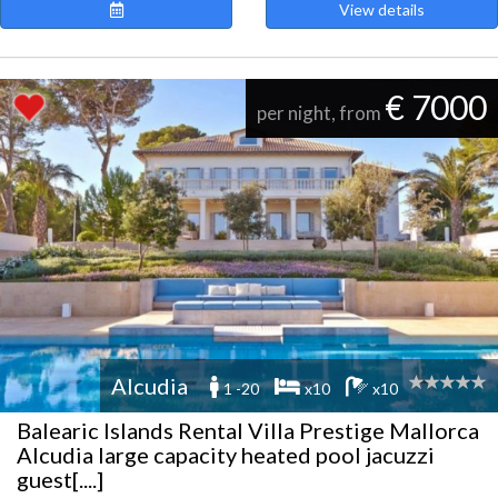
View details
€ 7000
per night, from
Alcudia
1 -20
x10
x10
Balearic Islands Rental Villa Prestige Mallorca
Alcudia large capacity heated pool jacuzzi
guest[....]