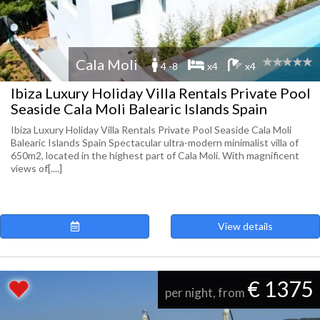
Cala Moli
4 -8
x4
x4
Ibiza Luxury Holiday Villa Rentals Private Pool
Seaside Cala Moli Balearic Islands Spain
Ibiza Luxury Holiday Villa Rentals Private Pool Seaside Cala Moli
Balearic Islands Spain Spectacular ultra-modern minimalist villa of
650m2, located in the highest part of Cala Moli. With magnificent
views of[....]
View details
€ 1375
per night, from