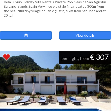
Ibiza Luxury Holiday Villa Rentals Private Pool Seaside San Agustin
Balearic Islands Spain Very nice old style finca located 300m from
the beautiful tiny village of San Agustin, 4 km from San José and at
20[....]
View details
€ 307
per night, from