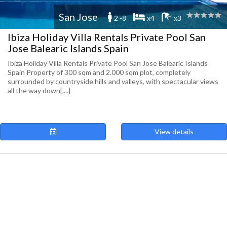
San Jose
2 -8
x4
x3
Ibiza Holiday Villa Rentals Private Pool San
Jose Balearic Islands Spain
Ibiza Holiday Villa Rentals Private Pool San Jose Balearic Islands
Spain Property of 300 sqm and 2.000 sqm plot, completely
surrounded by countryside hills and valleys, with spectacular views
all the way down[....]
View details