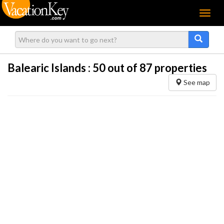
Menu
Balearic Islands :
50
out of 87 properties
See map