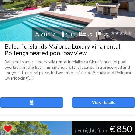
Alcudia
5 -10
x5
x5
Balearic Islands Majorca Luxury villa rental
Pollença heated pool bay view
Balearic Islands Luxury villa rental in Mallorca Alcudia heated pool
overlooking the bay This splendid city is located in a preserved and
sought-after rural place, between the cities of Alcudia and Pollença.
Overlooking[....]
View details
€ 850
per night, from