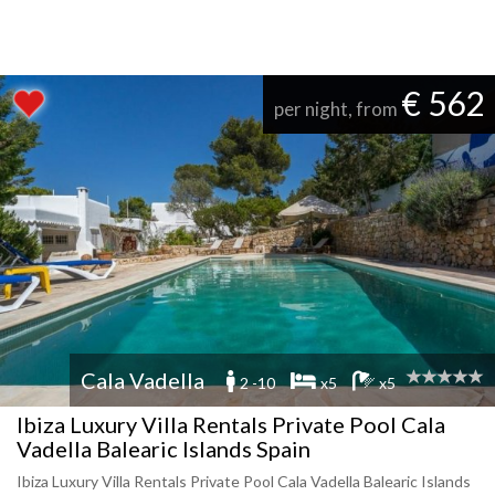
€ 562
per night, from
Cala Vadella
2 -10
x5
x5
Ibiza Luxury Villa Rentals Private Pool Cala
Vadella Balearic Islands Spain
Ibiza Luxury Villa Rentals Private Pool Cala Vadella Balearic Islands