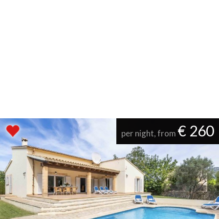
€ 260
per night, from