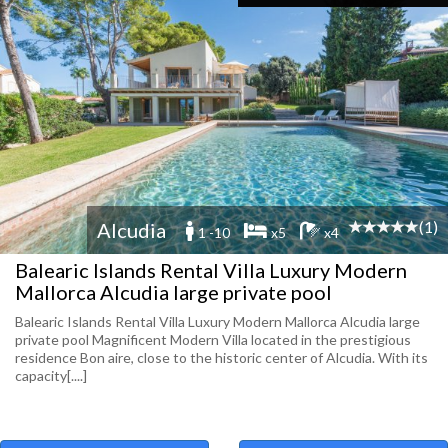
(1)
Alcudia
1 -10
x5
x4
Balearic Islands Rental Villa Luxury Modern
Mallorca Alcudia large private pool
Balearic Islands Rental Villa Luxury Modern Mallorca Alcudia large
private pool Magnificent Modern Villa located in the prestigious
residence Bon aire, close to the historic center of Alcudia. With its
capacity[....]