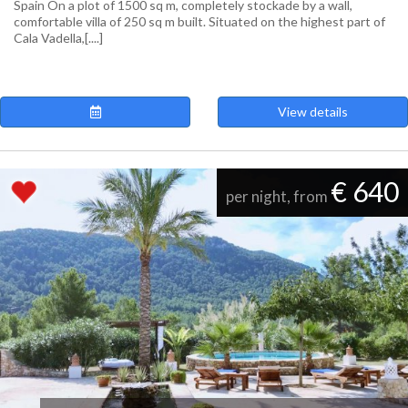
Spain On a plot of 1500 sq m, completely stockade by a wall,
comfortable villa of 250 sq m built. Situated on the highest part of
Cala Vadella,[....]
View details
€ 640
per night, from