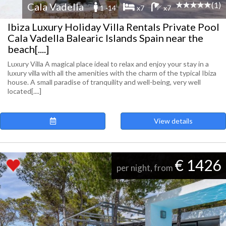
(1)
Cala Vadella
1 -14
x7
x7
Ibiza Luxury Holiday Villa Rentals Private Pool
Cala Vadella Balearic Islands Spain near the
beach[....]
Luxury Villa A magical place ideal to relax and enjoy your stay in a
luxury villa with all the amenities with the charm of the typical Ibiza
house. A small paradise of tranquility and well-being, very well
located[....]
View details
€ 1426
per night, from