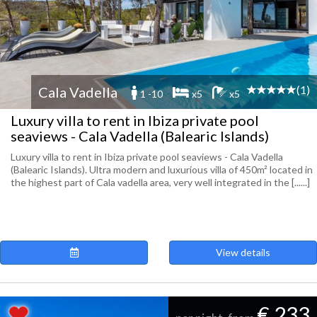
(1)
Cala Vadella
1 -10
x5
x5
Luxury villa to rent in Ibiza private pool
seaviews - Cala Vadella (Balearic Islands)
Luxury villa to rent in Ibiza private pool seaviews - Cala Vadella
(Balearic Islands). Ultra modern and luxurious villa of 450m² located in
the highest part of Cala vadella area, very well integrated in the [......]
View details
€ 233