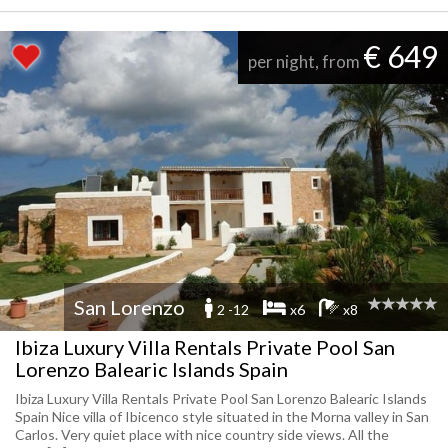
€ 649
per night, from
San Lorenzo
2 -12
x6
x8
Ibiza Luxury Villa Rentals Private Pool San
Lorenzo Balearic Islands Spain
Ibiza Luxury Villa Rentals Private Pool San Lorenzo Balearic Islands
Spain Nice villa of Ibicenco style situated in the Morna valley in San
Carlos. Very quiet place with nice country side views. All the