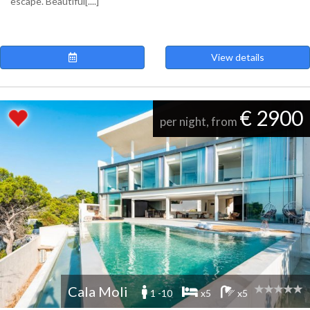
escape. Beautiful[....]
View details
€ 2900
per night, from
Cala Moli
1 -10
x5
x5