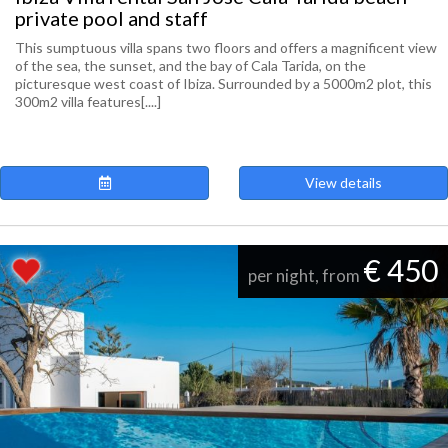
private pool and staff
This sumptuous villa spans two floors and offers a magnificent view
of the sea, the sunset, and the bay of Cala Tarida, on the
picturesque west coast of Ibiza. Surrounded by a 5000m2 plot, this
300m2 villa features[....]
View details
€ 450
per night, from