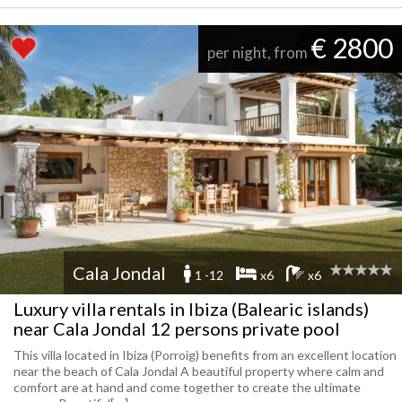
€ 2800
per night, from
Cala Jondal
1 -12
x6
x6
Luxury villa rentals in Ibiza (Balearic islands)
near Cala Jondal 12 persons private pool
This villa located in Ibiza (Porroig) benefits from an excellent location
near the beach of Cala Jondal A beautiful property where calm and
comfort are at hand and come together to create the ultimate