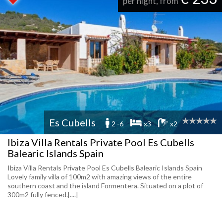
per night, from
Es Cubells
2 -6
x3
x2
Ibiza Villa Rentals Private Pool Es Cubells
Balearic Islands Spain
Ibiza Villa Rentals Private Pool Es Cubells Balearic Islands Spain
Lovely family villa of 100m2 with amazing views of the entire
southern coast and the island Formentera. Situated on a plot of
300m2 fully fenced.[....]