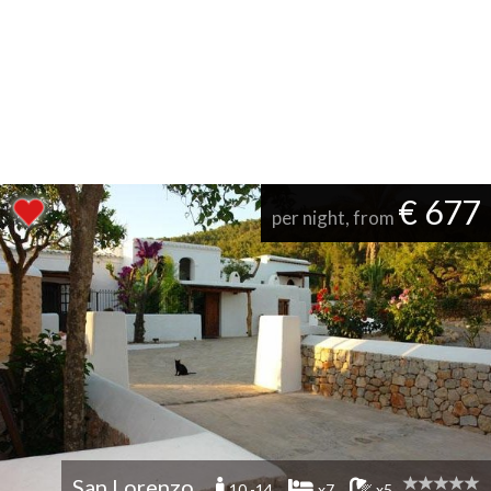
€ 677
per night, from
San Lorenzo
10 -14
x7
x5