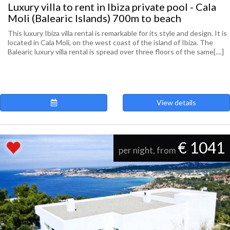
Luxury villa to rent in Ibiza private pool - Cala
Moli (Balearic Islands) 700m to beach
This luxury Ibiza villa rental is remarkable for its style and design. It is
located in Cala Moli, on the west coast of the island of Ibiza. The
Balearic luxury villa rental is spread over three floors of the same[....]
View details
€ 1041
per night, from