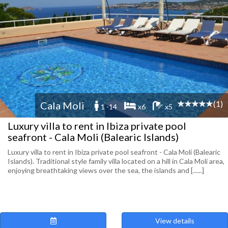
(1)
Cala Moli
1 -14
x6
x5
Luxury villa to rent in Ibiza private pool
seafront - Cala Moli (Balearic Islands)
Luxury villa to rent in Ibiza private pool seafront - Cala Moli (Balearic
Islands). Traditional style family villa located on a hill in Cala Moli area,
enjoying breathtaking views over the sea, the islands and [......]
View details