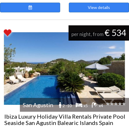
View details
€ 534
per night, from
San Agustin
2 -10
x5
x4
Ibiza Luxury Holiday Villa Rentals Private Pool
Seaside San Agustin Balearic Islands Spain