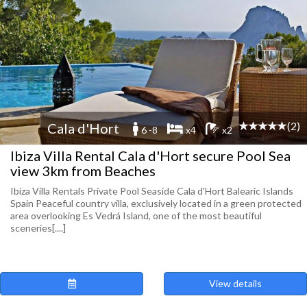
(2)
Cala d'Hort
6 -8
x4
x2
Ibiza Villa Rental Cala d'Hort secure Pool Sea
view 3km from Beaches
Ibiza Villa Rentals Private Pool Seaside Cala d'Hort Balearic Islands
Spain Peaceful country villa, exclusively located in a green protected
area overlooking Es Vedrá Island, one of the most beautiful
sceneries[....]
View details