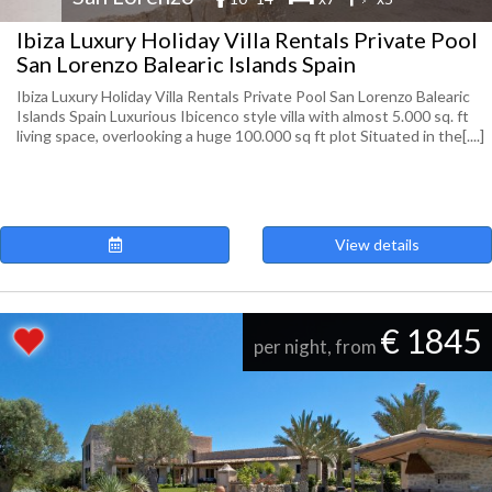
Ibiza Luxury Holiday Villa Rentals Private Pool
San Lorenzo Balearic Islands Spain
Ibiza Luxury Holiday Villa Rentals Private Pool San Lorenzo Balearic
Islands Spain Luxurious Ibicenco style villa with almost 5.000 sq. ft
living space, overlooking a huge 100.000 sq ft plot Situated in the[....]
View details
€ 1845
per night, from