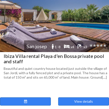
San josep
1 -8
x4
x3
Ibiza Villa rental Playa d'en Bossa private pool
and staff
Beautiful and quiet country house located just outside the village of
San Jordi, with a fully fenced plot and a private pool. The house has a
total of 150 m² and sits on 65,000 m² of land. Main house: Ground[....]
View details