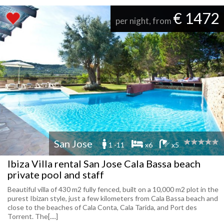
€ 1472
per night, from
San Jose
1 -11
x6
x5
Ibiza Villa rental San Jose Cala Bassa beach
private pool and staff
Beautiful villa of 430 m2 fully fenced, built on a 10,000 m2 plot in the
purest Ibizan style, just a few kilometers from Cala Bassa beach and
close to the beaches of Cala Conta, Cala Tarida, and Port des
Torrent. The[....]