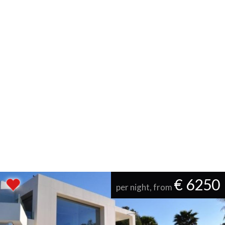
€ 6250
per night, from