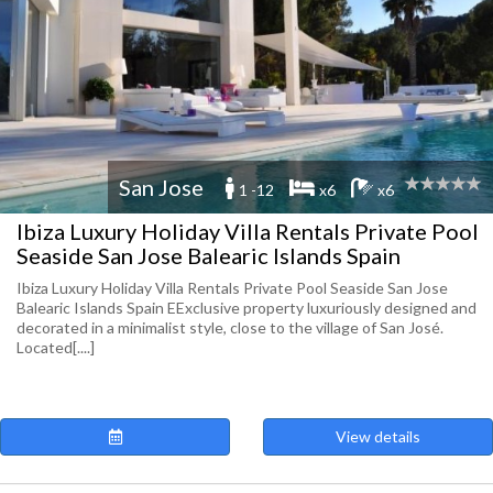
San Jose
1 -12
x6
x6
Ibiza Luxury Holiday Villa Rentals Private Pool
Seaside San Jose Balearic Islands Spain
Ibiza Luxury Holiday Villa Rentals Private Pool Seaside San Jose
Balearic Islands Spain EExclusive property luxuriously designed and
decorated in a minimalist style, close to the village of San José.
Located[....]
View details