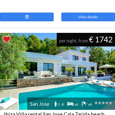
View details
€ 1742
per night, from
San Jose
1 -8
x4
x4
Ibiza Villa rental San Jose Cala Tarida beach