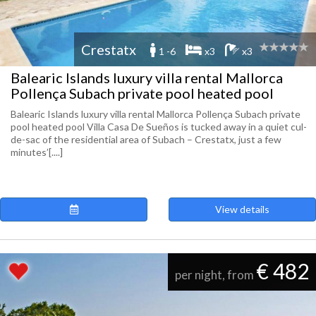
Crestatx
1 -6
x3
x3
Balearic Islands luxury villa rental Mallorca
Pollença Subach private pool heated pool
Balearic Islands luxury villa rental Mallorca Pollença Subach private
pool heated pool Villa Casa De Sueños is tucked away in a quiet cul-
de-sac of the residential area of Subach – Crestatx, just a few
minutes’[....]
View details
€ 482
per night, from