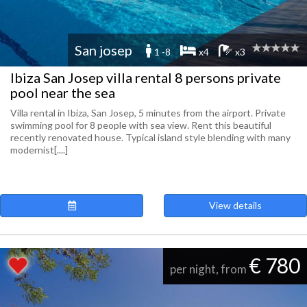
San josep
1 -8
x4
x3
Ibiza San Josep villa rental 8 persons private
pool near the sea
Villa rental in Ibiza, San Josep, 5 minutes from the airport. Private
swimming pool for 8 people with sea view. Rent this beautiful
recently renovated house. Typical island style blending with many
modernist[....]
View details
€ 780
per night, from