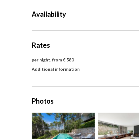
Availability
Rates
per night, from € 580
Additional information
Photos