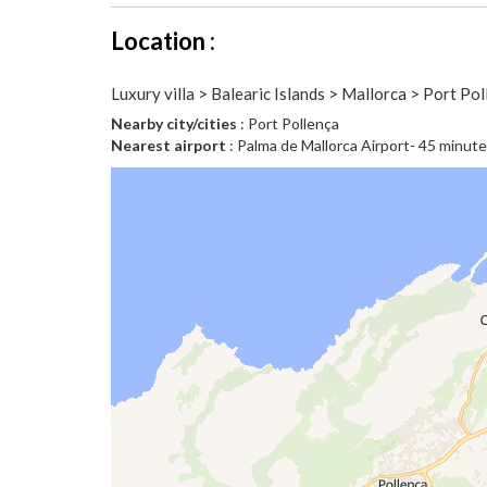
Location :
Luxury villa > Balearic Islands > Mallorca > Port Po
Nearby city/cities
: Port Pollença
Nearest airport
: Palma de Mallorca Airport- 45 minut