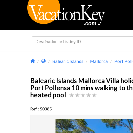
Balearic Islands
Mallorca
Port Pol
Balearic Islands Mallorca Villa holi
Port Pollensa 10 mins walking to t
heated pool
Ref : 50385