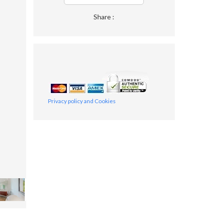
Share :
Privacy policy and Cookies