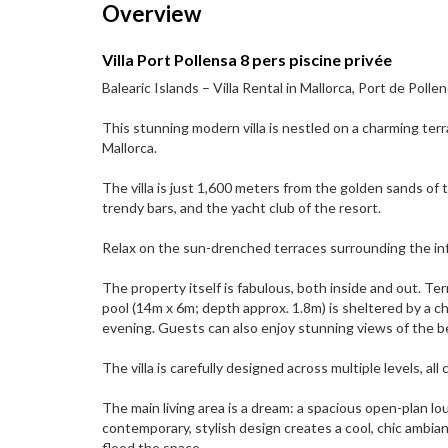
Overview
Villa Port Pollensa 8 pers piscine privée
Balearic Islands – Villa Rental in Mallorca, Port de Pol
This stunning modern villa is nestled on a charming terr
Mallorca.
The villa is just 1,600 meters from the golden sands of 
trendy bars, and the yacht club of the resort.
Relax on the sun-drenched terraces surrounding the infini
The property itself is fabulous, both inside and out. T
pool (14m x 6m; depth approx. 1.8m) is sheltered by a
evening. Guests can also enjoy stunning views of the 
The villa is carefully designed across multiple levels, a
The main living area is a dream: a spacious open-plan lo
contemporary, stylish design creates a cool, chic ambia
flood the space.