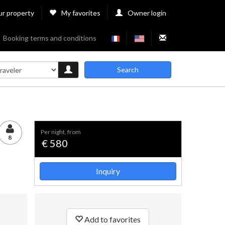
ur property
My favorites
Owner login
Booking terms and conditions
Search
per night, from
8
€ 580
Inquiry
Add to favorites