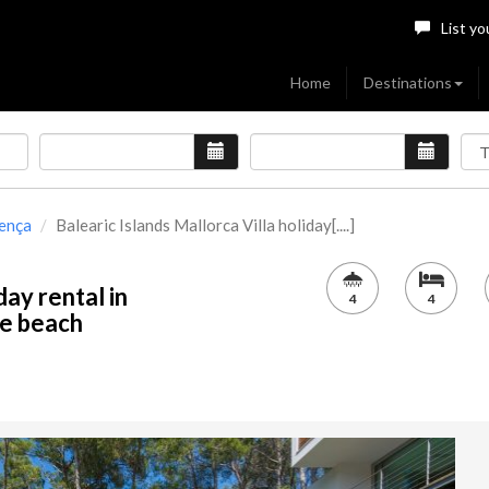
List yo
Home
Destinations
lença
Balearic Islands Mallorca Villa holiday[....]
day rental in
4
4
he beach