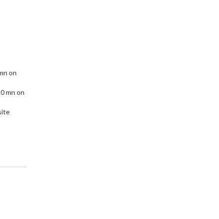
 mn on
10 mn on
site