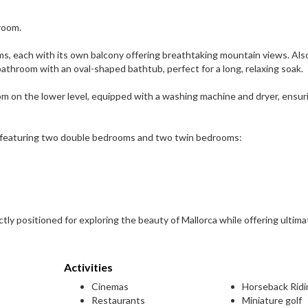
droom.
oms, each with its own balcony offering breathtaking mountain views. Als
athroom with an oval-shaped bathtub, perfect for a long, relaxing soak.
 room on the lower level, equipped with a washing machine and dryer, ensur
 featuring two double bedrooms and two twin bedrooms:
ectly positioned for exploring the beauty of Mallorca while offering ultima
Activities
Cinemas
Horseback Ridi
Restaurants
Miniature golf