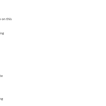
o on this
ing
te
ng