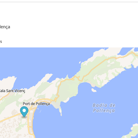
llença
es