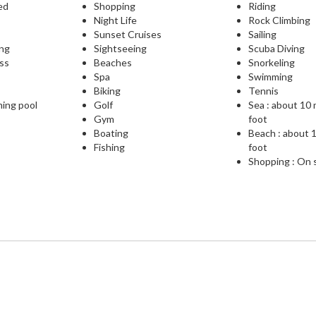
ed
Shopping
Riding
Night Life
Rock Climbing
Sunset Cruises
Sailing
ing
Sightseeing
Scuba Diving
ess
Beaches
Snorkeling
Spa
Swimming
Biking
Tennis
ming pool
Golf
Sea : about 10
Gym
foot
Boating
Beach : about 
Fishing
foot
Shopping : On 