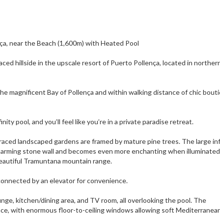
lença, near the Beach (1,600m) with Heated Pool
aced hillside in the upscale resort of Puerto Pollença, located in norther
the magnificent Bay of Pollença and within walking distance of chic bout
ty pool, and you’ll feel like you’re in a private paradise retreat.
erraced landscaped gardens are framed by mature pine trees. The large inf
 charming stone wall and becomes even more enchanting when illuminated
beautiful Tramuntana mountain range.
ll connected by an elevator for convenience.
unge, kitchen/dining area, and TV room, all overlooking the pool. The
nce, with enormous floor-to-ceiling windows allowing soft Mediterranean