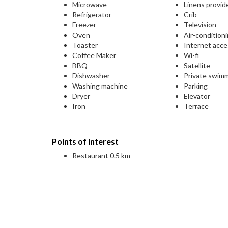
Microwave
Linens provid
Refrigerator
Crib
Freezer
Television
Oven
Air-condition
Toaster
Internet acc
Coffee Maker
Wi-fi
BBQ
Satellite
Dishwasher
Private swim
Washing machine
Parking
Dryer
Elevator
Iron
Terrace
Points of Interest
Restaurant 0.5 km