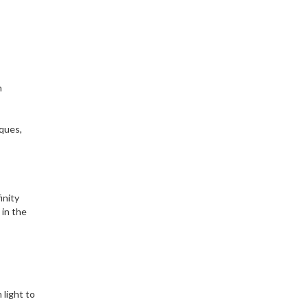
n
iques,
inity
 in the
 light to