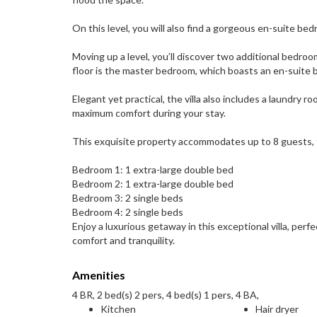
On this level, you will also find a gorgeous en-suite be
Moving up a level, you’ll discover two additional bedro
floor is the master bedroom, which boasts an en-suite b
Elegant yet practical, the villa also includes a laundry
maximum comfort during your stay.
This exquisite property accommodates up to 8 guests,
Bedroom 1: 1 extra-large double bed
Bedroom 2: 1 extra-large double bed
Bedroom 3: 2 single beds
Bedroom 4: 2 single beds
Enjoy a luxurious getaway in this exceptional villa, perf
comfort and tranquility.
Amenities
4 BR, 2 bed(s) 2 pers, 4 bed(s) 1 pers, 4 BA,
Kitchen
Hair dryer