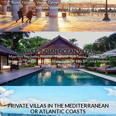
Rome
,
Florence
,
Venice
,
Cannes
,
Nice
,
Saint Tropez
,
Provence
,
Belgium
,
Valencia
,
Barcelona
,
ASIA & INDIAN OCEAN VILLAS
Mauritius
Seychelles
Reunion
Thailand
Koh
Samui
Phuket
Bali
Seminyak
C
anggu
Lombok
Malaysia
India
Goa
Sri Lanka
Vietnam
Singapore
Hong Kong
PRIVATE VILLAS IN THE MEDITERRANEAN
OR ATLANTIC COASTS