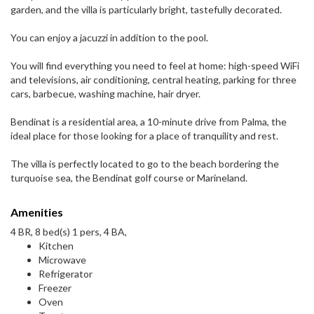
garden, and the villa is particularly bright, tastefully decorated.
You can enjoy a jacuzzi in addition to the pool.
You will find everything you need to feel at home: high-speed WiFi
and televisions, air conditioning, central heating, parking for three
cars, barbecue, washing machine, hair dryer.
Bendinat is a residential area, a 10-minute drive from Palma, the
ideal place for those looking for a place of tranquility and rest.
The villa is perfectly located to go to the beach bordering the
turquoise sea, the Bendinat golf course or Marineland.
Amenities
4 BR, 8 bed(s) 1 pers, 4 BA,
Kitchen
Microwave
Refrigerator
Freezer
Oven