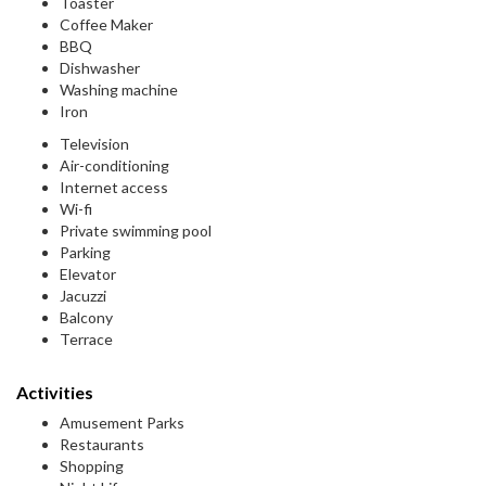
Toaster
Coffee Maker
BBQ
Dishwasher
Washing machine
Iron
Television
Air-conditioning
Internet access
Wi-fi
Private swimming pool
Parking
Elevator
Jacuzzi
Balcony
Terrace
Activities
Amusement Parks
Restaurants
Shopping