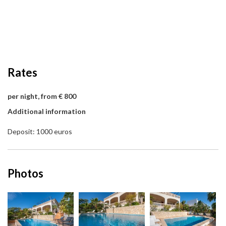
Rates
per night, from € 800
Additional information
Deposit: 1000 euros
Photos