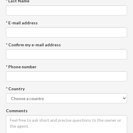
* Last Name
* E-mail address
* Confirm my e-mail address
* Phone number
* Country
Comments