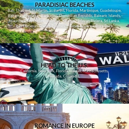
PARADISIAC BEACHES
Bali
,
Thailand
,
St Martin
,
St Barths
,
Florida
,
Martinique
,
Guadeloupe
,
Bahamas
,
Jamaica
,
Barbados
,
Dominican Republic
,
Balearic Islands
,
Mauritius
,
Seychelles
,
Reunion
,
Yucatan - Mayan Riviera
,
Sri Lanka
,
Las Terrenas
,
French Polynesia
,
Tahiti
,
Moorea
,
Bora Bora
HEAD TO THE U.S.
California
,
New York
,
Florida
,
Hawaii
,
Massachusetts
,
Nevada
,
Colorado
,
ROMANCE IN EUROPE