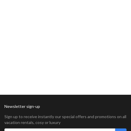
Newsletter sign-up
Sign up to receive instantly our special offers and promotions on all
vacation rentals, cosy or luxury