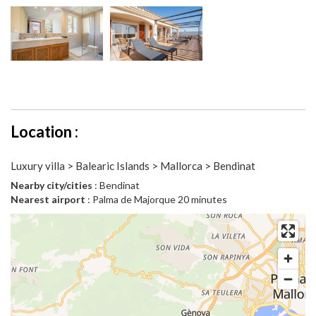
Location :
Luxury villa > Balearic Islands > Mallorca > Bendinat
Nearby city/cities
: Bendinat
Nearest airport
: Palma de Majorque 20 minutes