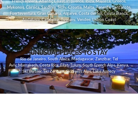
French Riviera
,
Atlantic Coast
,
Provence
,
Ibiza
,
Majorca
,
Greece
,
Mykonos
,
Corsica
,
Sardinia
,
Sicily
,
Croatia
,
Malta
,
Tenerife
,
Lanzarote
,
Fuerteventura
,
Gran Canaria
,
Algarve
,
Costa del Sol
,
Costa Blanca
,
Andalusia
,
Catalonia
,
Tuscany
,
Vendee
,
Lisbon Coast
UNUSUAL PLACES TO STAY
Rio de Janeiro
,
South Africa
,
Madagascar
,
Zanzibar
,
Tel
Aviv
,
Marrakech
,
Costa Rica
,
Eilat
,
Tulum
,
South French Alps
,
Kenya
,
Ski Verbier
,
Ski Zermatt
,
Ski Swiss Alps
,
Lake Annecy