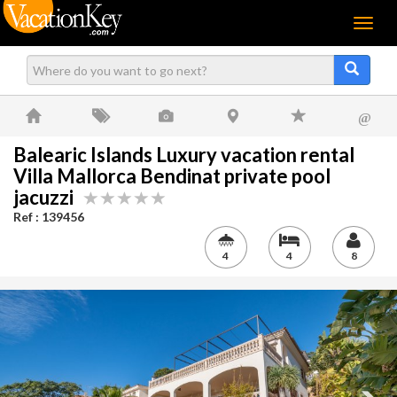
Menu
@
Balearic Islands Luxury vacation rental
Villa Mallorca Bendinat private pool
jacuzzi
Ref : 139456
4
4
8