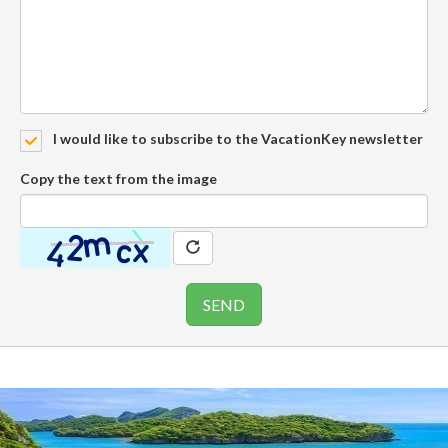
I would like to subscribe to the VacationKey newsletter
Copy the text from the image