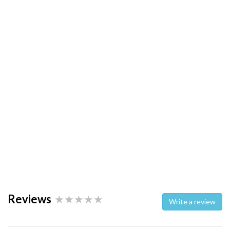
Reviews
Write a review