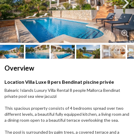
Next
Next
Overview
Location Villa Luxe 8 pers Bendinat piscine privée
Balearic Islands Luxury Villa Rental 8 people Mallorca Bendinat
private pool sea view jacuzzi
This spacious property consists of 4 bedrooms spread over two
different levels, a beautiful fully equipped kitchen, a living room and
a dining room open to a beautiful terrace overlooking the sea.
The pool is surrounded by palm trees, a covered terrace and a