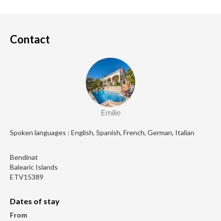
Contact
Emilie
Spoken languages : English, Spanish, French, German, Italian
Bendinat
Balearic Islands
ETV15389
Dates of stay
From