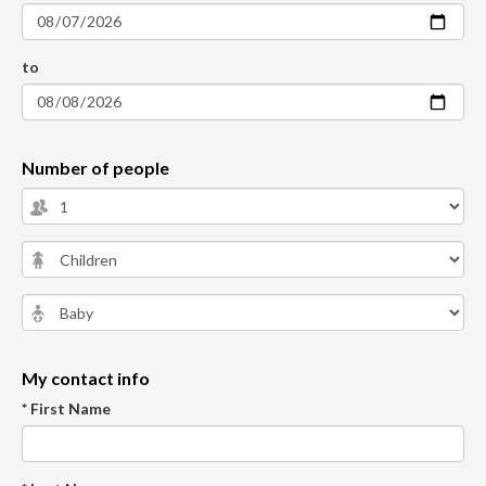
to
Number of people
My contact info
* First Name