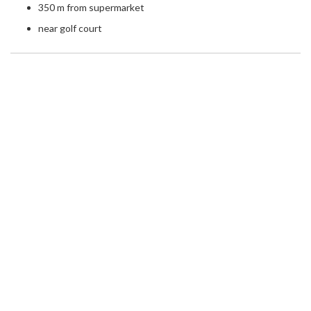
350 m from supermarket
near golf court