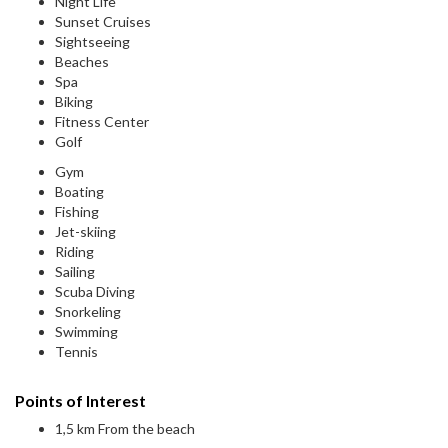
Night Life
Sunset Cruises
Sightseeing
Beaches
Spa
Biking
Fitness Center
Golf
Gym
Boating
Fishing
Jet-skiing
Riding
Sailing
Scuba Diving
Snorkeling
Swimming
Tennis
Points of Interest
1,5 km From the beach