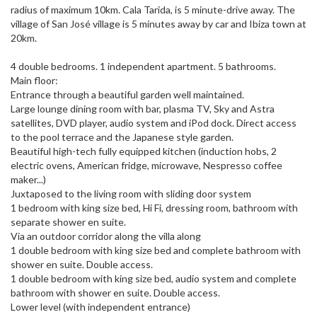
radius of maximum 10km. Cala Tarida, is 5 minute-drive away. The
village of San José village is 5 minutes away by car and Ibiza town at
20km.
4 double bedrooms. 1 independent apartment. 5 bathrooms.
Main floor:
Entrance through a beautiful garden well maintained.
Large lounge dining room with bar, plasma TV, Sky and Astra
satellites, DVD player, audio system and iPod dock. Direct access
to the pool terrace and the Japanese style garden.
Beautiful high-tech fully equipped kitchen (induction hobs, 2
electric ovens, American fridge, microwave, Nespresso coffee
maker...)
Juxtaposed to the living room with sliding door system
1 bedroom with king size bed, Hi Fi, dressing room, bathroom with
separate shower en suite.
Via an outdoor corridor along the villa along
1 double bedroom with king size bed and complete bathroom with
shower en suite. Double access.
1 double bedroom with king size bed, audio system and complete
bathroom with shower en suite. Double access.
Lower level (with independent entrance)