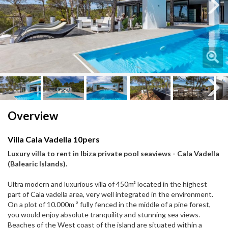
Next
Next
Overview
Villa Cala Vadella 10pers
Luxury villa to rent in Ibiza private pool seaviews - Cala Vadella
(Balearic Islands).
Ultra modern and luxurious villa of 450m² located in the highest
part of Cala vadella area, very well integrated in the environment.
On a plot of 10.000m ² fully fenced in the middle of a pine forest,
you would enjoy absolute tranquility and stunning sea views.
Beaches of the West coast of the island are situated within a