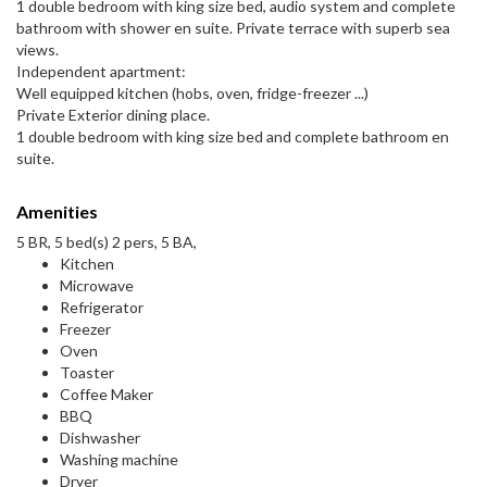
1 double bedroom with king size bed, audio system and complete
bathroom with shower en suite. Private terrace with superb sea
views.
Independent apartment:
Well equipped kitchen (hobs, oven, fridge-freezer ...)
Private Exterior dining place.
1 double bedroom with king size bed and complete bathroom en
suite.
Amenities
5 BR, 5 bed(s) 2 pers, 5 BA,
Kitchen
Microwave
Refrigerator
Freezer
Oven
Toaster
Coffee Maker
BBQ
Dishwasher
Washing machine
Dryer