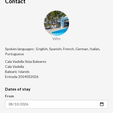
Contact
Wim
Spoken languages : English, Spanish, French, German, Italian,
Portuguese
Cala Vadella Ibiza Baleares
Cala Vadella
Balearic Islands
Entrada 2014032026
Dates of stay
From