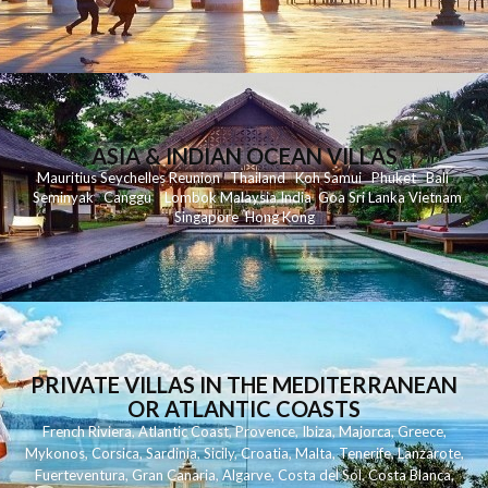
ASIA & INDIAN OCEAN VILLAS
Mauritius
Seychelles
Reunion
Thailand
Koh
Samui
Phuket
Bali
Seminyak
C
anggu
Lombok
Malaysia
India
Goa
Sri Lanka
Vietnam
Singapore
Hong Kong
PRIVATE VILLAS IN THE MEDITERRANEAN
OR ATLANTIC COASTS
French Riviera
,
Atlantic Coast
,
Provence
,
Ibiza
,
Majorca
,
Greece
,
Mykonos
,
Corsica
,
Sardinia
,
Sicily
,
Croatia
,
Malta
,
Tenerife
,
Lanzarote
,
Fuerteventura
,
Gran Canaria
,
Algarve
,
Costa del Sol
,
Costa Blanca
,