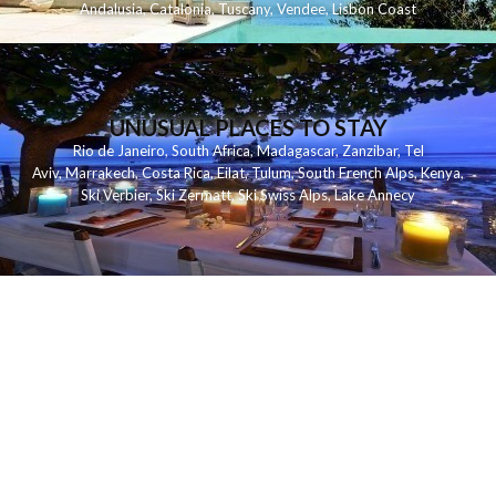
Andalusia
,
Catalonia
,
Tuscany
,
Vendee
,
Lisbon Coast
UNUSUAL PLACES TO STAY
Rio de Janeiro
,
South Africa
,
Madagascar
,
Zanzibar
,
Tel
Aviv
,
Marrakech
,
Costa Rica
,
Eilat
,
Tulum
,
South French Alps
,
Kenya
,
Ski Verbier
,
Ski Zermatt
,
Ski Swiss Alps
,
Lake Annecy