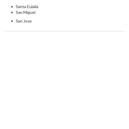
Santa Eulalia
San Miguel
San Jose