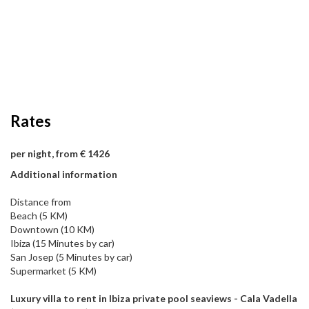
Rates
per night, from € 1426
Additional information
Distance from
Beach (5 KM)
Downtown (10 KM)
Ibiza (15 Minutes by car)
San Josep (5 Minutes by car)
Supermarket (5 KM)
Luxury villa to rent in Ibiza private pool seaviews - Cala Vadella