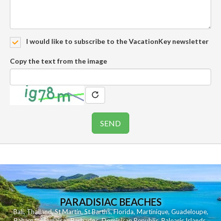
I would like to subscribe to the VacationKey newsletter
Copy the text from the image
PARADISIAC BEACHES
Bali
,
Thailand
,
St Martin
,
St Barths
,
Florida
,
Martinique
,
Guadeloupe
,
Bahamas
,
Jamaica
,
Barbados
,
Dominican Republic
,
Balearic Islands
,