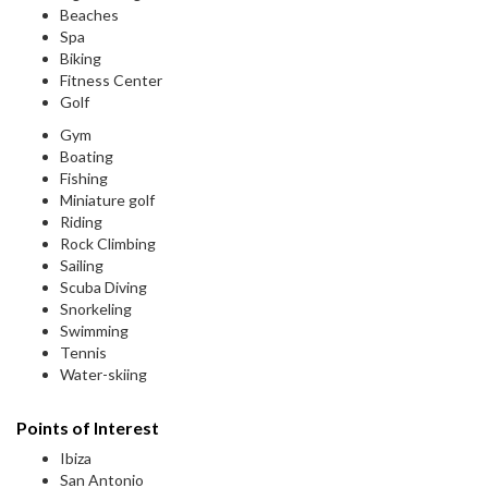
Beaches
Spa
Biking
Fitness Center
Golf
Gym
Boating
Fishing
Miniature golf
Riding
Rock Climbing
Sailing
Scuba Diving
Snorkeling
Swimming
Tennis
Water-skiing
Points of Interest
Ibiza
San Antonio