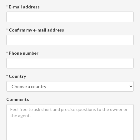
* E-mail address
* Confirm my e-mail address
* Phone number
* Country
Comments