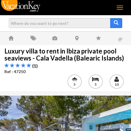
Menu
@
Luxury villa to rent in Ibiza private pool
seaviews - Cala Vadella (Balearic Islands)
(1)
Ref : 47250
5
5
10