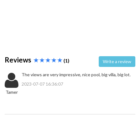
Reviews
(1)
Write a review
The views are very impressive, nice pool, big villa, big lot.
2023-07-07 16:36:07
Tamer