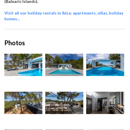
(Balearic Islands).
Visit all our holiday rentals in Ibiza: apartments, villas, holiday
homes...
Photos