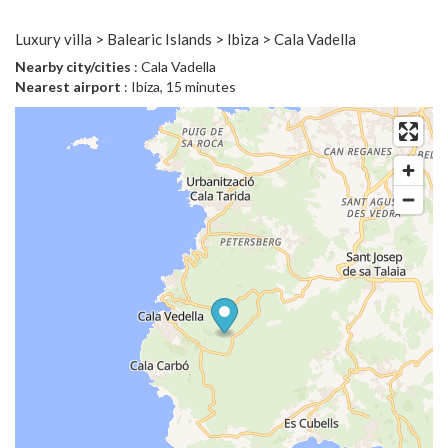
Luxury villa > Balearic Islands > Ibiza > Cala Vadella
Nearby city/cities
: Cala Vadella
Nearest airport
: Ibiza, 15 minutes