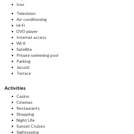
Iron
Television
Air-conditioning
Hi-Fi
DVD player
Internet access
Wi-fi
Satellite
Private swimming pool
Parking
Jacuzzi
Terrace
Activities
Casino
Cinemas
Restaurants
Shopping
Night Life
Sunset Cruises
Sightseeing