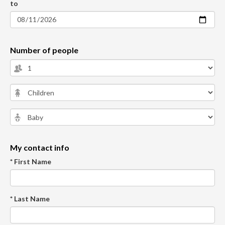
to
Number of people
My contact info
* First Name
* Last Name