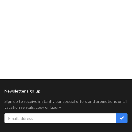
Newsletter sign-up
Sign up to receive instantly our special offers and promotions on all
vacation rentals, cosy or luxury