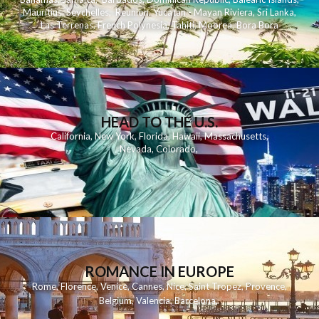
Mauritius
,
Seychelles
,
Reunion
,
Yucatan - Mayan Riviera
,
Sri Lanka
,
Las Terrenas
,
French Polynesia
,
Tahiti
,
Moorea
,
Bora Bora
HEAD TO THE U.S.
California
,
New York
,
Florida
,
Hawaii
,
Massachusetts
,
Nevada
,
Colorado
,
ROMANCE IN EUROPE
Rome
,
Florence
,
Venice
,
Cannes
,
Nice
,
Saint Tropez
,
Provence
,
Belgium
,
Valencia
,
Barcelona
,