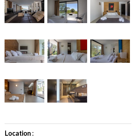
Location :