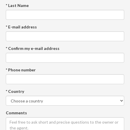
* Last Name
* E-mail address
* Confirm my e-mail address
* Phone number
* Country
Comments