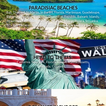
PARADISIAC BEACHES
Bali
,
Thailand
,
St Martin
,
St Barths
,
Florida
,
Martinique
,
Guadeloupe
,
Bahamas
,
Jamaica
,
Barbados
,
Dominican Republic
,
Balearic Islands
,
Mauritius
,
Seychelles
,
Reunion
,
Yucatan - Mayan Riviera
,
Sri Lanka
,
Las Terrenas
,
French Polynesia
,
Tahiti
,
Moorea
,
Bora Bora
HEAD TO THE U.S.
California
,
New York
,
Florida
,
Hawaii
,
Massachusetts
,
Nevada
,
Colorado
,