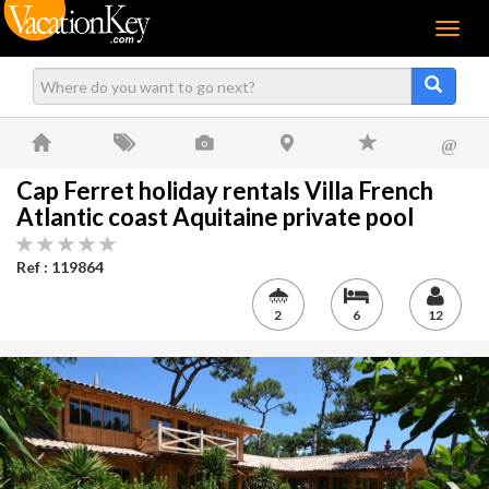
Menu
@
Cap Ferret holiday rentals Villa French
Atlantic coast Aquitaine private pool
Ref : 119864
2
6
12