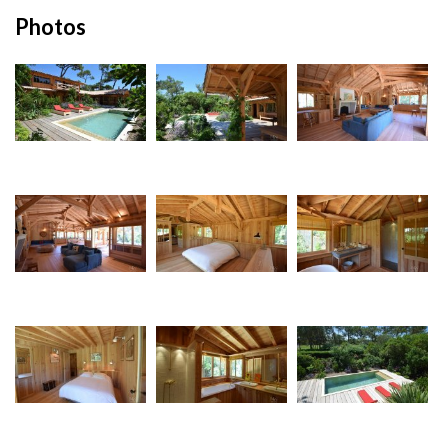
Photos