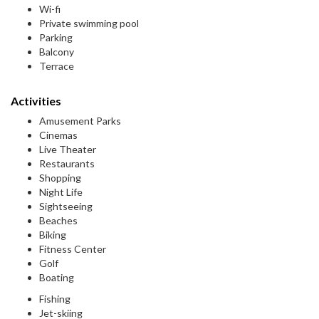
Wi-fi
Private swimming pool
Parking
Balcony
Terrace
Activities
Amusement Parks
Cinemas
Live Theater
Restaurants
Shopping
Night Life
Sightseeing
Beaches
Biking
Fitness Center
Golf
Boating
Fishing
Jet-skiing