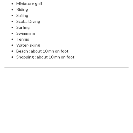
Miniature golf
Riding
Sailing
Scuba Diving
Surfing
Swimming
Tennis
Water-skiing
Beach : about 10 mn on foot
Shopping : about 10 mn on foot