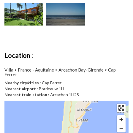
Location :
Villa > France - Aquitaine > Arcachon Bay-Gironde > Cap
Ferret
Nearby city/cities
: Cap Ferret
Nearest airport
: Bordeauw 1H
Nearest train station
: Arcachon 1H25