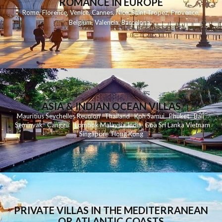
ROMANCE IN EUROPE
Rome
,
Florence
,
Venice
,
Cannes
,
Nice
,
Saint Tropez
,
Provence
,
Belgium
,
Valencia
,
Barcelona
,
ASIA & INDIAN OCEAN VILLAS
Mauritius
Seychelles
Reunion
Thailand
Koh
Samui
Phuket
Bali
Seminyak
C
anggu
Lombok
Malaysia
India
Goa
Sri Lanka
Vietnam
Singapore
Hong Kong
PRIVATE VILLAS IN THE MEDITERRANEAN
OR ATLANTIC COASTS