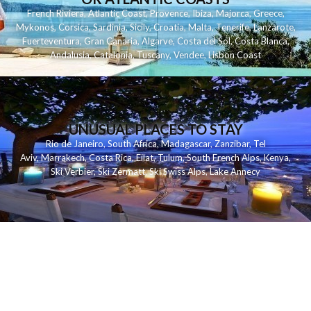
French Riviera
,
Atlantic Coast
,
Provence
,
Ibiza
,
Majorca
,
Greece
,
Mykonos
,
Corsica
,
Sardinia
,
Sicily
,
Croatia
,
Malta
,
Tenerife
,
Lanzarote
,
Fuerteventura
,
Gran Canaria
,
Algarve
,
Costa del Sol
,
Costa Blanca
,
Andalusia
,
Catalonia
,
Tuscany
,
Vendee
,
Lisbon Coast
UNUSUAL PLACES TO STAY
Rio de Janeiro
,
South Africa
,
Madagascar
,
Zanzibar
,
Tel
Aviv
,
Marrakech
,
Costa Rica
,
Eilat
,
Tulum
,
South French Alps
,
Kenya
,
Ski Verbier
,
Ski Zermatt
,
Ski Swiss Alps
,
Lake Annecy