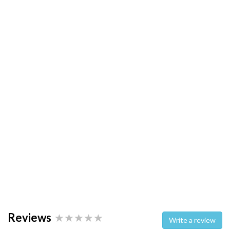
Reviews
Write a review