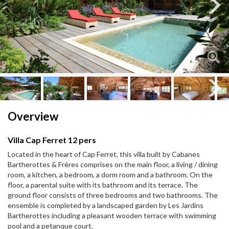
Next
Next
Overview
Villa Cap Ferret 12 pers
Located in the heart of Cap Ferret, this villa built by Cabanes
Bartherottes & Frères comprises on the main floor, a living / dining
room, a kitchen, a bedroom, a dorm room and a bathroom. On the
floor, a parental suite with its bathroom and its terrace. The
ground floor consists of three bedrooms and two bathrooms. The
ensemble is completed by a landscaped garden by Les Jardins
Bartherottes including a pleasant wooden terrace with swimming
pool and a petanque court.