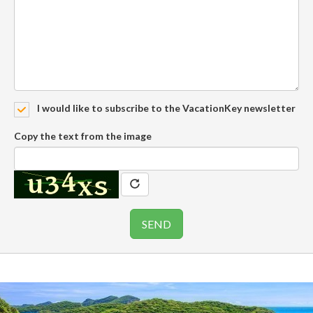
I would like to subscribe to the VacationKey newsletter
Copy the text from the image