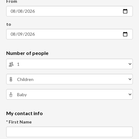
From
to
Number of people
My contact info
* First Name