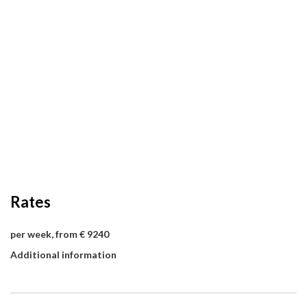
Rates
per week, from € 9240
Additional information