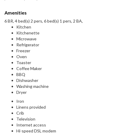
Amenities
6 BR, 4 bed(s) 2 pers, 6 bed(s) 1 pers, 2 BA,
Kitchen
Kitchenette
Microwave
Refrigerator
Freezer
Oven
Toaster
Coffee Maker
BBQ
Dishwasher
Washing machine
Dryer
Iron
Linens provided
Crib
Television
Internet access
Hi-speed DSL modem