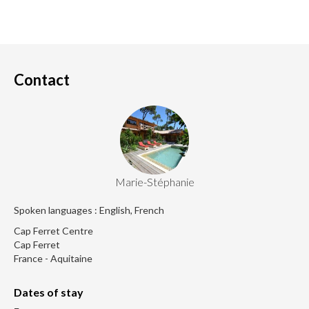
Contact
Marie-Stéphanie
Spoken languages : English, French
Cap Ferret Centre
Cap Ferret
France - Aquitaine
Dates of stay