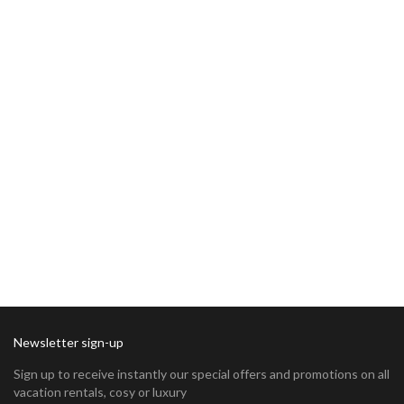
Newsletter sign-up
Sign up to receive instantly our special offers and promotions on all
vacation rentals, cosy or luxury