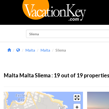
Malta
Malta
Sliema
Malta Malta Sliema :
19
out of 19 propertie