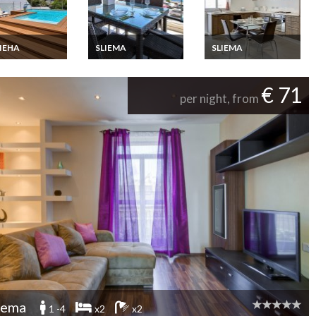
IEHA
SLIEMA
SLIEMA
ha Villa holiday
Sliema appartment
Sliema Apartment
 in the beach
holiday rental, Malta
holiday rental in the
with heated
center and with
€ 71
ing pool and
balcony ,Malta
per night, from
, Malta
iema
1 -4
x2
x2