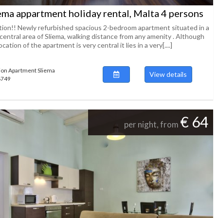
ema appartment holiday rental, Malta 4 persons
tion!! Newly refurbished spacious 2-bedroom apartment situated in a
central area of Sliema, walking distance from any amenity . Although
ocation of the apartment is very central it lies in a very[....]
ion Apartment Sliema
View details
48749
€ 64
per night, from