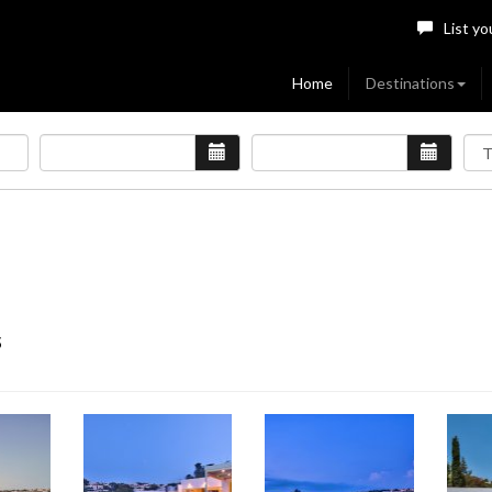
List yo
Home
Destinations
s