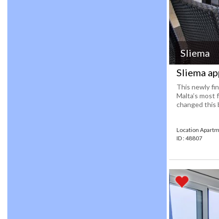
Sliema
Sliema ap
This newly fin
Malta’s most 
changed this b
Location Apartm
ID : 48807