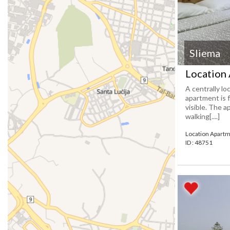
Sliema
Location 
A centrally l
apartment is 
visible. The a
walking[....]
Location Apartm
ID : 48751