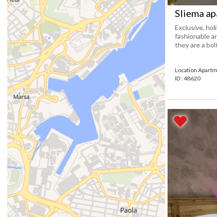
Sliema ap
Exclusive, hol
fashionable a
they are a bolt
Location Apartm
ID : 48620