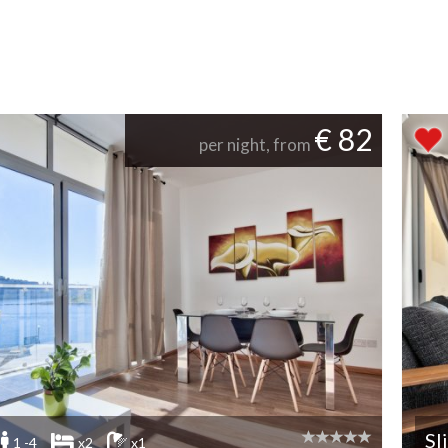
€ 82
per night, from
Sl
1 -4
x2
x1