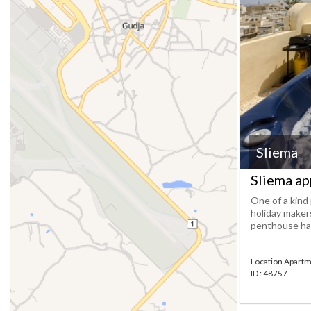
Sliema
Sliema ap
One of a kind 
holiday makers
penthouse has 
Location Apartm
ID : 48757