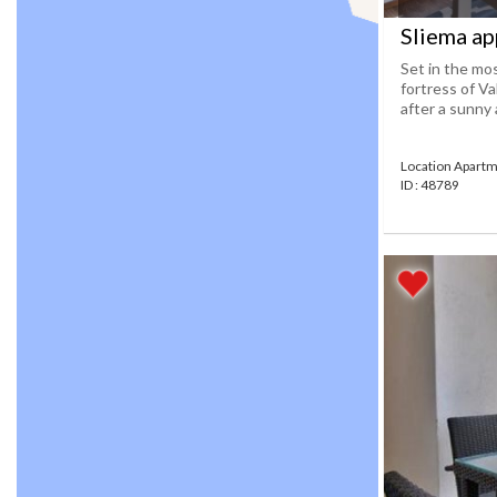
Sliema ap
Set in the mos
fortress of Va
after a sunny a
Location Apartm
ID : 48789