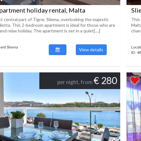
partment holiday rental, Malta
Sli
t central part of Tigne, Sliema, overlooking the majestic
This 
lletta. This 2-bedroom apartment is ideal for those who are
Malt
nd relax holiday. The apartment is set in a quiet[....]
chang
ent Sliema
Locat
View details
ID : 
€ 280
per night, from