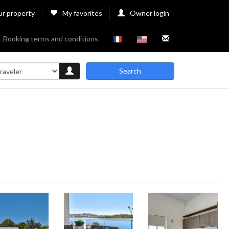
ur property
My favorites
Owner login
Booking terms and conditions
Search