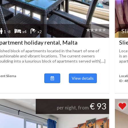
Sl
1 -8
x4
x2
partment holiday rental, Malta
Sli
ished block of apartments located in the heart of one of
Loca
fashionable and vibrant locations. The current owners
is an
uilding into a luxurious block of apartments served with[....]
apart
ent Sliema
Locat
View details
ID : 
€ 93
per night, from