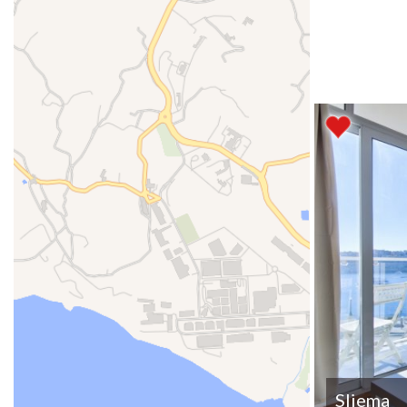
Sliema