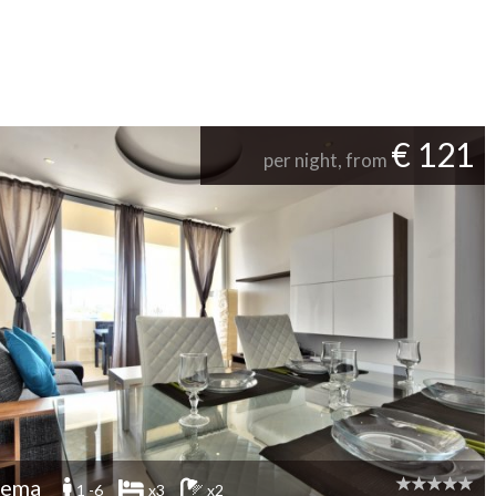
€ 121
per night, from
iema
1 -6
x3
x2