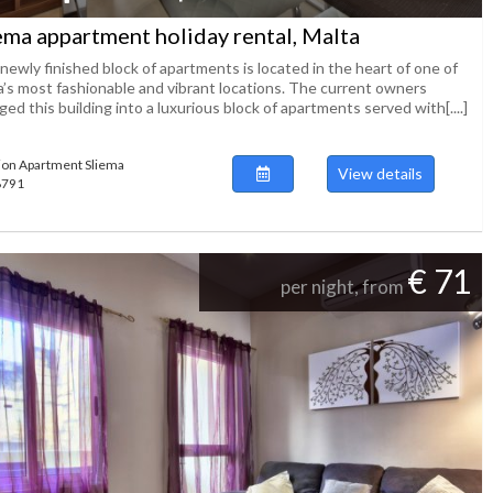
ema appartment holiday rental, Malta
newly finished block of apartments is located in the heart of one of
a’s most fashionable and vibrant locations. The current owners
ed this building into a luxurious block of apartments served with[....]
ion Apartment Sliema
View details
48791
€ 71
per night, from