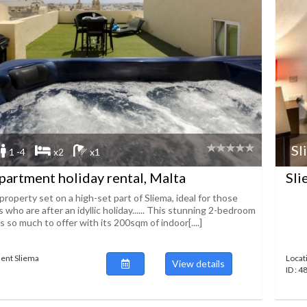
Sl
1 -4
x2
x1
partment holiday rental, Malta
Sli
property set on a high-set part of Sliema, ideal for those
 who are after an idyllic holiday...... This stunning 2-bedroom
so much to offer with its 200sqm of indoor[....]
ent Sliema
Locat
View details
ID : 