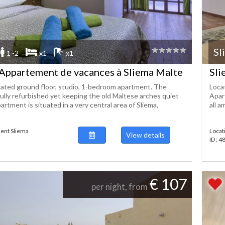
Sl
1 -2
x1
x1
Appartement de vacances à Sliema Malte
Sli
ocated ground floor, studio, 1-bedroom apartment. The
Loca
fully refurbished yet keeping the old Maltese arches quiet
Apart
partment is situated in a very central area of Sliema,
all a
ent Sliema
Locat
View details
ID : 
€ 107
per night, from