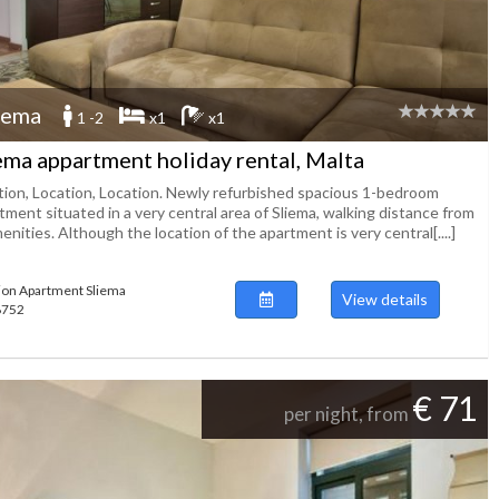
iema
1 -2
x1
x1
ema appartment holiday rental, Malta
tion, Location, Location. Newly refurbished spacious 1-bedroom
ment situated in a very central area of Sliema, walking distance from
menities. Although the location of the apartment is very central[....]
ion Apartment Sliema
View details
48752
€ 71
per night, from