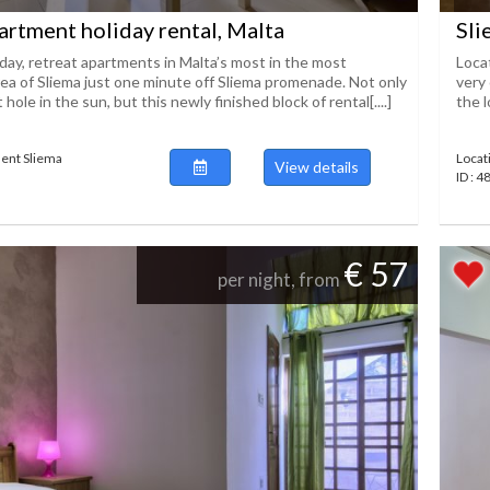
artment holiday rental, Malta
Sli
iday, retreat apartments in Malta’s most in the most
Loca
rea of Sliema just one minute off Sliema promenade. Not only
very 
 hole in the sun, but this newly finished block of rental[....]
the l
ent Sliema
Locat
View details
ID : 
€ 57
per night, from