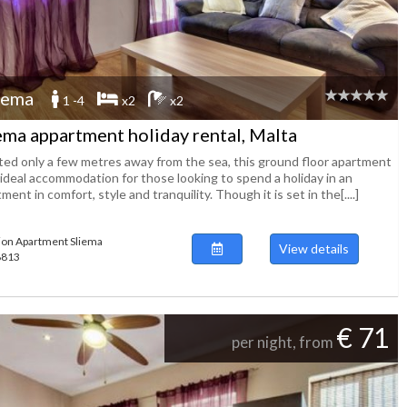
iema
1 -4
x2
x2
ema appartment holiday rental, Malta
ted only a few metres away from the sea, this ground floor apartment
 ideal accommodation for those looking to spend a holiday in an
ment in comfort, style and tranquility. Though it is set in the[....]
ion Apartment Sliema
View details
48813
€ 71
per night, from