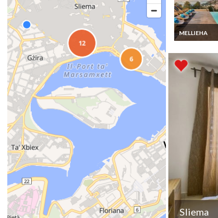
MELLIEHA
Mellieha Villa 
rental in the b
town with hea
swimming pool
jacuzzi,Malta
Sliema