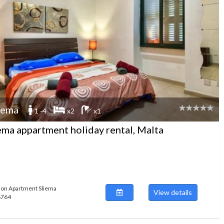
iema
1 -4
x2
x1
ema appartment holiday rental, Malta
ion Apartment Sliema
View details
48764