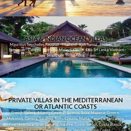
ASIA & INDIAN OCEAN VILLAS
Mauritius
Seychelles
Reunion
Thailand
Koh
Samui
Phuket
Bali
Seminyak
C
anggu
Lombok
Malaysia
India
Goa
Sri Lanka
Vietnam
Singapore
Hong Kong
PRIVATE VILLAS IN THE MEDITERRANEAN
OR ATLANTIC COASTS
French Riviera
,
Atlantic Coast
,
Provence
,
Ibiza
,
Majorca
,
Greece
,
Mykonos
,
Corsica
,
Sardinia
,
Sicily
,
Croatia
,
Malta
,
Tenerife
,
Lanzarote
,
Fuerteventura
,
Gran Canaria
,
Algarve
,
Costa del Sol
,
Costa Blanca
,
Andalusia
,
Catalonia
,
Tuscany
,
Vendee
,
Lisbon Coast