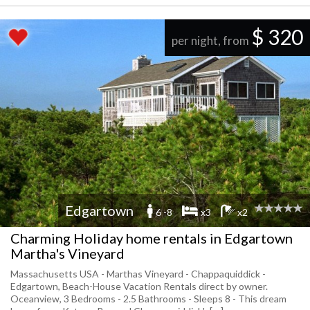
$ 320
per night, from
Edgartown
6 -8
x3
x2
Charming Holiday home rentals in Edgartown
Martha's Vineyard
Massachusetts USA - Marthas Vineyard - Chappaquiddick -
Edgartown, Beach-House Vacation Rentals direct by owner.
Oceanview, 3 Bedrooms - 2.5 Bathrooms - Sleeps 8 - This dream