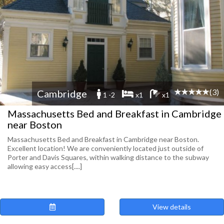
(3)
Cambridge
1 -2
x1
x1
Massachusetts Bed and Breakfast in Cambridge
near Boston
Massachusetts Bed and Breakfast in Cambridge near Boston.
Excellent location! We are conveniently located just outside of
Porter and Davis Squares, within walking distance to the subway
allowing easy access[....]
View details