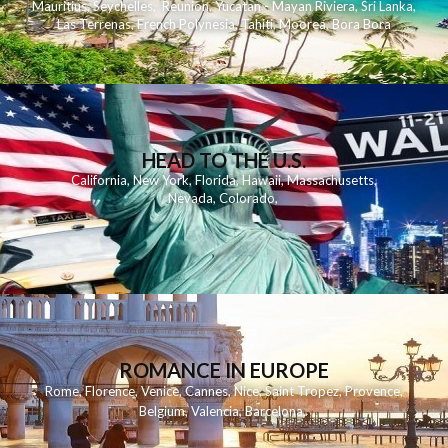
Mauritius
,
Seychelles
,
Reunion
,
Yucatan - Mayan Riviera
,
Sri Lanka
,
Las Terrenas
,
French Polynesia
,
Tahiti
,
Moorea
,
Bora Bora
HEAD TO THE U.S.
California
,
New York
,
Florida
,
Hawaii
,
Massachusetts
,
Nevada
,
Colorado
,
ROMANCE IN EUROPE
Rome
,
Florence
,
Venice
,
Cannes
,
Nice
,
Saint Tropez
,
Provence
,
Belgium
,
Valencia
,
Barcelona
,