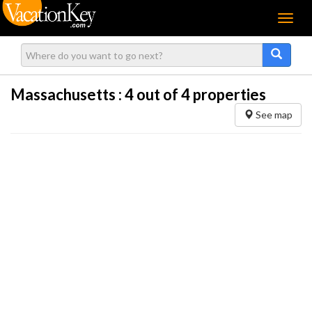
Menu
Massachusetts :
4
out of 4 properties
See map