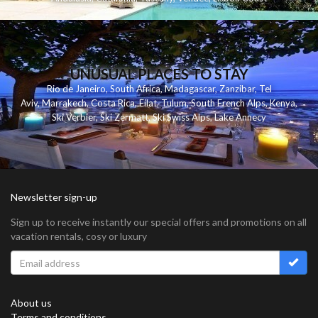
UNUSUAL PLACES TO STAY
Rio de Janeiro
,
South Africa
,
Madagascar
,
Zanzibar
,
Tel
Aviv
,
Marrakech
,
Costa Rica
,
Eilat
,
Tulum
,
South French Alps
,
Kenya
,
Ski Verbier
,
Ski Zermatt
,
Ski Swiss Alps
,
Lake Annecy
Newsletter sign-up
Sign up to receive instantly our special offers and promotions on all
vacation rentals, cosy or luxury
About us
Terms and conditions