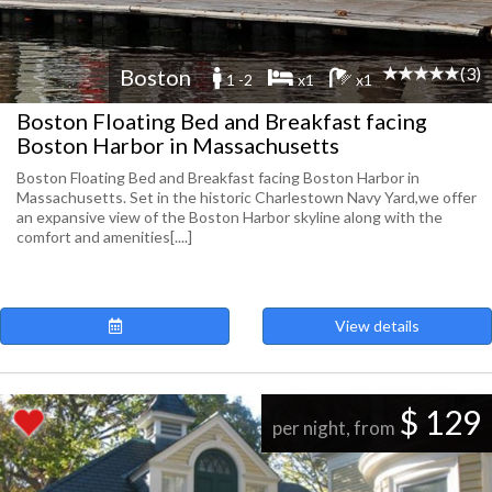
(3)
Boston
1 -2
x1
x1
Boston Floating Bed and Breakfast facing
Boston Harbor in Massachusetts
Boston Floating Bed and Breakfast facing Boston Harbor in
Massachusetts. Set in the historic Charlestown Navy Yard,we offer
an expansive view of the Boston Harbor skyline along with the
comfort and amenities[....]
View details
$ 129
per night, from