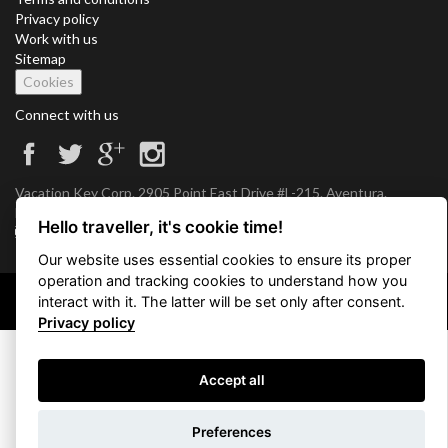
Privacy policy
Work with us
Sitemap
Cookies
Connect with us
Vacation Key Corp. 2905 Point East Drive #L-215. Aventura.
FLORIDA 33160.
Hello traveller, it's cookie time!
info@vacationkey.com
Our website uses essential cookies to ensure its proper
operation and tracking cookies to understand how you
interact with it. The latter will be set only after consent.
Copyright © 2026 Vacation Key Corp.
Privacy policy
Accept all
Use filters
Preferences