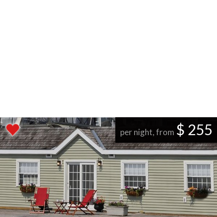
$ 255
per night, from