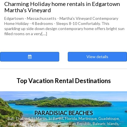
Charming Holiday home rentals in Edgartown
Martha's Vineyard
Edgartown - Massachussetts - Martha's Vineyard Contemporary
Home Holiday - 4 Bedrooms - Sleeps 8-10 Comfortably. This
sparkling up side down design contemporary home offers bright sun
filled rooms on a very[....]
View details
Top Vacation Rental Destinations
PARADISIAC BEACHES
Bali
,
Thailand
,
St Martin
,
St Barths
,
Florida
,
Martinique
,
Guadeloupe
,
Bahamas
,
Jamaica
,
Barbados
,
Dominican Republic
,
Balearic Islands
,