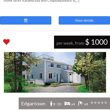
home faces Katama Bay and Chappaquiddick's[....]
View details
$ 1000
per week, from
Edgartown
8 -10
x4
x4