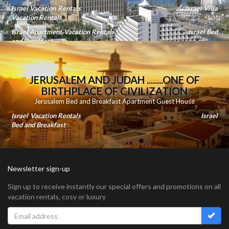
Israel Vacation Rentals
Israel Villa
Vacation Rentals
Israel Apartment Vacation Rentals
Israel Bed
and Breakfast
JERUSALEM AND JUDAH ........ONE OF
BIRTHPLACE OF CIVILIZATION
Jerusalem Bed and Breakfast Apartment Guest House
Israel Vacation Rentals
Israel
Bed and Breakfast
Newsletter sign-up
Sign up to receive instantly our special offers and promotions on all
vacation rentals, cosy or luxury