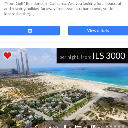
"Neot Golf" Residence in Caesarea. Are you looking for a peaceful
and relaxing holiday, far away from Israel's urban crowd, yet be
located in the[....]
View details
ILS 3000
per night, from
Caesarea
-8
x4
x2