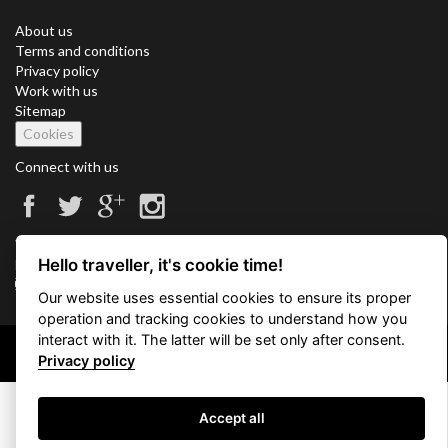
About us
Terms and conditions
Privacy policy
Work with us
Sitemap
Cookies
Connect with us
Vacation Key Corp. 2905 Point East Drive #L-215. Aventura.
Hello traveller, it's cookie time!
FLORIDA 33160.
info@vacationkey.com
Our website uses essential cookies to ensure its proper
operation and tracking cookies to understand how you
interact with it. The latter will be set only after consent.
Copyright © 2026 Vacation Key Corp.
Privacy policy
Accept all