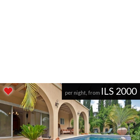
ILS 2000
per night, from