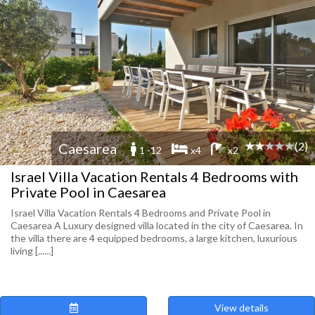
(2)
Caesarea
1 -12
x4
x2
Israel Villa Vacation Rentals 4 Bedrooms with
Private Pool in Caesarea
Israel Villa Vacation Rentals 4 Bedrooms and Private Pool in
Caesarea A Luxury designed villa located in the city of Caesarea. In
the villa there are 4 equipped bedrooms, a large kitchen, luxurious
living [......]
View details