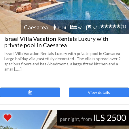
(1)
Caesarea
1 -14
x6
x3
Israel Villa Vacation Rentals Luxury with
private pool in Caesarea
Israel Villa Vacation Rentals Luxury with private pool in Caesarea
Large holiday villa ,tastefully decorated . The villa is spread over 2
spacious floors and has 6 bedrooms, a large fitted kitchen and a
small [......]
View details
ILS 2500
per night, from