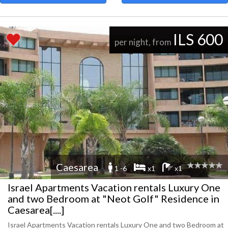
ILS 600
per night, from
Caesarea
1 -6
x1
x1
Israel Apartments Vacation rentals Luxury One
and two Bedroom at "Neot Golf" Residence in
Caesarea[....]
Israel Apartments Vacation rentals Luxury One and two Bedroom at