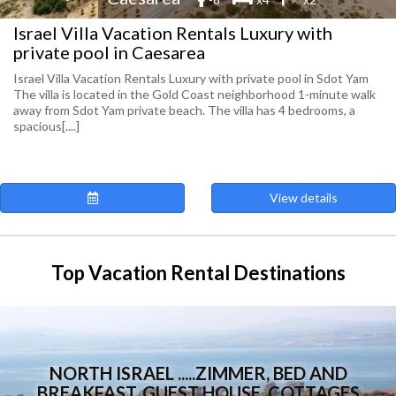
Israel Villa Vacation Rentals Luxury with
private pool in Caesarea
Israel Villa Vacation Rentals Luxury with private pool in Sdot Yam
The villa is located in the Gold Coast neighborhood 1-minute walk
away from Sdot Yam private beach. The villa has 4 bedrooms, a
spacious[....]
View details
Top Vacation Rental Destinations
NORTH ISRAEL .....ZIMMER, BED AND
BREAKFAST, GUEST HOUSE, COTTAGES