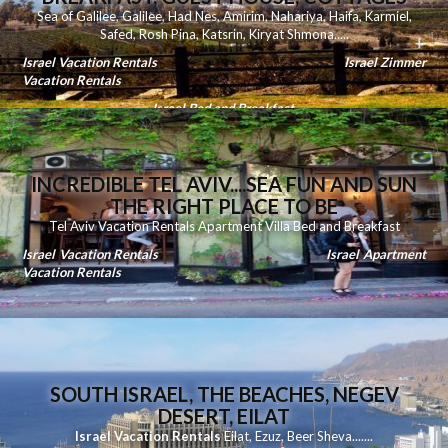
Sea of Galilee
,
Galilee
,
Had Nes
,
Amirim
,
Nahariya
,
Haifa
,
Karmiel
,
Safed
,
Rosh Pina
,
Katsrin
,
Kiryat Shmona
.....
Israel Vacation Rentals
Israel Zimmer
Vacation Rentals
Israel Bed and Breakfast
INCREDIBLE TEL AVIV....SEA FUN AND SUN
THE RIGHT PLACE TO BE
Tel Aviv Vacation Rentals Apartment Villa Bed and Breakfast
Israel Vacation Rentals
Israel Apartment
Vacation Rentals
SOUTH ISRAEL, THE BEACHES, NEGEV
DESERT, EILAT
Israel Vacation Rentals
Eilat
,
Ezuz
,
Beer Sheva
.......