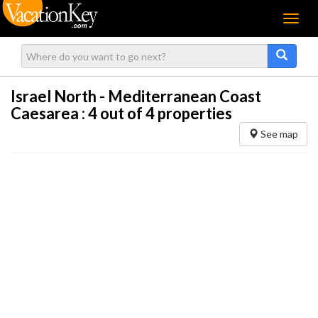
Menu
Israel North - Mediterranean Coast
Caesarea :
4
out of 4 properties
See map