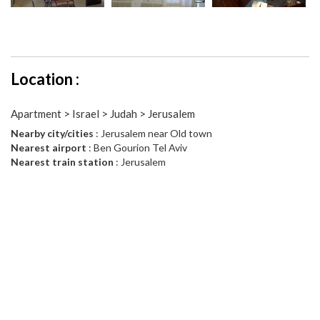
Location :
Apartment > Israel > Judah > Jerusalem
Nearby city/cities
: Jerusalem near Old town
Nearest airport
: Ben Gourion Tel Aviv
Nearest train station
: Jerusalem