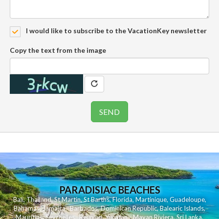
I would like to subscribe to the VacationKey newsletter
Copy the text from the image
PARADISIAC BEACHES
Bali
,
Thailand
,
St Martin
,
St Barths
,
Florida
,
Martinique
,
Guadeloupe
,
Bahamas
,
Jamaica
,
Barbados
,
Dominican Republic
,
Balearic Islands
,
Mauritius
,
Seychelles
,
Reunion
,
Yucatan - Mayan Riviera
,
Sri Lanka
,