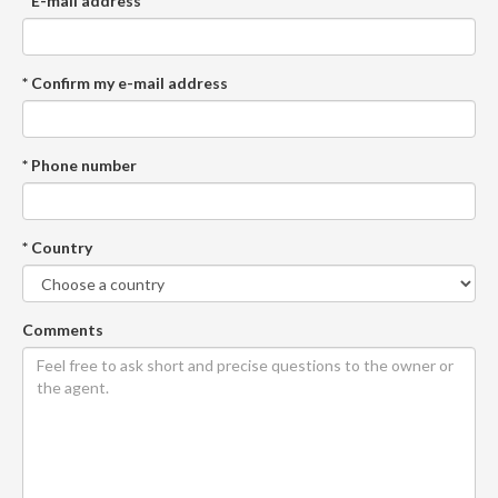
* E-mail address
* Confirm my e-mail address
* Phone number
* Country
Comments