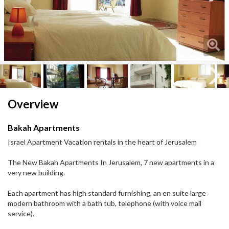
Next
Next
Overview
Bakah Apartments
Israel Apartment Vacation rentals in the heart of Jerusalem
The New Bakah Apartments In Jerusalem, 7 new apartments in a
very new building.
Each apartment has high standard furnishing, an en suite large
modern bathroom with a bath tub, telephone (with voice mail
service).