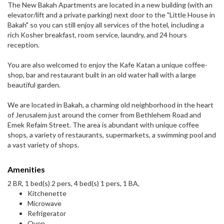
The New Bakah Apartments are located in a new building (with an
elevator/lift and a private parking) next door to the "Little House in
Bakah" so you can still enjoy all services of the hotel, including a
rich Kosher breakfast, room service, laundry, and 24 hours
reception.
You are also welcomed to enjoy the Kafe Katan a unique coffee-
shop, bar and restaurant built in an old water hall with a large
beautiful garden.
We are located in Bakah, a charming old neighborhood in the heart
of Jerusalem just around the corner from Bethlehem Road and
Emek Refaim Street. The area is abundant with unique coffee
shops, a variety of restaurants, supermarkets, a swimming pool and
a vast variety of shops.
Amenities
2 BR, 1 bed(s) 2 pers, 4 bed(s) 1 pers, 1 BA,
Kitchenette
Microwave
Refrigerator
Oven