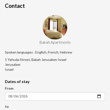
Contact
Bakah Apartments
Spoken languages : English, French, Hebrew
1 Yehuda Street, Bakah Jerusalem Israel
Jerusalem
Israel
Dates of stay
From
to