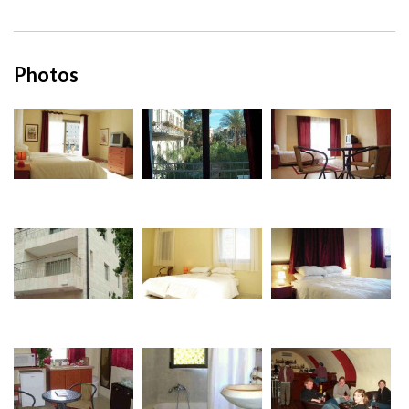
Photos