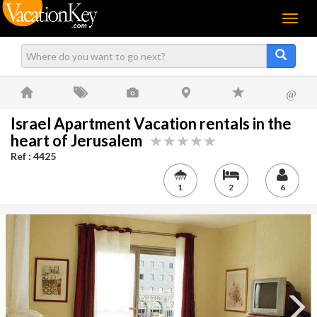
Menu
@
Israel Apartment Vacation rentals in the
heart of Jerusalem
Ref : 4425
1
2
6