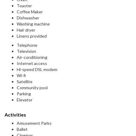
Toaster
Coffee Maker
Dishwasher
Washing machine
Hair dryer
Linens provided
Telephone
Television
Air-conditioning
Internet access
Hi-speed DSL modem
Wi-fi
Satellite
Community pool
Parking
Elevator
Activities
Amusement Parks
Ballet
Cinemas