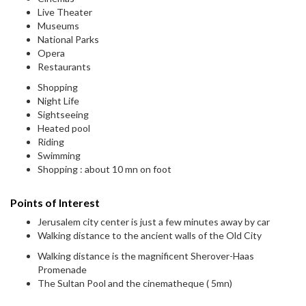
Live Theater
Museums
National Parks
Opera
Restaurants
Shopping
Night Life
Sightseeing
Heated pool
Riding
Swimming
Shopping : about 10 mn on foot
Points of Interest
Jerusalem city center is just a few minutes away by car
Walking distance to the ancient walls of the Old City
Walking distance is the magnificent Sherover-Haas
Promenade
The Sultan Pool and the cinematheque ( 5mn)