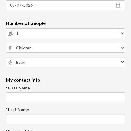
Number of people
My contact info
* First Name
* Last Name