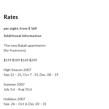
Rates
per night, from $ 169
Additional information
The new Bakah apartments
(for 4 persons)
$199 $189 $169 $249
High Season 2007
Sep 12 – 25, Oct 7 - 31, Dec. 04 – 19
Summer 2007
July 1st - Aug 31st
Holidays 2007
Sep. 26 – Oct 6, Dec 20 – 31