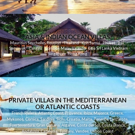
ASIA & INDIAN OCEAN VILLAS
Mauritius
Seychelles
Reunion
Thailand
Koh
Samui
Phuket
Bali
Seminyak
C
anggu
Lombok
Malaysia
India
Goa
Sri Lanka
Vietnam
Singapore
Hong Kong
PRIVATE VILLAS IN THE MEDITERRANEAN
OR ATLANTIC COASTS
French Riviera
,
Atlantic Coast
,
Provence
,
Ibiza
,
Majorca
,
Greece
,
Mykonos
,
Corsica
,
Sardinia
,
Sicily
,
Croatia
,
Malta
,
Tenerife
,
Lanzarote
,
Fuerteventura
,
Gran Canaria
,
Algarve
,
Costa del Sol
,
Costa Blanca
,
Andalusia
,
Catalonia
,
Tuscany
,
Vendee
,
Lisbon Coast