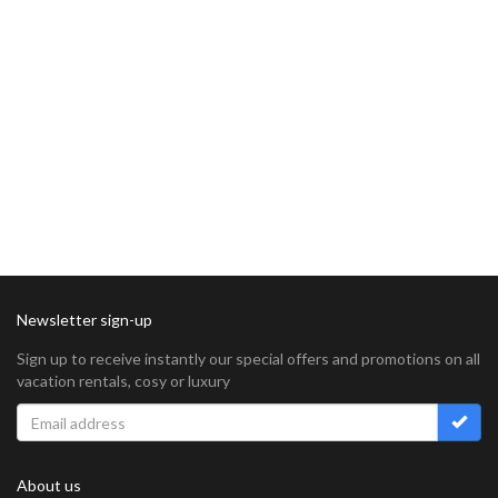
Newsletter sign-up
Sign up to receive instantly our special offers and promotions on all
vacation rentals, cosy or luxury
About us