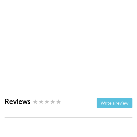
Reviews
Write a review