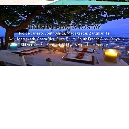
UNUSUAL PLACES TO STAY
Rio de Janeiro
,
South Africa
,
Madagascar
,
Zanzibar
,
Tel
Aviv
,
Marrakech
,
Costa Rica
,
Eilat
,
Tulum
,
South French Alps
,
Kenya
,
Ski Verbier
,
Ski Zermatt
,
Ski Swiss Alps
,
Lake Annecy