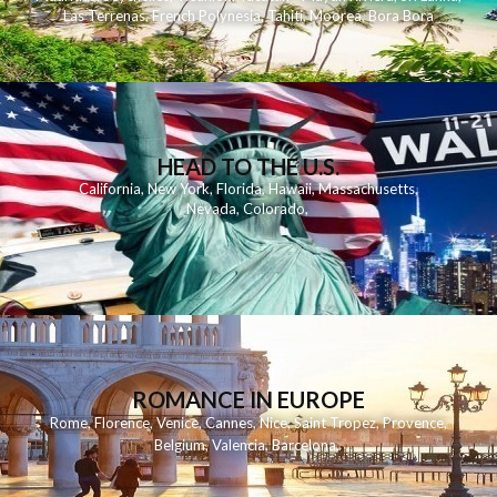
Las Terrenas
,
French Polynesia
,
Tahiti
,
Moorea
,
Bora Bora
HEAD TO THE U.S.
California
,
New York
,
Florida
,
Hawaii
,
Massachusetts
,
Nevada
,
Colorado
,
ROMANCE IN EUROPE
Rome
,
Florence
,
Venice
,
Cannes
,
Nice
,
Saint Tropez
,
Provence
,
Belgium
,
Valencia
,
Barcelona
,