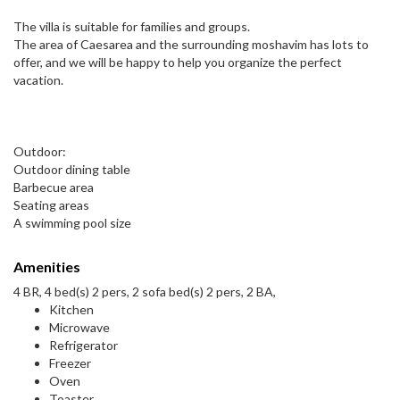
The villa is suitable for families and groups.
The area of Caesarea and the surrounding moshavim has lots to
offer, and we will be happy to help you organize the perfect
vacation.
Outdoor:
Outdoor dining table
Barbecue area
Seating areas
A swimming pool size
Amenities
4 BR, 4 bed(s) 2 pers, 2 sofa bed(s) 2 pers, 2 BA,
Kitchen
Microwave
Refrigerator
Freezer
Oven
Toaster