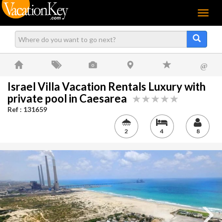
Menu
@
Israel Villa Vacation Rentals Luxury with
private pool in Caesarea
Ref : 131659
2
4
8