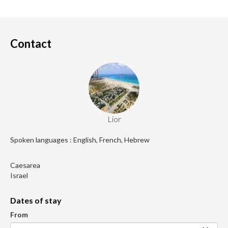
Contact
Lior
Spoken languages : English, French, Hebrew
Caesarea
Israel
Dates of stay
From