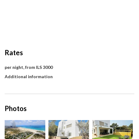
Rates
per night, from ILS 3000
Additional information
Photos