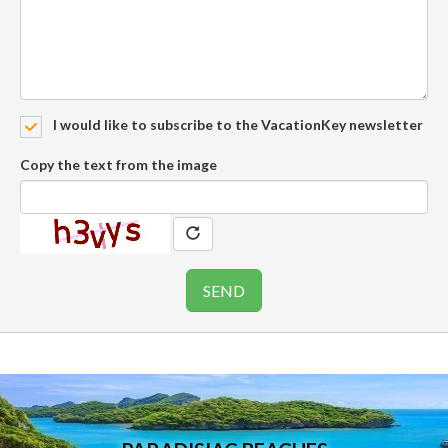
I would like to subscribe to the VacationKey newsletter
Copy the text from the image