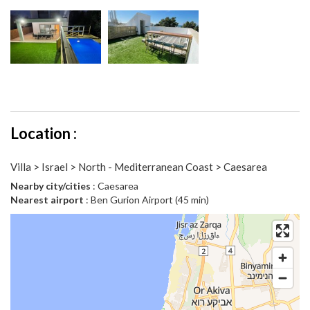
Location :
Villa > Israel > North - Mediterranean Coast > Caesarea
Nearby city/cities
: Caesarea
Nearest airport
: Ben Gurion Airport (45 min)