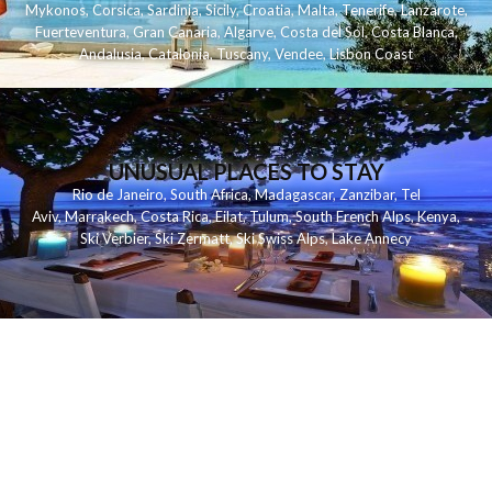
Mykonos
,
Corsica
,
Sardinia
,
Sicily
,
Croatia
,
Malta
,
Tenerife
,
Lanzarote
,
Fuerteventura
,
Gran Canaria
,
Algarve
,
Costa del Sol
,
Costa Blanca
,
Andalusia
,
Catalonia
,
Tuscany
,
Vendee
,
Lisbon Coast
UNUSUAL PLACES TO STAY
Rio de Janeiro
,
South Africa
,
Madagascar
,
Zanzibar
,
Tel
Aviv
,
Marrakech
,
Costa Rica
,
Eilat
,
Tulum
,
South French Alps
,
Kenya
,
Ski Verbier
,
Ski Zermatt
,
Ski Swiss Alps
,
Lake Annecy