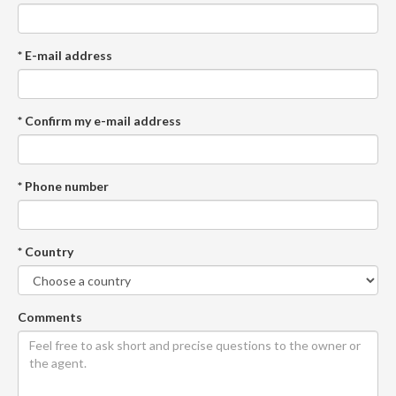
* E-mail address
* Confirm my e-mail address
* Phone number
* Country
Comments