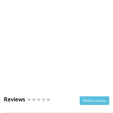
Reviews
Write a review