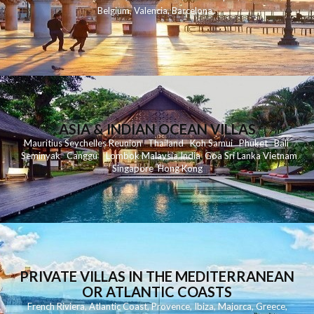
Belgium
,
Valencia
,
Barcelona
,
ASIA & INDIAN OCEAN VILLAS
Mauritius
Seychelles
Reunion
Thailand
Koh
Samui
Phuket
Bali
Seminyak
C
anggu
Lombok
Malaysia
India
Goa
Sri Lanka
Vietnam
Singapore
Hong Kong
PRIVATE VILLAS IN THE MEDITERRANEAN
OR ATLANTIC COASTS
French Riviera
,
Atlantic Coast
,
Provence
,
Ibiza
,
Majorca
,
Greece
,