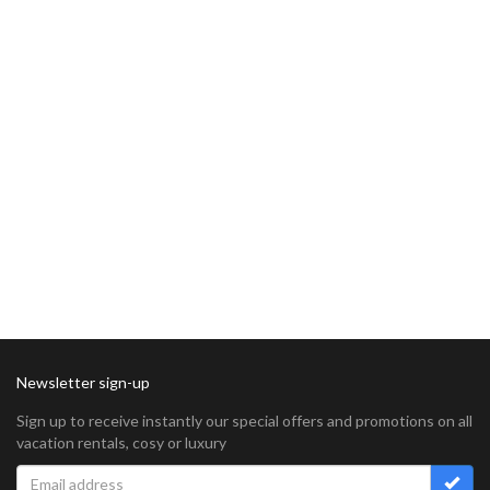
Newsletter sign-up
Sign up to receive instantly our special offers and promotions on all
vacation rentals, cosy or luxury