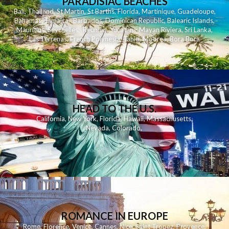
PARADISIAC BEACHES
Bali
,
Thailand
,
St Martin
,
St Barths
,
Florida
,
Martinique
,
Guadeloupe
,
Bahamas
,
Jamaica
,
Barbados
,
Dominican Republic
,
Balearic Islands
,
Mauritius
,
Seychelles
,
Reunion
,
Yucatan - Mayan Riviera
,
Sri Lanka
,
Las Terrenas
,
French Polynesia
,
Tahiti
,
Moorea
,
Bora Bora
HEAD TO THE U.S.
California
,
New York
,
Florida
,
Hawaii
,
Massachusetts
,
Nevada
,
Colorado
,
ROMANCE IN EUROPE
Rome
,
Florence
,
Venice
,
Cannes
,
Nice
,
Saint Tropez
,
Provence
,