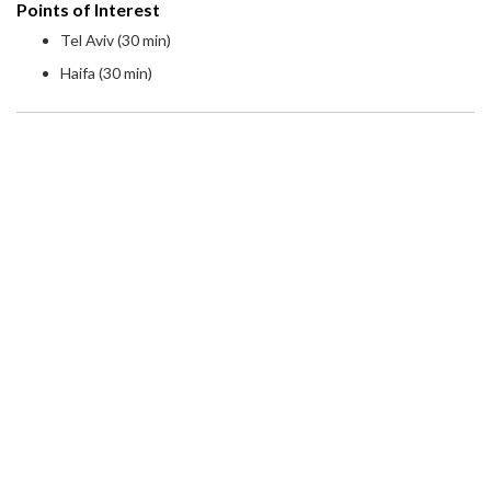
Points of Interest
Tel Aviv (30 min)
Haifa (30 min)