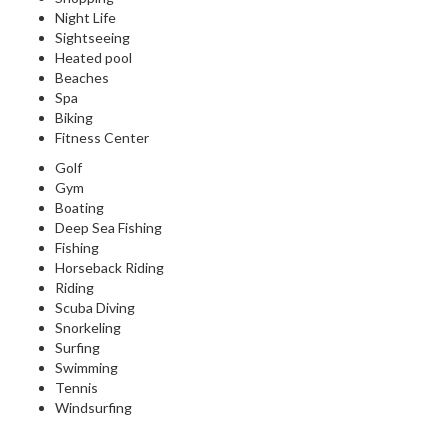
Night Life
Sightseeing
Heated pool
Beaches
Spa
Biking
Fitness Center
Golf
Gym
Boating
Deep Sea Fishing
Fishing
Horseback Riding
Riding
Scuba Diving
Snorkeling
Surfing
Swimming
Tennis
Windsurfing