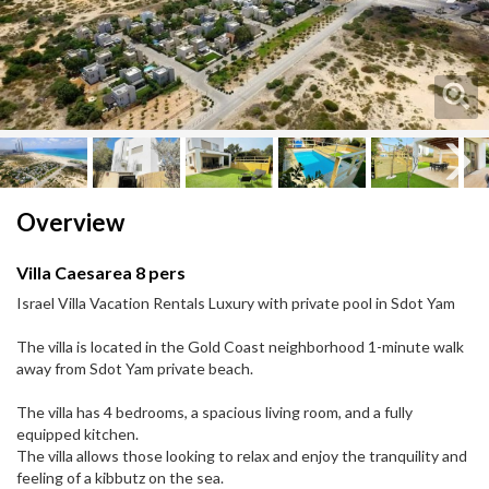
Next
Next
Overview
Villa Caesarea 8 pers
Israel Villa Vacation Rentals Luxury with private pool in Sdot Yam
The villa is located in the Gold Coast neighborhood 1-minute walk
away from Sdot Yam private beach.
The villa has 4 bedrooms, a spacious living room, and a fully
equipped kitchen.
The villa allows those looking to relax and enjoy the tranquility and
feeling of a kibbutz on the sea.