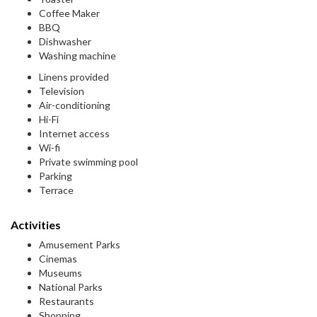
Coffee Maker
BBQ
Dishwasher
Washing machine
Linens provided
Television
Air-conditioning
Hi-Fi
Internet access
Wi-fi
Private swimming pool
Parking
Terrace
Activities
Amusement Parks
Cinemas
Museums
National Parks
Restaurants
Shopping