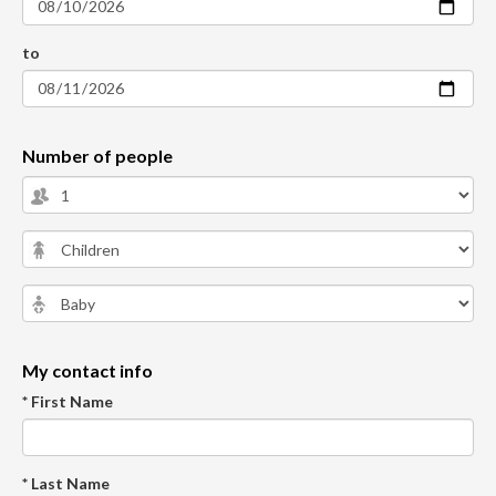
to
Number of people
My contact info
* First Name
* Last Name