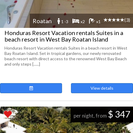
(3)
Roatan
1 -3
x2
x1
Honduras Resort Vacation rentals Suites in a
beach resort in West Bay Roatan Island
Honduras Resort Vacation rentals Suites in a beach resort in West
Bay Roatan Island. Set in tropical gardens, our newly renovated
beach resort with direct access to the renowned West Bay Beach
and only steps [......]
View details
$ 347
per night, from