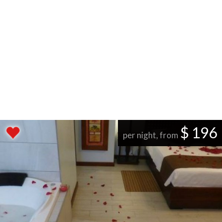
$ 196
per night, from