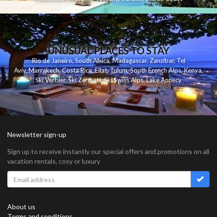
UNUSUAL PLACES TO STAY
Rio de Janeiro
,
South Africa
,
Madagascar
,
Zanzibar
,
Tel
Aviv
,
Marrakech
,
Costa Rica
,
Eilat
,
Tulum
,
South French Alps
,
Kenya
,
Ski Verbier
,
Ski Zermatt
,
Ski Swiss Alps
,
Lake Annecy
Newsletter sign-up
Sign up to receive instantly our special offers and promotions on all
vacation rentals, cosy or luxury
About us
Terms and conditions