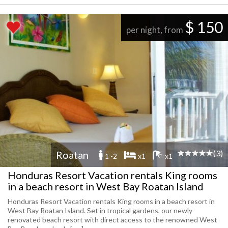
$ 150
per night, from
(3)
Roatan
1 -2
x1
x1
Honduras Resort Vacation rentals King rooms
in a beach resort in West Bay Roatan Island
Honduras Resort Vacation rentals King rooms in a beach resort in
West Bay Roatan Island. Set in tropical gardens, our newly
renovated beach resort with direct access to the renowned West