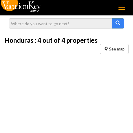
Menu
Honduras :
4
out of 4 properties
See map