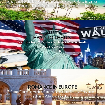
Mauritius
,
Seychelles
,
Reunion
,
Yucatan - Mayan Riviera
,
Sri Lanka
,
Las Terrenas
,
French Polynesia
,
Tahiti
,
Moorea
,
Bora Bora
HEAD TO THE U.S.
California
,
New York
,
Florida
,
Hawaii
,
Massachusetts
,
Nevada
,
Colorado
,
ROMANCE IN EUROPE
Rome
,
Florence
,
Venice
,
Cannes
,
Nice
,
Saint Tropez
,
Provence
,
Belgium
,
Valencia
,
Barcelona
,