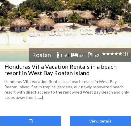
(1)
Roatan
1 -6
x3
x2
Honduras Villa Vacation Rentals in a beach
resort in West Bay Roatan Island
Honduras Villa Vacation Rentals in a beach resort in West Bay
Roatan Island. Set in tropical gardens, our newly renovated beach
resort with direct access to the renowned West Bay Beach and only
steps away from [......]
View details