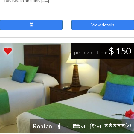
Bay Beach and only [......]
View details
$ 150
per night, from
(2)
Roatan
1 -4
x1
x1