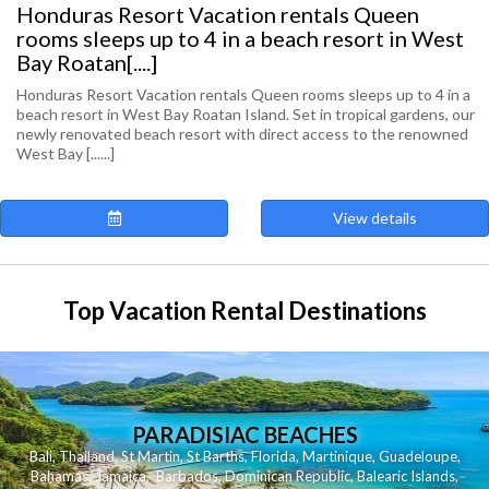
Honduras Resort Vacation rentals Queen
rooms sleeps up to 4 in a beach resort in West
Bay Roatan[....]
Honduras Resort Vacation rentals Queen rooms sleeps up to 4 in a
beach resort in West Bay Roatan Island. Set in tropical gardens, our
newly renovated beach resort with direct access to the renowned
West Bay [......]
View details
Top Vacation Rental Destinations
PARADISIAC BEACHES
Bali
,
Thailand
,
St Martin
,
St Barths
,
Florida
,
Martinique
,
Guadeloupe
,
Bahamas
,
Jamaica
,
Barbados
,
Dominican Republic
,
Balearic Islands
,