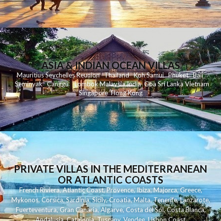
ASIA & INDIAN OCEAN VILLAS
Mauritius
Seychelles
Reunion
Thailand
Koh
Samui
Phuket
Bali
Seminyak
C
anggu
Lombok
Malaysia
India
Goa
Sri Lanka
Vietnam
Singapore
Hong Kong
PRIVATE VILLAS IN THE MEDITERRANEAN
OR ATLANTIC COASTS
French Riviera
,
Atlantic Coast
,
Provence
,
Ibiza
,
Majorca
,
Greece
,
Mykonos
,
Corsica
,
Sardinia
,
Sicily
,
Croatia
,
Malta
,
Tenerife
,
Lanzarote
,
Fuerteventura
,
Gran Canaria
,
Algarve
,
Costa del Sol
,
Costa Blanca
,
Andalusia
,
Catalonia
,
Tuscany
,
Vendee
,
Lisbon Coast