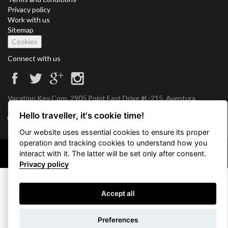
Privacy policy
Work with us
Sitemap
Cookies
Connect with us
Vacation Key Corp. 2905 Point East Drive #L-215. Aventura.
FLORIDA 33160.
Hello traveller, it's cookie time!
info@vacationkey.com
Our website uses essential cookies to ensure its proper
operation and tracking cookies to understand how you
interact with it. The latter will be set only after consent.
Copyright © 2026 Vacation Key Corp.
Privacy policy
Accept all
Use filters
Preferences