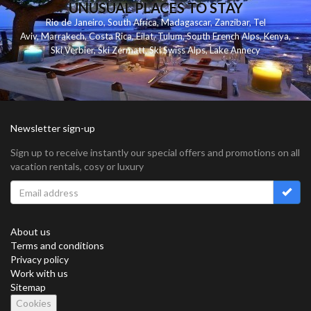
UNUSUAL PLACES TO STAY
Rio de Janeiro
,
South Africa
,
Madagascar
,
Zanzibar
,
Tel
Aviv
,
Marrakech
,
Costa Rica
,
Eilat
,
Tulum
,
South French Alps
,
Kenya
,
Ski Verbier
,
Ski Zermatt
,
Ski Swiss Alps
,
Lake Annecy
Newsletter sign-up
Sign up to receive instantly our special offers and promotions on all
vacation rentals, cosy or luxury
About us
Terms and conditions
Privacy policy
Work with us
Sitemap
Cookies