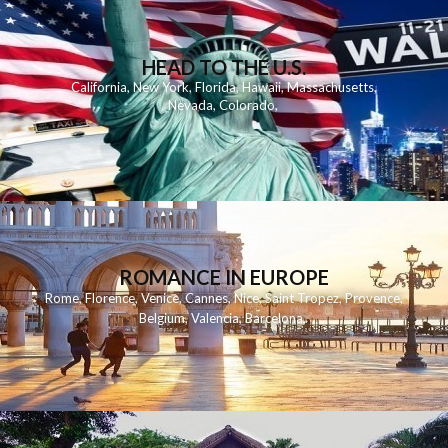
HEAD TO THE U.S.
California
,
New York
,
Florida
,
Hawaii
,
Massachusetts
,
Nevada
,
Colorado
,
ROMANCE IN EUROPE
Rome
,
Florence
,
Venice
,
Cannes
,
Nice
,
Saint Tropez
,
Provence
,
Belgium
,
Valencia
,
Barcelona
,