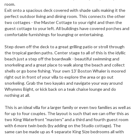
room.
Exit onto a spacious deck covered with shade sails making it the
perfect outdoor living and dining room. This connects the other
two cottages - the Master Cottage to your right and then the
guest cottage to your left. All buildings have covered porches and
comfortable furnishings for lounging or entertaining.
Step down off the deck to a great grilling patio or stroll through
the tropical garden paths. Center stage to all of this is the idyllic
beach just a step off the boardwalk - beautiful swimming and
snorkeling and a great place to walk along the beach and collect
shells or go bone fishing. Your own 13’ Boston Whaler is moored
right out in front of your villa to explore the area or go out
snorkeling. Grab the two kayaks and navigate your way around
Whymms Bight, or kick back on a teak chaise lounge and do
nothing at all.
This is an ideal villa for a larger family or even two families as well as
for up to four couples. The layout is such that we can offer this as
two King Waterfront "masters" and a third and fourth guest room
with 6 more twin beds (by adding on the Studio cottage). The
same can be made up as 4 separate King Size bedrooms all with