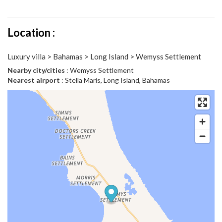
Location :
Luxury villa > Bahamas > Long Island > Wemyss Settlement
Nearby city/cities
: Wemyss Settlement
Nearest airport
: Stella Maris, Long Island, Bahamas