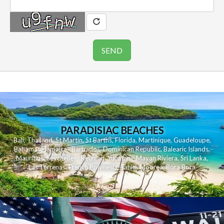
PARADISIAC BEACHES
Bali
,
Thailand
,
St Martin
,
St Barths
,
Florida
,
Martinique
,
Guadeloupe
,
Bahamas
,
Jamaica
,
Barbados
,
Dominican Republic
,
Balearic Islands
,
Mauritius
,
Seychelles
,
Reunion
,
Yucatan - Mayan Riviera
,
Sri Lanka
,
Las Terrenas
,
French Polynesia
,
Tahiti
,
Moorea
,
Bora Bora