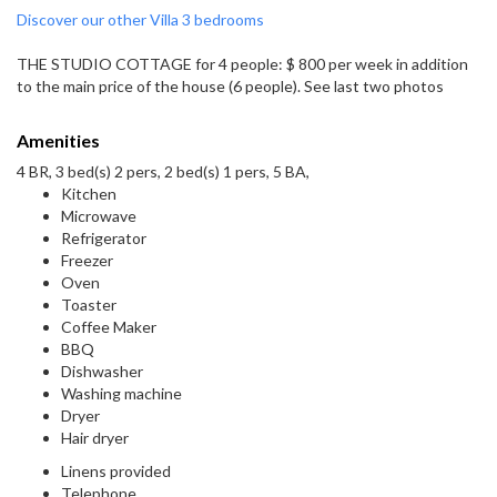
Discover our other Villa 3 bedrooms
THE STUDIO COTTAGE for 4 people: $ 800 per week in addition
to the main price of the house (6 people). See last two photos
Amenities
4 BR, 3 bed(s) 2 pers, 2 bed(s) 1 pers, 5 BA,
Kitchen
Microwave
Refrigerator
Freezer
Oven
Toaster
Coffee Maker
BBQ
Dishwasher
Washing machine
Dryer
Hair dryer
Linens provided
Telephone