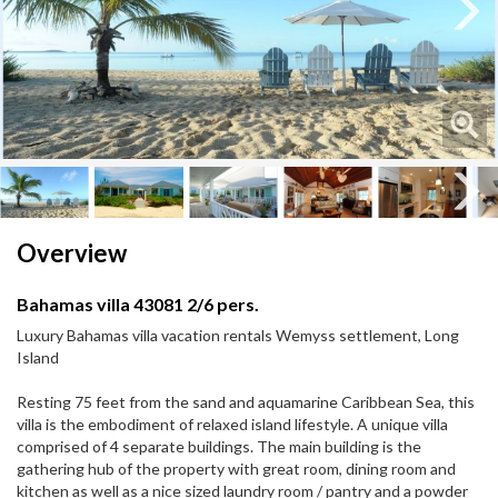
Next
Next
Overview
Bahamas villa 43081 2/6 pers.
Luxury Bahamas villa vacation rentals Wemyss settlement, Long
Island
Resting 75 feet from the sand and aquamarine Caribbean Sea, this
villa is the embodiment of relaxed island lifestyle. A unique villa
comprised of 4 separate buildings. The main building is the
gathering hub of the property with great room, dining room and
kitchen as well as a nice sized laundry room / pantry and a powder