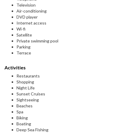
Television
Air-conditioning
DVD player
Internet access
Wi-fi
Satellite
Private swimming pool
Parking
Terrace
Activities
Restaurants
Shopping
Night Life
Sunset Cruises
Sightseeing
Beaches
Spa
Biking
Boating
Deep Sea Fishing