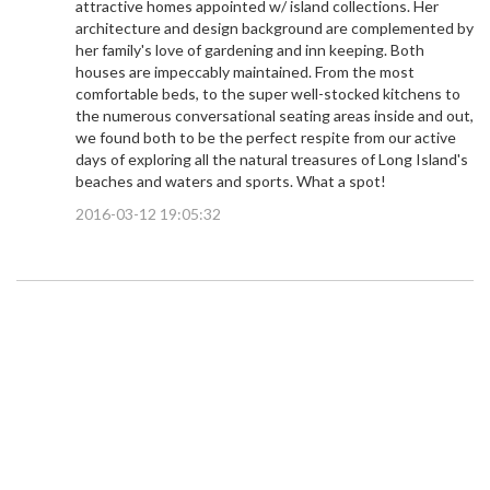
attractive homes appointed w/ island collections. Her
architecture and design background are complemented by
her family's love of gardening and inn keeping. Both
houses are impeccably maintained. From the most
comfortable beds, to the super well-stocked kitchens to
the numerous conversational seating areas inside and out,
we found both to be the perfect respite from our active
days of exploring all the natural treasures of Long Island's
beaches and waters and sports. What a spot!
2016-03-12 19:05:32