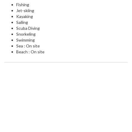
Fishing
Jet-skiing
Kayaking
Sailing
Scuba Diving
Snorkeling
Swimming
Sea : On site
Beach : On site