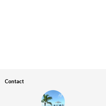
Contact