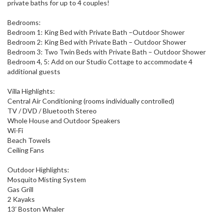
private baths for up to 4 couples!
Bedrooms:
Bedroom 1: King Bed with Private Bath –Outdoor Shower
Bedroom 2: King Bed with Private Bath – Outdoor Shower
Bedroom 3: Two Twin Beds with Private Bath – Outdoor Shower
Bedroom 4, 5: Add on our Studio Cottage to accommodate 4
additional guests
Villa Highlights:
Central Air Conditioning (rooms individually controlled)
TV / DVD / Bluetooth Stereo
Whole House and Outdoor Speakers
Wi-Fi
Beach Towels
Ceiling Fans
Outdoor Highlights:
Mosquito Misting System
Gas Grill
2 Kayaks
13’ Boston Whaler