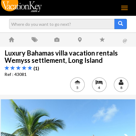
Menu
@
Luxury Bahamas villa vacation rentals
Wemyss settlement, Long Island
(1)
Ref : 43081
5
4
8