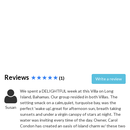
Reviews
(1)
Write a review
We spent a DELIGHTFUL week at this Villa on Long
Island, Bahamas. Our group resided in both Villas. The
setting smack on a calm,quiet, turquoise bay, was the
Susan
perfect 'wake up'..great for afternoon sun, breath taking
sunsets and under a virgin canopy of stars at night. The
water was inviting every time of the day. Owner, Carol
Condon has created an oasis of island charm w/ these two