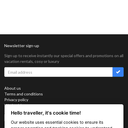
Newsletter sign-up
Sign up to receive instantly our special offers and promotions on all
vacation rentals, cosy or luxury
About us
Terms and conditions
Privacy policy
Work with us
Sitemap
Hello traveller, it's cookie time!
Cookies
Our website uses essential cookies to ensure its
Connect with us