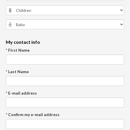
My contact info
* First Name
* Last Name
* E-mail address
* Confirm my e-mail address