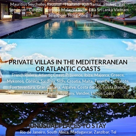
Mauritius
Seychelles
Reunion
Thailand
Koh
Samui
Phuket
Bali
Seminyak
C
anggu
Lombok
Malaysia
India
Goa
Sri Lanka
Vietnam
Singapore
Hong Kong
PRIVATE VILLAS IN THE MEDITERRANEAN
OR ATLANTIC COASTS
French Riviera
,
Atlantic Coast
,
Provence
,
Ibiza
,
Majorca
,
Greece
,
Mykonos
,
Corsica
,
Sardinia
,
Sicily
,
Croatia
,
Malta
,
Tenerife
,
Lanzarote
,
Fuerteventura
,
Gran Canaria
,
Algarve
,
Costa del Sol
,
Costa Blanca
,
Andalusia
,
Catalonia
,
Tuscany
,
Vendee
,
Lisbon Coast
UNUSUAL PLACES TO STAY
Rio de Janeiro
,
South Africa
,
Madagascar
,
Zanzibar
,
Tel