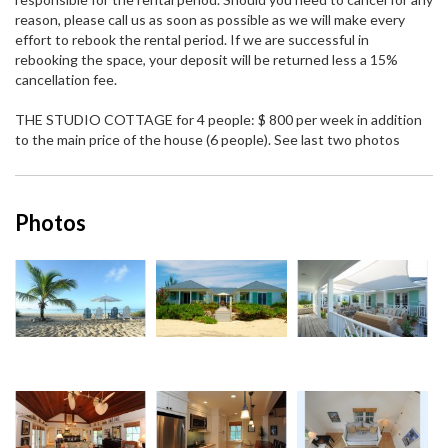
reason, please call us as soon as possible as we will make every
effort to rebook the rental period. If we are successful in
rebooking the space, your deposit will be returned less a 15%
cancellation fee.
THE STUDIO COTTAGE for 4 people: $ 800 per week in addition
to the main price of the house (6 people). See last two photos
Photos