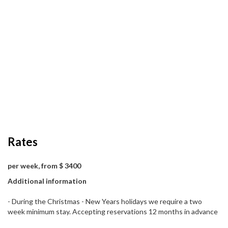
Rates
per week, from $ 3400
Additional information
- During the Christmas - New Years holidays we require a two
week minimum stay. Accepting reservations 12 months in advance