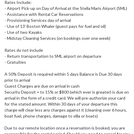
Rates Include:
- Airport Pick-up on Day of Arrival at the Stella Maris Airport (SML)
- Assistance with Rental Car Reservations
- Provisioning Services day of arrival
- Use of 13' Boston Whaler (guest pays for fuel and oil)
- Use of two Kayaks
- Midstay Cleaning Services (on bookings over one week)
Rates do not include
- Return transportation to SML airport on departure
- Gratuities
A 50% Deposit is required within 5 days Balance is Due 30 days
prior to arrival
Guest Charges are due on arrival in cash
Security Deposit = to 15% or $800 (which ever is greater) is due on
arrival in the form of a credit card. We will pre-authorize your card
for the stated amount. Within 30 days of your departure this
charge will clear less any charges against it (cleaning over 6 hours,
boat fuel, phone charges, damage to villa or boats)
Due to our remote location once a reservation is booked, you are
responsible for the rental period. Should you need to cancel for any