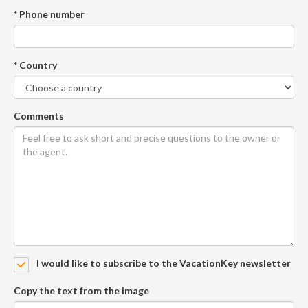
* Phone number
* Country
Comments
I would like to subscribe to the VacationKey newsletter
Copy the text from the image