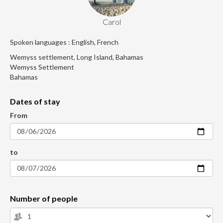
Carol
Spoken languages : English, French
Wemyss settlement, Long Island, Bahamas
Wemyss Settlement
Bahamas
Dates of stay
From
to
Number of people