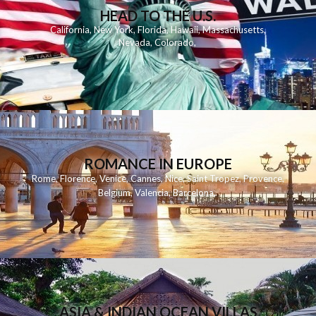
HEAD TO THE U.S.
California
,
New York
,
Florida
,
Hawaii
,
Massachusetts
,
Nevada
,
Colorado
,
ROMANCE IN EUROPE
Rome
,
Florence
,
Venice
,
Cannes
,
Nice
,
Saint Tropez
,
Provence
,
Belgium
,
Valencia
,
Barcelona
,
ASIA & INDIAN OCEAN VILLAS