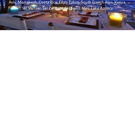
Aviv
,
Marrakech
,
Costa Rica
,
Eilat
,
Tulum
,
South French Alps
,
Kenya
,
Ski Verbier
,
Ski Zermatt
,
Ski Swiss Alps
,
Lake Annecy