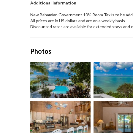
Additional information
New Bahamian Government 10% Room Tax is to be added t
All prices are in US dollars and are on a weekly basis.
Discounted rates are available for extended stays and c
Photos