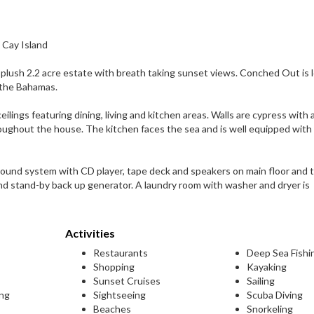
 Cay Island
lush 2.2 acre estate with breath taking sunset views. Conched Out is 
n the Bahamas.
ings featuring dining, living and kitchen areas. Walls are cypress with 
hroughout the house. The kitchen faces the sea and is well equipped with
Sound system with CD player, tape deck and speakers on main floor and t
and stand-by back up generator. A laundry room with washer and dryer is
Activities
Restaurants
Deep Sea Fishi
Shopping
Kayaking
Sunset Cruises
Sailing
ing
Sightseeing
Scuba Diving
Beaches
Snorkeling