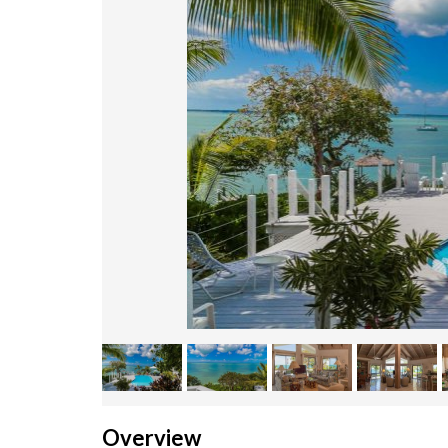
Overview