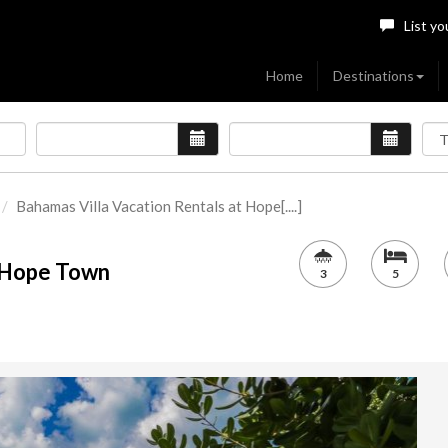
List yo
Home
Destinations
Bahamas Villa Vacation Rentals at Hope[....]
t Hope Town
3
5