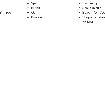
Spa
Swimming
Biking
Sea : On site
ming pool
Golf
Beach : On sit
Boating
Shopping : abo
on foot