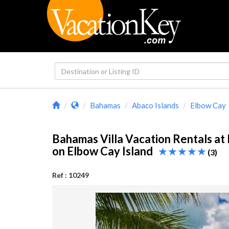
Bahamas
Abaco Islands
Elbow Cay
Bahamas Villa Vacation Rentals a
on Elbow Cay Island
(3)
Ref : 10249