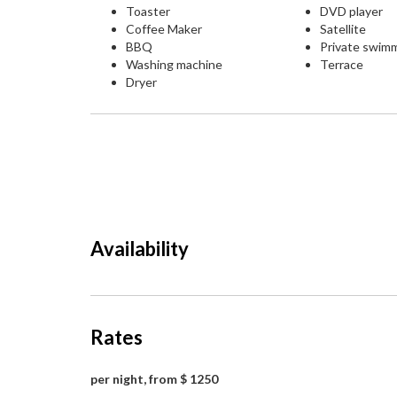
Toaster
DVD player
Coffee Maker
Satellite
BBQ
Private swim
Washing machine
Terrace
Dryer
Availability
Rates
per night, from $ 1250