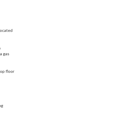
located
a
 a gas
op floor
ng