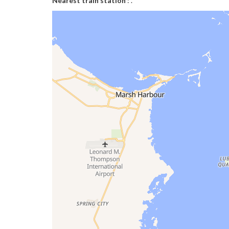
Nearest train station
: .