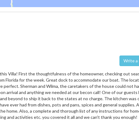
Wri
his Villa! First the thoughtfulness of the homeowner, checking out seas
om Florida for the week. Great dock to accommodate our boat. The locat
re perfect. Sherman and Wilma, the caretakers of the house could not h
pon arrival and anything we needed at our becon call! One of our guests l
and beyond to ship it back to the states at no charge. The kitchen was 
ave ever had from dishes, pots and pans, spices and general supplies. A
t the home. Also, a complete and thorough list of any instructions for hom
ing and activities etc. you covered it all and we can't thank you enough!