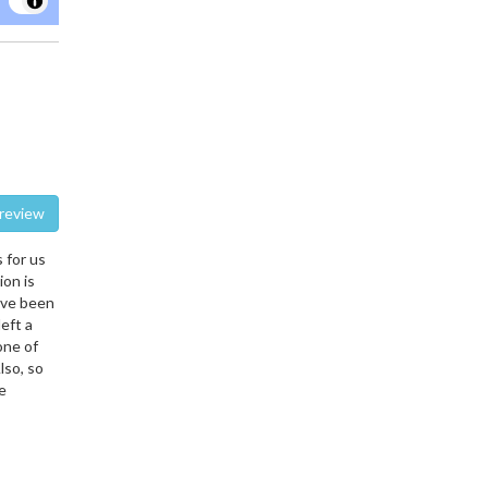
te a review
 for us
ion is
ave been
eft a
one of
lso, so
e