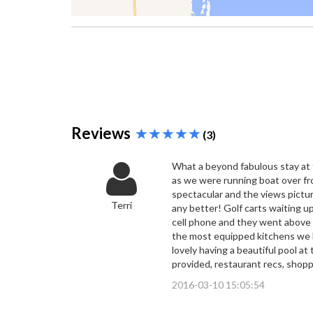
Reviews
(3)
What a beyond fabulous stay at t
as we were running boat over fr
spectacular and the views pictu
Terri
any better! Golf carts waiting u
cell phone and they went above 
the most equipped kitchens we h
lovely having a beautiful pool a
provided, restaurant recs, shopp
2016-03-10 15:05:54