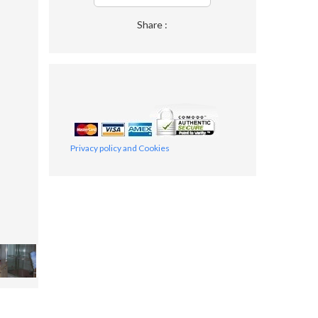
Share :
Privacy policy and Cookies