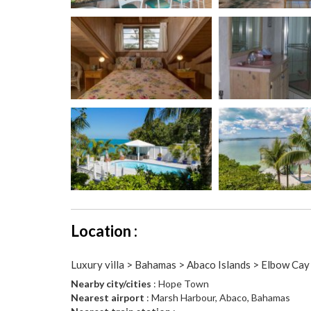
Location :
Luxury villa > Bahamas > Abaco Islands > Elbow Cay
Nearby city/cities
: Hope Town
Nearest airport
: Marsh Harbour, Abaco, Bahamas