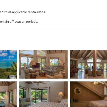
o all applicable rental rates.
ertain off season periods.