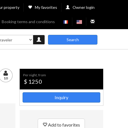
ur property
My favorites
Owner login
Booking terms and conditions
Search
per night, from
10
$ 1250
Inquiry
Add to favorites