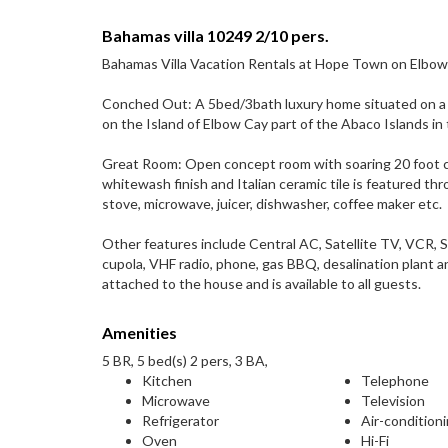
Bahamas villa 10249 2/10 pers.
Bahamas Villa Vacation Rentals at Hope Town on Elbow
Conched Out: A 5bed/3bath luxury home situated on a p
on the Island of Elbow Cay part of the Abaco Islands i
Great Room: Open concept room with soaring 20 foot ceil
whitewash finish and Italian ceramic tile is featured t
stove, microwave, juicer, dishwasher, coffee maker etc.
Other features include Central AC, Satellite TV, VCR, 
cupola, VHF radio, phone, gas BBQ, desalination plant 
attached to the house and is available to all guests.
Amenities
5 BR, 5 bed(s) 2 pers, 3 BA,
Kitchen
Telephone
Microwave
Television
Refrigerator
Air-condition
Oven
Hi-Fi