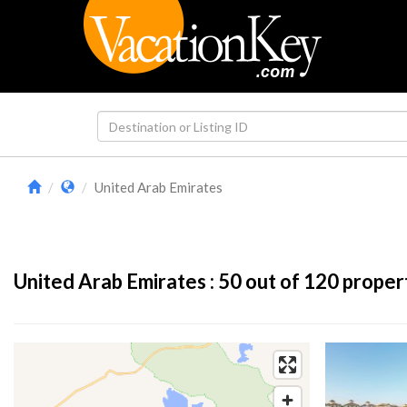
United Arab Emirates
United Arab Emirates :
50
out of 120 proper