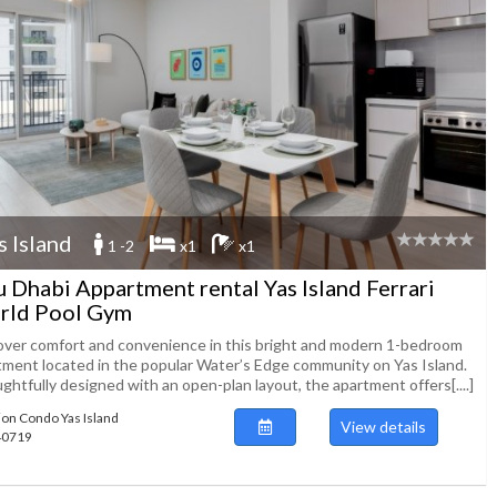
s Island
1 -2
x1
x1
 Dhabi Appartment rental Yas Island Ferrari
rld Pool Gym
over comfort and convenience in this bright and modern 1-bedroom
tment located in the popular Water’s Edge community on Yas Island.
htfully designed with an open-plan layout, the apartment offers[....]
ion Condo Yas Island
View details
140719