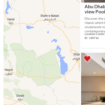
Abu Dhabi
view Poo
Discover the 
Island, which
study/work ro
contemporary[.
Location Condo
ID : 140716