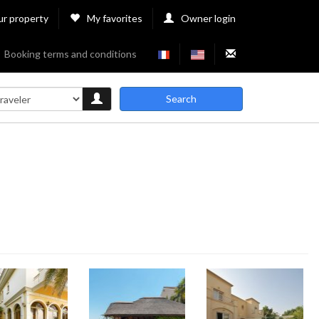
ur property
My favorites
Owner login
Booking terms and conditions
Search