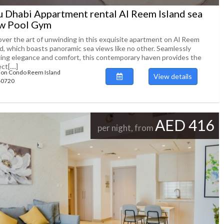
 Dhabi Appartment rental Al Reem Island sea
w Pool Gym
over the art of unwinding in this exquisite apartment on Al Reem
nd, which boasts panoramic sea views like no other. Seamlessly
ing elegance and comfort, this contemporary haven provides the
t[....]
ion Condo Reem Island
View details
140720
AED 416
per night, from