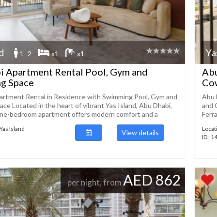
nd
Ya
1 -2
x1
x1
i Apartment Rental Pool, Gym and
Abu
g Space
Co
artment Rental in Residence with Swimming Pool, Gym and
Abu 
ce Located in the heart of vibrant Yas Island, Abu Dhabi,
and 
one-bedroom apartment offers modern comfort and a
Ferra
Yas Island
Locat
View details
ID : 
AED 862
per night, from