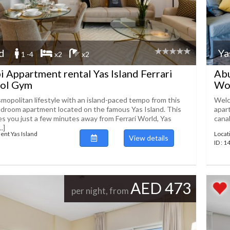
nd
Ya
1 -4
x2
x2
 Appartment rental Yas Island Ferrari
Abu
ol Gym
Wo
mopolitan lifestyle with an island-paced tempo from this
Welco
droom apartment located on the famous Yas Island. This
apar
es you just a few minutes away from Ferrari World, Yas
canal
.]
ent Yas Island
Locat
View details
ID : 
AED 473
per night, from