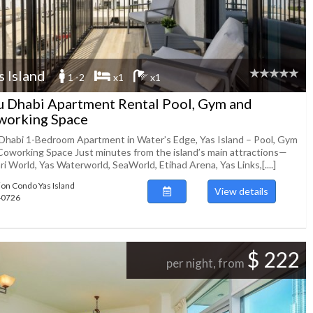
s Island
1 -2
x1
x1
 Dhabi Apartment Rental Pool, Gym and
working Space
Dhabi 1-Bedroom Apartment in Water’s Edge, Yas Island – Pool, Gym
Coworking Space Just minutes from the island’s main attractions—
ri World, Yas Waterworld, SeaWorld, Etihad Arena, Yas Links,[....]
ion Condo Yas Island
View details
140726
$ 222
per night, from