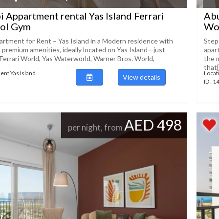
 Appartment rental Yas Island Ferrari
Abu
ol Gym
Wor
rtment for Rent – Yas Island in a Modern residence with
Step
d premium amenities, ideally located on Yas Island—just
apar
Ferrari World, Yas Waterworld, Warner Bros. World,
the 
that[.
ent Yas Island
Locat
View details
ID : 
AED 498
per night, from