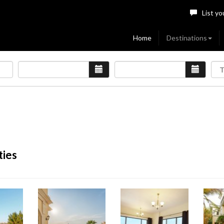
List yo
Home
Destinations
ties