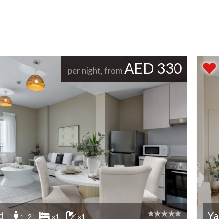
AED 330
per night, from
nd
Ya
1 -2
x1
x1