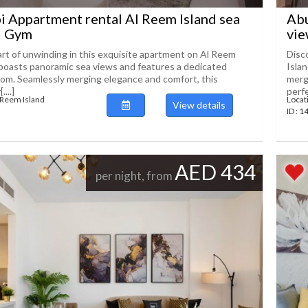
 Appartment rental Al Reem Island sea
Abu
l Gym
vie
art of unwinding in this exquisite apartment on Al Reem
Disc
 boasts panoramic sea views and features a dedicated
Isla
om. Seamlessly merging elegance and comfort, this
merg
...]
perfec
 Reem Island
Locat
View details
ID : 
AED 434
per night, from