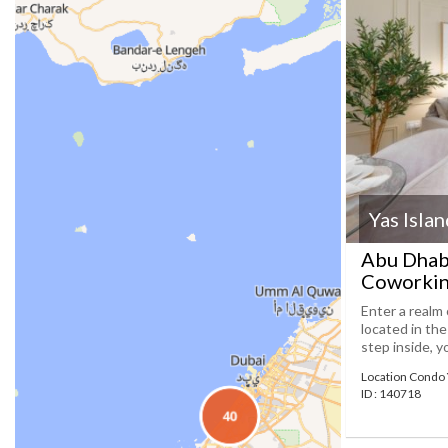
Yas Isla
Abu Dhab
Coworkin
Enter a realm 
located in th
step inside, y
Location Condo 
ID : 140718