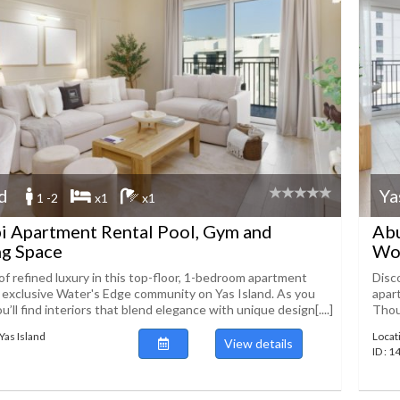
nd
Ya
1 -2
x1
x1
i Apartment Rental Pool, Gym and
Abu
g Space
Wo
of refined luxury in this top-floor, 1-bedroom apartment
Disc
e exclusive Water's Edge community on Yas Island. As you
apar
ou’ll find interiors that blend elegance with unique design[....]
Thoug
Yas Island
Locat
View details
ID : 