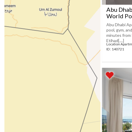
Abu Dhabi
World Po
Abu Dhabi Apa
pool, gym, an
minutes from 
Etihad[....]
Location Apartm
ID : 140721