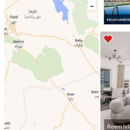
PALM JUMEI
Dubai Holiday Vi
Luxury Palm
Jumeirah Villa 
staff, Private 
Pool
Reem Is