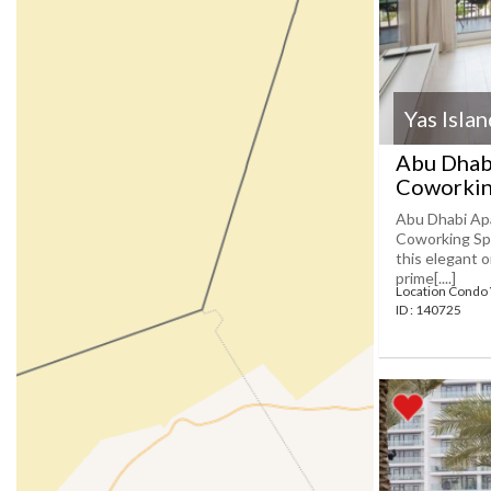
Yas Isla
Abu Dhab
Coworkin
Abu Dhabi Ap
Coworking Spa
this elegant 
prime[....]
Location Condo 
ID : 140725