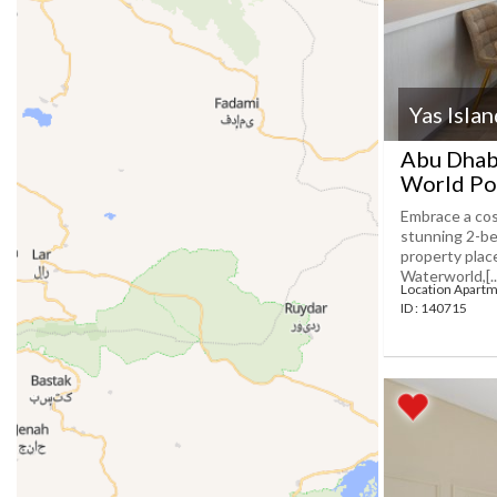
Yas Isla
Abu Dhabi
World Po
Embrace a cos
stunning 2-be
property plac
Waterworld,[...
Location Apartm
ID : 140715