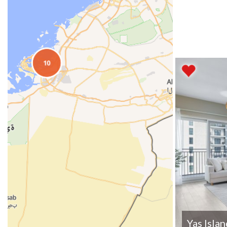
Yas Isla