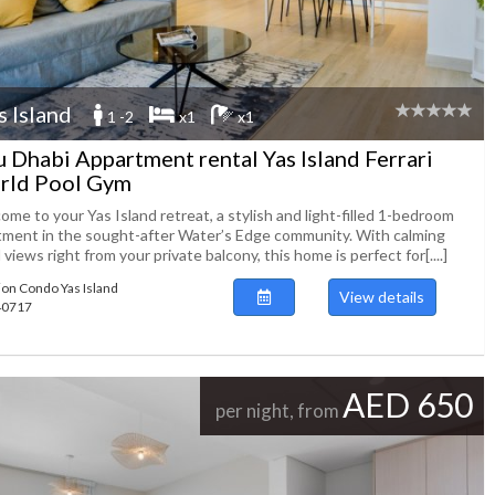
s Island
1 -2
x1
x1
 Dhabi Appartment rental Yas Island Ferrari
rld Pool Gym
me to your Yas Island retreat, a stylish and light-filled 1-bedroom
tment in the sought-after Water’s Edge community. With calming
 views right from your private balcony, this home is perfect for[....]
ion Condo Yas Island
View details
140717
AED 650
per night, from