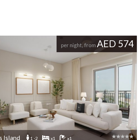
AED 574
per night, from
s Island
1 -2
x1
x1