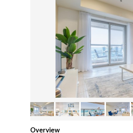
Overview