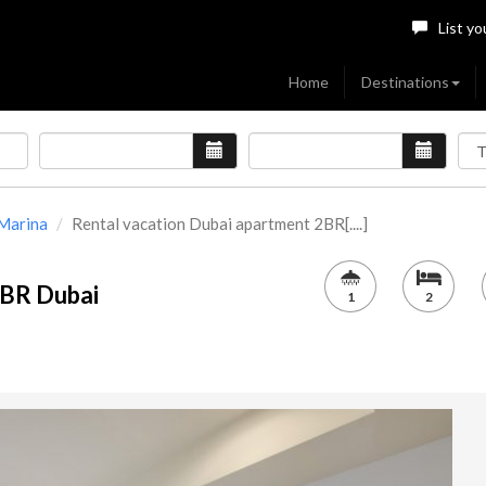
List yo
Home
Destinations
Marina
Rental vacation Dubai apartment 2BR[....]
2BR Dubai
1
2