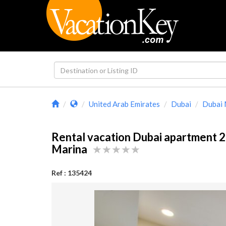
United Arab Emirates
Dubai
Dubai 
Rental vacation Dubai apartment 
Marina
Ref : 135424