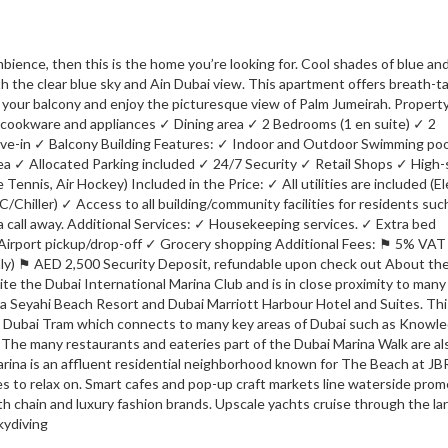
mbience, then this is the home you’re looking for. Cool shades of blue an
th the clear blue sky and Ain Dubai view. This apartment offers breath-t
m your balcony and enjoy the picturesque view of Palm Jumeirah. Propert
ookware and appliances ✓ Dining area ✓ 2 Bedrooms (1 en suite) ✓ 2
ove-in ✓ Balcony Building Features: ✓ Indoor and Outdoor Swimming po
ea ✓ Allocated Parking included ✓ 24/7 Security ✓ Retail Shops ✓ High
nnis, Air Hockey) Included in the Price: ✓ All utilities are included (Ele
Chiller) ✓ Access to all building/community facilities for residents suc
 call away. Additional Services: ✓ Housekeeping services. ✓ Extra bed
✓ Airport pickup/drop-off ✓ Grocery shopping Additional Fees: ⚑ 5% VA
only) ⚑ AED 2,500 Security Deposit, refundable upon check out About th
ite the Dubai International Marina Club and is in close proximity to many
a Seyahi Beach Resort and Dubai Marriott Harbour Hotel and Suites. Thi
he Dubai Tram which connects to many key areas of Dubai such as Knowl
 The many restaurants and eateries part of the Dubai Marina Walk are al
rina is an affluent residential neighborhood known for The Beach at JBR
hes to relax on. Smart cafes and pop-up craft markets line waterside pro
th chain and luxury fashion brands. Upscale yachts cruise through the la
kydiving