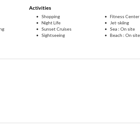
Activities
Shopping
Fitness Center
Night Life
Jet-skiing
ing
Sunset Cruises
Sea : On site
Sightseeing
Beach : On sit