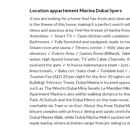
Location appartement Marina Dubai 5pers
If you are looking for a home that has fresh and clean a
is the theme of this home, making it a perfect match wi
views and spacious area. Feel the breeze of marina fro
Amenities: ✓ Smart TV ✓ Open kitchen with complete c
Bathrooms ✓ Fully furnished and equipped, ready to m
Steam room and sauna ✓ Fitness center ✓ Kids’ play ar
elevators ✓ Events Area ✓ Games Room (Billiards, Table Te
water, High Speed Internet, TV with Cable Channels, AC/
pool and the gym. ✓ In house maintenance team – just a
linen/towels. ✓ Baby cot / baby chair ✓ Foldable bed 
Tourism Fee (AED 20 per night for the first 30 nights 
Building: Princess Tower, Dubai Marina is located oppos
such as The Westin Dubai Mina Seyahi, Le Meridien Min
Apartment Marina is also within walking distance to t
Park, Al Sufouh and the Dubai Metro on the tram route.
reachable via Tram or on foot. About the Area: Dubai Ma
leisure complex with al fresco dining and sandy stretc
Dubai Marina Walk, while Dubai Marina Mall is packed wi
made marina, where activities range from jet-skiing to s