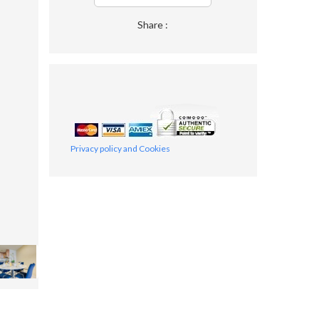
Share :
Privacy policy and Cookies