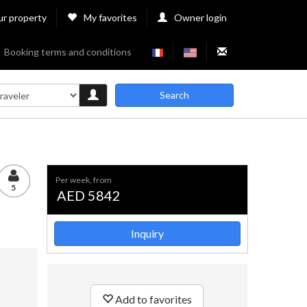
ur property
My favorites
Owner login
Booking terms and conditions
Search
per week, from
5
AED 5842
Inquiry
Add to favorites