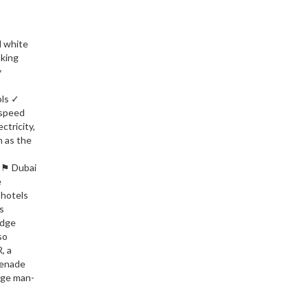
d white
aking
y
ols ✓
-speed
ctricity,
h as the
T ⚑ Dubai
e
 hotels
s
edge
so
, a
menade
rge man-