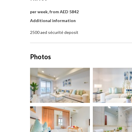
per week, from AED 5842
Additional information
2500 aed sécurité deposit
Photos