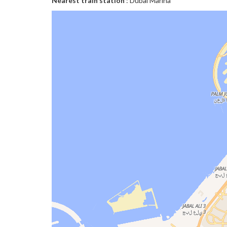
Nearest train station
: Dubai Marina