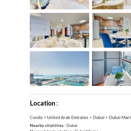
Location :
Condo > United Arab Emirates > Dubai > Dubai Mar
Nearby city/cities
: Dubai