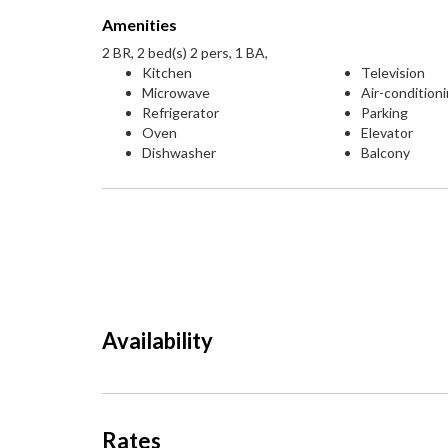
Amenities
2 BR, 2 bed(s) 2 pers, 1 BA,
Kitchen
Television
Microwave
Air-condition
Refrigerator
Parking
Oven
Elevator
Dishwasher
Balcony
Availability
Rates