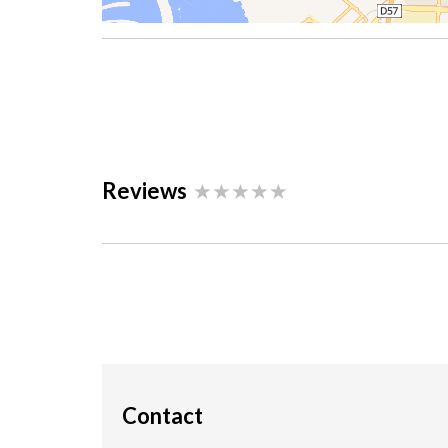
Reviews
Contact