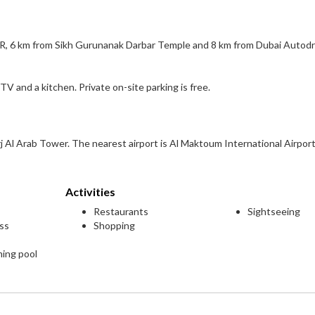
 JBR, 6 km from Sikh Gurunanak Darbar Temple and 8 km from Dubai Autod
TV and a kitchen. Private on-site parking is free.
j Al Arab Tower. The nearest airport is Al Maktoum International Airport
Activities
Restaurants
Sightseeing
ess
Shopping
ming pool