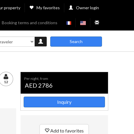
ur property
My favorites
Owner login
Booking terms and conditions
Search
per night, from
12
AED 2786
Inquiry
Add to favorites