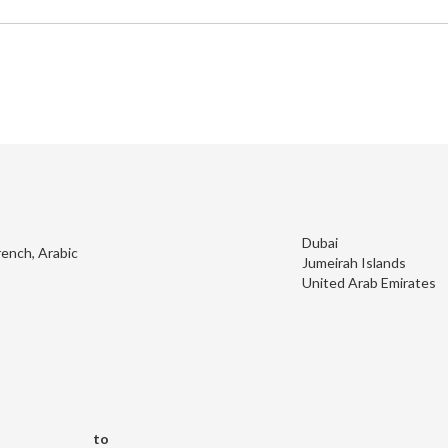
Dubai
rench, Arabic
Jumeirah Islands
United Arab Emirates
to