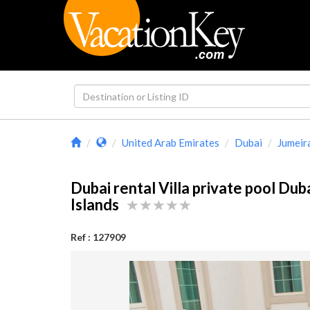
United Arab Emirates
Dubai
Jumeir
Dubai rental Villa private pool Dub
Islands
Ref : 127909