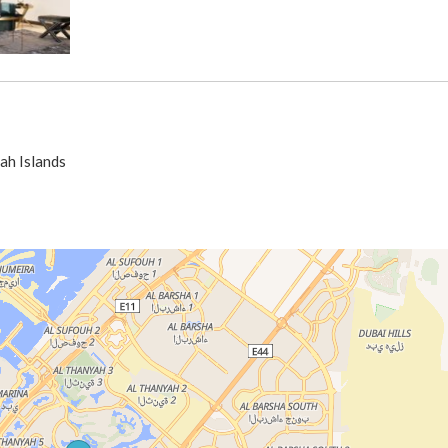
ah Islands