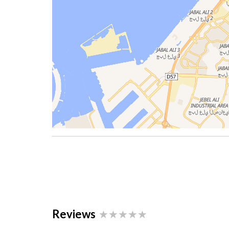
Reviews