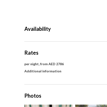
Availability
Rates
per night, from AED 2786
Additional information
Photos