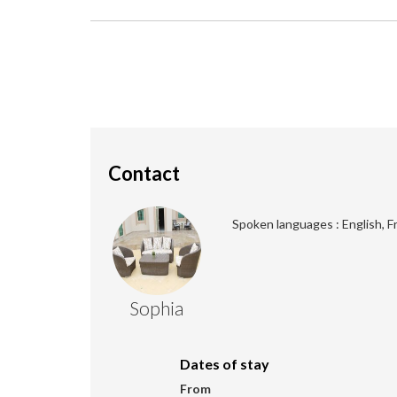
Contact
Spoken languages : English, F
Sophia
Dates of stay
From