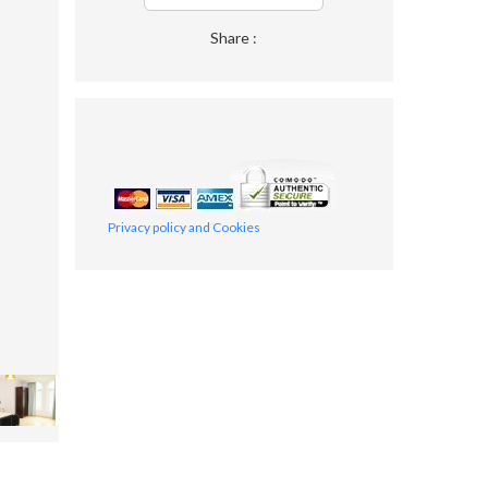
Share :
Privacy policy and Cookies