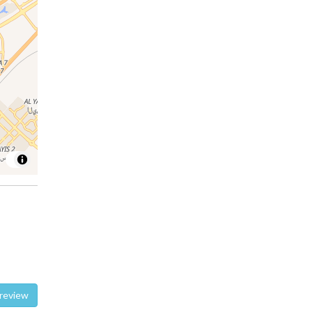
te a review