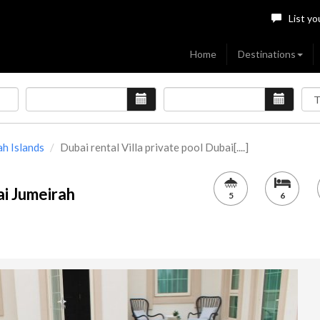
List yo
Home
Destinations
ah Islands
Dubai rental Villa private pool Dubai[....]
ai Jumeirah
5
6