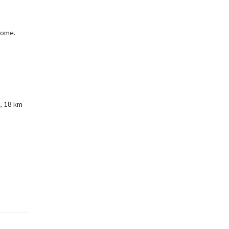
rome.
, 18 km