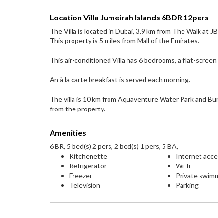
Location Villa Jumeirah Islands 6BDR 12pers
The Villa is located in Dubai, 3.9 km from The Walk at
This property is 5 miles from Mall of the Emirates.
This air-conditioned Villa has 6 bedrooms, a flat-screen 
An à la carte breakfast is served each morning.
The villa is 10 km from Aquaventure Water Park and Bur
from the property.
Amenities
6 BR, 5 bed(s) 2 pers, 2 bed(s) 1 pers, 5 BA,
Kitchenette
Internet acc
Refrigerator
Wi-fi
Freezer
Private swim
Television
Parking