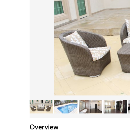
Overview