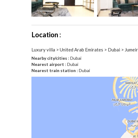
Location :
Luxury villa > United Arab Emirates > Dubai > Jumeir
Nearby city/cities
: Dubai
Nearest airport
: Dubai
Nearest train station
: Dubai