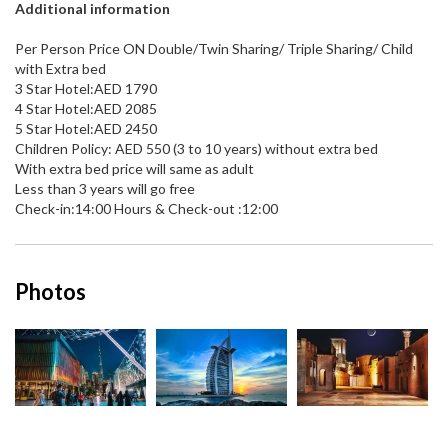
Additional information
Per Person Price ON Double/Twin Sharing/ Triple Sharing/ Child
with Extra bed
3 Star Hotel:AED 1790
4 Star Hotel:AED 2085
5 Star Hotel:AED 2450
Children Policy: AED 550 (3 to 10 years) without extra bed
With extra bed price will same as adult
Less than 3 years will go free
Check-in:14:00 Hours & Check-out :12:00
Photos