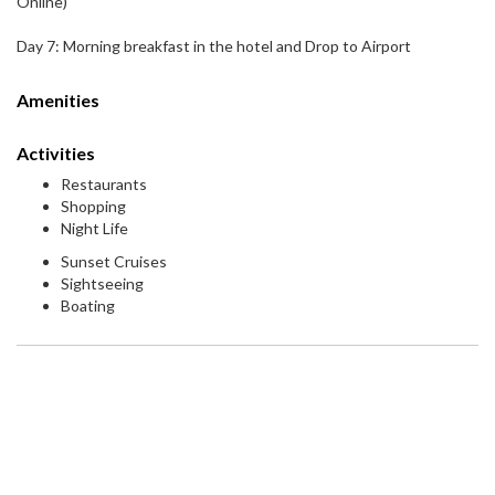
Online)
Day 7: Morning breakfast in the hotel and Drop to Airport
Amenities
Activities
Restaurants
Shopping
Night Life
Sunset Cruises
Sightseeing
Boating