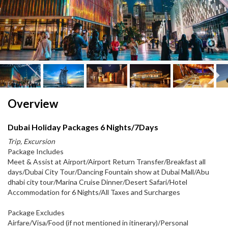
Next
Next
Overview
Dubai Holiday Packages 6 Nights/7Days
Trip, Excursion
Package Includes
Meet & Assist at Airport/Airport Return Transfer/Breakfast all
days/Dubai City Tour/Dancing Fountain show at Dubai Mall/Abu
dhabi city tour/Marina Cruise Dinner/Desert Safari/Hotel
Accommodation for 6 Nights/All Taxes and Surcharges
Package Excludes
Airfare/Visa/Food (if not mentioned in itinerary)/Personal