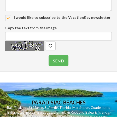
I would like to subscribe to the VacationKey newsletter
Copy the text from the image
PARADISIAC BEACHES
Bali
,
Thailand
,
St Martin
,
St Barths
,
Florida
,
Martinique
,
Guadeloupe
,
Bahamas
,
Jamaica
,
Barbados
,
Dominican Republic
,
Balearic Islands
,