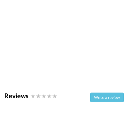
Reviews
Write a review