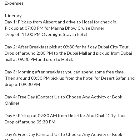
Expenses
Itinerary
Day 1: Pick up from Airport and drive to Hotel for check in.
Pick up at 07:00 PM for Marina Dhow Cruise Dinner
Drop off 11:00 PM Overnight Stay in hotel
Day 2: After Breakfast pick at 09:30 for half day Dubai City Tour .
Drop off around 2:00 PM to the Dubai Mall and pick up from Dubai
mall at 09:30 PM and drop to Hotel.
Day 3: Morning after breakfast you can spend some free time.
Then around 03:30 PM pick up from the hotel for Desert Safari and
drop off 09:30 PM
Day 4: Free Day (Contact Us to Choose Any Activity or Book
Online)
Day 5: Pick up at 09:30 AM from Hotel for Abu Dhabi City Tour.
Drop off around 05:30 PM
Day 6: Free Day (Contact Us to Choose Any Activity or Book