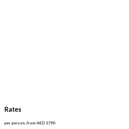
Rates
per person, from AED 1790