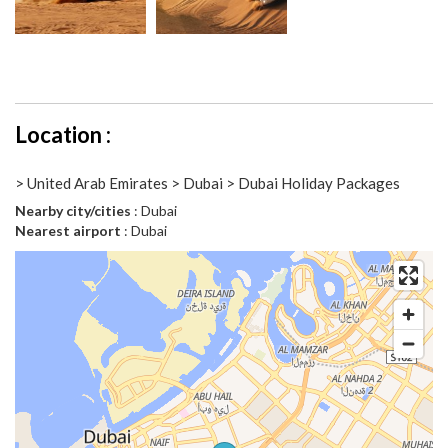
Location :
> United Arab Emirates > Dubai > Dubai Holiday Packages
Nearby city/cities
: Dubai
Nearest airport
: Dubai