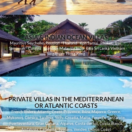
ASIA & INDIAN OCEAN VILLAS
Mauritius
Seychelles
Reunion
Thailand
Koh
Samui
Phuket
Bali
Seminyak
C
anggu
Lombok
Malaysia
India
Goa
Sri Lanka
Vietnam
Singapore
Hong Kong
PRIVATE VILLAS IN THE MEDITERRANEAN
OR ATLANTIC COASTS
French Riviera
,
Atlantic Coast
,
Provence
,
Ibiza
,
Majorca
,
Greece
,
Mykonos
,
Corsica
,
Sardinia
,
Sicily
,
Croatia
,
Malta
,
Tenerife
,
Lanzarote
,
Fuerteventura
,
Gran Canaria
,
Algarve
,
Costa del Sol
,
Costa Blanca
,
Andalusia
,
Catalonia
,
Tuscany
,
Vendee
,
Lisbon Coast