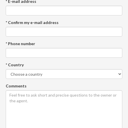
* E-mail address
* Confirm my e-mail address
* Phone number
* Country
Comments