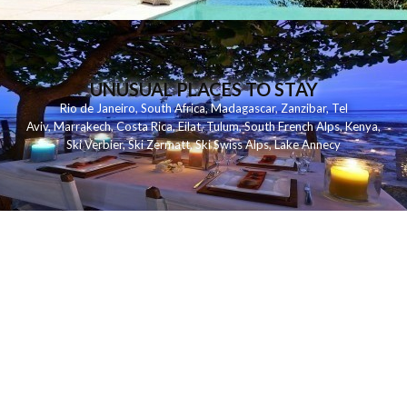
UNUSUAL PLACES TO STAY
Rio de Janeiro
,
South Africa
,
Madagascar
,
Zanzibar
,
Tel
Aviv
,
Marrakech
,
Costa Rica
,
Eilat
,
Tulum
,
South French Alps
,
Kenya
,
Ski Verbier
,
Ski Zermatt
,
Ski Swiss Alps
,
Lake Annecy