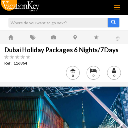
Menu
@
Dubai Holiday Packages 6 Nights/7Days
Ref : 116864
0
0
0