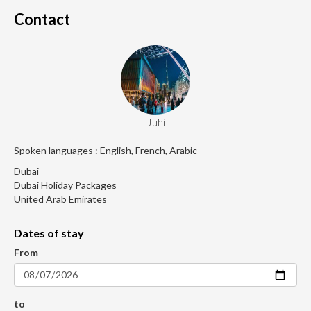
Contact
Juhi
Spoken languages : English, French, Arabic
Dubai
Dubai Holiday Packages
United Arab Emirates
Dates of stay
From
to