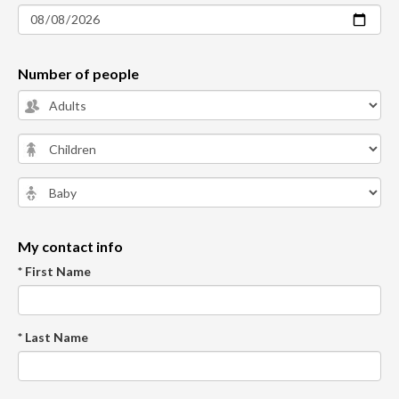
Number of people
My contact info
* First Name
* Last Name