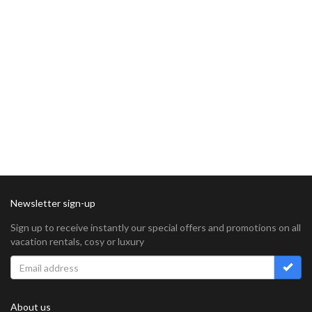
Newsletter sign-up
Sign up to receive instantly our special offers and promotions on all
vacation rentals, cosy or luxury
About us