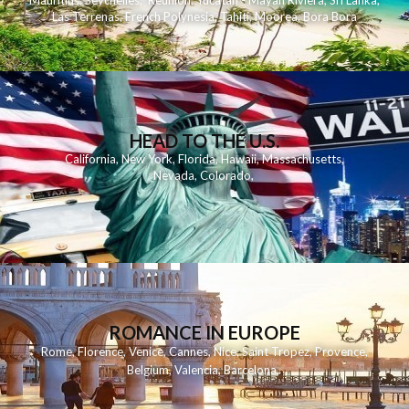
Mauritius
,
Seychelles
,
Reunion
,
Yucatan - Mayan Riviera
,
Sri Lanka
,
Las Terrenas
,
French Polynesia
,
Tahiti
,
Moorea
,
Bora Bora
HEAD TO THE U.S.
California
,
New York
,
Florida
,
Hawaii
,
Massachusetts
,
Nevada
,
Colorado
,
ROMANCE IN EUROPE
Rome
,
Florence
,
Venice
,
Cannes
,
Nice
,
Saint Tropez
,
Provence
,
Belgium
,
Valencia
,
Barcelona
,