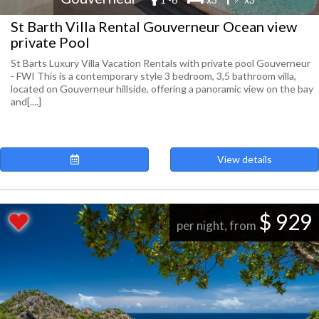
St Barth Villa Rental Gouverneur Ocean view
private Pool
St Barts Luxury Villa Vacation Rentals with private pool Gouverneur
- FWI This is a contemporary style 3 bedroom, 3,5 bathroom villa,
located on Gouverneur hillside, offering a panoramic view on the bay
and[....]
View details
$ 929
per night, from