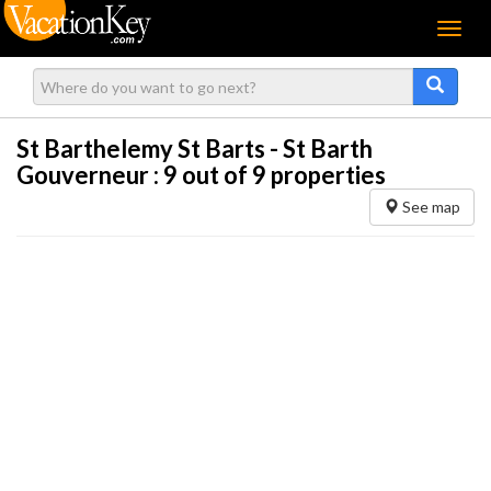
Menu
St Barthelemy St Barts - St Barth
Gouverneur :
9
out of 9 properties
See map