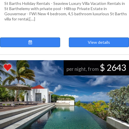
St Barths Holiday Rentals - Seaview Luxury Villa Vacation Rentals in
St Barthelemy with private pool - Hilltop Private Estate in
Gouverneur - FWI New 4 bedroom, 4,5 bathroom luxurious St Barths
villa for rental,[....]
View details
$ 2643
per night, from