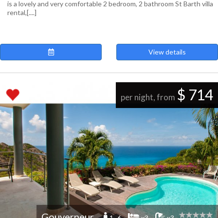
is a lovely and very comfortable 2 bedroom, 2 bathroom St Barth villa
rental,[....]
View details
$ 714
per night, from
Gouverneur
1 -6
x3
x3