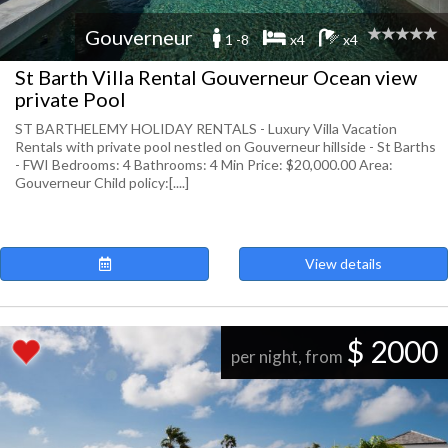
Gouverneur
1 -8
x4
x4
St Barth Villa Rental Gouverneur Ocean view
private Pool
ST BARTHELEMY HOLIDAY RENTALS - Luxury Villa Vacation
Rentals with private pool nestled on Gouverneur hillside - St Barths
- FWI Bedrooms: 4 Bathrooms: 4 Min Price: $20,000.00 Area:
Gouverneur Child policy:[....]
View details
$ 2000
per night, from