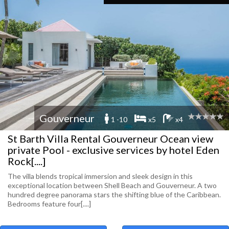
Gouverneur
1 -10
x5
x4
St Barth Villa Rental Gouverneur Ocean view
private Pool - exclusive services by hotel Eden
Rock[....]
The villa blends tropical immersion and sleek design in this
exceptional location between Shell Beach and Gouverneur. A two
hundred degree panorama stars the shifting blue of the Caribbean.
Bedrooms feature four[....]