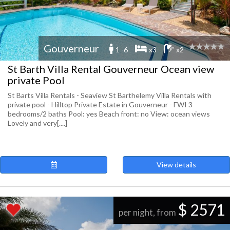
Gouverneur
1 -6
x3
x2
St Barth Villa Rental Gouverneur Ocean view
private Pool
St Barts Villa Rentals - Seaview St Barthelemy Villa Rentals with
private pool - Hilltop Private Estate in Gouverneur - FWI 3
bedrooms/2 baths Pool: yes Beach front: no View: ocean views
Lovely and very[....]
View details
$ 2571
per night, from