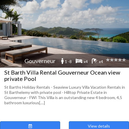
Gouverneur
1 -8
x4
x4
St Barth Villa Rental Gouverneur Ocean view
private Pool
St Barths Holiday Rentals - Seaview Luxury Villa Vacation Rentals in
St Barthelemy with private pool - Hilltop Private Estate in
Gouverneur - FWI This Villa is an outstanding new 4 bedroom, 4,5
bathroom luxurious[....]
View details