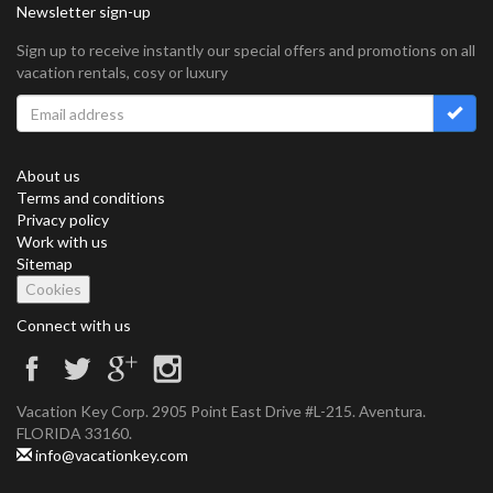
Newsletter sign-up
Sign up to receive instantly our special offers and promotions on all
vacation rentals, cosy or luxury
About us
Terms and conditions
Privacy policy
Work with us
Sitemap
Cookies
Connect with us
Vacation Key Corp. 2905 Point East Drive #L-215. Aventura.
FLORIDA 33160.
info@vacationkey.com