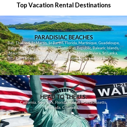
Top Vacation Rental Destinations
PARADISIAC BEACHES
Bali
,
Thailand
,
St Martin
,
St Barths
,
Florida
,
Martinique
,
Guadeloupe
,
Bahamas
,
Jamaica
,
Barbados
,
Dominican Republic
,
Balearic Islands
,
Mauritius
,
Seychelles
,
Reunion
,
Yucatan - Mayan Riviera
,
Sri Lanka
,
Las Terrenas
,
French Polynesia
,
Tahiti
,
Moorea
,
Bora Bora
HEAD TO THE U.S.
California
,
New York
,
Florida
,
Hawaii
,
Massachusetts
,
Nevada
,
Colorado
,