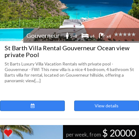
Gouverneur
1 -8
x4
x4
St Barth Villa Rental Gouverneur Ocean view
private Pool
St Barts Luxury Villa Vacation Rentals with private pool -
Gouverneur - FWI This new villa is a nice 4 bedroom, 4 bathroom St
Barts villa for rental, located on Gouverneur hillside, offering a
panoramic view[....]
View details
$ 20000
per week, from