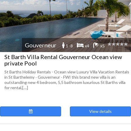
Gouverneur
1 -8
x4
x5
St Barth Villa Rental Gouverneur Ocean view
private Pool
St Barths Holiday Rentals - Ocean view Luxury Villa Vacation Rentals
in St Barthelemy - Gouverneur - FWI this brand new villa is an
outstanding new 4 bedroom, 5,5 bathroom luxurious St Barths villa
for rental,[....]
View details