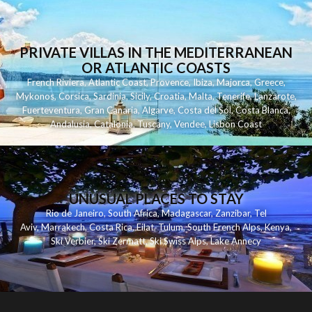
PRIVATE VILLAS IN THE MEDITERRANEAN
OR ATLANTIC COASTS
French Riviera
,
Atlantic Coast
,
Provence
,
Ibiza
,
Majorca
,
Greece
,
Mykonos
,
Corsica
,
Sardinia
,
Sicily
,
Croatia
,
Malta
,
Tenerife
,
Lanzarote
,
Fuerteventura
,
Gran Canaria
,
Algarve
,
Costa del Sol
,
Costa Blanca
,
Andalusia
,
Catalonia
,
Tuscany
,
Vendee
,
Lisbon Coast
UNUSUAL PLACES TO STAY
Rio de Janeiro
,
South Africa
,
Madagascar
,
Zanzibar
,
Tel
Aviv
,
Marrakech
,
Costa Rica
,
Eilat
,
Tulum
,
South French Alps
,
Kenya
,
Ski Verbier
,
Ski Zermatt
,
Ski Swiss Alps
,
Lake Annecy