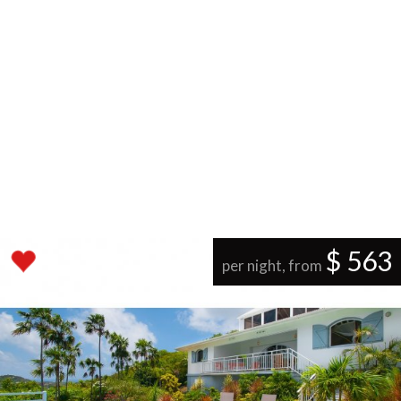
$ 563
per night, from