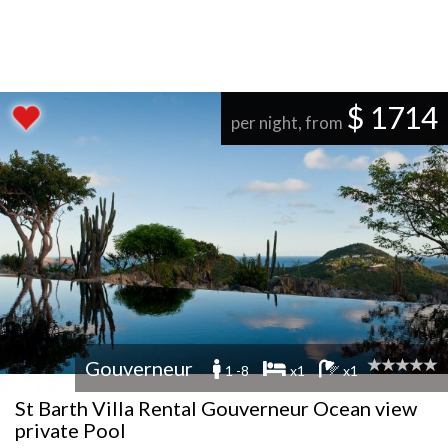
$ 1714
per night, from
Gouverneur
1 -8
x1
x1
St Barth Villa Rental Gouverneur Ocean view
private Pool