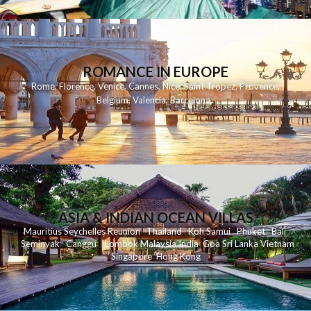
ROMANCE IN EUROPE
Rome
,
Florence
,
Venice
,
Cannes
,
Nice
,
Saint Tropez
,
Provence
,
Belgium
,
Valencia
,
Barcelona
,
ASIA & INDIAN OCEAN VILLAS
Mauritius
Seychelles
Reunion
Thailand
Koh
Samui
Phuket
Bali
Seminyak
C
anggu
Lombok
Malaysia
India
Goa
Sri Lanka
Vietnam
Singapore
Hong Kong