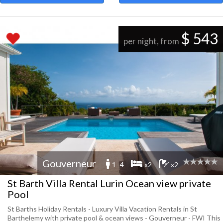
$ 543
per night, from
Gouverneur
1 -4
x2
x2
St Barth Villa Rental Lurin Ocean view private
Pool
St Barths Holiday Rentals - Luxury Villa Vacation Rentals in St
Barthelemy with private pool & ocean views - Gouverneur - FWI This