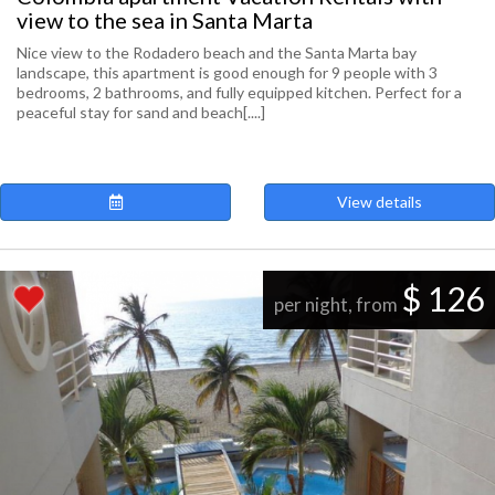
view to the sea in Santa Marta
Nice view to the Rodadero beach and the Santa Marta bay
landscape, this apartment is good enough for 9 people with 3
bedrooms, 2 bathrooms, and fully equipped kitchen. Perfect for a
peaceful stay for sand and beach[....]
View details
$ 126
per night, from