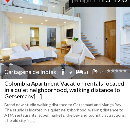
per night, from
Cartagena de Indias
2 -6
x1
x4
Colombia Apartment Vacation rentals located
in a quiet neighborhood, walking distance to
Getsemany[....]
Brand new studio walking distance to Getsemani and Manga Bay.
The studio is located in a quiet neighborhood, walking distance to
ATM, restaurants, super markets, the bay and touristic attractions.
The old city is[....]