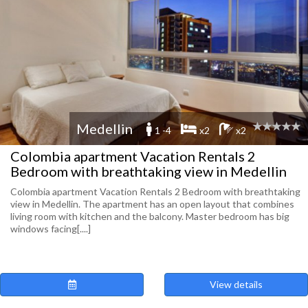
Medellin
1 -4
x2
x2
Colombia apartment Vacation Rentals 2
Bedroom with breathtaking view in Medellin
Colombia apartment Vacation Rentals 2 Bedroom with breathtaking
view in Medellin. The apartment has an open layout that combines
living room with kitchen and the balcony. Master bedroom has big
windows facing[....]
View details