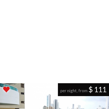
$ 111
per night, from