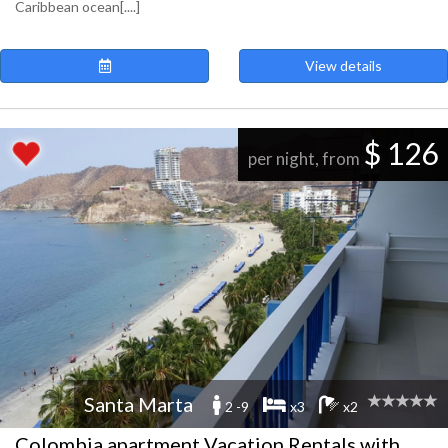
Caribbean ocean[....]
View details
$ 126
per night, from
Santa Marta
2 -9
x3
x2
Colombia apartment Vacation Rentals with