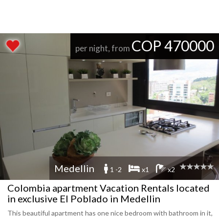
COP 470000
per night, from
Medellin
1 -2
x1
x2
Colombia apartment Vacation Rentals located
in exclusive El Poblado in Medellin
This beautiful apartment has one nice bedroom with bathroom in it,