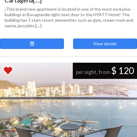
Cartagena[....]
¡This brand new apartment is located in one of the most exclusive
buildings in Bocagrande right next door to the HYATT Hotel! The
building has 5 start resort ammenities such as gym, steam room and
sauna, jacuzzies,[....]
View details
$ 120
per night, from