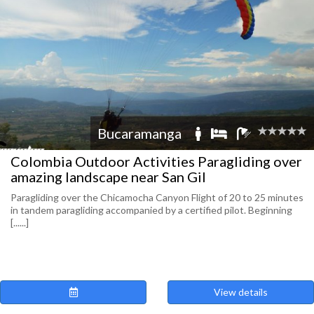
Bucaramanga
Colombia Outdoor Activities Paragliding over
amazing landscape near San Gil
Paragliding over the Chicamocha Canyon Flight of 20 to 25 minutes
in tandem paragliding accompanied by a certified pilot. Beginning
[......]
View details