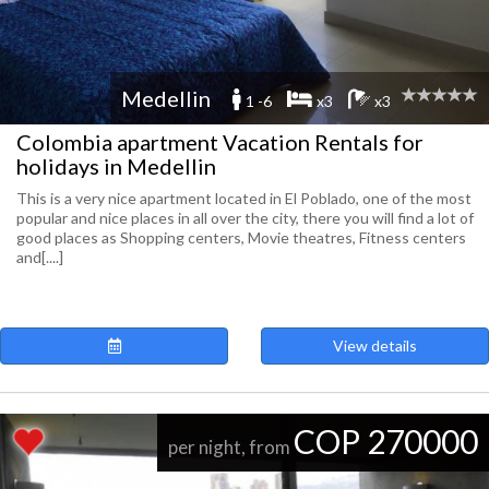
Medellin
1 -6
x3
x3
Colombia apartment Vacation Rentals for
holidays in Medellin
This is a very nice apartment located in El Poblado, one of the most
popular and nice places in all over the city, there you will find a lot of
good places as Shopping centers, Movie theatres, Fitness centers
and[....]
View details
COP 270000
per night, from