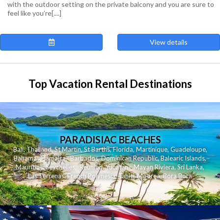
with the outdoor setting on the private balcony and you are sure to
feel like you’re[....]
View details
Top Vacation Rental Destinations
PARADISIAC BEACHES
Bali
,
Thailand
,
St Martin
,
St Barths
,
Florida
,
Martinique
,
Guadeloupe
,
Bahamas
,
Jamaica
,
Barbados
,
Dominican Republic
,
Balearic Islands
,
Mauritius
,
Seychelles
,
Reunion
,
Yucatan - Mayan Riviera
,
Sri Lanka
,
Las Terrenas
,
French Polynesia
,
Tahiti
,
Moorea
,
Bora Bora