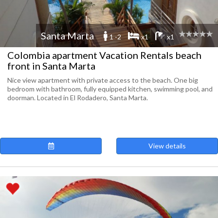
Santa Marta
1 -2
x1
x1
Colombia apartment Vacation Rentals beach
front in Santa Marta
Nice view apartment with private access to the beach. One big
bedroom with bathroom, fully equipped kitchen, swimming pool, and
doorman. Located in El Rodadero, Santa Marta.
View details