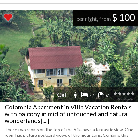
$ 100
per night, from
Cali
x2
x1
Colombia Apartment in Villa Vacation Rentals
with balcony in mid of untouched and natural
wonderlands[....]
These two rooms on the top of the Villa have a fantastic view. One
room has picture postcard views of the mountains. Combine this