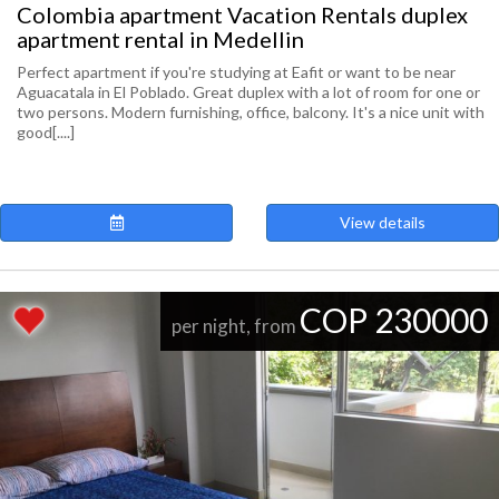
Colombia apartment Vacation Rentals duplex
apartment rental in Medellin
Perfect apartment if you're studying at Eafit or want to be near
Aguacatala in El Poblado. Great duplex with a lot of room for one or
two persons. Modern furnishing, office, balcony. It's a nice unit with
good[....]
View details
COP 230000
per night, from