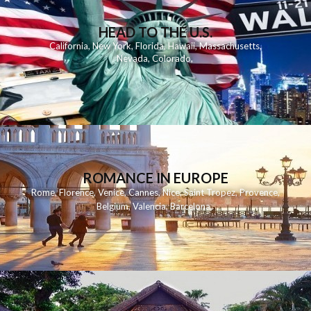
HEAD TO THE U.S.
California
,
New York
,
Florida
,
Hawaii
,
Massachusetts
,
Nevada
,
Colorado
,
ROMANCE IN EUROPE
Rome
,
Florence
,
Venice
,
Cannes
,
Nice
,
Saint Tropez
,
Provence
,
Belgium
,
Valencia
,
Barcelona
,