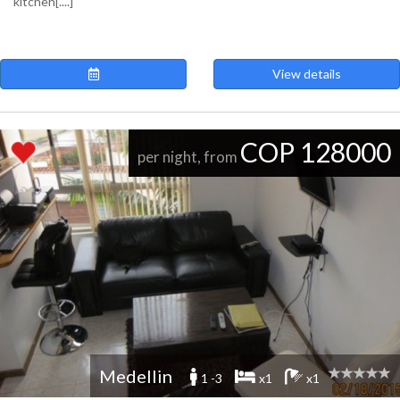
kitchen[....]
View details
COP 128000
per night, from
Medellin
1 -3
x1
x1