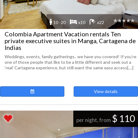
10 -20
x10
x22
Colombia Apartment Vacation rentals Ten
private executive suites in Manga, Cartagena de
Indias
Weddings, events, family gatherings.. we have you covered! If you’re
one of those people that like to be a little different and seek out a
‘real’ Cartagena experience, but still want the same easy access[....]
View details
$ 110
per night, from