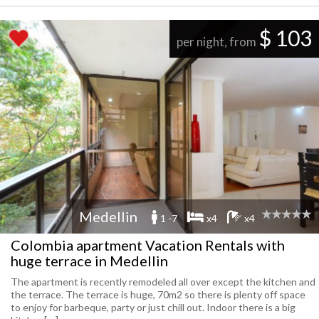
$ 103
per night, from
Medellin
1 -7
x4
x4
Colombia apartment Vacation Rentals with
huge terrace in Medellin
The apartment is recently remodeled all over except the kitchen and
the terrace. The terrace is huge, 70m2 so there is plenty off space
to enjoy for barbeque, party or just chill out. Indoor there is a big