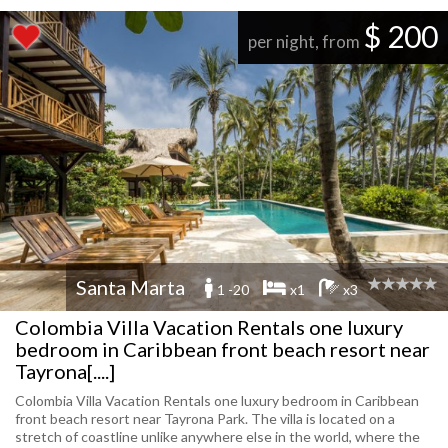
$ 200
per night, from
Santa Marta
1 -20
x1
x3
Colombia Villa Vacation Rentals one luxury
bedroom in Caribbean front beach resort near
Tayrona[....]
Colombia Villa Vacation Rentals one luxury bedroom in Caribbean
front beach resort near Tayrona Park. The villa is located on a
stretch of coastline unlike anywhere else in the world, where the