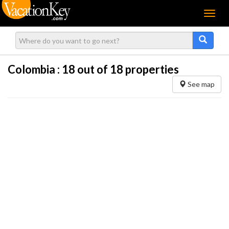
Menu
Colombia :
18
out of 18 properties
See map