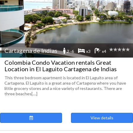
Cartagena de Indias
2 -6
x3
x4
Colombia Condo Vacation rentals Great
Location in El Laguito Cartagena de Indias
This three bedroom apartment is located in El Laguito area of
Cartagena. El Laguito is a great area of Cartagena where you have
little grocery stores and a nice variety of restaurants. There are
three beaches[....]
View details