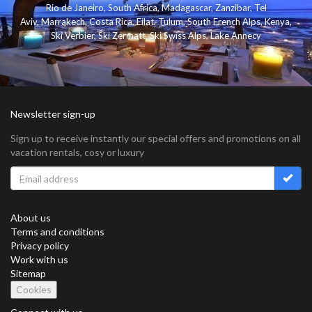
Rio de Janeiro
,
South Africa
,
Madagascar
,
Zanzibar
,
Tel
Aviv
,
Marrakech
,
Costa Rica
,
Eilat
,
Tulum
,
South French Alps
,
Kenya
,
Ski Verbier
,
Ski Zermatt
,
Ski Swiss Alps
,
Lake Annecy
Newsletter sign-up
Sign up to receive instantly our special offers and promotions on all
vacation rentals, cosy or luxury
About us
Terms and conditions
Privacy policy
Work with us
Sitemap
Cookies