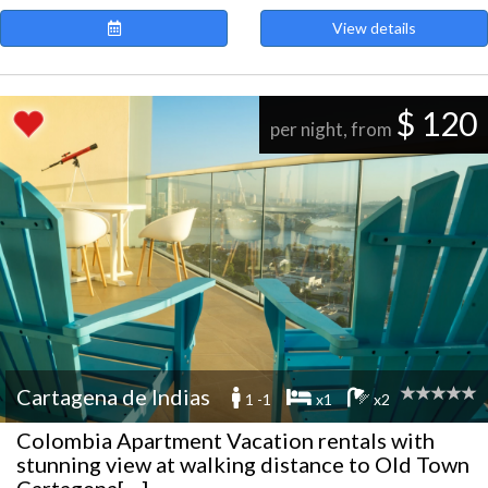
View details
$ 120
per night, from
Cartagena de Indias
1 -1
x1
x2
Colombia Apartment Vacation rentals with
stunning view at walking distance to Old Town