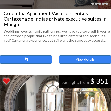
Colombia Apartment Vacation rentals
Cartagena de Indias private executive suites in
Manga
Weddings, events, family gatherings.. we have you covered! If you’re
one of those people that like to be a little different and seek out a
‘real’ Cartagena experience, but still want the same easy access[....]
View details
$ 351
per night, from