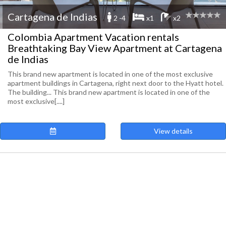
Cartagena de Indias
2 -4
x1
x2
Colombia Apartment Vacation rentals
Breathtaking Bay View Apartment at Cartagena
de Indias
This brand new apartment is located in one of the most exclusive
apartment buildings in Cartagena, right next door to the Hyatt hotel.
The building... This brand new apartment is located in one of the
most exclusive[....]
View details