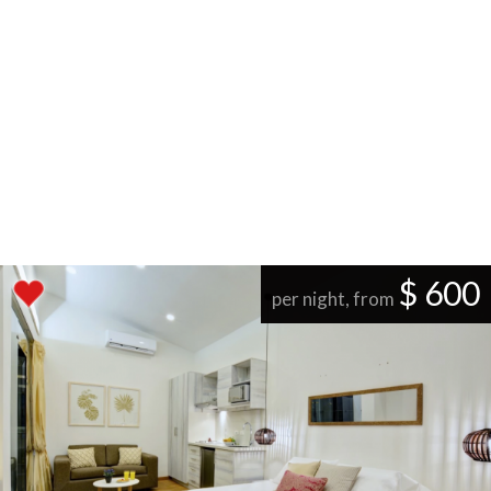
$ 600
per night, from