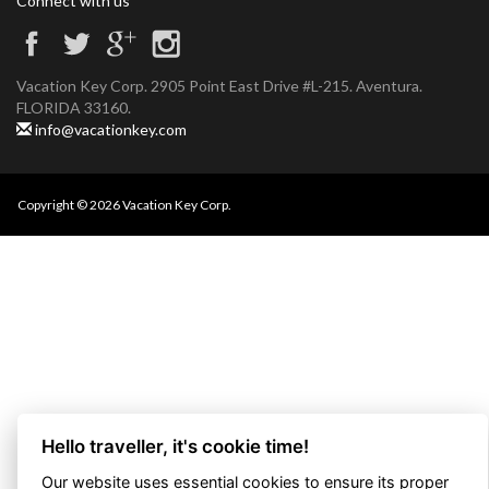
Connect with us
Vacation Key Corp. 2905 Point East Drive #L-215. Aventura.
FLORIDA 33160.
info@vacationkey.com
Copyright © 2026 Vacation Key Corp.
Hello traveller, it's cookie time!
Our website uses essential cookies to ensure its proper