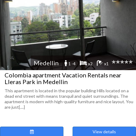
Medellin
1 -4
x2
x1
Colombia apartment Vacation Rentals near
Lleras Park in Medellin
This apartment is located in the popular building Hills located on a
dead end street with means tranquil and quiet surroundings. The
apartment is modern with high-quality furniture and nice layout. You
are just[....]
View details