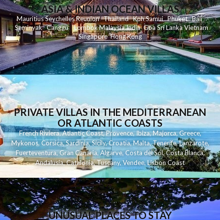
ASIA & INDIAN OCEAN VILLAS
Mauritius
Seychelles
Reunion
Thailand
Koh
Samui
Phuket
Bali
Seminyak
C
anggu
Lombok
Malaysia
India
Goa
Sri Lanka
Vietnam
Singapore
Hong Kong
PRIVATE VILLAS IN THE MEDITERRANEAN
OR ATLANTIC COASTS
French Riviera
,
Atlantic Coast
,
Provence
,
Ibiza
,
Majorca
,
Greece
,
Mykonos
,
Corsica
,
Sardinia
,
Sicily
,
Croatia
,
Malta
,
Tenerife
,
Lanzarote
,
Fuerteventura
,
Gran Canaria
,
Algarve
,
Costa del Sol
,
Costa Blanca
,
Andalusia
,
Catalonia
,
Tuscany
,
Vendee
,
Lisbon Coast
UNUSUAL PLACES TO STAY