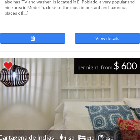
also has TV and washer. Is located in El Poblado, a very popular and
nice area in Medellin, close to the most important and luxurious
places of[....]
View details
$ 600
per night, from
Cartagena de Indias
1 -20
x10
x20