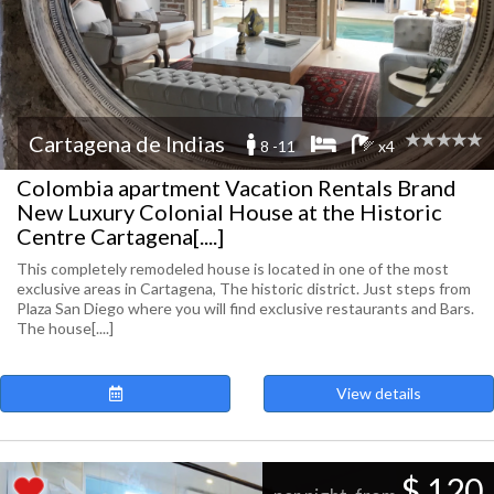
Cartagena de Indias
8 -11
x4
Colombia apartment Vacation Rentals Brand
New Luxury Colonial House at the Historic
Centre Cartagena[....]
This completely remodeled house is located in one of the most
exclusive areas in Cartagena, The historic district. Just steps from
Plaza San Diego where you will find exclusive restaurants and Bars.
The house[....]
View details
$ 120