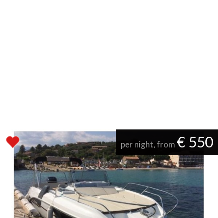
€ 550
per night, from