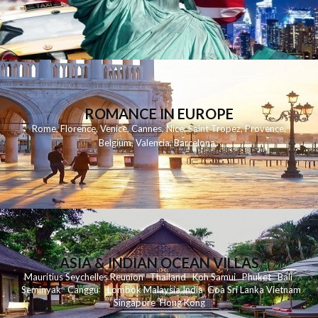
ROMANCE IN EUROPE
Rome
,
Florence
,
Venice
,
Cannes
,
Nice
,
Saint Tropez
,
Provence
,
Belgium
,
Valencia
,
Barcelona
,
ASIA & INDIAN OCEAN VILLAS
Mauritius
Seychelles
Reunion
Thailand
Koh
Samui
Phuket
Bali
Seminyak
C
anggu
Lombok
Malaysia
India
Goa
Sri Lanka
Vietnam
Singapore
Hong Kong