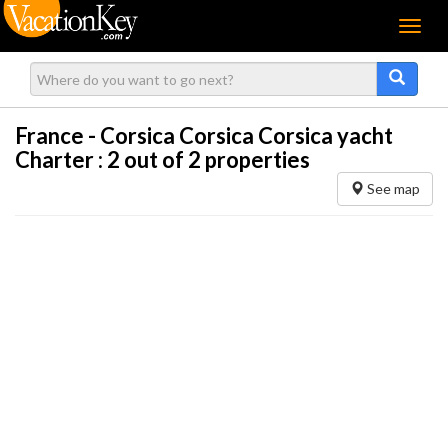
Menu
France - Corsica Corsica Corsica yacht
Charter :
2
out of 2 properties
See map