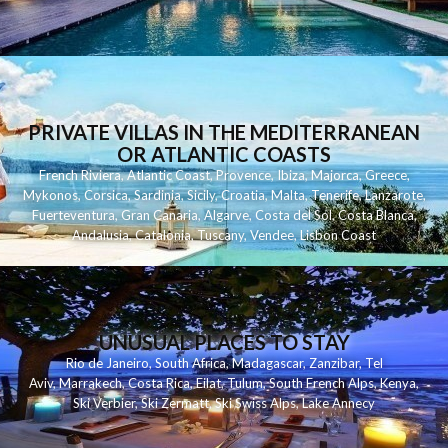
PRIVATE VILLAS IN THE MEDITERRANEAN
OR ATLANTIC COASTS
French Riviera
,
Atlantic Coast
,
Provence
,
Ibiza
,
Majorca
,
Greece
,
Mykonos
,
Corsica
,
Sardinia
,
Sicily
,
Croatia
,
Malta
,
Tenerife
,
Lanzarote
,
Fuerteventura
,
Gran Canaria
,
Algarve
,
Costa del Sol
,
Costa Blanca
,
Andalusia
,
Catalonia
,
Tuscany
,
Vendee
,
Lisbon Coast
UNUSUAL PLACES TO STAY
Rio de Janeiro
,
South Africa
,
Madagascar
,
Zanzibar
,
Tel
Aviv
,
Marrakech
,
Costa Rica
,
Eilat
,
Tulum
,
South French Alps
,
Kenya
,
Ski Verbier
,
Ski Zermatt
,
Ski Swiss Alps
,
Lake Annecy