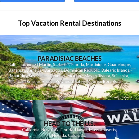
Top Vacation Rental Destinations
PARADISIAC BEACHES
Bali
,
Thailand
,
St Martin
,
St Barths
,
Florida
,
Martinique
,
Guadeloupe
,
Bahamas
,
Jamaica
,
Barbados
,
Dominican Republic
,
Balearic Islands
,
Mauritius
,
Seychelles
,
Reunion
,
Yucatan - Mayan Riviera
,
Sri Lanka
,
Las Terrenas
,
French Polynesia
,
Tahiti
,
Moorea
,
Bora Bora
HEAD TO THE U.S.
California
,
New York
,
Florida
,
Hawaii
,
Massachusetts
,
Nevada
,
Colorado
,