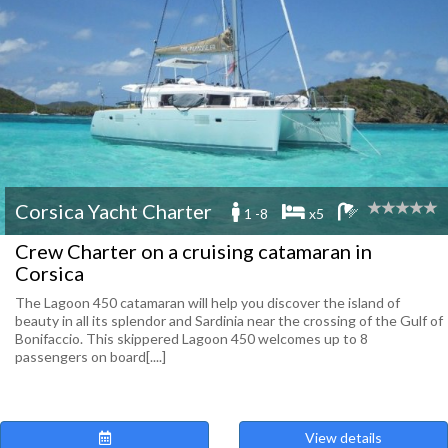
Corsica Yacht Charter
1 -8
x5
Crew Charter on a cruising catamaran in
Corsica
The Lagoon 450 catamaran will help you discover the island of
beauty in all its splendor and Sardinia near the crossing of the Gulf of
Bonifaccio. This skippered Lagoon 450 welcomes up to 8
passengers on board[....]
View details