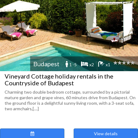
Budapest
1 -5
x2
x1
Vineyard Cottage holiday rentals in the
Countryside of Budapest
Charming two double bedroom cottage, surrounded by a pictorial
mature garden and grape vines, 60 minutes drive from Budapest. On
the ground floor is a delightful sunny living room, with a 3-seat sofa,
two armchairs,[....]
View details