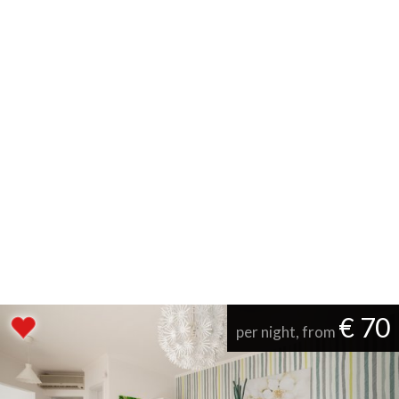
€ 70
per night, from