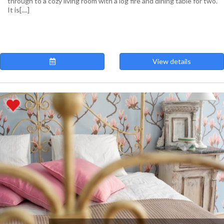
through to a cozy living room with a log fire and dining table for two.
It is[....]
View details