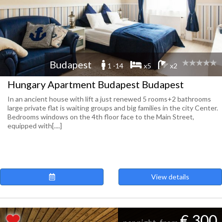
Budapest
1 -14
x5
x2
Hungary Apartment Budapest Budapest
In an ancient house with lift a just renewed 5 rooms+2 bathrooms
large private flat is waiting groups and big families in the city Center.
Bedrooms windows on the 4th floor face to the Main Street,
equipped with[....]
View details
€ 300