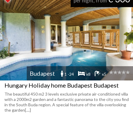
per night, from
Budapest
1 -24
x8
x5
Hungary Holiday home Budapest Budapest
The beautiful 450 m2 3 levels exclusive private air-conditioned villa
with a 2000m2 garden and a fantastic panorama to the city you find
in the South Buda region. A special feature of the villa overlooking
the garden[....]