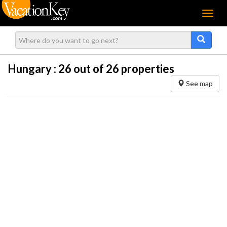
Menu
Hungary :
26
out of 26 properties
See map