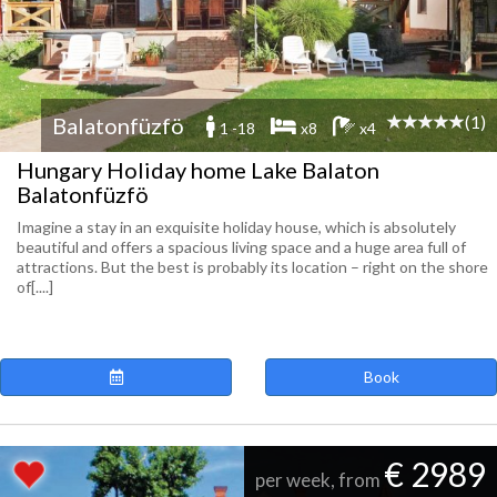
(1)
Balatonfüzfö
1 -18
x8
x4
Hungary Holiday home Lake Balaton
Balatonfüzfö
Imagine a stay in an exquisite holiday house, which is absolutely
beautiful and offers a spacious living space and a huge area full of
attractions. But the best is probably its location – right on the shore
of[....]
Book
€ 2989
per week, from