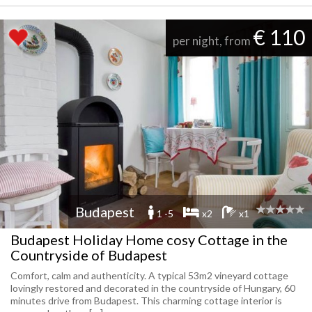
€ 110
per night, from
Budapest
1 -5
x2
x1
Budapest Holiday Home cosy Cottage in the
Countryside of Budapest
Comfort, calm and authenticity. A typical 53m2 vineyard cottage
lovingly restored and decorated in the countryside of Hungary, 60
minutes drive from Budapest. This charming cottage interior is