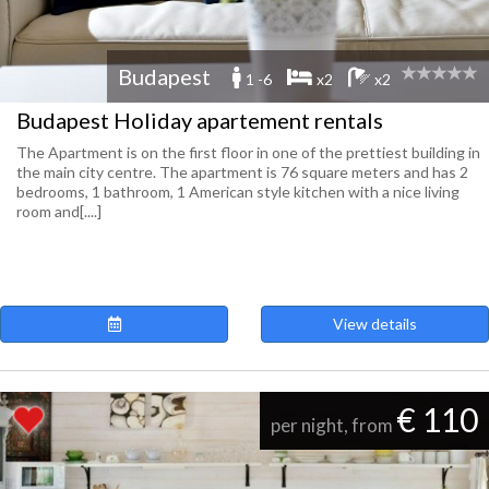
Budapest
1 -6
x2
x2
Budapest Holiday apartement rentals
The Apartment is on the first floor in one of the prettiest building in
the main city centre. The apartment is 76 square meters and has 2
bedrooms, 1 bathroom, 1 American style kitchen with a nice living
room and[....]
View details
€ 110
per night, from