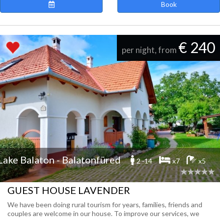
Book
€ 240
per night, from
Lake Balaton - Balatonfüred
2 -14
x7
x5
GUEST HOUSE LAVENDER
We have been doing rural tourism for years, families, friends and
couples are welcome in our house. To improve our services, we