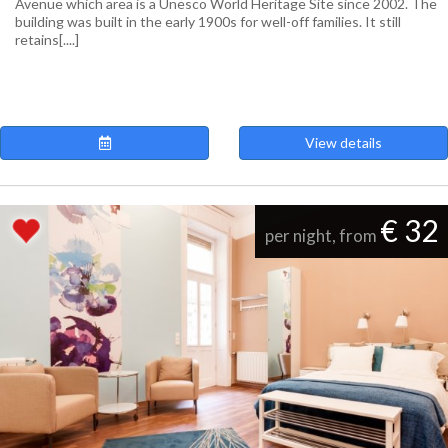
Avenue which area is a Unesco World Heritage Site since 2002. The
building was built in the early 1900s for well-off families. It still
retains[....]
View details
€ 32
per night, from