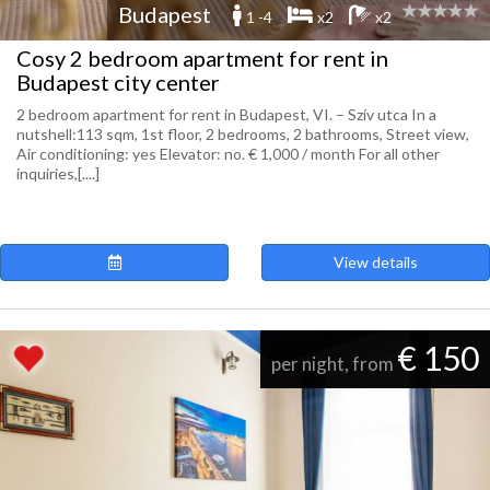
Budapest
1 -4
x2
x2
Cosy 2 bedroom apartment for rent in
Budapest city center
2 bedroom apartment for rent in Budapest, VI. – Szív utca In a
nutshell:113 sqm, 1st floor, 2 bedrooms, 2 bathrooms, Street view,
Air conditioning: yes Elevator: no. € 1,000 / month For all other
inquiries,[....]
View details
€ 150
per night, from