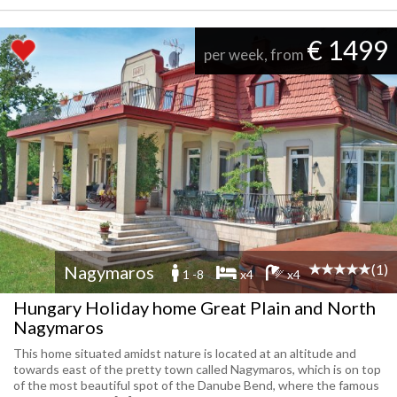
€ 1499
per week, from
(1)
Nagymaros
1 -8
x4
x4
Hungary Holiday home Great Plain and North
Nagymaros
This home situated amidst nature is located at an altitude and
towards east of the pretty town called Nagymaros, which is on top
of the most beautiful spot of the Danube Bend, where the famous