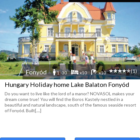
(1)
Fonyód
1 -30
x10
x10
Hungary Holiday home Lake Balaton Fonyód
Do you want to live like the lord of a manor? NOVASOL makes your
dream come true! You will find the Boros Kastely nestled in a
beautiful and natural landscape, south of the famous seaside resort
of Fonyód. Built[....]