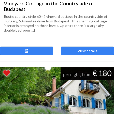
Vineyard Cottage in the Countryside of
Budapest
Rustic country style 60m2 vineyard cottage in the countryside of
Hungary, 60 minutes drive from Budapest. This charming cottage
interior is arranged on three levels. Upstairs there is a large airy
double bedroom[....]
View details
€ 180
per night, from