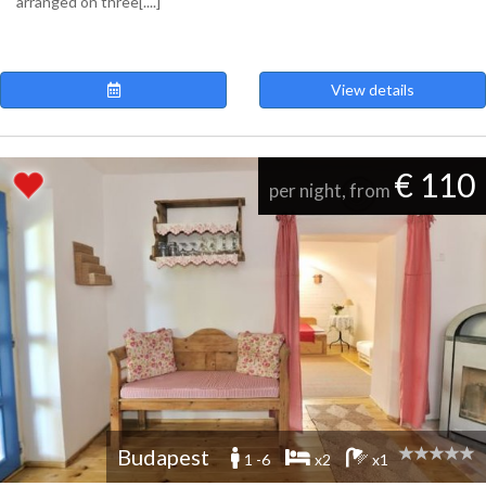
arranged on three[....]
View details
€ 110
per night, from
Budapest
1 -6
x2
x1