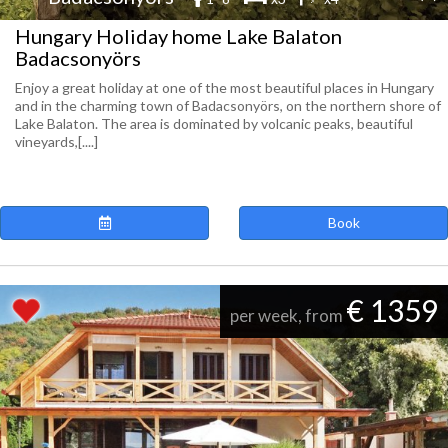
Hungary Holiday home Lake Balaton
Badacsonyörs
Enjoy a great holiday at one of the most beautiful places in Hungary
and in the charming town of Badacsonyörs, on the northern shore of
Lake Balaton. The area is dominated by volcanic peaks, beautiful
vineyards,[....]
Book
€ 1359
per week, from