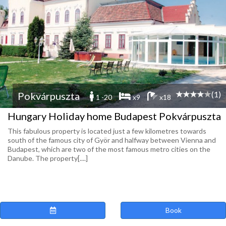
(1)
Pokvárpuszta
1 -20
x9
x18
Hungary Holiday home Budapest Pokvárpuszta
This fabulous property is located just a few kilometres towards
south of the famous city of Györ and halfway between Vienna and
Budapest, which are two of the most famous metro cities on the
Danube. The property[....]
Book