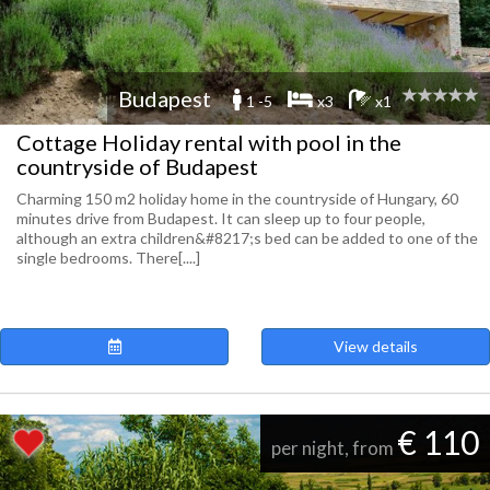
Budapest
1 -5
x3
x1
Cottage Holiday rental with pool in the
countryside of Budapest
Charming 150 m2 holiday home in the countryside of Hungary, 60
minutes drive from Budapest. It can sleep up to four people,
although an extra children&#8217;s bed can be added to one of the
single bedrooms. There[....]
View details
€ 110
per night, from