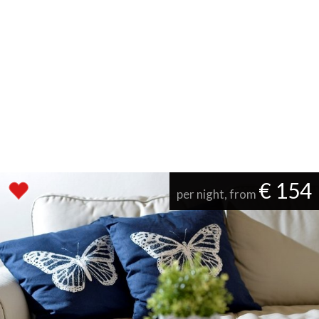
€ 154
per night, from