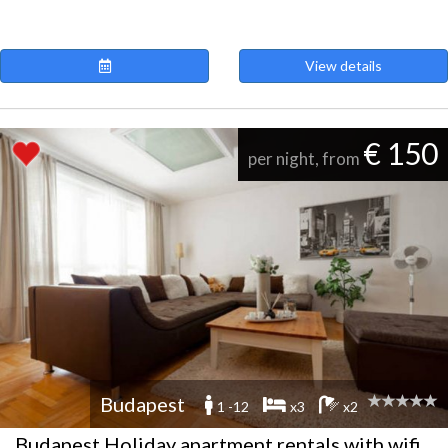
View details
€ 150
per night, from
Budapest
1 -12
x3
x2
Budapest Holiday apartment rentals with wifi