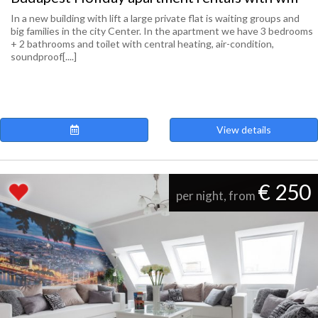
In a new building with lift a large private flat is waiting groups and
big families in the city Center. In the apartment we have 3 bedrooms
+ 2 bathrooms and toilet with central heating, air-condition,
soundproof[....]
View details
€ 250
per night, from