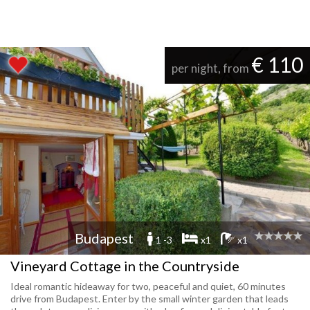
€ 110
per night, from
Budapest
1 -3
x1
x1
Vineyard Cottage in the Countryside
Ideal romantic hideaway for two, peaceful and quiet, 60 minutes
drive from Budapest. Enter by the small winter garden that leads