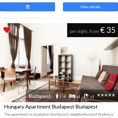
View details
€ 35
per night, from
Budapest
1 -4
x1
x1
Hungary Apartment Budapest Budapest
The apartment is located in the historic neighborhood of Andrássy