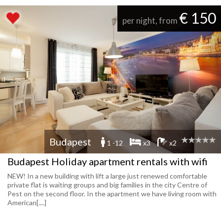
€ 150
per night, from
Budapest
1 -12
x3
x2
Budapest Holiday apartment rentals with wifi
NEW! In a new building with lift a large just renewed comfortable
private flat is waiting groups and big families in the city Centre of
Pest on the second floor. In the apartment we have living room with
American[....]