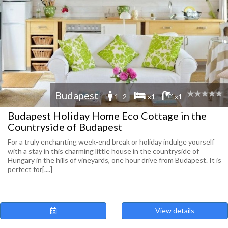
Budapest
1 -2
x1
x1
Budapest Holiday Home Eco Cottage in the
Countryside of Budapest
For a truly enchanting week-end break or holiday indulge yourself
with a stay in this charming little house in the countryside of
Hungary in the hills of vineyards, one hour drive from Budapest. It is
perfect for[....]
View details