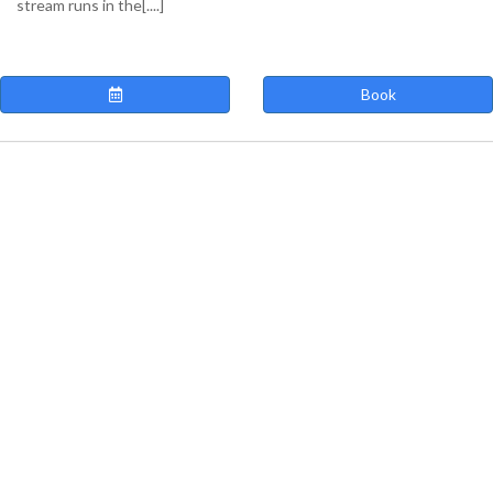
stream runs in the[....]
Book