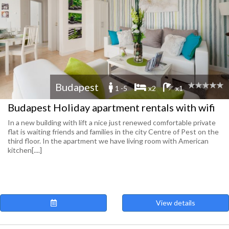
Budapest
1 -5
x2
x1
Budapest Holiday apartment rentals with wifi
In a new building with lift a nice just renewed comfortable private
flat is waiting friends and families in the city Centre of Pest on the
third floor. In the apartment we have living room with American
kitchen[....]
View details