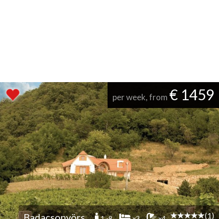
€ 1459
per week, from
(1)
Badacsonyörs
1 -8
x3
x4