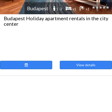
Budapest
1 -2
x1
x1
Budapest Holiday apartment rentals in the city
center
View details