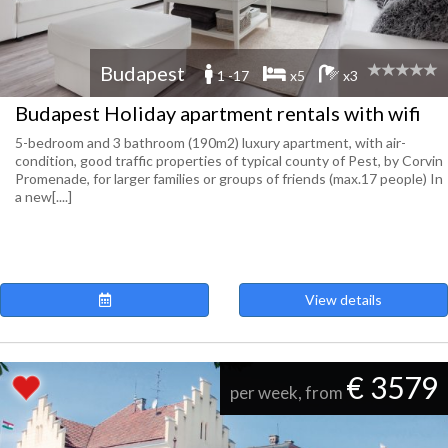
Budapest
1 -17
x5
x3
Budapest Holiday apartment rentals with wifi
5-bedroom and 3 bathroom (190m2) luxury apartment, with air-
condition, good traffic properties of typical county of Pest, by Corvin
Promenade, for larger families or groups of friends (max.17 people) In
a new[....]
View details
€ 3579
per week, from