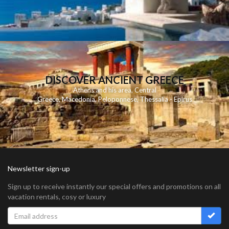
DISCOVER ANCIENT GREECE
Athens and his area
,
Central
Greece
,
Macedonia
,
Peloponnese
,
Thessalia - Epirus
Newsletter sign-up
Sign up to receive instantly our special offers and promotions on all
vacation rentals, cosy or luxury