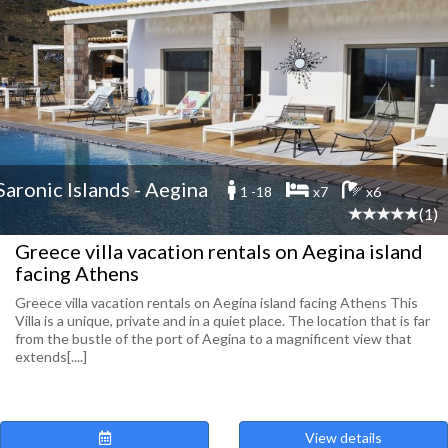
Saronic Islands - Aegina
1 -18
x7
x6
(1)
Greece villa vacation rentals on Aegina island
facing Athens
Greece villa vacation rentals on Aegina island facing Athens This
Villa is a unique, private and in a quiet place. The location that is far
from the bustle of the port of Aegina to a magnificent view that
extends[....]
View details