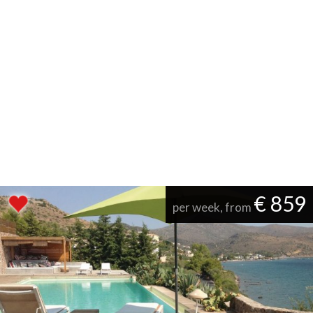
€ 859
per week, from