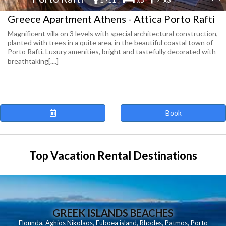
Greece Apartment Athens - Attica Porto Rafti
Magnificent villa on 3 levels with special architectural construction,
planted with trees in a quite area, in the beautiful coastal town of
Porto Rafti. Luxury amenities, bright and tastefully decorated with
breathtaking[....]
Book
Top Vacation Rental Destinations
GREEK ISLANDS BEACHES
Elounda
,
Aghios Nikolaos
,
Euboea island
,
Rhodes
,
Patmos
,
Porto