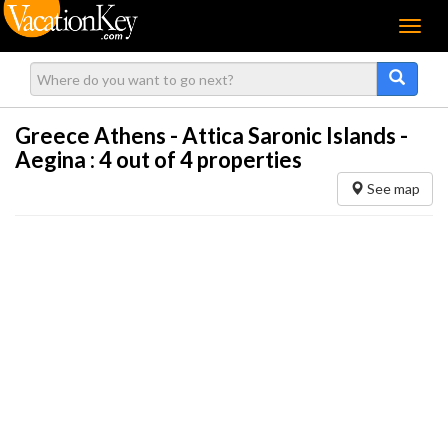
Menu
Greece Athens - Attica Saronic Islands -
Aegina :
4
out of 4 properties
See map