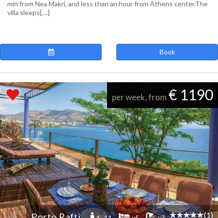
min from Nea Makri, and less than an hour from Athens center.The
villa sleeps[....]
Book
€ 1190
per week, from
(1)
Porto Rafti
1 -11
x5
x3