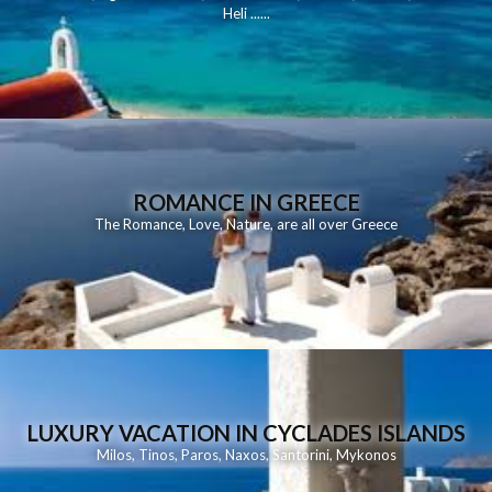
Heli
......
ROMANCE IN GREECE
The Romance, Love, Nature, are all over Greece
LUXURY VACATION IN CYCLADES ISLANDS
Milos
,
Tinos
,
Paros
,
Naxos
,
Santorini
,
Mykonos