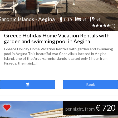
Saronic Islands - Aegina
1 -10
x4
x4
(1)
Greece Holiday Home Vacation Rentals with
garden and swimming pool in Aegina
Greece Holiday Home Vacation Rentals with garden and swimming
pool in Aegina This beautiful two floor villa is located in Aegina
Island, one of the Argo-saronic islands located only 1 hour from
Piraeus, the main[....]
Book
€ 720
per night, from