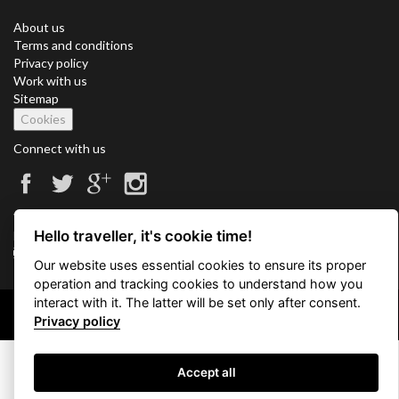
About us
Terms and conditions
Privacy policy
Work with us
Sitemap
Cookies
Connect with us
Vacation Key Corp. 2905 Point East Drive #L-215. Aventura.
Hello traveller, it's cookie time!
FLORIDA 33160.
info@vacationkey.com
Our website uses essential cookies to ensure its proper
operation and tracking cookies to understand how you
interact with it. The latter will be set only after consent.
Copyright © 2026 Vacation Key Corp.
Privacy policy
Accept all