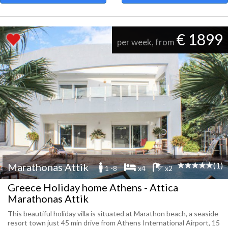
€ 1899
per week, from
(1)
Marathonas Attik
1 -8
x4
x2
Greece Holiday home Athens - Attica
Marathonas Attik
This beautiful holiday villa is situated at Marathon beach, a seaside
resort town just 45 min drive from Athens International Airport, 15