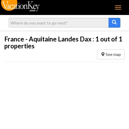
Menu
France - Aquitaine Landes Dax :
1
out of 1
properties
See map