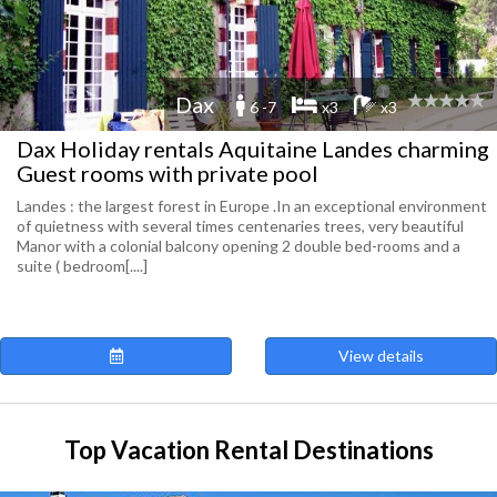
Dax
6 -7
x3
x3
Dax Holiday rentals Aquitaine Landes charming
Guest rooms with private pool
Landes : the largest forest in Europe .In an exceptional environment
of quietness with several times centenaries trees, very beautiful
Manor with a colonial balcony opening 2 double bed-rooms and a
suite ( bedroom[....]
View details
Top Vacation Rental Destinations