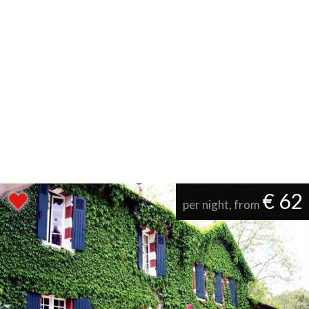
€ 62
per night, from