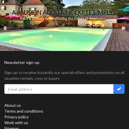
A PAUSE IN AQUITAINE QUITE SIMPLY…
Rent
a
cottage for
exploring
the riches
of Aquitaine
...
Newsletter sign-up
Sign up to receive instantly our special offers and promotions on all
vacation rentals, cosy or luxury
About us
Terms and conditions
Privacy policy
Work with us
Sitemap