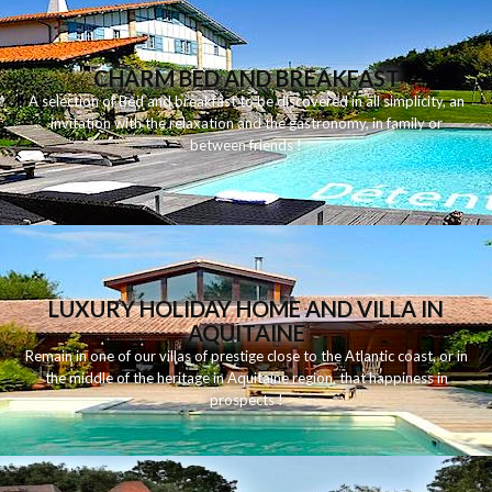
CHARM BED AND BREAKFAST
A
selection
of
Bed and breakfast
to be discovered
in
all
simplicity
,
an
invitation
with
the
relaxation
and
the
gastronomy
,
in
family
or
between
friends
!
LUXURY HOLIDAY HOME AND VILLA IN
AQUITAINE
Remain
in
one
of
our
villas
of
prestige
close to
the
Atlantic
coast
,
or
in
the middle of
the
heritage
in
Aquitaine
region
,
that
happiness
in
prospects
!