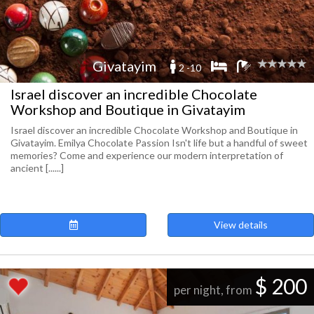
Givatayim
2 -10
Israel discover an incredible Chocolate
Workshop and Boutique in Givatayim
Israel discover an incredible Chocolate Workshop and Boutique in
Givatayim. Emilya Chocolate Passion Isn't life but a handful of sweet
memories? Come and experience our modern interpretation of
ancient [......]
View details
$ 200
per night, from