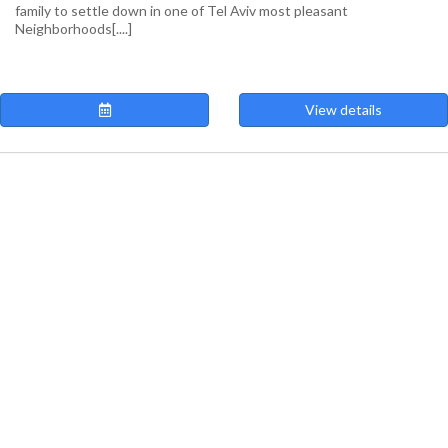
family to settle down in one of Tel Aviv most pleasant
Neighborhoods[....]
View details