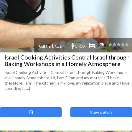
Ramat Gan
5 -10
Israel Cooking Activities Central Israel through
Baking Workshops in a Homely Atmosphere
Israel Cooking Activities Central Israel through Baking Workshops
in a Homely Atmosphere. Hi, I am Eliran and my motto is "I bake
therefore I am". The kitchen is my love, my relaxation place and I love
spending [......]
View details