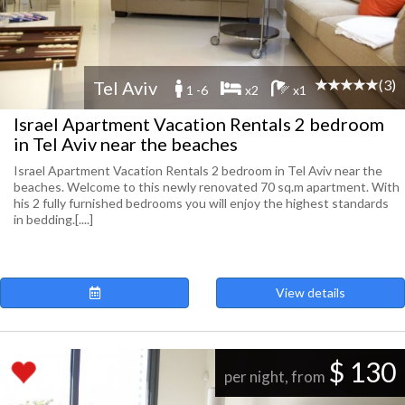
(3)
Tel Aviv
1 -6
x2
x1
Israel Apartment Vacation Rentals 2 bedroom
in Tel Aviv near the beaches
Israel Apartment Vacation Rentals 2 bedroom in Tel Aviv near the
beaches. Welcome to this newly renovated 70 sq.m apartment. With
his 2 fully furnished bedrooms you will enjoy the highest standards
in bedding.[....]
View details
$ 130
per night, from