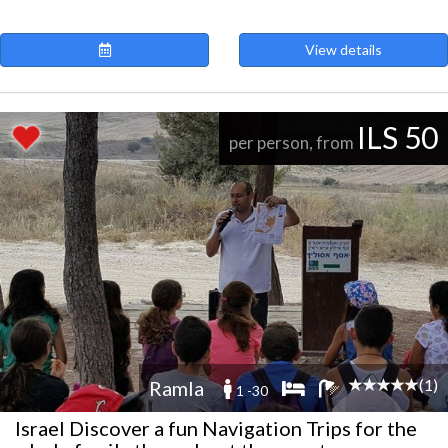
View details
ILS 50
per person, from
(1)
Ramla
1 -30
Israel Discover a fun Navigation Trips for the