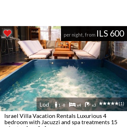
ILS 600
per night, from
(1)
Lod
1 -8
x4
x3
Israel Villa Vacation Rentals Luxurious 4
bedroom with Jacuzzi and spa treatments 15