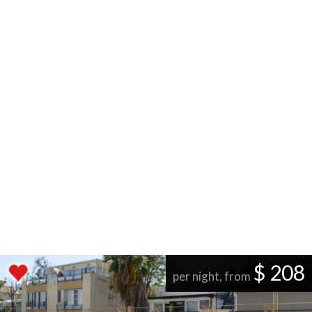
$ 208
per night, from