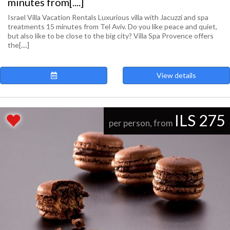
minutes from[....]
Israel Villa Vacation Rentals Luxurious villa with Jacuzzi and spa
treatments 15 minutes from Tel Aviv. Do you like peace and quiet,
but also like to be close to the big city? Villa Spa Provence offers
the[....]
View details
ILS 275
per person, from