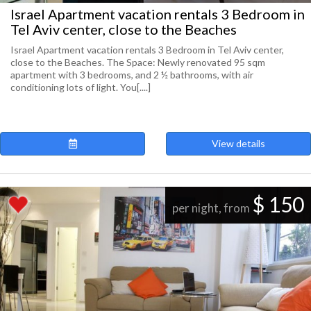
Israel Apartment vacation rentals 3 Bedroom in
Tel Aviv center, close to the Beaches
Israel Apartment vacation rentals 3 Bedroom in Tel Aviv center,
close to the Beaches. The Space: Newly renovated 95 sqm
apartment with 3 bedrooms, and 2 ½ bathrooms, with air
conditioning lots of light. You[....]
View details
$ 150
per night, from