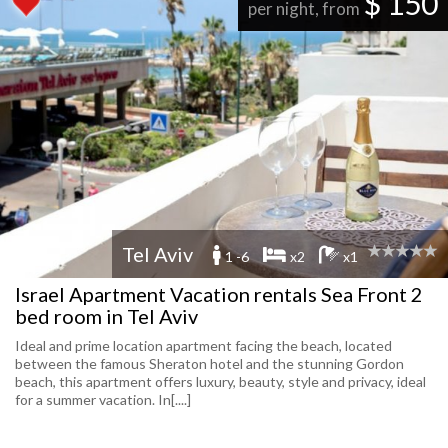
$ 150
per night, from
Tel Aviv
1 -6
x2
x1
Israel Apartment Vacation rentals Sea Front 2
bed room in Tel Aviv
Ideal and prime location apartment facing the beach, located
between the famous Sheraton hotel and the stunning Gordon
beach, this apartment offers luxury, beauty, style and privacy, ideal
for a summer vacation. In[....]