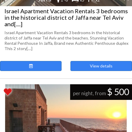
Israel Apartment Vacation Rentals 3 bedrooms
in the historical district of Jaffa near Tel Aviv
and[....]
Israel Apartment Vacation Rentals 3 bedrooms in the historical
district of Jaffa near Tel Aviv and the beaches. Stunning Vacation
Rental Penthouse In Jaffa, Brand new Authentic Penthouse duplex
This 2 story[....]
View details
$ 500
per night, from