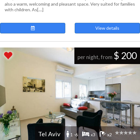
also a warm, welcoming and pleasant space. Very suited for families
with children. As[....]
View details
$ 200
per night, from
Tel Aviv
1 -6
x3
x2