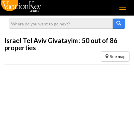
Menu
Israel Tel Aviv Givatayim :
50
out of 86
properties
See map