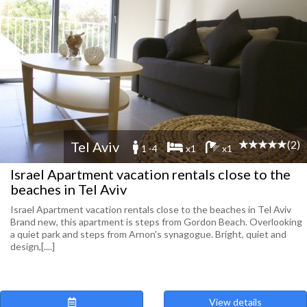
(2)
Tel Aviv
1 -4
x1
x1
Israel Apartment vacation rentals close to the
beaches in Tel Aviv
Israel Apartment vacation rentals close to the beaches in Tel Aviv
Brand new, this apartment is steps from Gordon Beach. Overlooking
a quiet park and steps from Arnon's synagogue. Bright, quiet and
design,[....]
View details