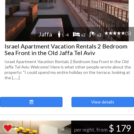
(5)
Jaffa
1 -4
x2
x2
Israel Apartment Vacation Rentals 2 Bedroom
Sea Front in the Old Jaffa Tel Aviv
Israel Apartment Vacation Rentals 2 Bedroom Sea Front in the Old
Jaffa Tel Aviv. Welcome! Here is what other people wrote about the
property: "I could spend my entire holiday on the terrace, looking at
the [......]
View details
$ 179
per night, from