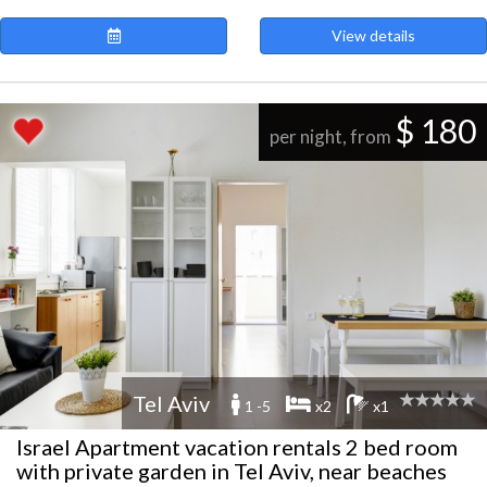
View details
$ 180
per night, from
Tel Aviv
1 -5
x2
x1
Israel Apartment vacation rentals 2 bed room
with private garden in Tel Aviv, near beaches