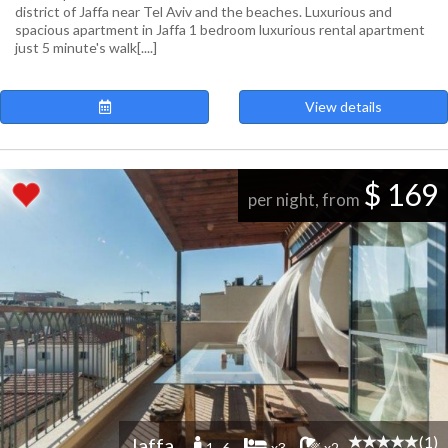
district of Jaffa near Tel Aviv and the beaches. Luxurious and
spacious apartment in Jaffa 1 bedroom luxurious rental apartment
just 5 minute's walk[....]
View details
$ 169
per night, from
(1)
Jaffa
1 -6
x3
x2