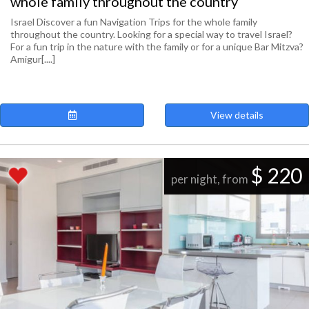
whole family throughout the country
Israel Discover a fun Navigation Trips for the whole family
throughout the country. Looking for a special way to travel Israel?
For a fun trip in the nature with the family or for a unique Bar Mitzva?
Amigur[....]
View details
$ 220
per night, from