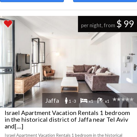
$ 99
per night, from
Jaffa
1 -3
x1
x1
Israel Apartment Vacation Rentals 1 bedroom
in the historical district of Jaffa near Tel Aviv
and[....]
Israel Apartment Vacation Rentals 1 bedroom in the historical