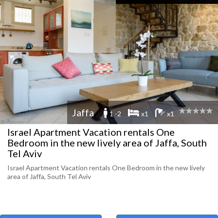
Jaffa
1 -2
x1
x1
Israel Apartment Vacation rentals One
Bedroom in the new lively area of Jaffa, South
Tel Aviv
Israel Apartment Vacation rentals One Bedroom in the new lively
area of Jaffa, South Tel Aviv