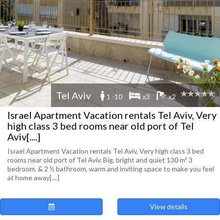
Tel Aviv
1 -10
x3
x2
Israel Apartment Vacation rentals Tel Aviv, Very
high class 3 bed rooms near old port of Tel
Aviv[....]
Israel Apartment Vacation rentals Tel Aviv, Very high class 3 bed
rooms near old port of Tel Aviv. Big, bright and quiet 130 m² 3
bedroom, & 2 ½ bathroom, warm and inviting space to make you feel
at home away[....]
View details