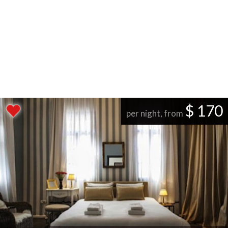
$ 170
per night, from