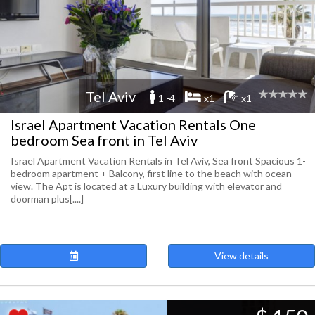
Tel Aviv
1 -4
x1
x1
Israel Apartment Vacation Rentals One
bedroom Sea front in Tel Aviv
Israel Apartment Vacation Rentals in Tel Aviv, Sea front Spacious 1-
bedroom apartment + Balcony, first line to the beach with ocean
view. The Apt is located at a Luxury building with elevator and
doorman plus[....]
View details