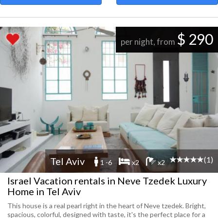
$ 290
per night, from
(1)
Tel Aviv
1 -6
x2
x2
Israel Vacation rentals in Neve Tzedek Luxury
Home in Tel Aviv
This house is a real pearl right in the heart of Neve tzedek. Bright,
spacious, colorful, designed with taste, it's the perfect place for a