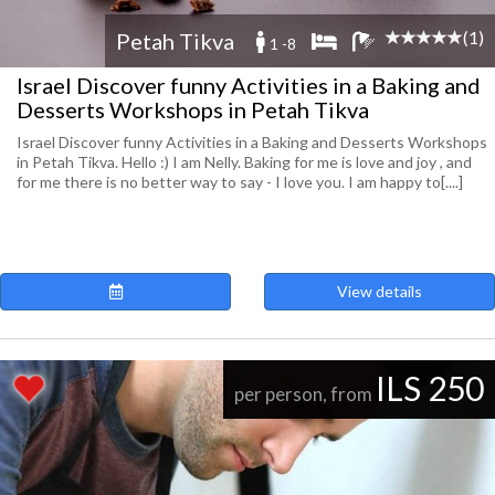
(1)
Petah Tikva
1 -8
Israel Discover funny Activities in a Baking and
Desserts Workshops in Petah Tikva
Israel Discover funny Activities in a Baking and Desserts Workshops
in Petah Tikva. Hello :) I am Nelly. Baking for me is love and joy , and
for me there is no better way to say - I love you. I am happy to[....]
View details
ILS 250
per person, from