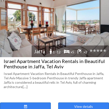
Jaffa
1 -12
x5
x2
Israel Apartment Vacation Rentals in Beautiful
Penthouse in Jaffa, Tel Aviv
Israel Apartment Vacation Rentals in Beautiful Penthouse in Jaffa,
Tel Aviv Massive 5-bedroom Penthouse in trendy Jaffa apartment
Jaffa is considered a beautiful relic in Tel Aviv, full of charming
architecture[....]
View details