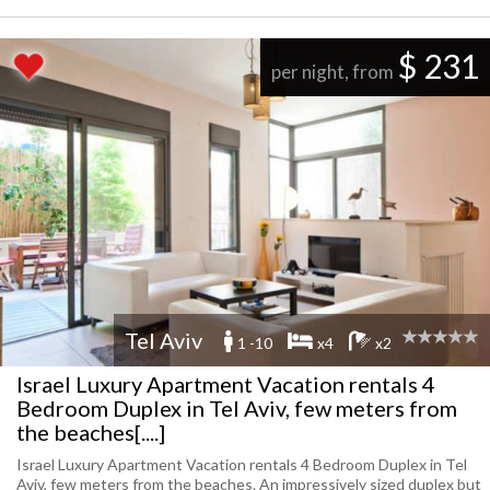
$ 231
per night, from
Tel Aviv
1 -10
x4
x2
Israel Luxury Apartment Vacation rentals 4
Bedroom Duplex in Tel Aviv, few meters from
the beaches[....]
Israel Luxury Apartment Vacation rentals 4 Bedroom Duplex in Tel
Aviv, few meters from the beaches. An impressively sized duplex but