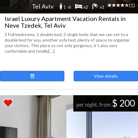
(1)
Tel Aviv
1 -6
x2
x1
Israel Luxury Apartment Vacation Rentals in
Neve Tzedek, Tel Aviv
2 Full bedrooms, 1 double bed, 2 single beds that we can set to a
double bed for you, another sofa bed, plenty of space to organize
your clothes. This place os not only gorgeous, it's also very
confortable and totally[....]
View details
$ 200
per night, from