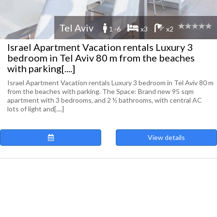
Tel Aviv
1 -6
x3
x2
Israel Apartment Vacation rentals Luxury 3
bedroom in Tel Aviv 80 m from the beaches
with parking[....]
Israel Apartment Vacation rentals Luxury 3 bedroom in Tel Aviv 80 m
from the beaches with parking. The Space: Brand new 95 sqm
apartment with 3 bedrooms, and 2 ½ bathrooms, with central AC
lots of light and[....]
View details