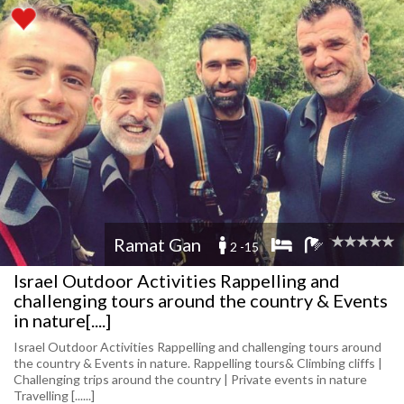
Ramat Gan
2 -15
Israel Outdoor Activities Rappelling and
challenging tours around the country & Events
in nature[....]
Israel Outdoor Activities Rappelling and challenging tours around
the country & Events in nature. Rappelling tours& Climbing cliffs |
Challenging trips around the country | Private events in nature
Travelling [......]