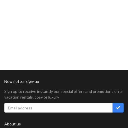
Newsletter sign-up
Sign up to receive instantly our special offers and promotions on all
vacation rentals, cosy or luxury
About us