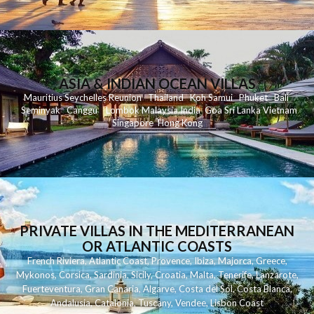
ASIA & INDIAN OCEAN VILLAS
Mauritius
Seychelles
Reunion
Thailand
Koh
Samui
Phuket
Bali
Seminyak
C
anggu
Lombok
Malaysia
India
Goa
Sri Lanka
Vietnam
Singapore
Hong Kong
PRIVATE VILLAS IN THE MEDITERRANEAN
OR ATLANTIC COASTS
French Riviera
,
Atlantic Coast
,
Provence
,
Ibiza
,
Majorca
,
Greece
,
Mykonos
,
Corsica
,
Sardinia
,
Sicily
,
Croatia
,
Malta
,
Tenerife
,
Lanzarote
,
Fuerteventura
,
Gran Canaria
,
Algarve
,
Costa del Sol
,
Costa Blanca
,
Andalusia
,
Catalonia
,
Tuscany
,
Vendee
,
Lisbon Coast