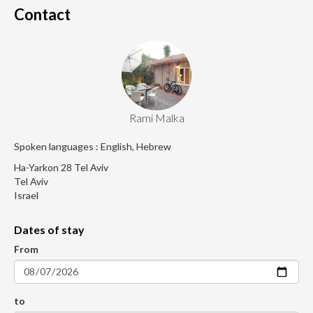
Contact
Rami Malka
Spoken languages : English, Hebrew
Ha-Yarkon 28 Tel Aviv
Tel Aviv
Israel
Dates of stay
From
to