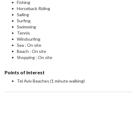
Fishing
Horseback Riding
Sailing
Surfing
Swimming
Tennis
Windsurfing
Sea : On site
Beach : On site
Shopping : On site
Points of Interest
Tel Aviv Beaches (1 minute walking)