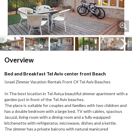
Next
Next
Overview
Bed and Breakfast Tel Aviv center front Beach
Israel Zimmer Vacation Rentals Front Of Tel Aviv Beaches
In The best location in Tel Aviv,a beautiful zimmer apartment with a
garden just in front of the Tel Aviv beaches.
The place is suitable for couples and families with two children and
has a double bedroom with a large bed, TV with cables, spacious
Jacuzzi, living room with a dining room and a fully equipped
kitchenette with refrigerator, microwave, dishes and a kettle.
The zimmer has a private balcony with natural manicured