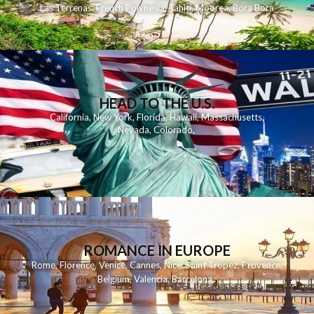
Las Terrenas
,
French Polynesia
,
Tahiti
,
Moorea
,
Bora Bora
HEAD TO THE U.S.
California
,
New York
,
Florida
,
Hawaii
,
Massachusetts
,
Nevada
,
Colorado
,
ROMANCE IN EUROPE
Rome
,
Florence
,
Venice
,
Cannes
,
Nice
,
Saint Tropez
,
Provence
,
Belgium
,
Valencia
,
Barcelona
,