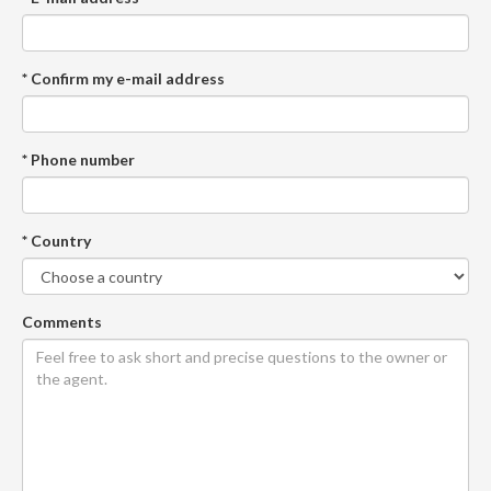
* Confirm my e-mail address
* Phone number
* Country
Comments