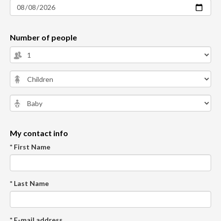
Number of people
My contact info
* First Name
* Last Name
* E-mail address