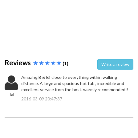
Reviews
(1)
Write a review
Amazing B & B! close to everything within walking
distance. A large and spacious hot tub , incredible and
excellent service from the host. warmly recommended!!
Tal
2016-03-09 20:47:37