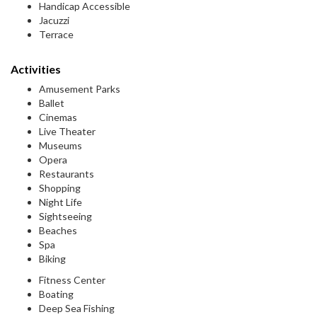
Handicap Accessible
Jacuzzi
Terrace
Activities
Amusement Parks
Ballet
Cinemas
Live Theater
Museums
Opera
Restaurants
Shopping
Night Life
Sightseeing
Beaches
Spa
Biking
Fitness Center
Boating
Deep Sea Fishing