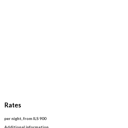
Rates
per night, from ILS 900
Additional information