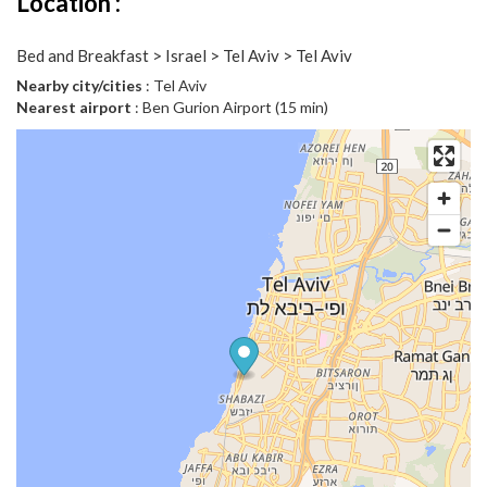
Location :
Bed and Breakfast > Israel > Tel Aviv > Tel Aviv
Nearby city/cities
: Tel Aviv
Nearest airport
: Ben Gurion Airport (15 min)