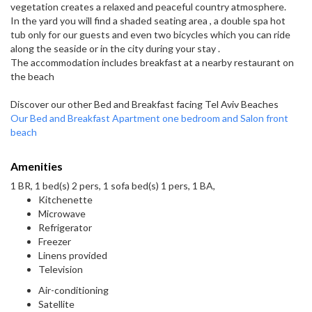
vegetation creates a relaxed and peaceful country atmosphere.
In the yard you will find a shaded seating area , a double spa hot
tub only for our guests and even two bicycles which you can ride
along the seaside or in the city during your stay .
The accommodation includes breakfast at a nearby restaurant on
the beach
Discover our other Bed and Breakfast facing Tel Aviv Beaches
Our Bed and Breakfast Apartment one bedroom and Salon front
beach
Amenities
1 BR, 1 bed(s) 2 pers, 1 sofa bed(s) 1 pers, 1 BA,
Kitchenette
Microwave
Refrigerator
Freezer
Linens provided
Television
Air-conditioning
Satellite