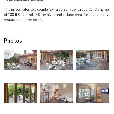
The prices refer to a couple, extra person is with additional charge
of 100 ILS (around 23€)per night and include breakfast at a nearby
restaurant on the beach.
Photos