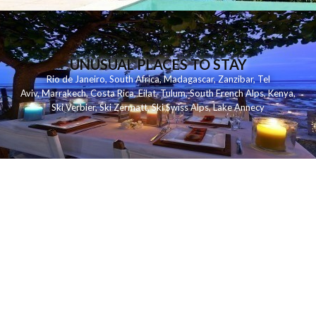
UNUSUAL PLACES TO STAY
Rio de Janeiro
,
South Africa
,
Madagascar
,
Zanzibar
,
Tel
Aviv
,
Marrakech
,
Costa Rica
,
Eilat
,
Tulum
,
South French Alps
,
Kenya
,
Ski Verbier
,
Ski Zermatt
,
Ski Swiss Alps
,
Lake Annecy