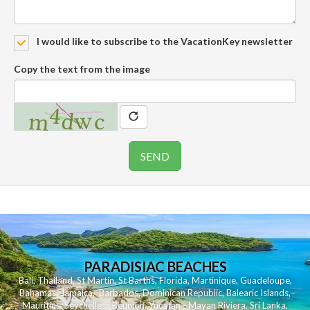
I would like to subscribe to the VacationKey newsletter
Copy the text from the image
PARADISIAC BEACHES
Bali
,
Thailand
,
St Martin
,
St Barths
,
Florida
,
Martinique
,
Guadeloupe
,
Bahamas
,
Jamaica
,
Barbados
,
Dominican Republic
,
Balearic Islands
,
Mauritius
,
Seychelles
,
Reunion
,
Yucatan - Mayan Riviera
,
Sri Lanka
,