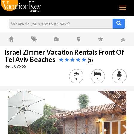
Menu
@
Israel Zimmer Vacation Rentals Front Of
Tel Aviv Beaches
(1)
Ref : 87965
1
1
4