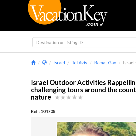
Israel
Tel Aviv
Ramat Gan
Israel
Israel Outdoor Activities Rappelli
challenging tours around the count
nature
Ref : 104708