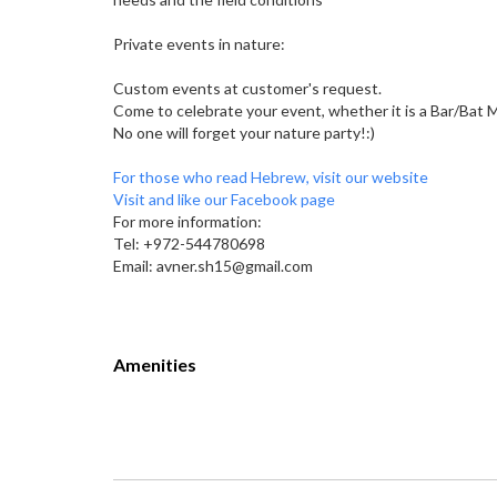
Private events in nature:
Custom events at customer's request.
Come to celebrate your event, whether it is a Bar/Bat Mi
No one will forget your nature party!:)
For those who read Hebrew, visit our website
Visit and like our Facebook page
For more information:
Tel: +972-544780698
Email: avner.sh15@gmail.com
Amenities