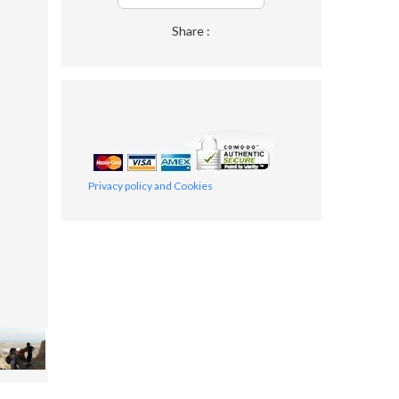
Share :
Privacy policy and Cookies