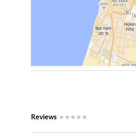
Reviews