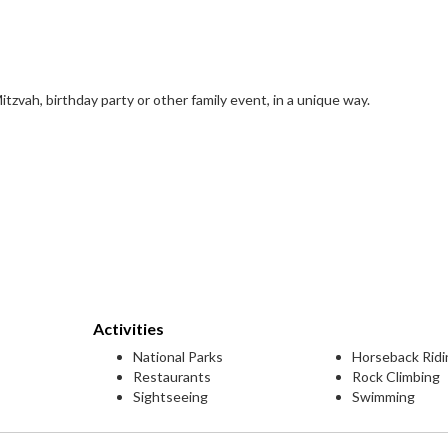
tzvah, birthday party or other family event, in a unique way.
Activities
National Parks
Horseback Ridi
Restaurants
Rock Climbing
Sightseeing
Swimming