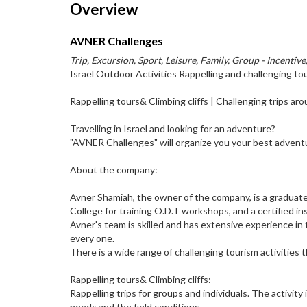
Overview
AVNER Challenges
Trip, Excursion, Sport, Leisure, Family, Group - Incentive
Israel Outdoor Activities Rappelling and challenging to
Rappelling tours& Climbing cliffs | Challenging trips ar
Travelling in Israel and looking for an adventure?
"AVNER Challenges" will organize you your best advent
About the company:
Avner Shamiah, the owner of the company, is a graduate 
College for training O.D.T workshops, and a certified inst
Avner's team is skilled and has extensive experience in
every one.
There is a wide range of challenging tourism activities
Rappelling tours& Climbing cliffs:
Rappelling trips for groups and individuals. The activit
needs and the field conditions