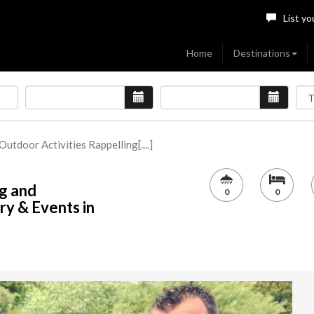
List yo
Home
Destinations
 Outdoor Activities Rappelling[....]
ng and
0
0
ry & Events in