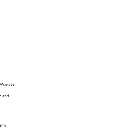
 Wingate
h and
er's