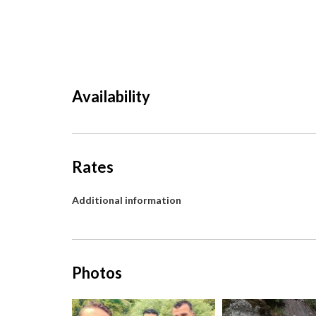
Availability
Rates
Additional information
Photos