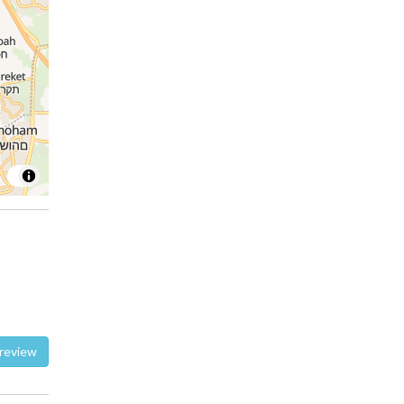
te a review