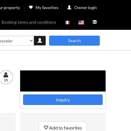
ur property
My favorites
Owner login
Booking terms and conditions
Search
15
Inquiry
Add to favorites