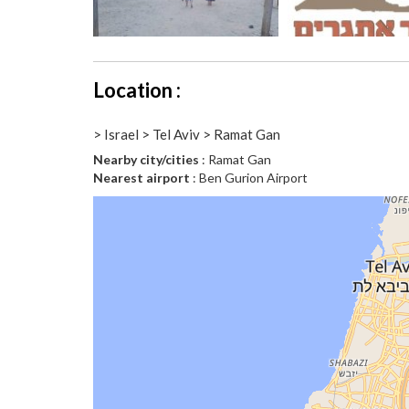
Location :
> Israel > Tel Aviv > Ramat Gan
Nearby city/cities
: Ramat Gan
Nearest airport
: Ben Gurion Airport