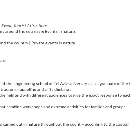
, Event, Tourist Attractions
urs around the country & Events in nature.
ound the country | Private events in nature
ure!
of the engineering school of Tel Aviv University, also a graduate of the
ructor in rappelling and cliffs climbing .
 the field and with different audiences to give the exact response to eac
 that combine workshops and extreme activities for families and groups.
y is carried out in nature throughout the country according to the custom