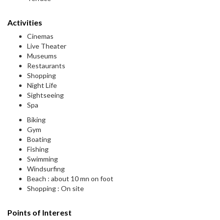
Activities
Cinemas
Live Theater
Museums
Restaurants
Shopping
Night Life
Sightseeing
Spa
Biking
Gym
Boating
Fishing
Swimming
Windsurfing
Beach : about 10 mn on foot
Shopping : On site
Points of Interest