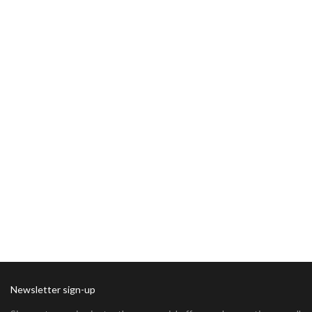
Newsletter sign-up