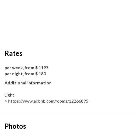
Rates
per week, from $ 1197
per night, from $ 180
Additional information
Light
> https://www.airbnb.com/rooms/12266895
Photos