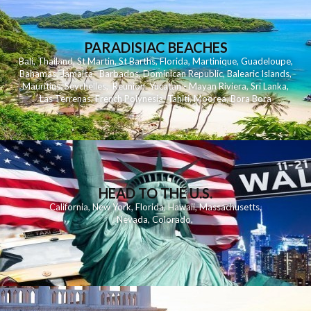
PARADISIAC BEACHES
Bali
,
Thailand
,
St Martin
,
St Barths
,
Florida
,
Martinique
,
Guadeloupe
,
Bahamas
,
Jamaica
,
Barbados
,
Dominican Republic
,
Balearic Islands
,
Mauritius
,
Seychelles
,
Reunion
,
Yucatan - Mayan Riviera
,
Sri Lanka
,
Las Terrenas
,
French Polynesia
,
Tahiti
,
Moorea
,
Bora Bora
HEAD TO THE U.S.
California
,
New York
,
Florida
,
Hawaii
,
Massachusetts
,
Nevada
,
Colorado
,