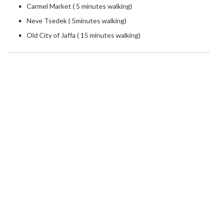
Carmel Market ( 5 minutes walking)
Neve Tsedek ( 5minutes walking)
Old City of Jaffa ( 15 minutes walking)