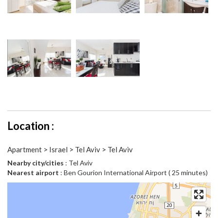
Location :
Apartment > Israel > Tel Aviv > Tel Aviv
Nearby city/cities
: Tel Aviv
Nearest airport
: Ben Gourion International Airport ( 25 minutes)