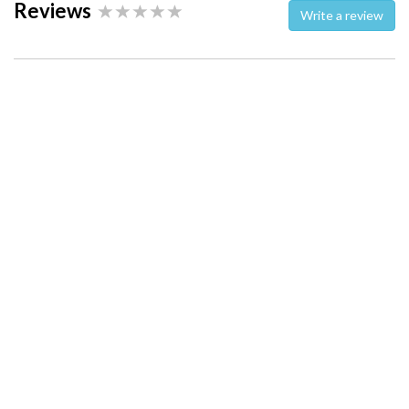
Reviews
Write a review