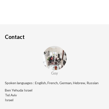
Contact
Guy
Spoken languages : English, French, German, Hebrew, Russian
Ben Yehuda Israel
Tel Aviv
Israel