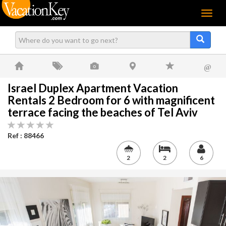
Menu
@
Israel Duplex Apartment Vacation
Rentals 2 Bedroom for 6 with magnificent
terrace facing the beaches of Tel Aviv
Ref : 88466
2
2
6