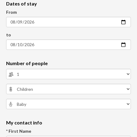
Dates of stay
From
to
Number of people
My contact info
* First Name