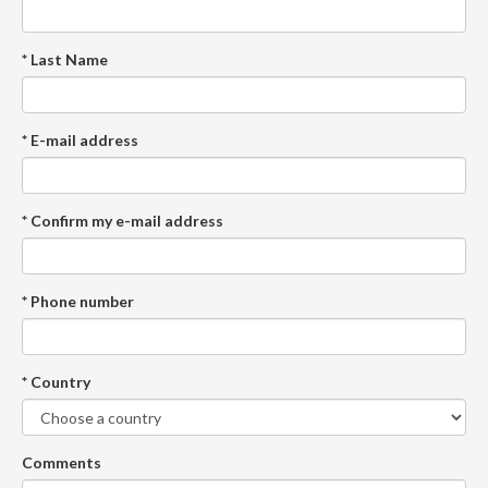
* Last Name
* E-mail address
* Confirm my e-mail address
* Phone number
* Country
Comments