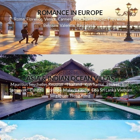
ROMANCE IN EUROPE
Rome
,
Florence
,
Venice
,
Cannes
,
Nice
,
Saint Tropez
,
Provence
,
Belgium
,
Valencia
,
Barcelona
,
ASIA & INDIAN OCEAN VILLAS
Mauritius
Seychelles
Reunion
Thailand
Koh
Samui
Phuket
Bali
Seminyak
C
anggu
Lombok
Malaysia
India
Goa
Sri Lanka
Vietnam
Singapore
Hong Kong