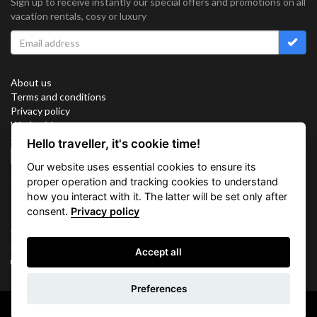
Sign up to receive instantly our special offers and promotions on all
vacation rentals, cosy or luxury
About us
Terms and conditions
Privacy policy
Work with us
Sitemap
Hello traveller, it's cookie time!
Cookies
Our website uses essential cookies to ensure its
Connect with us
proper operation and tracking cookies to understand
how you interact with it. The latter will be set only after
consent.
Privacy policy
Vacation Key Corp. 2905 Point East Drive #L-215. Aventura.
FLORIDA 33160.
Accept all
info@vacationkey.com
Inquiry
Preferences
Copyright © 2026 Vacation Key Corp.