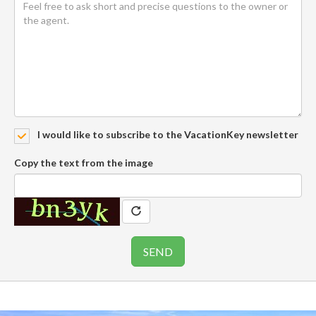
I would like to subscribe to the VacationKey newsletter
Copy the text from the image