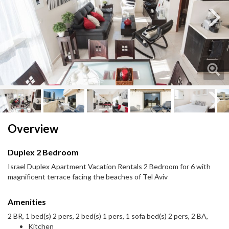
Next
Next
Overview
Duplex 2 Bedroom
Israel Duplex Apartment Vacation Rentals 2 Bedroom for 6 with
magnificent terrace facing the beaches of Tel Aviv
Amenities
2 BR, 1 bed(s) 2 pers, 2 bed(s) 1 pers, 1 sofa bed(s) 2 pers, 2 BA,
Kitchen