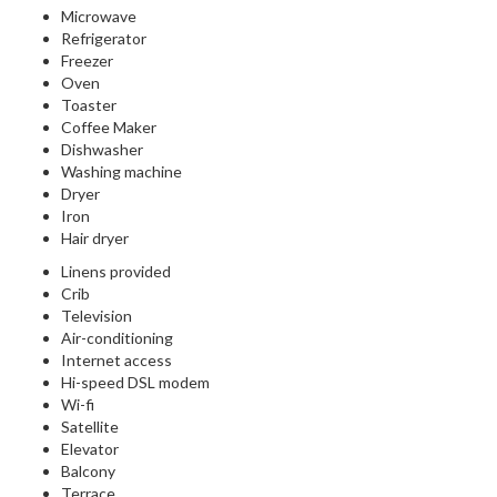
Microwave
Refrigerator
Freezer
Oven
Toaster
Coffee Maker
Dishwasher
Washing machine
Dryer
Iron
Hair dryer
Linens provided
Crib
Television
Air-conditioning
Internet access
Hi-speed DSL modem
Wi-fi
Satellite
Elevator
Balcony
Terrace