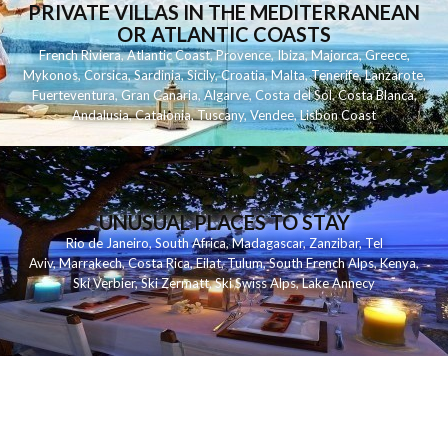
PRIVATE VILLAS IN THE MEDITERRANEAN
OR ATLANTIC COASTS
French Riviera
,
Atlantic Coast
,
Provence
,
Ibiza
,
Majorca
,
Greece
,
Mykonos
,
Corsica
,
Sardinia
,
Sicily
,
Croatia
,
Malta
,
Tenerife
,
Lanzarote
,
Fuerteventura
,
Gran Canaria
,
Algarve
,
Costa del Sol
,
Costa Blanca
,
Andalusia
,
Catalonia
,
Tuscany
,
Vendee
,
Lisbon Coast
UNUSUAL PLACES TO STAY
Rio de Janeiro
,
South Africa
,
Madagascar
,
Zanzibar
,
Tel
Aviv
,
Marrakech
,
Costa Rica
,
Eilat
,
Tulum
,
South French Alps
,
Kenya
,
Ski Verbier
,
Ski Zermatt
,
Ski Swiss Alps
,
Lake Annecy