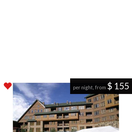
$ 155
per night, from