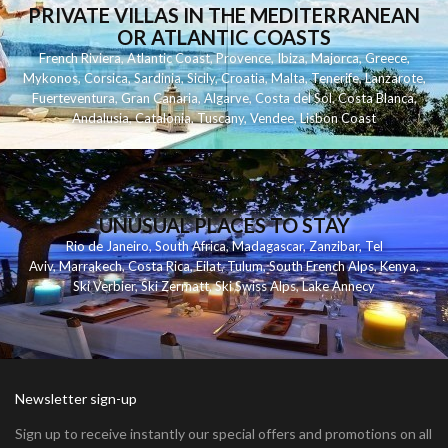
PRIVATE VILLAS IN THE MEDITERRANEAN
OR ATLANTIC COASTS
French Riviera
,
Atlantic Coast
,
Provence
,
Ibiza
,
Majorca
,
Greece
,
Mykonos
,
Corsica
,
Sardinia
,
Sicily
,
Croatia
,
Malta
,
Tenerife
,
Lanzarote
,
Fuerteventura
,
Gran Canaria
,
Algarve
,
Costa del Sol
,
Costa Blanca
,
Andalusia
,
Catalonia
,
Tuscany
,
Vendee
,
Lisbon Coast
UNUSUAL PLACES TO STAY
Rio de Janeiro
,
South Africa
,
Madagascar
,
Zanzibar
,
Tel
Aviv
,
Marrakech
,
Costa Rica
,
Eilat
,
Tulum
,
South French Alps
,
Kenya
,
Ski Verbier
,
Ski Zermatt
,
Ski Swiss Alps
,
Lake Annecy
Newsletter sign-up
Sign up to receive instantly our special offers and promotions on all