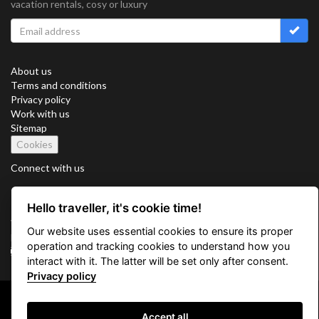
vacation rentals, cosy or luxury
About us
Terms and conditions
Privacy policy
Work with us
Sitemap
Cookies
Connect with us
Hello traveller, it's cookie time!
Vacation Key Corp. 2905 Point East Drive #L-215. Aventura.
Our website uses essential cookies to ensure its proper
FLORIDA 33160.
operation and tracking cookies to understand how you
info@vacationkey.com
interact with it. The latter will be set only after consent.
Privacy policy
Copyright © 2026 Vacation Key Corp.
Accept all