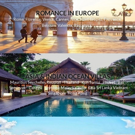
ROMANCE IN EUROPE
Rome
,
Florence
,
Venice
,
Cannes
,
Nice
,
Saint Tropez
,
Provence
,
Belgium
,
Valencia
,
Barcelona
,
ASIA & INDIAN OCEAN VILLAS
Mauritius
Seychelles
Reunion
Thailand
Koh
Samui
Phuket
Bali
Seminyak
C
anggu
Lombok
Malaysia
India
Goa
Sri Lanka
Vietnam
Singapore
Hong Kong