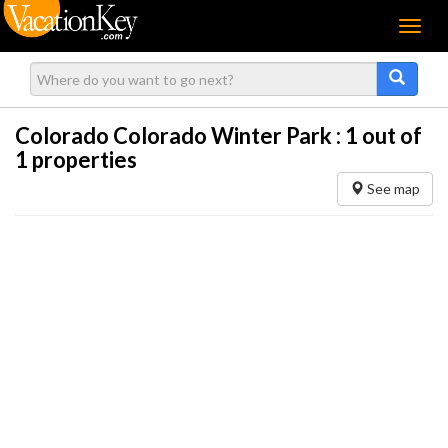
Menu
Colorado Colorado Winter Park :
1
out of
1 properties
See map