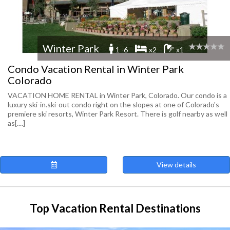
Winter Park
1 -6
x2
x1
Condo Vacation Rental in Winter Park
Colorado
VACATION HOME RENTAL in Winter Park, Colorado. Our condo is a
luxury ski-in.ski-out condo right on the slopes at one of Colorado's
premiere ski resorts, Winter Park Resort. There is golf nearby as well
as[....]
View details
Top Vacation Rental Destinations