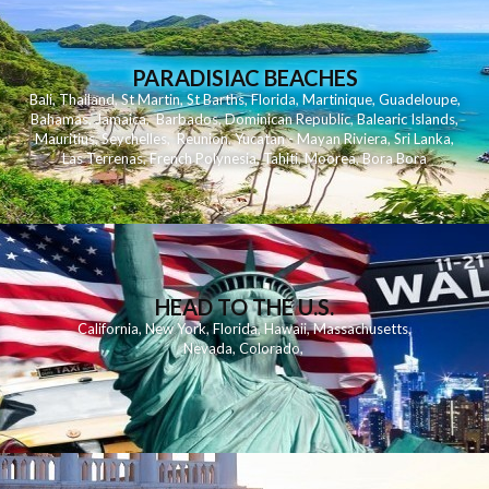
PARADISIAC BEACHES
Bali
,
Thailand
,
St Martin
,
St Barths
,
Florida
,
Martinique
,
Guadeloupe
,
Bahamas
,
Jamaica
,
Barbados
,
Dominican Republic
,
Balearic Islands
,
Mauritius
,
Seychelles
,
Reunion
,
Yucatan - Mayan Riviera
,
Sri Lanka
,
Las Terrenas
,
French Polynesia
,
Tahiti
,
Moorea
,
Bora Bora
HEAD TO THE U.S.
California
,
New York
,
Florida
,
Hawaii
,
Massachusetts
,
Nevada
,
Colorado
,