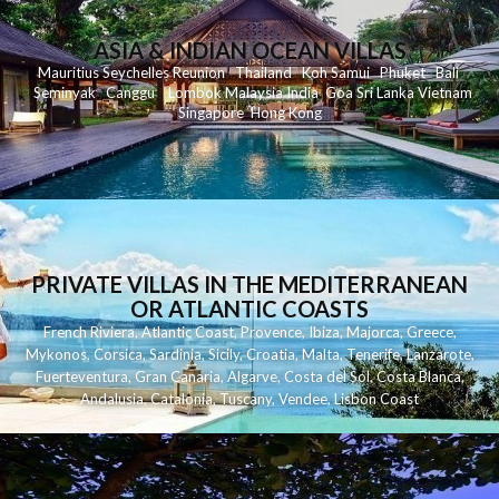
ASIA & INDIAN OCEAN VILLAS
Mauritius
Seychelles
Reunion
Thailand
Koh
Samui
Phuket
Bali
Seminyak
C
anggu
Lombok
Malaysia
India
Goa
Sri Lanka
Vietnam
Singapore
Hong Kong
PRIVATE VILLAS IN THE MEDITERRANEAN
OR ATLANTIC COASTS
French Riviera
,
Atlantic Coast
,
Provence
,
Ibiza
,
Majorca
,
Greece
,
Mykonos
,
Corsica
,
Sardinia
,
Sicily
,
Croatia
,
Malta
,
Tenerife
,
Lanzarote
,
Fuerteventura
,
Gran Canaria
,
Algarve
,
Costa del Sol
,
Costa Blanca
,
Andalusia
,
Catalonia
,
Tuscany
,
Vendee
,
Lisbon Coast