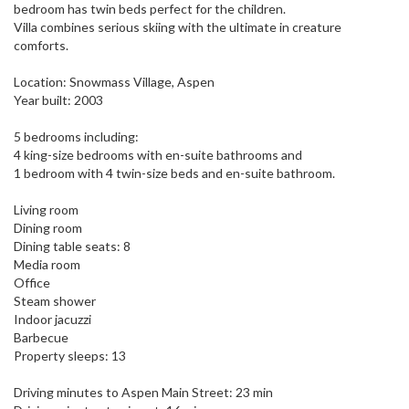
bedroom has twin beds perfect for the children.
Villa combines serious skiing with the ultimate in creature
comforts.
Location: Snowmass Village, Aspen
Year built: 2003
5 bedrooms including:
4 king-size bedrooms with en-suite bathrooms and
1 bedroom with 4 twin-size beds and en-suite bathroom.
Living room
Dining room
Dining table seats: 8
Media room
Office
Steam shower
Indoor jacuzzi
Barbecue
Property sleeps: 13
Driving minutes to Aspen Main Street: 23 min