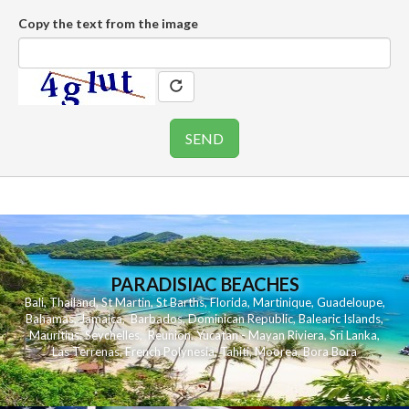
Copy the text from the image
PARADISIAC BEACHES
Bali
,
Thailand
,
St Martin
,
St Barths
,
Florida
,
Martinique
,
Guadeloupe
,
Bahamas
,
Jamaica
,
Barbados
,
Dominican Republic
,
Balearic Islands
,
Mauritius
,
Seychelles
,
Reunion
,
Yucatan - Mayan Riviera
,
Sri Lanka
,
Las Terrenas
,
French Polynesia
,
Tahiti
,
Moorea
,
Bora Bora