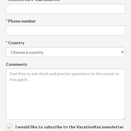
* Phone number
* Country
Comments
I would like to subscribe to the VacationKey newsletter