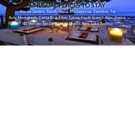
UNUSUAL PLACES TO STAY
Rio de Janeiro
,
South Africa
,
Madagascar
,
Zanzibar
,
Tel
Aviv
,
Marrakech
,
Costa Rica
,
Eilat
,
Tulum
,
South French Alps
,
Kenya
,
Ski Verbier
,
Ski Zermatt
,
Ski Swiss Alps
,
Lake Annecy