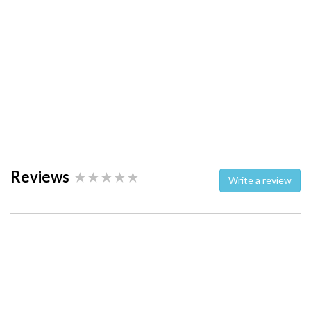
Reviews
Write a review