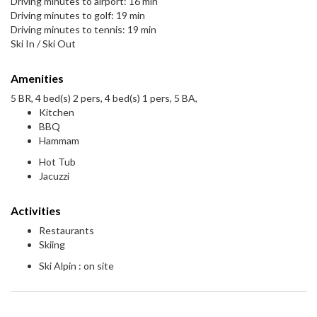
Driving minutes to airport: 16 min
Driving minutes to golf: 19 min
Driving minutes to tennis: 19 min
Ski In / Ski Out
Amenities
5 BR, 4 bed(s) 2 pers, 4 bed(s) 1 pers, 5 BA,
Kitchen
BBQ
Hammam
Hot Tub
Jacuzzi
Activities
Restaurants
Skiing
Ski Alpin : on site