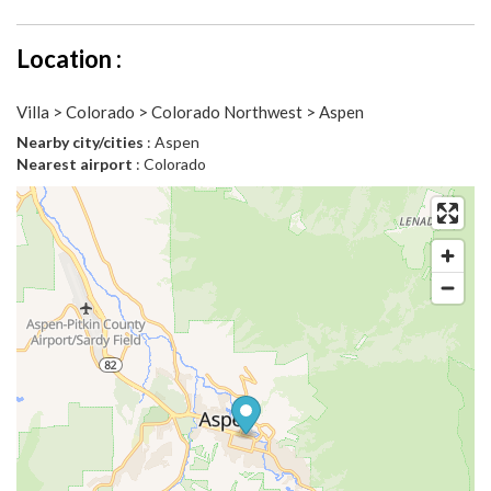
Location :
Villa > Colorado > Colorado Northwest > Aspen
Nearby city/cities
: Aspen
Nearest airport
: Colorado