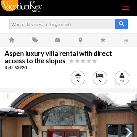
Menu
@
Aspen luxury villa rental with direct
access to the slopes
Ref : 53920
5
5
13