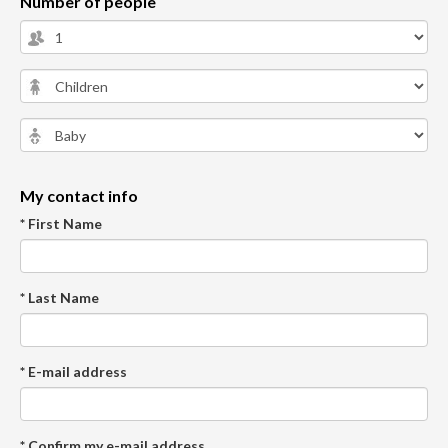
Number of people
My contact info
* First Name
* Last Name
* E-mail address
* Confirm my e-mail address