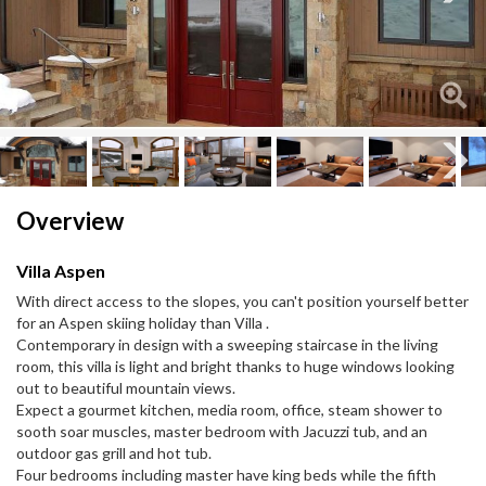
Next
Next
Overview
Villa Aspen
With direct access to the slopes, you can't position yourself better
for an Aspen skiing holiday than Villa .
Contemporary in design with a sweeping staircase in the living
room, this villa is light and bright thanks to huge windows looking
out to beautiful mountain views.
Expect a gourmet kitchen, media room, office, steam shower to
sooth soar muscles, master bedroom with Jacuzzi tub, and an
outdoor gas grill and hot tub.
Four bedrooms including master have king beds while the fifth