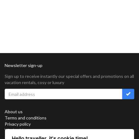
Newsletter sign-up
Sign up to receive instantly our special offers and promotions on all
vacation rentals, cosy or luxury
About us
Terms and conditions
Privacy policy
Work with us
Sitemap
Hello traveller, it's cookie time!