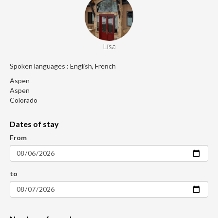
Lisa
Spoken languages : English, French
Aspen
Aspen
Colorado
Dates of stay
From
to