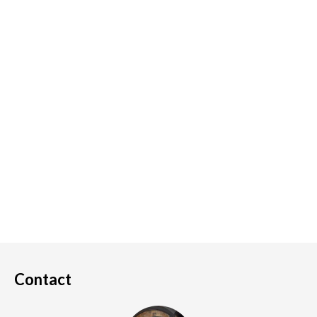
Contact