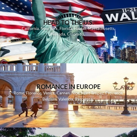
HEAD TO THE U.S.
California
,
New York
,
Florida
,
Hawaii
,
Massachusetts
,
Nevada
,
Colorado
,
ROMANCE IN EUROPE
Rome
,
Florence
,
Venice
,
Cannes
,
Nice
,
Saint Tropez
,
Provence
,
Belgium
,
Valencia
,
Barcelona
,