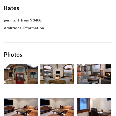
Rates
per night, from $ 3400
Additional information
Photos