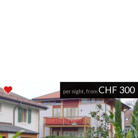
CHF 300
per night, from