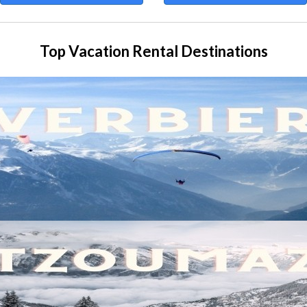
Top Vacation Rental Destinations