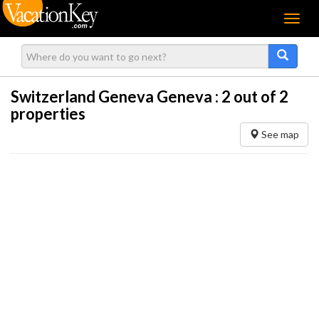
Menu
Switzerland Geneva Geneva :
2
out of 2
properties
See map