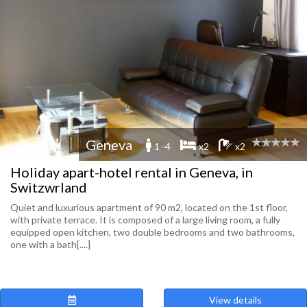
Geneva
1 -4
x2
x2
Holiday apart-hotel rental in Geneva, in
Switzwrland
Quiet and luxurious apartment of 90 m2, located on the 1st floor,
with private terrace. It is composed of a large living room, a fully
equipped open kitchen, two double bedrooms and two bathrooms,
one with a bath[....]
View details