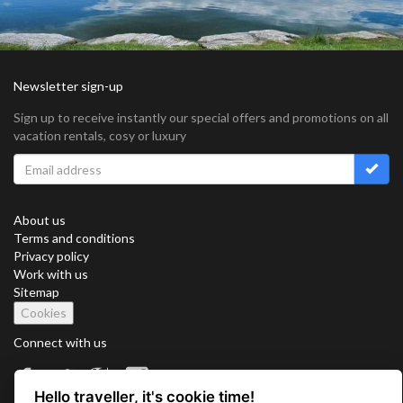
Newsletter sign-up
Sign up to receive instantly our special offers and promotions on all
vacation rentals, cosy or luxury
About us
Terms and conditions
Privacy policy
Work with us
Sitemap
Cookies
Connect with us
Hello traveller, it's cookie time!