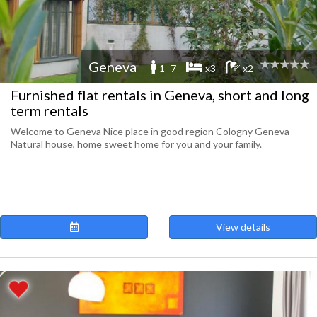
Geneva
1 -7
x3
x2
Furnished flat rentals in Geneva, short and long
term rentals
Welcome to Geneva Nice place in good region Cologny Geneva
Natural house, home sweet home for you and your family.
View details