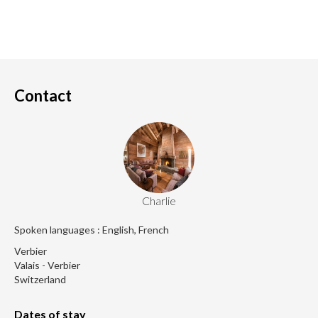
Contact
Charlie
Spoken languages : English, French
Verbier
Valais - Verbier
Switzerland
Dates of stay