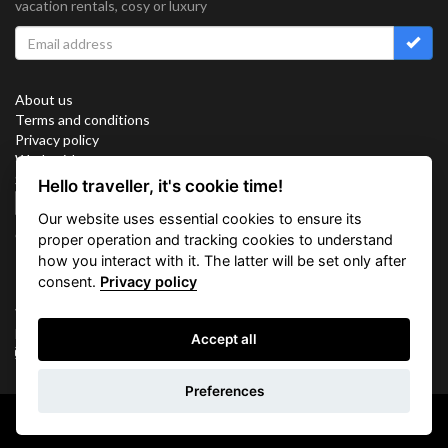
vacation rentals, cosy or luxury
About us
Terms and conditions
Privacy policy
Work with us
Sitemap
Hello traveller, it's cookie time!
Cookies
Our website uses essential cookies to ensure its
Connect with us
proper operation and tracking cookies to understand
how you interact with it. The latter will be set only after
consent.
Privacy policy
Vacation Key Corp. 2905 Point East Drive #L-215. Aventura.
FLORIDA 33160.
Accept all
info@vacationkey.com
Inquiry
Preferences
Copyright © 2026 Vacation Key Corp.