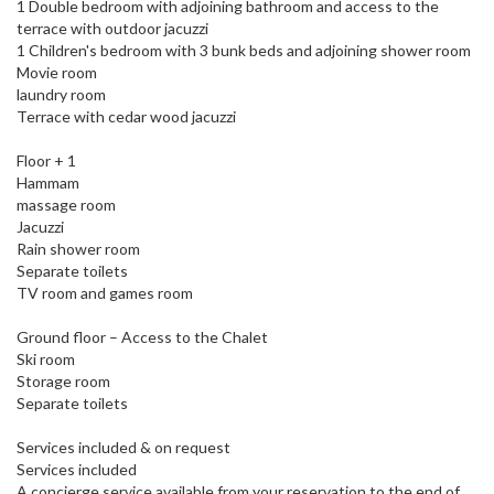
1 Double bedroom with adjoining bathroom and access to the
terrace with outdoor jacuzzi
1 Children's bedroom with 3 bunk beds and adjoining shower room
Movie room
laundry room
Terrace with cedar wood jacuzzi
Floor + 1
Hammam
massage room
Jacuzzi
Rain shower room
Separate toilets
TV room and games room
Ground floor – Access to the Chalet
Ski room
Storage room
Separate toilets
Services included & on request
Services included
A concierge service available from your reservation to the end of