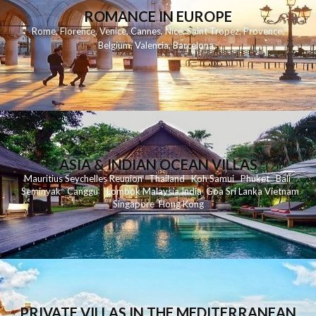
ROMANCE IN EUROPE
Rome
,
Florence
,
Venice
,
Cannes
,
Nice
,
Saint Tropez
,
Provence
,
Belgium
,
Valencia
,
Barcelona
,
ASIA & INDIAN OCEAN VILLAS
Mauritius
Seychelles
Reunion
Thailand
Koh
Samui
Phuket
Bali
Seminyak
C
anggu
Lombok
Malaysia
India
Goa
Sri Lanka
Vietnam
Singapore
Hong Kong
PRIVATE VILLAS IN THE MEDITERRANEAN