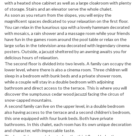
with a heated shoe cabinet as well as a large cloakroom with plenty
of storage. Stairs and an elevator serve the whole chalet.
As soon as you return from the slopes, you will enjoy the
magnificent spaces dedicated to your relaxation on the first floor.
You can relax in the luxurious spa with a lovely hammam decorated
with mosaics, a rain shower and a massage room while your friends
have fun in the games room around the pool table or relax on the
large sofas in the television area decorated with legendary cinema
posters. Outside, a jacuzzi sheltered by an awning awaits you for
delicious hours of relaxation.
The second floor is divided into two levels. A family can occupy the
lower level, where there is also a cinema room. Three children will
sleep in a bedroom with bunk beds and a private shower room,
while a couple will stay in a double bedroom with adjoining
bathroom and direct access to the terrace. This is where you will
discover the sumptuous cedar wood jacuzzi facing the circus of
snow-capped mountains.
A second family can live on the upper level, in a double bedroom
also having access to the terrace and a second children's bedroom,
this one equipped with four bunk beds. Both have private
bathrooms. In this chalet, each room has its own unique decoration
and character, with impeccable taste.