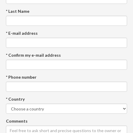
* Last Name
* E-mail address
* Confirm my e-mail address
* Phone number
* Country
Comments