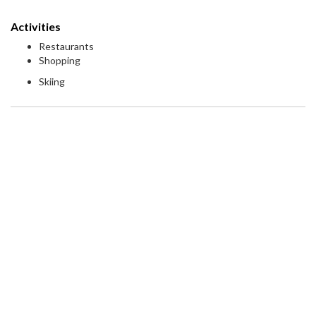
Activities
Restaurants
Shopping
Skiing