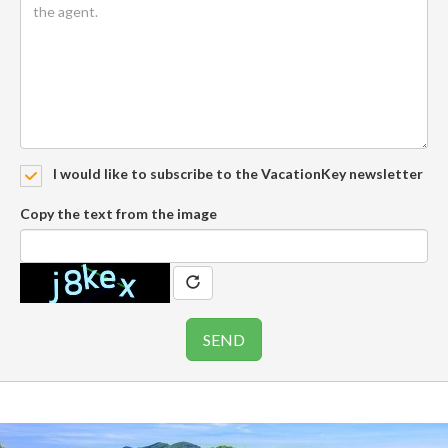
I would like to subscribe to the VacationKey newsletter
Copy the text from the image