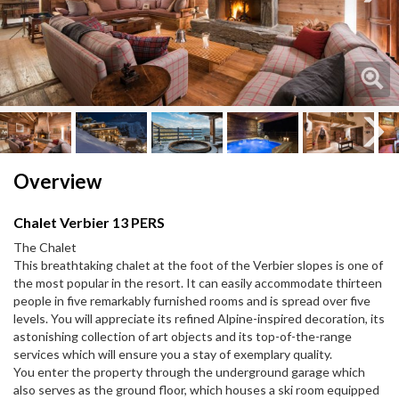
Next
Next
Overview
Chalet Verbier 13 PERS
The Chalet
This breathtaking chalet at the foot of the Verbier slopes is one of
the most popular in the resort. It can easily accommodate thirteen
people in five remarkably furnished rooms and is spread over five
levels. You will appreciate its refined Alpine-inspired decoration, its
astonishing collection of art objects and its top-of-the-range
services which will ensure you a stay of exemplary quality.
You enter the property through the underground garage which
also serves as the ground floor, which houses a ski room equipped