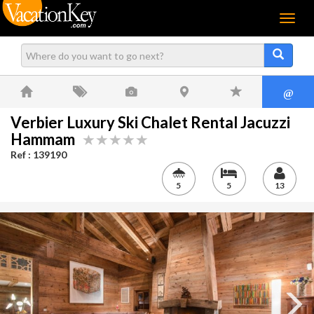
Menu
@
Verbier Luxury Ski Chalet Rental Jacuzzi
Hammam
Ref : 139190
5
5
13