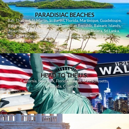
PARADISIAC BEACHES
Bali
,
Thailand
,
St Martin
,
St Barths
,
Florida
,
Martinique
,
Guadeloupe
,
Bahamas
,
Jamaica
,
Barbados
,
Dominican Republic
,
Balearic Islands
,
Mauritius
,
Seychelles
,
Reunion
,
Yucatan - Mayan Riviera
,
Sri Lanka
,
Las Terrenas
,
French Polynesia
,
Tahiti
,
Moorea
,
Bora Bora
HEAD TO THE U.S.
California
,
New York
,
Florida
,
Hawaii
,
Massachusetts
,
Nevada
,
Colorado
,