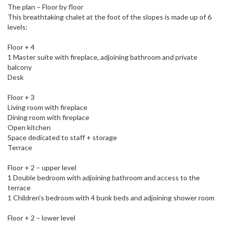
The plan – Floor by floor
This breathtaking chalet at the foot of the slopes is made up of 6
levels:
Floor + 4
1 Master suite with fireplace, adjoining bathroom and private
balcony
Desk
Floor + 3
Living room with fireplace
Dining room with fireplace
Open kitchen
Space dedicated to staff + storage
Terrace
Floor + 2 – upper level
1 Double bedroom with adjoining bathroom and access to the
terrace
1 Children's bedroom with 4 bunk beds and adjoining shower room
Floor + 2 – lower level