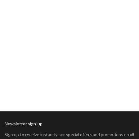
Newsletter sign-up
Sign up to receive instantly our special offers and promotions on all