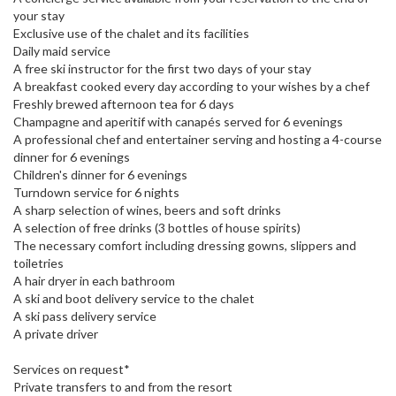
your stay
Exclusive use of the chalet and its facilities
Daily maid service
A free ski instructor for the first two days of your stay
A breakfast cooked every day according to your wishes by a chef
Freshly brewed afternoon tea for 6 days
Champagne and aperitif with canapés served for 6 evenings
A professional chef and entertainer serving and hosting a 4-course
dinner for 6 evenings
Children's dinner for 6 evenings
Turndown service for 6 nights
A sharp selection of wines, beers and soft drinks
A selection of free drinks (3 bottles of house spirits)
The necessary comfort including dressing gowns, slippers and
toiletries
A hair dryer in each bathroom
A ski and boot delivery service to the chalet
A ski pass delivery service
A private driver
Services on request*
Private transfers to and from the resort