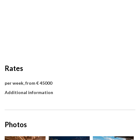
Rates
per week, from € 45000
Additional information
Photos