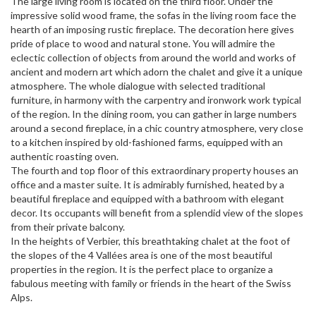
The large living room is located on the third floor. Under the
impressive solid wood frame, the sofas in the living room face the
hearth of an imposing rustic fireplace. The decoration here gives
pride of place to wood and natural stone. You will admire the
eclectic collection of objects from around the world and works of
ancient and modern art which adorn the chalet and give it a unique
atmosphere. The whole dialogue with selected traditional
furniture, in harmony with the carpentry and ironwork work typical
of the region. In the dining room, you can gather in large numbers
around a second fireplace, in a chic country atmosphere, very close
to a kitchen inspired by old-fashioned farms, equipped with an
authentic roasting oven.
The fourth and top floor of this extraordinary property houses an
office and a master suite. It is admirably furnished, heated by a
beautiful fireplace and equipped with a bathroom with elegant
decor. Its occupants will benefit from a splendid view of the slopes
from their private balcony.
In the heights of Verbier, this breathtaking chalet at the foot of
the slopes of the 4 Vallées area is one of the most beautiful
properties in the region. It is the perfect place to organize a
fabulous meeting with family or friends in the heart of the Swiss
Alps.