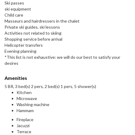
Ski passes
ski equipment
Child care
Masseurs and hairdressers in the chalet
Private ski guides, ski lessons
Activities not related to skiing
Shopping service before arrival
Helicopter transfers
Evening planning
*This list is not exhaustive: we will do our best to satisfy your
desires
Amenities
5 BR, 3 bed(s) 2 pers, 2 bed(s) 1 pers, 5 shower(s)
Kitchen
Microwave
Washing machine
Hammam
Fireplace
Jacuzzi
Terrace