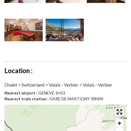
Location :
Chalet > Switzerland > Valais - Verbier > Valais - Verbier
Nearest airport
: GENEVE 1H53
Nearest train station
: GARE DE MARTIGNY 38MIN