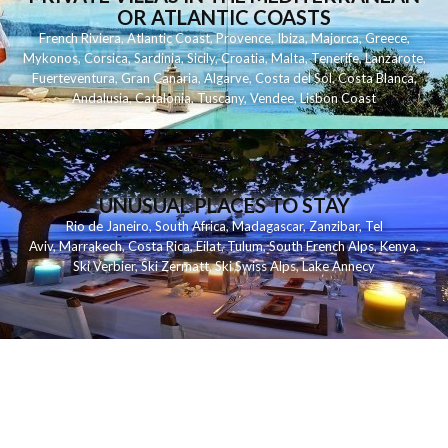
OR ATLANTIC COASTS
French Riviera
,
Atlantic Coast
,
Provence
,
Ibiza
,
Majorca
,
Greece
,
Mykonos
,
Corsica
,
Sardinia
,
Sicily
,
Croatia
,
Malta
,
Tenerife
,
Lanzarote
,
Fuerteventura
,
Gran Canaria
,
Algarve
,
Costa del Sol
,
Costa Blanca
,
Andalusia
,
Catalonia
,
Tuscany
,
Vendee
,
Lisbon Coast
UNUSUAL PLACES TO STAY
Rio de Janeiro
,
South Africa
,
Madagascar
,
Zanzibar
,
Tel
Aviv
,
Marrakech
,
Costa Rica
,
Eilat
,
Tulum
,
South French Alps
,
Kenya
,
Ski Verbier
,
Ski Zermatt
,
Ski Swiss Alps
,
Lake Annecy