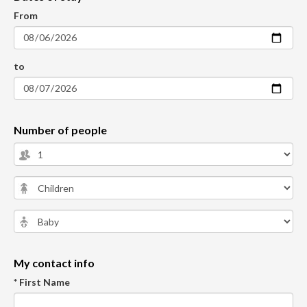
From
to
Number of people
My contact info
* First Name