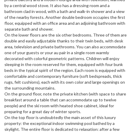
by a central wood stove. It also has a dressing room and a
bathroom clad in wood, with a bath and walk-in shower and a view
of the nearby forests. Another double bedroom occupies the first
floor, equipped with an office area and an adjoining bathroom with
separate bath and shower.
On the lower floors are the six other bedrooms. Three of them are
double and easily adjustable thanks to their twin beds, with desk
area, television and private bathrooms. You can also accommodate
one of your guests or your au pair in a single room warmly
decorated with colorful geometric patterns. Children will enjoy
sleeping in the room reserved for them, equipped with four bunk
beds in the typical spirit of the region. Each room is equipped with
comfortable and contemporary furniture (soft bedspreads, thick
rugs, felt cushions), each with its own color and large openings on
the surrounding mountains.
On the ground floor, note the private kitchen (with space to share
breakfast around a table that can accommodate up to twelve
people) and the ski room with heated shoe cabinet, ideal for
preparing for a great day of winter sports.
On the top floor is undoubtedly the main asset of this luxury
property: the exceptional indoor swimming pool bathed by a
skylight. The entire floor is dedicated to relaxation: after a few