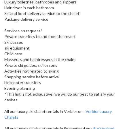
Luxury toiletries, bathrobes and slippers
Hair dryer in each bathroom
Ski and boot delivery service to the chalet
Package delivery service
Services on request*
Private transfers to and from the resort
Ski passes
ski equipment
Child care
Masseurs and hairdressers in the chalet
Private ski guides, ski lessons
Activities not related to skiing
Shopping service before arrival
Helicopter transfers
Evening planning
*This list is not exhaustive: we will do our best to satisfy your
desires.
All our luxury ski chalet rentals in Verbier on :
Verbier Luxury
Chalets
All our luxury ski chalet rentals in Switzerland on :
Switzerland