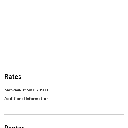
Rates
per week, from € 73500
Additional information
Photos