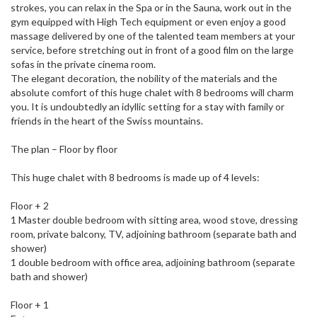
strokes, you can relax in the Spa or in the Sauna, work out in the
gym equipped with High Tech equipment or even enjoy a good
massage delivered by one of the talented team members at your
service, before stretching out in front of a good film on the large
sofas in the private cinema room.
The elegant decoration, the nobility of the materials and the
absolute comfort of this huge chalet with 8 bedrooms will charm
you. It is undoubtedly an idyllic setting for a stay with family or
friends in the heart of the Swiss mountains.
The plan – Floor by floor
This huge chalet with 8 bedrooms is made up of 4 levels:
Floor + 2
1 Master double bedroom with sitting area, wood stove, dressing
room, private balcony, TV, adjoining bathroom (separate bath and
shower)
1 double bedroom with office area, adjoining bathroom (separate
bath and shower)
Floor + 1