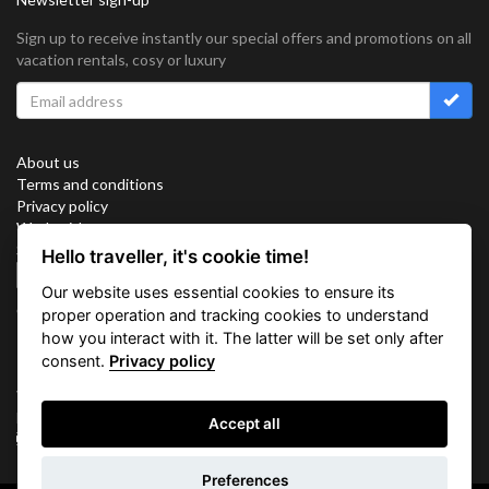
Sign up to receive instantly our special offers and promotions on all
vacation rentals, cosy or luxury
About us
Terms and conditions
Privacy policy
Work with us
Sitemap
Hello traveller, it's cookie time!
Cookies
Our website uses essential cookies to ensure its
Connect with us
proper operation and tracking cookies to understand
how you interact with it. The latter will be set only after
consent.
Privacy policy
Vacation Key Corp. 2905 Point East Drive #L-215. Aventura.
FLORIDA 33160.
Accept all
info@vacationkey.com
Inquiry
Preferences