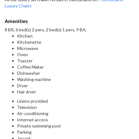
Luxury Chalet
Amenities
8 BR, 6 bed(s) 2 pers, 2 bed(s) 1 pers, 9 BA,
Kitchen
Kitchenette
Microwave
Oven
Toaster
Coffee Maker
Dishwasher
Washing machine
Dryer
Hair dryer
Linens provided
Television
Air-conditioning
Internet access
Private swimming pool
Parking
Jacuzzi