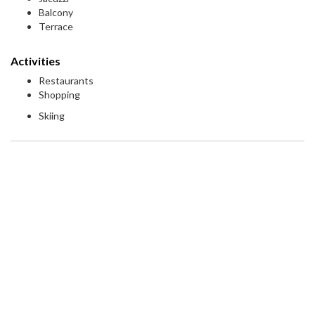
Balcony
Terrace
Activities
Restaurants
Shopping
Skiing