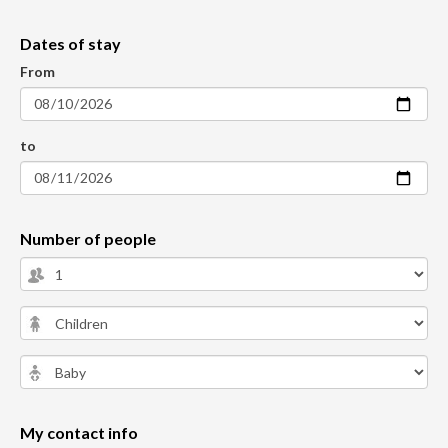
Dates of stay
From
to
Number of people
My contact info