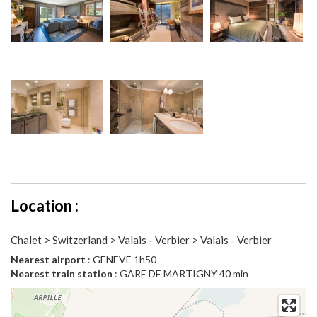
Location :
Chalet > Switzerland > Valais - Verbier > Valais - Verbier
Nearest airport
: GENEVE 1h50
Nearest train station
: GARE DE MARTIGNY 40 min