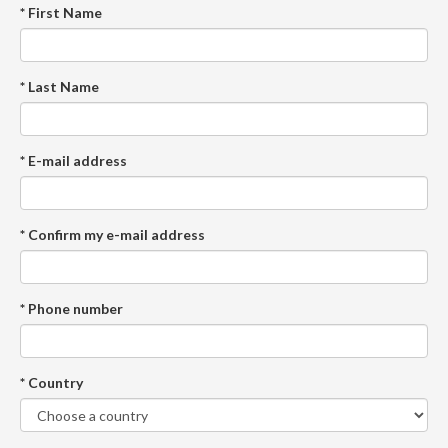
* First Name
* Last Name
* E-mail address
* Confirm my e-mail address
* Phone number
* Country