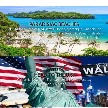
PARADISIAC BEACHES
Bali
,
Thailand
,
St Martin
,
St Barths
,
Florida
,
Martinique
,
Guadeloupe
,
Bahamas
,
Jamaica
,
Barbados
,
Dominican Republic
,
Balearic Islands
,
Mauritius
,
Seychelles
,
Reunion
,
Yucatan - Mayan Riviera
,
Sri Lanka
,
Las Terrenas
,
French Polynesia
,
Tahiti
,
Moorea
,
Bora Bora
HEAD TO THE U.S.
California
,
New York
,
Florida
,
Hawaii
,
Massachusetts
,
Nevada
,
Colorado
,