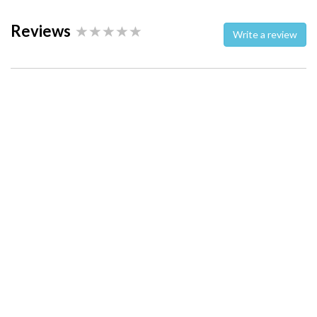
Reviews
Write a review