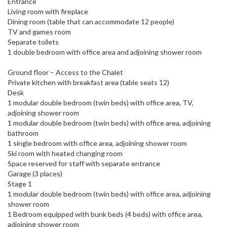
Entrance
Living room with fireplace
Dining room (table that can accommodate 12 people)
TV and games room
Separate toilets
1 double bedroom with office area and adjoining shower room
Ground floor – Access to the Chalet
Private kitchen with breakfast area (table seats 12)
Desk
1 modular double bedroom (twin beds) with office area, TV,
adjoining shower room
1 modular double bedroom (twin beds) with office area, adjoining
bathroom
1 single bedroom with office area, adjoining shower room
Ski room with heated changing room
Space reserved for staff with separate entrance
Garage (3 places)
Stage 1
1 modular double bedroom (twin beds) with office area, adjoining
shower room
1 Bedroom equipped with bunk beds (4 beds) with office area,
adjoining shower room