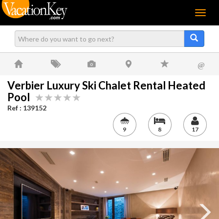
Menu
@
Verbier Luxury Ski Chalet Rental Heated
Pool
Ref : 139152
9
8
17