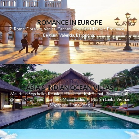
ROMANCE IN EUROPE
Rome
,
Florence
,
Venice
,
Cannes
,
Nice
,
Saint Tropez
,
Provence
,
Belgium
,
Valencia
,
Barcelona
,
ASIA & INDIAN OCEAN VILLAS
Mauritius
Seychelles
Reunion
Thailand
Koh
Samui
Phuket
Bali
Seminyak
C
anggu
Lombok
Malaysia
India
Goa
Sri Lanka
Vietnam
Singapore
Hong Kong