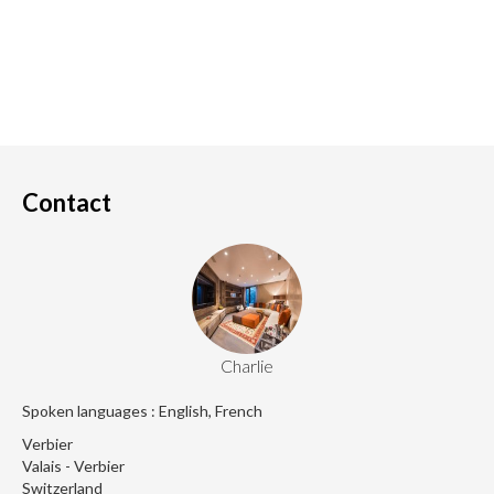
Contact
Charlie
Spoken languages : English, French
Verbier
Valais - Verbier
Switzerland