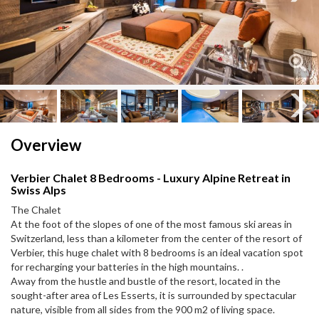
Next
Next
Overview
Verbier Chalet 8 Bedrooms - Luxury Alpine Retreat in
Swiss Alps
The Chalet
At the foot of the slopes of one of the most famous ski areas in
Switzerland, less than a kilometer from the center of the resort of
Verbier, this huge chalet with 8 bedrooms is an ideal vacation spot
for recharging your batteries in the high mountains. .
Away from the hustle and bustle of the resort, located in the
sought-after area of ​​Les Esserts, it is surrounded by spectacular
nature, visible from all sides from the 900 m2 of living space.