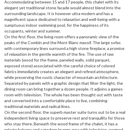
Accommodating between 15 and 17 people, this chalet with its
elegant yet traditional stone facade would almost blend into the
surrounding landscape. It is however ultra modern and has a
magnificent space dedicated to relaxation and well-being with a
sumptuous indoor swimming pool, for the happiness of its
occupants, winter and summer.
On the first floor, the living room offers a panoramic view of the
peaks of the Combin and the Mont-Blanc massif. The large sofas
with contemporary lines surround a high stone fireplace, a promise
of relaxation in the gentle warmth of the fire. The use of raw
materials (wood for the frame, paneled walls, solid parquet,
exposed stone) associated with the careful choice of colored
fabrics immediately creates an elegant and refined atmosphere,
while preserving the rustic character of mountain architecture.
Separated by panels with a graphic design that filter the light, the
dining room can bring together a dozen people. It adjoins a games
room with television. The whole has been thought out with taste
and converted into a comfortable place to live, combining
traditional materials and radical lines.
On the second floor, the superb master suite turns out to be a real
independent living space to preserve rest and tranquility for those
who stay there. Beneath the wood frame of the chalet, it has a
private balcony and a modern lounge area with television, warmed