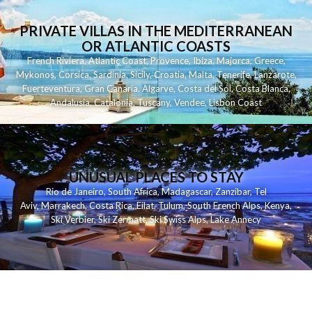
PRIVATE VILLAS IN THE MEDITERRANEAN
OR ATLANTIC COASTS
French Riviera
,
Atlantic Coast
,
Provence
,
Ibiza
,
Majorca
,
Greece
,
Mykonos
,
Corsica
,
Sardinia
,
Sicily
,
Croatia
,
Malta
,
Tenerife
,
Lanzarote
,
Fuerteventura
,
Gran Canaria
,
Algarve
,
Costa del Sol
,
Costa Blanca
,
Andalusia
,
Catalonia
,
Tuscany
,
Vendee
,
Lisbon Coast
UNUSUAL PLACES TO STAY
Rio de Janeiro
,
South Africa
,
Madagascar
,
Zanzibar
,
Tel
Aviv
,
Marrakech
,
Costa Rica
,
Eilat
,
Tulum
,
South French Alps
,
Kenya
,
Ski Verbier
,
Ski Zermatt
,
Ski Swiss Alps
,
Lake Annecy