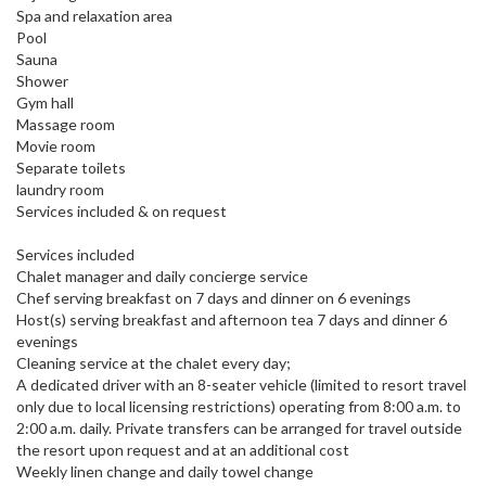
Spa and relaxation area
Pool
Sauna
Shower
Gym hall
Massage room
Movie room
Separate toilets
laundry room
Services included & on request
Services included
Chalet manager and daily concierge service
Chef serving breakfast on 7 days and dinner on 6 evenings
Host(s) serving breakfast and afternoon tea 7 days and dinner 6
evenings
Cleaning service at the chalet every day;
A dedicated driver with an 8-seater vehicle (limited to resort travel
only due to local licensing restrictions) operating from 8:00 a.m. to
2:00 a.m. daily. Private transfers can be arranged for travel outside
the resort upon request and at an additional cost
Weekly linen change and daily towel change