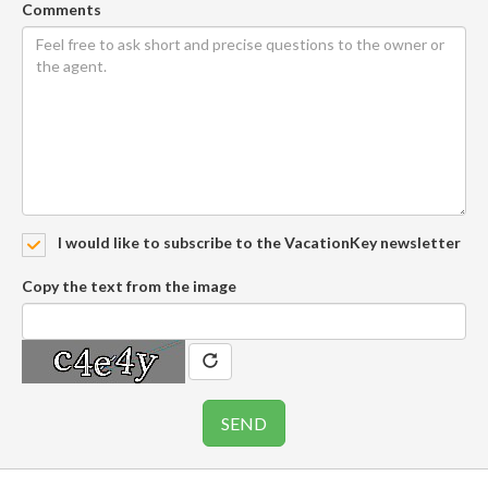
Comments
I would like to subscribe to the VacationKey newsletter
Copy the text from the image