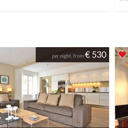
€ 530
per night, from