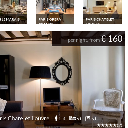
S LE MARAIS
PARIS OPERA
PARIS CHATELET
GRANDS
LOUVRE
 Le Marais
BOULEVARDS
y Apartment
Paris Chatelet Louvre
l duplex with
Luxury Apartment
Paris Opera Grands
€ 160
ng view
rental 600m from
Boulevards Luxury
per night, from
Louvre Museum
Apartment Rental
Loft close to Place de
la Republique
ris Chatelet Louvre
1 -4
x1
x1
(2)