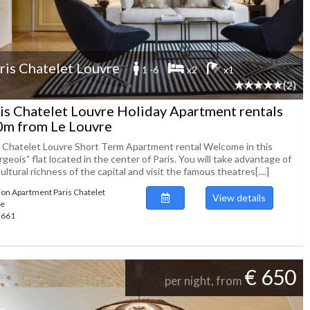
ris Chatelet Louvre
1 -6
x2
x1
(2)
is Chatelet Louvre Holiday Apartment rentals
m from Le Louvre
s Chatelet Louvre Short Term Apartment rental Welcome in this
geois” flat located in the center of Paris. You will take advantage of
ultural richness of the capital and visit the famous theatres[....]
ion Apartment Paris Chatelet
View details
re
49661
€ 650
per night, from