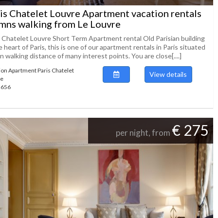
is Chatelet Louvre Apartment vacation rentals
mns walking from Le Louvre
s Chatelet Louvre Short Term Apartment rental Old Parisian building
e heart of Paris, this is one of our apartment rentals in Paris situated
n walking distance of many interest points. You are close[....]
ion Apartment Paris Chatelet
View details
re
49656
€ 275
per night, from