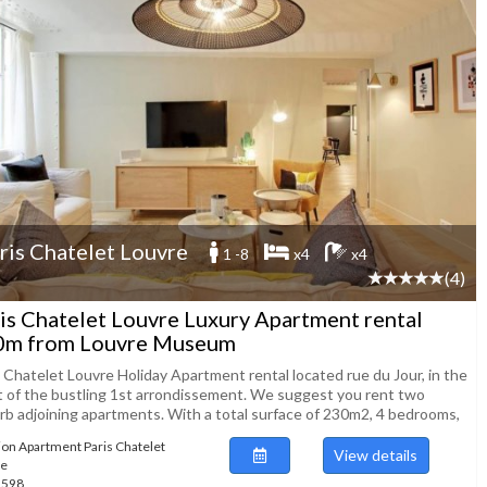
ris Chatelet Louvre
1 -8
x4
x4
(4)
is Chatelet Louvre Luxury Apartment rental
0m from Louvre Museum
s Chatelet Louvre Holiday Apartment rental located rue du Jour, in the
t of the bustling 1st arrondissement. We suggest you rent two
rb adjoining apartments. With a total surface of 230m2, 4 bedrooms,
ion Apartment Paris Chatelet
View details
re
51598