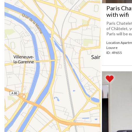
Paris Cha
with wifi
Paris Chatele
of Châtelet, y
Paris will be e
Location Apartm
Louvre
ID : 49655