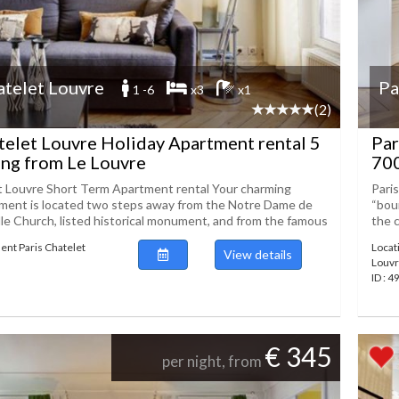
atelet Louvre
Pa
1 -6
x3
x1
(2)
telet Louvre Holiday Apartment rental 5
Par
ng from Le Louvre
700
t Louvre Short Term Apartment rental Your charming
Pari
tment is located two steps away from the Notre Dame de
“bour
e Church, listed historical monument, and from the famous
the c
ent Paris Chatelet
Locat
View details
Louv
ID : 
€ 345
per night, from