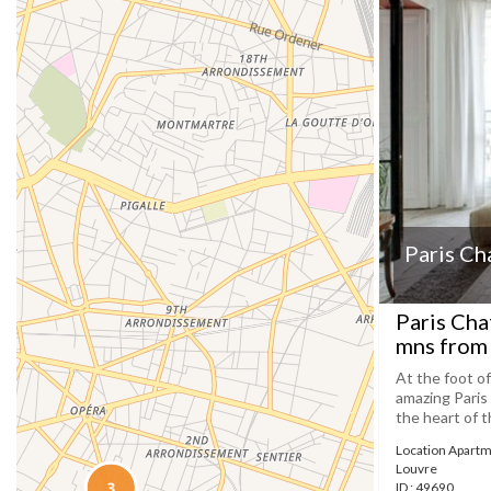
Paris Ch
Paris Cha
mns from 
At the foot o
amazing Paris
the heart of t
Location Apartm
Louvre
ID : 49690