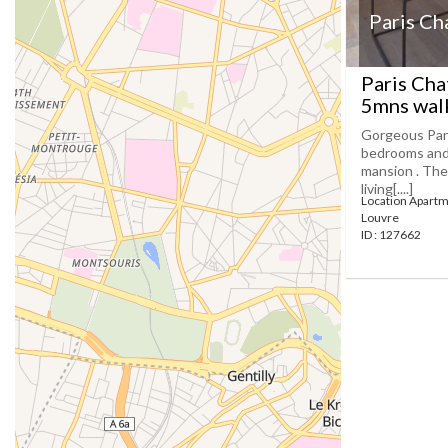
Paris Ch
Paris Cha
5mns wal
Gorgeous Pari
bedrooms and 
mansion . The
living[....]
Location Apartm
Louvre
ID : 127662