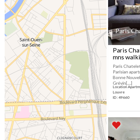
Paris Ch
Paris Cha
mns walki
Paris Chatele
Parisian apar
Bonne Nouvell
Grévin[....]
Location Apartm
Louvre
ID : 49660