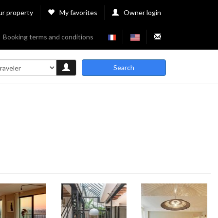
ur property
My favorites
Owner login
Booking terms and conditions
Search