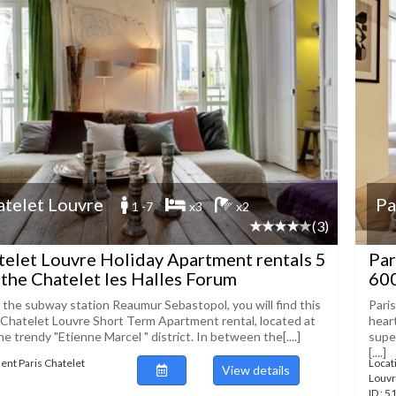
atelet Louvre
Pa
1 -7
x3
x2
(3)
telet Louvre Holiday Apartment rentals 5
Par
the Chatelet les Halles Forum
60
f the subway station Reaumur Sebastopol, you will find this
Pari
 Chatelet Louvre Short Term Apartment rental, located at
hear
he trendy "Etienne Marcel " district. In between the[....]
supe
[....]
ent Paris Chatelet
Locat
View details
Louv
ID : 