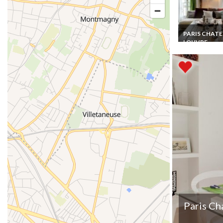
PARIS CHATE
LOUVRE
Paris Chatelet
Holiday Apart
rentals 5 mns 
the Chatelet le
Halles Forum
Paris Ch