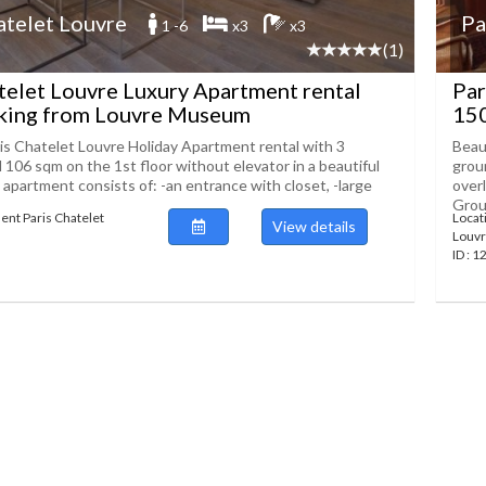
atelet Louvre
Pa
1 -6
x3
x3
(1)
telet Louvre Luxury Apartment rental
Par
king from Louvre Museum
15
s Chatelet Louvre Holiday Apartment rental with 3
Beau
106 sqm on the 1st floor without elevator in a beautiful
grou
 apartment consists of: -an entrance with closet, -large
over
Groun
ent Paris Chatelet
Locat
View details
Louv
ID : 