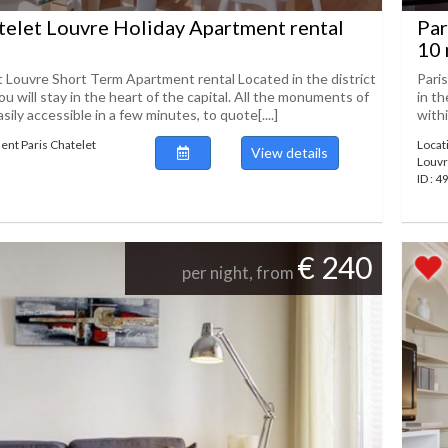
telet Louvre Holiday Apartment rental
Par
10 
t Louvre Short Term Apartment rental Located in the district
Pari
ou will stay in the heart of the capital. All the monuments of
in th
asily accessible in a few minutes, to quote[....]
withi
ent Paris Chatelet
Locat
View details
Louv
ID : 
€ 240
per night, from