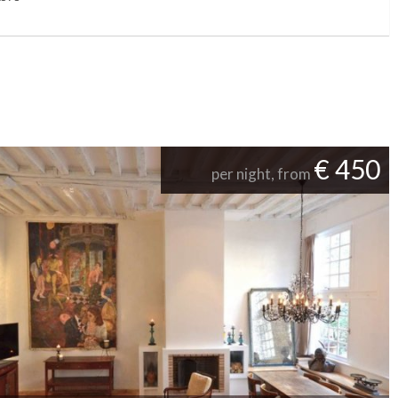
€ 450
per night, from