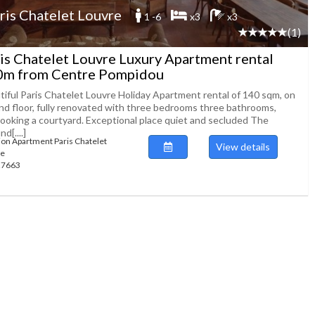
ris Chatelet Louvre
1 -6
x3
x3
(1)
is Chatelet Louvre Luxury Apartment rental
0m from Centre Pompidou
tiful Paris Chatelet Louvre Holiday Apartment rental of 140 sqm, on
nd floor, fully renovated with three bedrooms three bathrooms,
looking a courtyard. Exceptional place quiet and secluded The
d[....]
ion Apartment Paris Chatelet
View details
re
127663