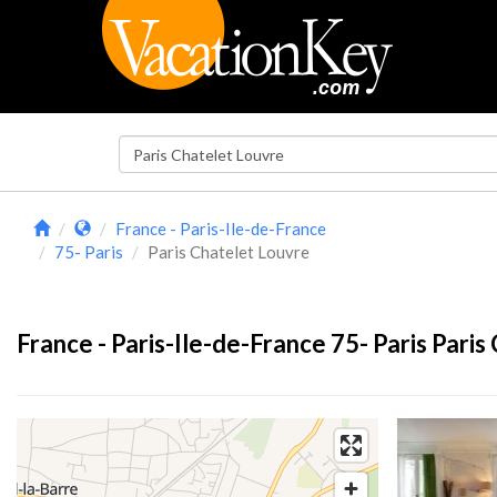
France - Paris-Ile-de-France
75- Paris
Paris Chatelet Louvre
France - Paris-Ile-de-France 75- Paris Paris