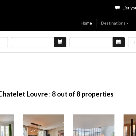
List yo
Home
Destinations
 Chatelet Louvre :
8
out of 8 properties