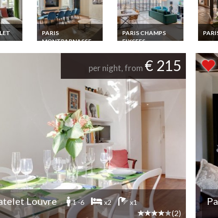
LET
PARIS
PARIS CHAMPS
PARI
MONTPARNASSE
ELYSEES
Paris
SAINT GERMAIN
Luxur
 Louvre
Paris Champs
Renta
ment
Elysees Luxury
Paris Montparnasse
€ 215
amazi
from
Apartment Rental
Saint Germain Short
per night, from
s
Penthouse with Eiffel
Term Luxury
Tower view
Apartment rental
facing the
Luxembourg Parc
atelet Louvre
Pa
1 -6
x2
x1
(2)