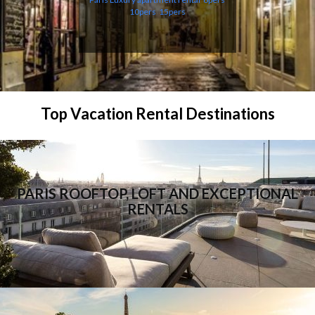
10pers
15pers
Top Vacation Rental Destinations
PARIS ROOFTOP, LOFT AND EXCEPTIONAL
RENTALS