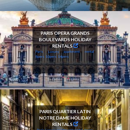
PARIS OPERA GRANDS
BOULEVARDS HOLIDAY
RENTALS
Paris Luxury apartment rental
8pers
10pers
14pers
PARIS QUARTIER LATIN
NOTRE DAME HOLIDAY
RENTALS
Paris Luxury apartment rental
6pers