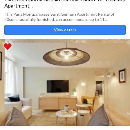
Apartment...
This Paris Montparnasse Saint Germain Apartment Rental of
80sqm, tastefully furnished, can accommodate up to 11...
View details