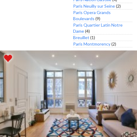
Paris Neuilly sur Seine
(2)
Paris Opera Grands
Boulevards
(9)
Paris Quartier Latin Notre
Dame
(4)
Breuillet
(1)
Paris Montmorency
(2)