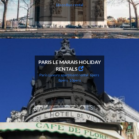
Disco Bus
rental
PARIS LE MARAIS HOLIDAY
RENTALS
Paris Luxury apartment rental
6pers
8pers
10pers