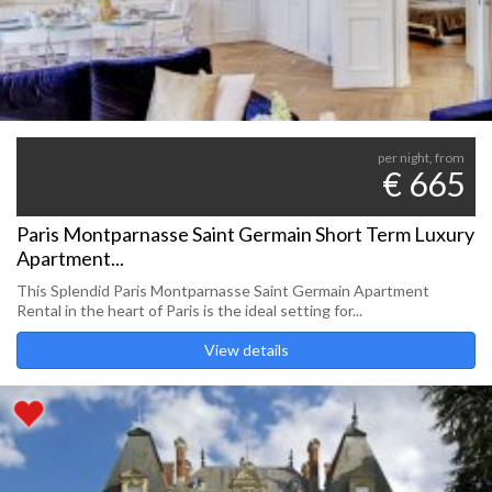
per night, from
€ 665
Paris Montparnasse Saint Germain Short Term Luxury
Apartment...
This Splendid Paris Montparnasse Saint Germain Apartment
Rental in the heart of Paris is the ideal setting for...
View details