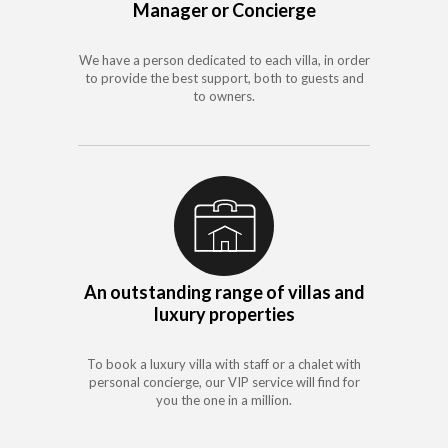
Manager or Concierge
We have a person dedicated to each villa, in order
to provide the best support, both to guests and
to owners.
An outstanding range of villas and
luxury properties
To book a luxury villa with staff or a chalet with
personal concierge, our VIP service will find for
you the one in a million.