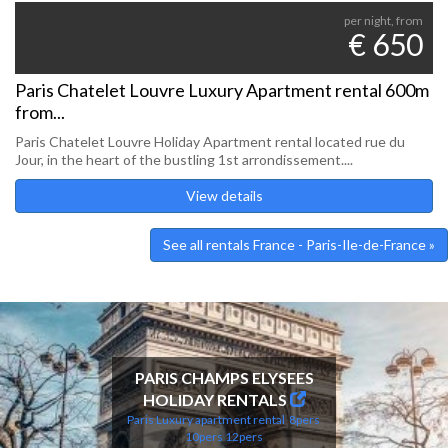
per night, from
€ 650
Paris Chatelet Louvre Luxury Apartment rental 600m
from...
Paris Chatelet Louvre Holiday Apartment rental located rue du
Jour, in the heart of the bustling 1st arrondissement....
View details
See all rentals France - Paris-Ile-de-France »
PARIS CHAMPS ELYSEES
HOLIDAY RENTALS
Paris Luxury apartment rental
8pers
10pers
12pers