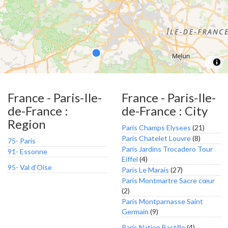
France - Paris-Ile-
France - Paris-Ile-
de-France :
de-France : City
Region
Paris Champs Elysees
(21)
Paris Chatelet Louvre
(8)
75- Paris
Paris Jardins Trocadero Tour
91- Essonne
Eiffel
(4)
95- Val d'Oise
Paris Le Marais
(27)
Paris Montmartre Sacre cœur
(2)
Paris Montparnasse Saint
Germain
(9)
Paris Nation Bastille
(4)