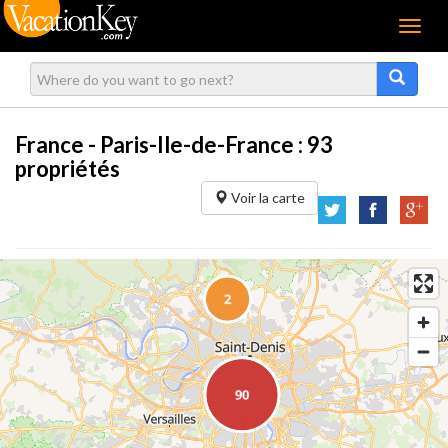
Menu
France - Paris-Ile-de-France :
93
propriétés
Voir la carte