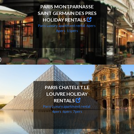
PARIS MONTPARNASSE
SAINT GERMAIN DES PRES
HOLIDAY RENTALS
Paris Luxury apartment rental
6pers
8pers
11pers
PARIS CHATELET LE
LOUVRE HOLIDAY
RENTALS
Paris Luxury apartment rental
4pers
6pers
7pers