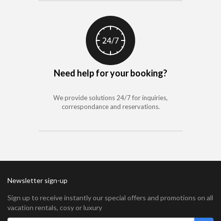
Need help for your booking?
We provide solutions 24/7 for inquiries,
correspondance and reservations.
Newsletter sign-up
Sign up to receive instantly our special offers and promotions on all
vacation rentals, cosy or luxury