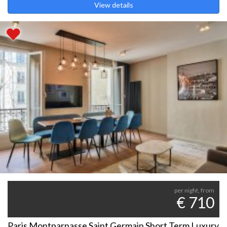
View details
per night, from
€ 710
Paris Montparnasse Saint Germain Short Term Luxury