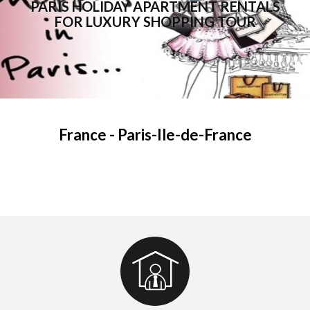
PARIS HOLIDAY APARTMENT RENTALS
FOR LUXURY SHOPPING TOUR
France - Paris-Ile-de-France