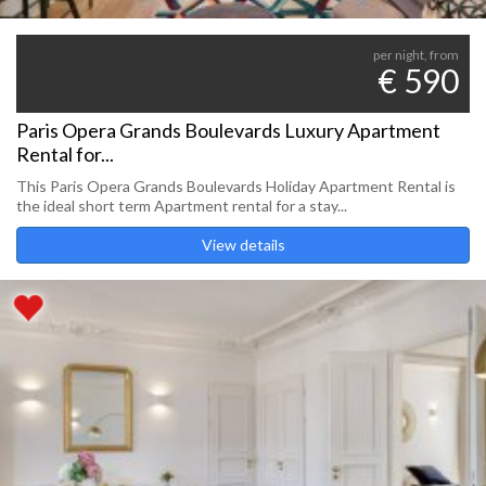
per night, from
€ 590
Paris Opera Grands Boulevards Luxury Apartment
Rental for...
This Paris Opera Grands Boulevards Holiday Apartment Rental is
the ideal short term Apartment rental for a stay...
View details