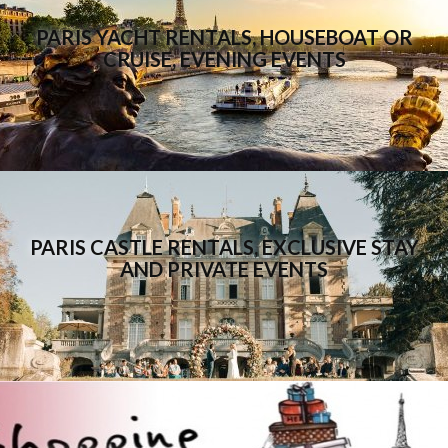
PARIS YACHT RENTALS, HOUSEBOAT OR
CRUISE, EVENING EVENTS
PARIS CASTLE RENTALS, EXCLUSIVE STAY
AND PRIVATE EVENTS