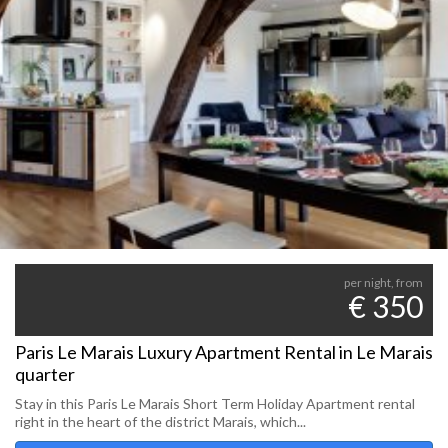
per night, from
€ 350
Paris Le Marais Luxury Apartment Rental in Le Marais
quarter
Stay in this Paris Le Marais Short Term Holiday Apartment rental
right in the heart of the district Marais, which...