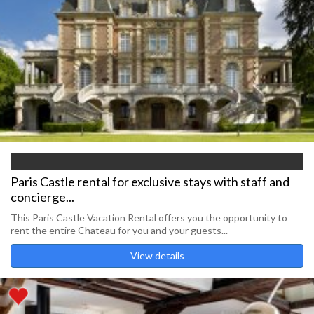
Paris Castle rental for exclusive stays with staff and
concierge...
This Paris Castle Vacation Rental offers you the opportunity to
rent the entire Chateau for you and your guests...
View details