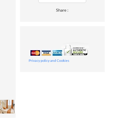
Share :
Privacy policy and Cookies