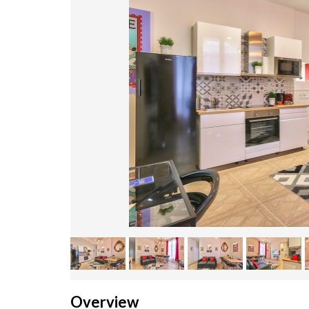
Overview