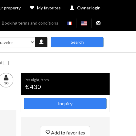
ur property
My favorites
Owner login
Booking terms and conditions
Search
....]
per night, from
10
€ 430
Inquiry
Add to favorites