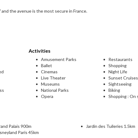
and the avenue is the most secure in France.
Activities
Amusement Parks
Restaurants
Ballet
Shopping
ed
Cinemas
Night Life
Live Theater
Sunset Cruise
Museums
Sightseeing
ess
National Parks
Biking
Opera
Shopping : On 
rand Palais 900m
Jardin des Tuileries 1.5km
sneyland Paris 45km