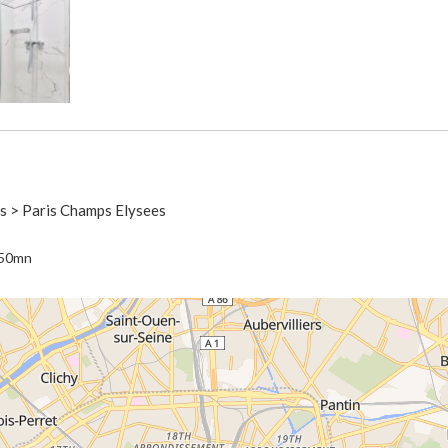
is > Paris Champs Elysees
 50mn