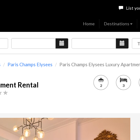
List yo
Home
Destinations
s
Paris Champs Elysees
Paris Champs Elysees Luxury Apartment[
tment Rental
2
3