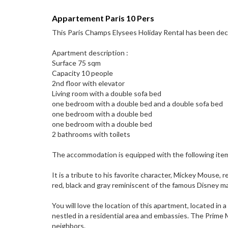
Appartement Paris 10 Pers
This Paris Champs Elysees Holiday Rental has been decor
Apartment description :
Surface 75 sqm
Capacity 10 people
2nd floor with elevator
Living room with a double sofa bed
one bedroom with a double bed and a double sofa bed
one bedroom with a double bed
one bedroom with a double bed
2 bathrooms with toilets
The accommodation is equipped with the following items: li
It is a tribute to his favorite character, Mickey Mouse
red, black and gray reminiscent of the famous Disney m
You will love the location of this apartment, located in
nestled in a residential area and embassies. The Prime M
neighbors.