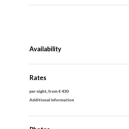
Availability
Rates
per night, from € 430
Additional information