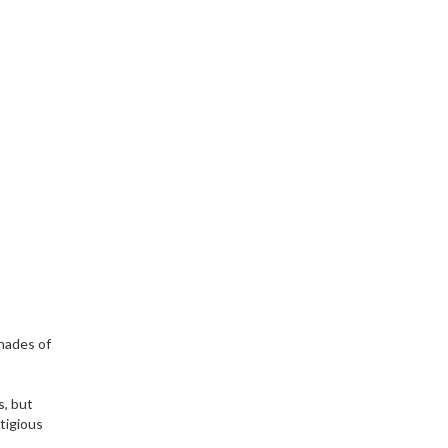
shades of
s, but
stigious