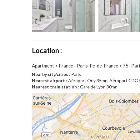
Location :
Apartment > France - Paris-Ile-de-France > 75- Par
Nearby city/cities
: Paris
Nearest airport
: Aéroport Orly 35mn, Aéroport CDG
Nearest train station
: Gare de Lyon 30mn