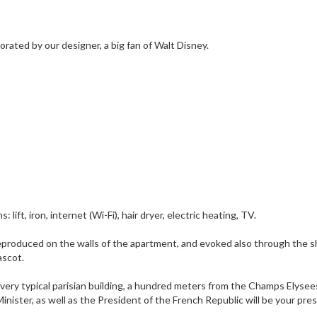
ated by our designer, a big fan of Walt Disney.
ft, iron, internet (Wi-Fi), hair dryer, electric heating, TV.
, reproduced on the walls of the apartment, and evoked also through the 
ascot.
 a very typical parisian building, a hundred meters from the Champs Elysee
inister, as well as the President of the French Republic will be your pre