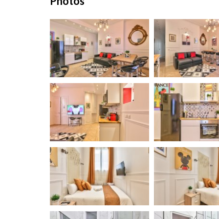
Photos