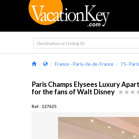
France - Paris-Ile-de-France
75- Pari
Paris Champs Elysees Luxury Apar
for the fans of Walt Disney
Ref : 127625