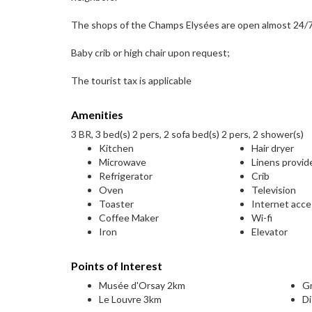
The shops of the Champs Elysées are open almost 24/7 
Baby crib or high chair upon request;
The tourist tax is applicable
Amenities
3 BR, 3 bed(s) 2 pers, 2 sofa bed(s) 2 pers, 2 shower(s)
Kitchen
Hair dryer
Microwave
Linens provid
Refrigerator
Crib
Oven
Television
Toaster
Internet acc
Coffee Maker
Wi-fi
Iron
Elevator
Points of Interest
Musée d'Orsay 2km
G
Le Louvre 3km
Di