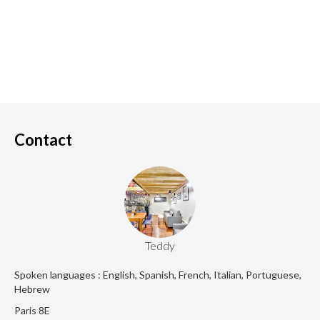
Contact
Teddy
Spoken languages : English, Spanish, French, Italian, Portuguese,
Hebrew
Paris 8E