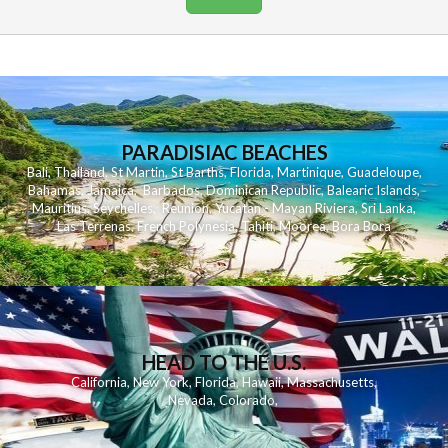
PARADISIAC BEACHES
Bali
,
Thailand
,
St Martin
,
St Barths
,
Florida
,
Martinique
,
Guadeloupe
,
Bahamas
,
Jamaica
,
Barbados
,
Dominican Republic
,
Balearic Islands
,
Mauritius
,
Seychelles
,
Reunion
,
Yucatan - Mayan Riviera
,
Sri Lanka
,
Las Terrenas
,
French Polynesia
,
Tahiti
,
Moorea
,
Bora Bora
HEAD TO THE U.S.
California
,
New York
,
Florida
,
Hawaii
,
Massachusetts
,
Nevada
,
Colorado
,