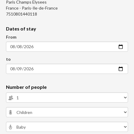
Paris Champs Elysees
France - Paris-Ile-de-France
7510801440118
Dates of stay
From
to
Number of people