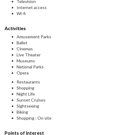
Television
Internet access
Wi-fi
Activities
Amusement Parks
Ballet
Cinemas
Live Theater
Museums
National Parks
Opera
Restaurants
Shopping
Night Life
Sunset Cruises
Sightseeing
Biking
Shopping : On site
Points of Interest