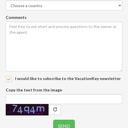
Comments
I would like to subscribe to the VacationKey newsletter
Copy the text from the image