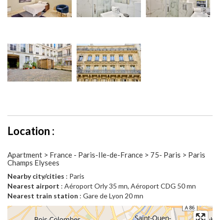
Location :
Apartment > France - Paris-Ile-de-France > 75- Paris > Paris
Champs Elysees
Nearby city/cities
: Paris
Nearest airport
: Aéroport Orly 35 mn, Aéroport CDG 50 mn
Nearest train station
: Gare de Lyon 20 mn