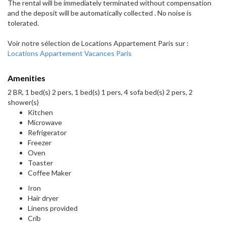
The rental will be immediately terminated without compensation
and the deposit will be automatically collected . No noise is
tolerated.
Voir notre sélection de Locations Appartement Paris sur :
Locations Appartement Vacances Paris
Amenities
2 BR, 1 bed(s) 2 pers, 1 bed(s) 1 pers, 4 sofa bed(s) 2 pers, 2
shower(s)
Kitchen
Microwave
Refrigerator
Freezer
Oven
Toaster
Coffee Maker
Iron
Hair dryer
Linens provided
Crib