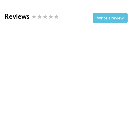
Reviews
Write a review