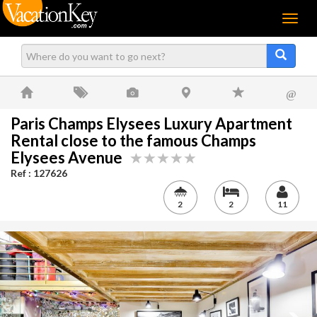
Menu
@
Paris Champs Elysees Luxury Apartment
Rental close to the famous Champs
Elysees Avenue
Ref : 127626
2
2
11