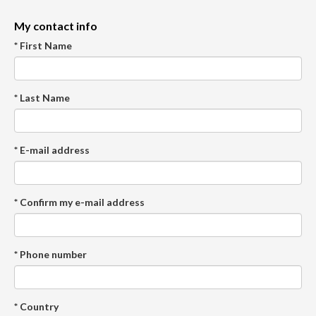
My contact info
* First Name
* Last Name
* E-mail address
* Confirm my e-mail address
* Phone number
* Country