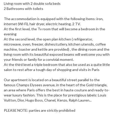
Living room with 2 double sofa beds
2 Bathrooms with toilets
The accommodation is equipped with the following items: iron,
internet (Wi-Fi), hair dryer, electric heating, 2 TV.
At the first level, the Tv room that will become a bedroom in the
evening
At the second level, the open plan kitchen ( refrigerator,
microwave, oven, freezer, dishes/cutlery, kitchen utensils, coffee
machine, toaster and kettle are provided) , the dining room and the
living room with its beautiful exposed beams will welcome you with
your friends or family for a convivial moment.
At the third level a triple bedroom that also be used as a quite little
salon to rest after a tough day of shopping and visits in Paris
Our apartment is located on a beautiful street parallel to the
famous Champs Elysees avenue, in the heart of the Gold triangle,
an area where Paris offers the best in haute couture and ready-to-
wear luxury fashion. This is the place for prestigious labels: Louis
Vuitton, Dior, Hugo Boss, Chanel, Kenzo, Ralph Lauren...
PLEASE NOTE: parties are strictly prohibited