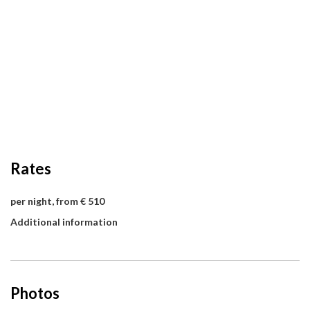
Rates
per night, from € 510
Additional information
Photos