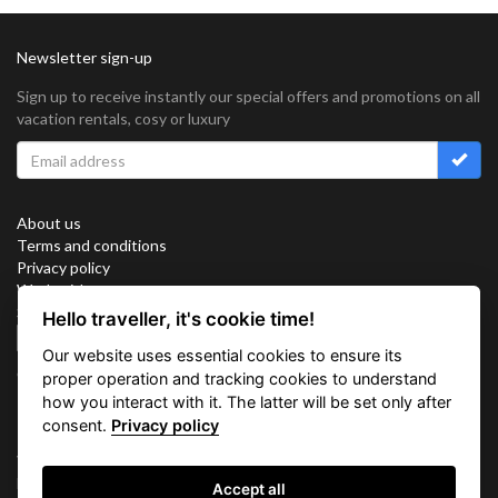
Newsletter sign-up
Sign up to receive instantly our special offers and promotions on all
vacation rentals, cosy or luxury
About us
Terms and conditions
Privacy policy
Work with us
Sitemap
Hello traveller, it's cookie time!
Cookies
Our website uses essential cookies to ensure its
Connect with us
proper operation and tracking cookies to understand
how you interact with it. The latter will be set only after
consent.
Privacy policy
Vacation Key Corp. 2905 Point East Drive #L-215. Aventura.
FLORIDA 33160.
Accept all