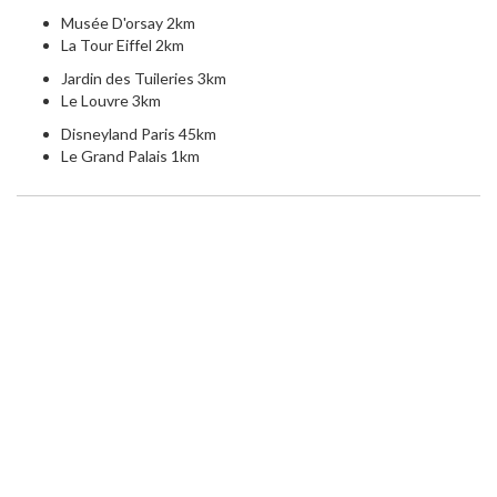
Musée D'orsay 2km
La Tour Eiffel 2km
Jardin des Tuileries 3km
Le Louvre 3km
Disneyland Paris 45km
Le Grand Palais 1km