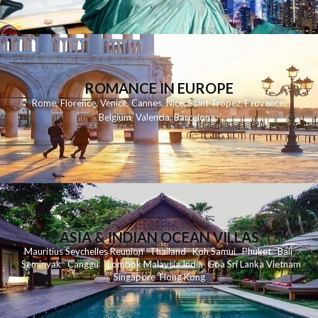
ROMANCE IN EUROPE
Rome
,
Florence
,
Venice
,
Cannes
,
Nice
,
Saint Tropez
,
Provence
,
Belgium
,
Valencia
,
Barcelona
,
ASIA & INDIAN OCEAN VILLAS
Mauritius
Seychelles
Reunion
Thailand
Koh
Samui
Phuket
Bali
Seminyak
C
anggu
Lombok
Malaysia
India
Goa
Sri Lanka
Vietnam
Singapore
Hong Kong