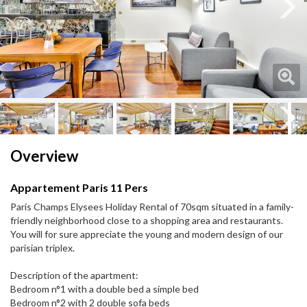
Next
Next
Overview
Appartement Paris 11 Pers
Paris Champs Elysees Holiday Rental of 70sqm situated in a family-
friendly neighborhood close to a shopping area and restaurants.
You will for sure appreciate the young and modern design of our
parisian triplex.
Description of the apartment:
Bedroom n°1 with a double bed a simple bed
Bedroom n°2 with 2 double sofa beds