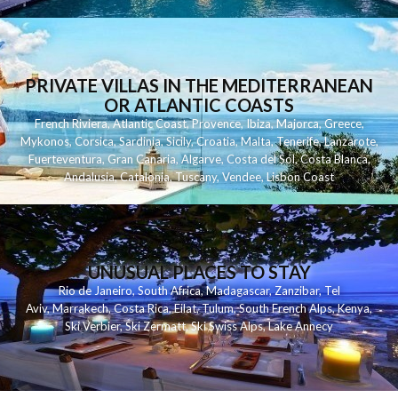
PRIVATE VILLAS IN THE MEDITERRANEAN
OR ATLANTIC COASTS
French Riviera
,
Atlantic Coast
,
Provence
,
Ibiza
,
Majorca
,
Greece
,
Mykonos
,
Corsica
,
Sardinia
,
Sicily
,
Croatia
,
Malta
,
Tenerife
,
Lanzarote
,
Fuerteventura
,
Gran Canaria
,
Algarve
,
Costa del Sol
,
Costa Blanca
,
Andalusia
,
Catalonia
,
Tuscany
,
Vendee
,
Lisbon Coast
UNUSUAL PLACES TO STAY
Rio de Janeiro
,
South Africa
,
Madagascar
,
Zanzibar
,
Tel
Aviv
,
Marrakech
,
Costa Rica
,
Eilat
,
Tulum
,
South French Alps
,
Kenya
,
Ski Verbier
,
Ski Zermatt
,
Ski Swiss Alps
,
Lake Annecy