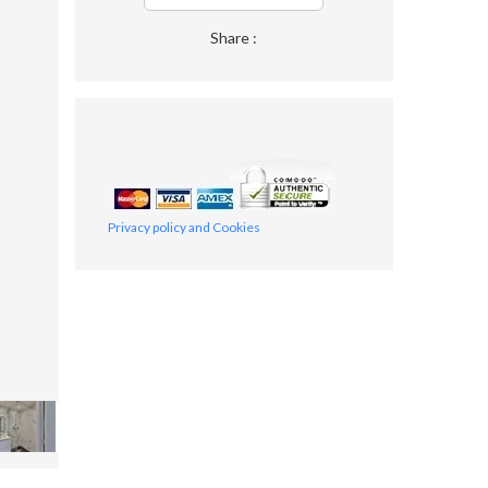
Share :
Privacy policy and Cookies