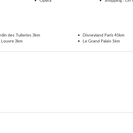
Opera
Shopping : On 
rdin des Tuileries 3km
Disneyland Paris 45km
e Louvre 3km
Le Grand Palais 1km