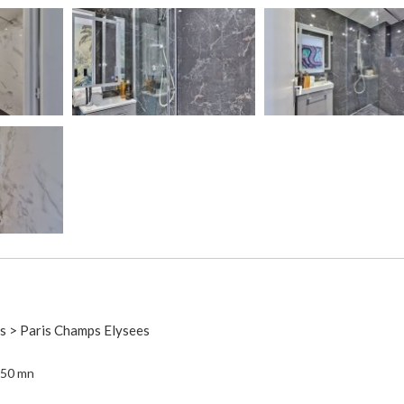
is > Paris Champs Elysees
 50 mn