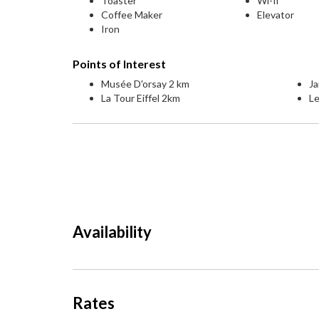
Toaster
Wi-fi
Coffee Maker
Elevator
Iron
Points of Interest
Musée D'orsay 2 km
Ja
La Tour Eiffel 2km
L
Availability
Rates