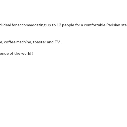
 ideal for accommodating up to 12 people for a comfortable Parisian sta
ttle, coffee machine, toaster and TV .
enue of the world !