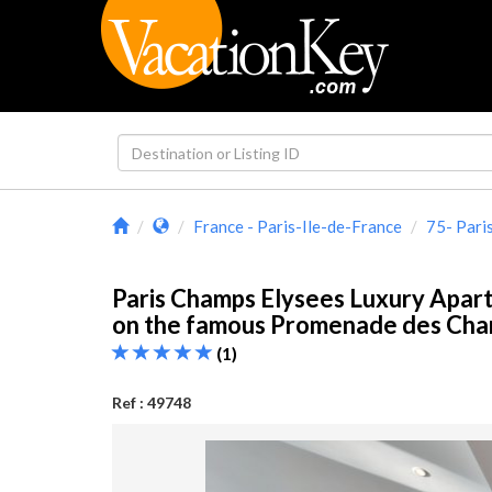
France - Paris-Ile-de-France
75- Pari
Paris Champs Elysees Luxury Apar
on the famous Promenade des Ch
(1)
Ref : 49748