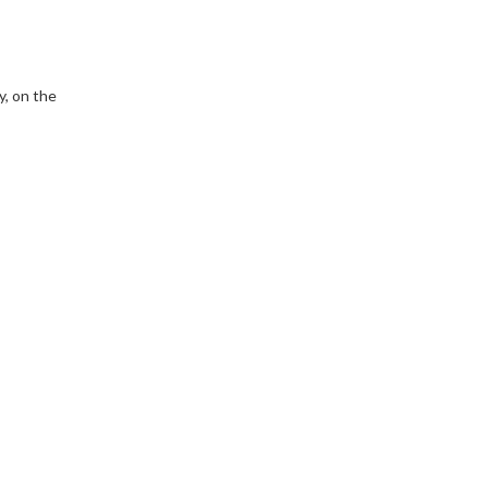
y, on the