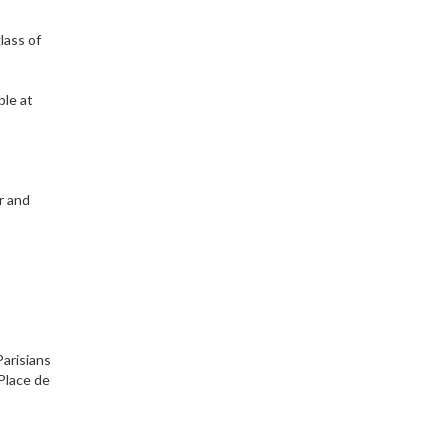
glass of
ble at
r and
Parisians
 Place de