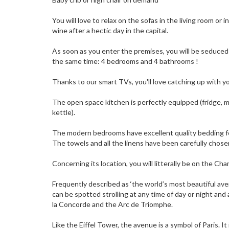
You will love to relax on the sofas in the living room or i
wine after a hectic day in the capital.
As soon as you enter the premises, you will be seduce
the same time: 4 bedrooms and 4 bathrooms !
Thanks to our smart TVs, you'll love catching up with yo
The open space kitchen is perfectly equipped (fridge, m
kettle).
The modern bedrooms have excellent quality bedding fo
The towels and all the linens have been carefully chose
Concerning its location, you will litterally be on the Ch
Frequently described as ‘the world’s most beautiful av
can be spotted strolling at any time of day or night and
la Concorde and the Arc de Triomphe.
Like the Eiffel Tower, the avenue is a symbol of Paris. It