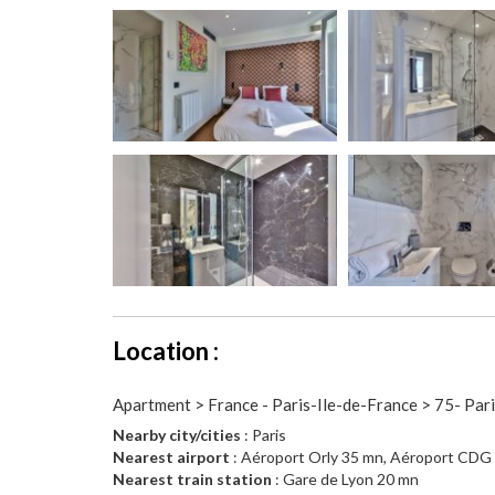
Location :
Apartment > France - Paris-Ile-de-France > 75- Par
Nearby city/cities
: Paris
Nearest airport
: Aéroport Orly 35 mn, Aéroport CDG
Nearest train station
: Gare de Lyon 20 mn