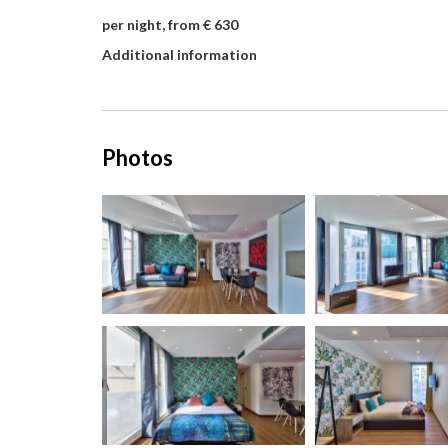
per night, from € 630
Additional information
Photos