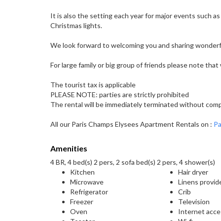
It is also the setting each year for major events such as
Christmas lights.
We look forward to welcoming you and sharing wonderf
For large family or big group of friends please note tha
The tourist tax is applicable
PLEASE NOTE: parties are strictly prohibited
The rental will be immediately terminated without compe
All our Paris Champs Elysees Apartment Rentals on :
Pa
Amenities
4 BR, 4 bed(s) 2 pers, 2 sofa bed(s) 2 pers, 4 shower(s)
Kitchen
Hair dryer
Microwave
Linens provid
Refrigerator
Crib
Freezer
Television
Oven
Internet acc