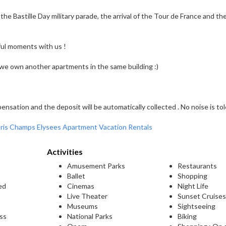
 the Bastille Day military parade, the arrival of the Tour de France and th
ul moments with us !
t we own another apartments in the same building :)
nsation and the deposit will be automatically collected . No noise is tol
ris Champs Elysees Apartment Vacation Rentals
Activities
Amusement Parks
Restaurants
Ballet
Shopping
ed
Cinemas
Night Life
Live Theater
Sunset Cruise
Museums
Sightseeing
ess
National Parks
Biking