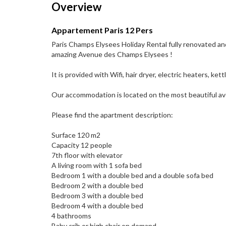
Overview
Appartement Paris 12 Pers
Paris Champs Elysees Holiday Rental fully renovated and
amazing Avenue des Champs Elysees !
It is provided with Wifi, hair dryer, electric heaters, ke
Our accommodation is located on the most beautiful av
Please find the apartment description:
Surface 120 m2
Capacity 12 people
7th floor with elevator
A living room with 1 sofa bed
Bedroom 1 with a double bed and a double sofa bed
Bedroom 2 with a double bed
Bedroom 3 with a double bed
Bedroom 4 with a double bed
4 bathrooms
Baby crib or high chair on demand