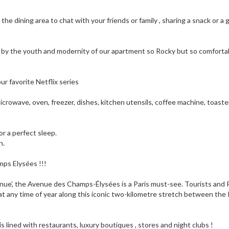
n the dining area to chat with your friends or family , sharing a snack or a 
d by the youth and modernity of our apartment so Rocky but so comforta
ur favorite Netflix series
icrowave, oven, freezer, dishes, kitchen utensils, coffee machine, toaste
r a perfect sleep.
n.
amps Elysées !!!
enue’, the Avenue des Champs-Élysées is a Paris must-see. Tourists and 
 at any time of year along this iconic two-kilometre stretch between the
 is lined with restaurants, luxury boutiques , stores and night clubs !