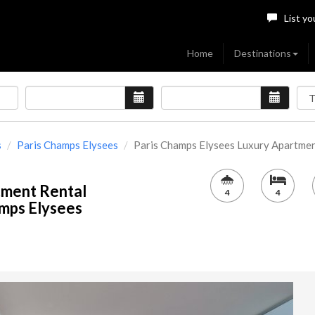
List yo
Home
Destinations
s
Paris Champs Elysees
Paris Champs Elysees Luxury Apartment[
tment Rental
4
4
amps Elysees