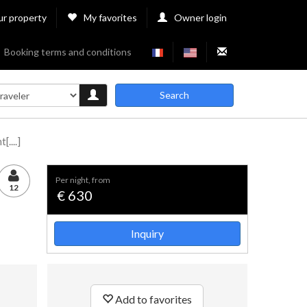
ur property
My favorites
Owner login
Booking terms and conditions
Search
....]
per night, from
12
€ 630
Inquiry
Add to favorites