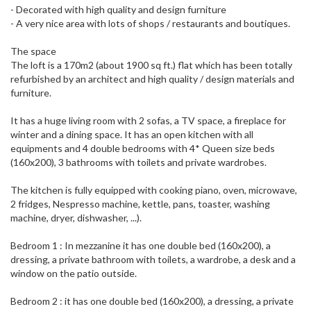
- Decorated with high quality and design furniture
- A very nice area with lots of shops / restaurants and boutiques.
The space
The loft is a 170m2 (about 1900 sq ft.) flat which has been totally
refurbished by an architect and high quality / design materials and
furniture.
It has a huge living room with 2 sofas, a TV space, a fireplace for
winter and a dining space. It has an open kitchen with all
equipments and 4 double bedrooms with 4* Queen size beds
(160x200), 3 bathrooms with toilets and private wardrobes.
The kitchen is fully equipped with cooking piano, oven, microwave,
2 fridges, Nespresso machine, kettle, pans, toaster, washing
machine, dryer, dishwasher, ...).
Bedroom 1 : In mezzanine it has one double bed (160x200), a
dressing, a private bathroom with toilets, a wardrobe, a desk and a
window on the patio outside.
Bedroom 2 : it has one double bed (160x200), a dressing, a private