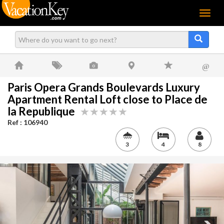
Menu
@
Paris Opera Grands Boulevards Luxury
Apartment Rental Loft close to Place de
la Republique
Ref : 106940
3
4
8