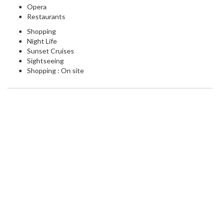
Opera
Restaurants
Shopping
Night Life
Sunset Cruises
Sightseeing
Shopping : On site