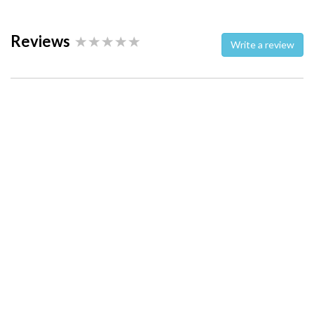
Reviews
Write a review