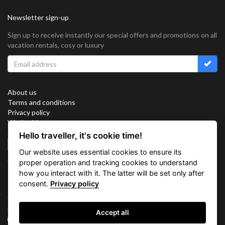
Newsletter sign-up
Sign up to receive instantly our special offers and promotions on all
vacation rentals, cosy or luxury
About us
Terms and conditions
Privacy policy
Work with us
Sitemap
Hello traveller, it's cookie time!
Cookies
Our website uses essential cookies to ensure its
Connect with us
proper operation and tracking cookies to understand
how you interact with it. The latter will be set only after
consent.
Privacy policy
Vacation Key Corp. 2905 Point East Drive #L-215. Aventura.
FLORIDA 33160.
Accept all
info@vacationkey.com