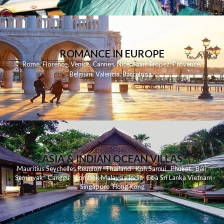
ROMANCE IN EUROPE
Rome
,
Florence
,
Venice
,
Cannes
,
Nice
,
Saint Tropez
,
Provence
,
Belgium
,
Valencia
,
Barcelona
,
ASIA & INDIAN OCEAN VILLAS
Mauritius
Seychelles
Reunion
Thailand
Koh
Samui
Phuket
Bali
Seminyak
C
anggu
Lombok
Malaysia
India
Goa
Sri Lanka
Vietnam
Singapore
Hong Kong