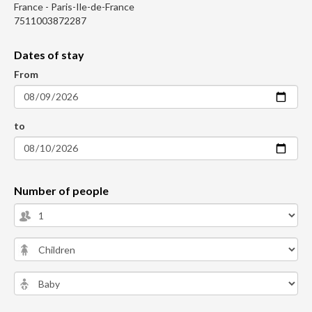
France - Paris-Ile-de-France
7511003872287
Dates of stay
From
to
Number of people