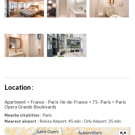
Location :
Apartment > France - Paris-Ile-de-France > 75- Paris > Paris
Opera Grands Boulevards
Nearby city/cities
: Paris
Nearest airport
: Roissy Airport: 45 min ; Orly Airport: 35 min