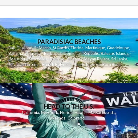
PARADISIAC BEACHES
Bali
,
Thailand
,
St Martin
,
St Barths
,
Florida
,
Martinique
,
Guadeloupe
,
Bahamas
,
Jamaica
,
Barbados
,
Dominican Republic
,
Balearic Islands
,
Mauritius
,
Seychelles
,
Reunion
,
Yucatan - Mayan Riviera
,
Sri Lanka
,
Las Terrenas
,
French Polynesia
,
Tahiti
,
Moorea
,
Bora Bora
HEAD TO THE U.S.
California
,
New York
,
Florida
,
Hawaii
,
Massachusetts
,
Nevada
,
Colorado
,