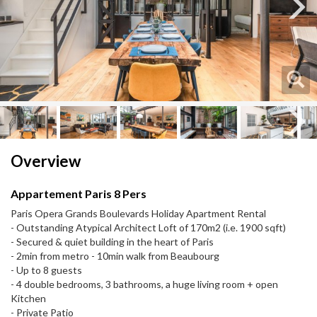
Next
Next
Overview
Appartement Paris 8 Pers
Paris Opera Grands Boulevards Holiday Apartment Rental
- Outstanding Atypical Architect Loft of 170m2 (i.e. 1900 sqft)
- Secured & quiet building in the heart of Paris
- 2min from metro - 10min walk from Beaubourg
- Up to 8 guests
- 4 double bedrooms, 3 bathrooms, a huge living room + open
Kitchen
- Private Patio