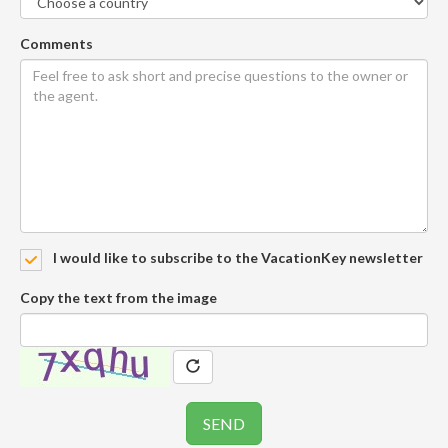
Comments
I would like to subscribe to the VacationKey newsletter
Copy the text from the image