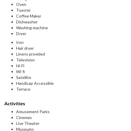
Oven
Toaster
Coffee Maker
Dishwasher
Washing machine
Dryer
Iron
Hair dryer
Linens provided
Television
Hi-Fi
Wi-fi
Satellite
Handicap Accessible
Terrace
Activities
Amusement Parks
Cinemas
Live Theater
Museums