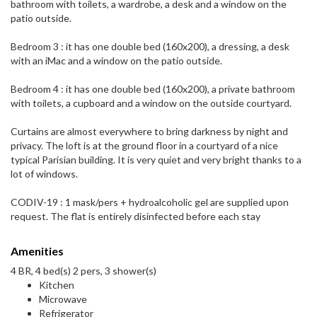
bathroom with toilets, a wardrobe, a desk and a window on the
patio outside.
Bedroom 3 : it has one double bed (160x200), a dressing, a desk
with an iMac and a window on the patio outside.
Bedroom 4 : it has one double bed (160x200), a private bathroom
with toilets, a cupboard and a window on the outside courtyard.
Curtains are almost everywhere to bring darkness by night and
privacy. The loft is at the ground floor in a courtyard of a nice
typical Parisian building. It is very quiet and very bright thanks to a
lot of windows.
CODIV-19 : 1 mask/pers + hydroalcoholic gel are supplied upon
request. The flat is entirely disinfected before each stay
Amenities
4 BR, 4 bed(s) 2 pers, 3 shower(s)
Kitchen
Microwave
Refrigerator