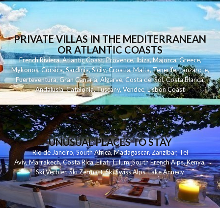
PRIVATE VILLAS IN THE MEDITERRANEAN
OR ATLANTIC COASTS
French Riviera
,
Atlantic Coast
,
Provence
,
Ibiza
,
Majorca
,
Greece
,
Mykonos
,
Corsica
,
Sardinia
,
Sicily
,
Croatia
,
Malta
,
Tenerife
,
Lanzarote
,
Fuerteventura
,
Gran Canaria
,
Algarve
,
Costa del Sol
,
Costa Blanca
,
Andalusia
,
Catalonia
,
Tuscany
,
Vendee
,
Lisbon Coast
UNUSUAL PLACES TO STAY
Rio de Janeiro
,
South Africa
,
Madagascar
,
Zanzibar
,
Tel
Aviv
,
Marrakech
,
Costa Rica
,
Eilat
,
Tulum
,
South French Alps
,
Kenya
,
Ski Verbier
,
Ski Zermatt
,
Ski Swiss Alps
,
Lake Annecy