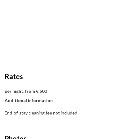
Rates
per night, from € 500
Additional information
End-of-stay cleaning fee not included
Photos