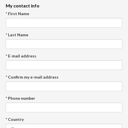
My contact info
* First Name
* Last Name
* E-mail address
* Confirm my e-mail address
* Phone number
* Country