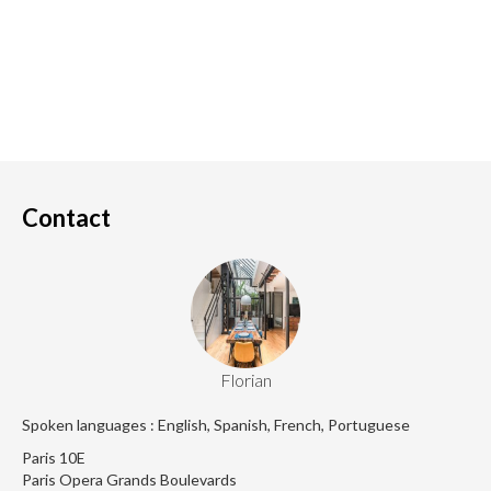
Contact
Florian
Spoken languages : English, Spanish, French, Portuguese
Paris 10E
Paris Opera Grands Boulevards