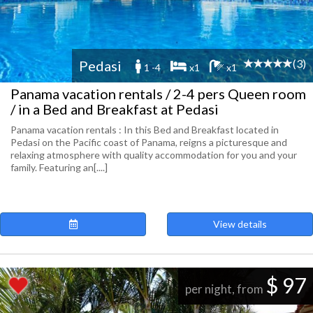
(3)
Pedasi
1 -4
x1
x1
Panama vacation rentals / 2-4 pers Queen room
/ in a Bed and Breakfast at Pedasi
Panama vacation rentals : In this Bed and Breakfast located in
Pedasi on the Pacific coast of Panama, reigns a picturesque and
relaxing atmosphere with quality accommodation for you and your
family. Featuring an[....]
View details
$ 97
per night, from