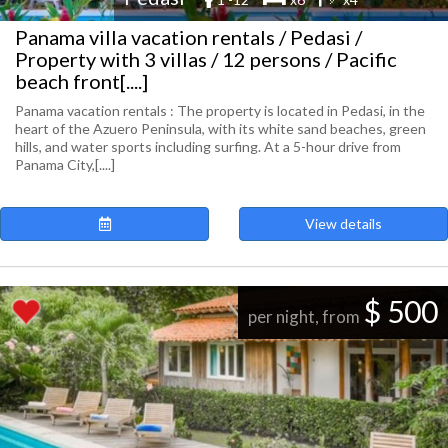
Panama villa vacation rentals / Pedasi /
Property with 3 villas / 12 persons / Pacific
beach front[....]
Panama vacation rentals : The property is located in Pedasi, in the
heart of the Azuero Peninsula, with its white sand beaches, green
hills, and water sports including surfing. At a 5-hour drive from
Panama City,[....]
View details
$ 500
per night, from