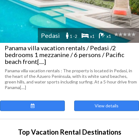
Pedasi
1 -2
x1
x1
Panama villa vacation rentals / Pedasi /2
bedrooms 1 mezzanine / 6 persons / Pacific
beach front[....]
Panama villa vacation rentals : The property is located in Pedasi, in
the heart of the Azuero Peninsula, with its white sand beaches,
green hills, and water sports including surfing. At a 5-hour drive from
Panama[....]
View details
Top Vacation Rental Destinations