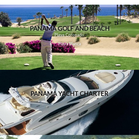
PANAMA GOLF AND BEACH
Playa
Coronado
Playa Blanca
PANAMA YACHT CHARTER