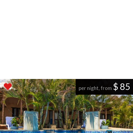
$ 85
per night, from