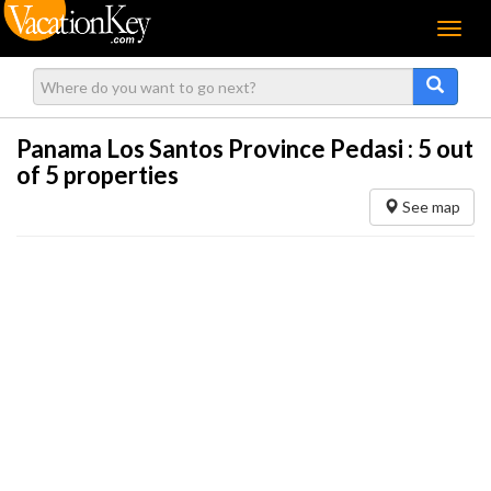
Menu
Panama Los Santos Province Pedasi :
5
out
of 5 properties
See map