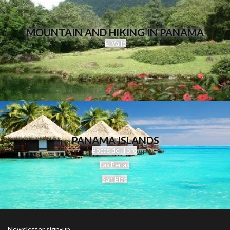
MOUNTAIN AND HIKING IN PANAMA
El Valle
PANAMA ISLANDS
Bocas del Toro
Las Perlas
San Blas
Newsletter sign-up