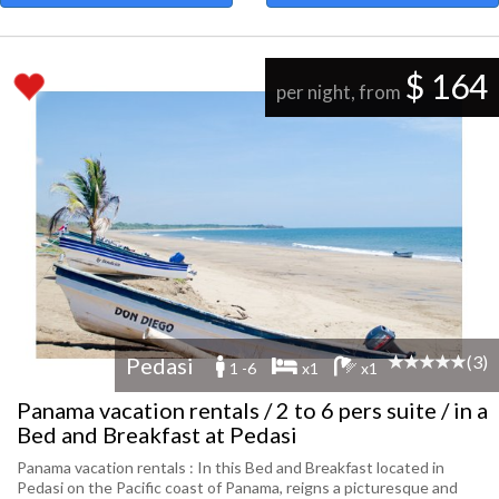
$ 164
per night, from
(3)
Pedasi
1 -6
x1
x1
Panama vacation rentals / 2 to 6 pers suite / in a
Bed and Breakfast at Pedasi
Panama vacation rentals : In this Bed and Breakfast located in
Pedasi on the Pacific coast of Panama, reigns a picturesque and