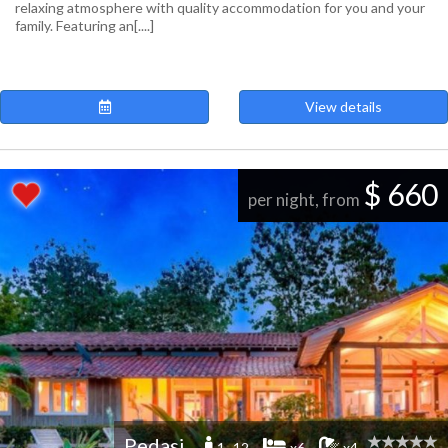
relaxing atmosphere with quality accommodation for you and your
family. Featuring an[....]
View details
$ 660
per night, from
Pedasi
1 -12
x6
x4