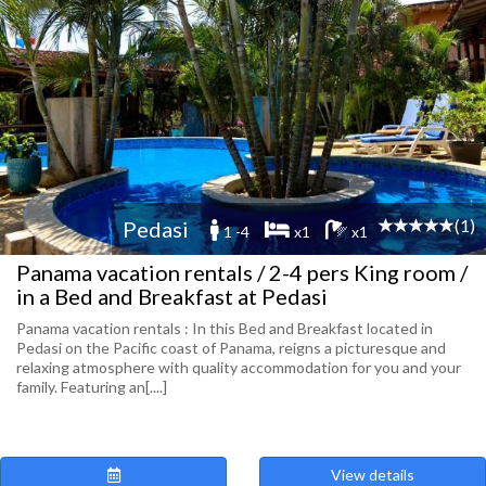
(1)
Pedasi
1 -4
x1
x1
Panama vacation rentals / 2-4 pers King room /
in a Bed and Breakfast at Pedasi
Panama vacation rentals : In this Bed and Breakfast located in
Pedasi on the Pacific coast of Panama, reigns a picturesque and
relaxing atmosphere with quality accommodation for you and your
family. Featuring an[....]
View details