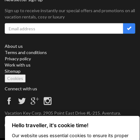
Sign up to receive instantly our special offers and promotions on all
vacation rentals, cosy or luxury
About us
Terms and conditions
Privacy policy
Work with us
Sitemap
Cookies
Connect with us
Vacation Key Corp. 2905 Point East Drive #L-215. Aventura.
FLORIDA 33160.
Hello traveller, it's cookie time!
info@vacationkey.com
Our website uses essential cookies to ensure its proper