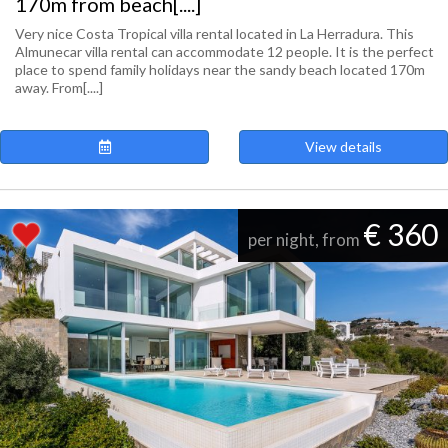
170m from beach[....]
Very nice Costa Tropical villa rental located in La Herradura. This
Almunecar villa rental can accommodate 12 people. It is the perfect
place to spend family holidays near the sandy beach located 170m
away. From[....]
View details
€ 360
per night, from