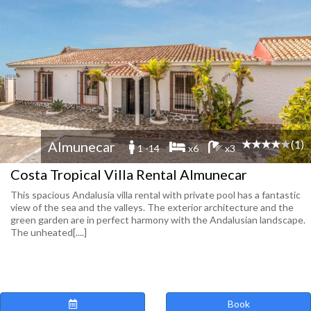
(1)
Almunecar
1 -14
x6
x3
Costa Tropical Villa Rental Almunecar
This spacious Andalusia villa rental with private pool has a fantastic
view of the sea and the valleys. The exterior architecture and the
green garden are in perfect harmony with the Andalusian landscape.
The unheated[....]
Book