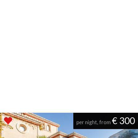
€ 300
per night, from