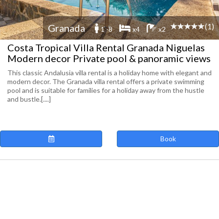
(1)
Granada
1 -8
x4
x2
Costa Tropical Villa Rental Granada Niguelas
Modern decor Private pool & panoramic views
This classic Andalusia villa rental is a holiday home with elegant and
modern decor. The Granada villa rental offers a private swimming
pool and is suitable for families for a holiday away from the hustle
and bustle.[....]
Book