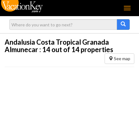
Menu
Andalusia Costa Tropical Granada
Almunecar :
14
out of 14 properties
See map