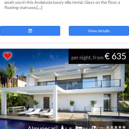
await you in this Andalusia luxury villa rental. Glass on the floor, a
floating staircase,[....]
View details
€ 635
per night, from
Almunecar
1 -8
x4
x3