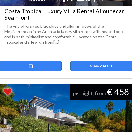
Costa Tropical Luxury Villa Rental Almunecar
Sea Front
The villa offers you blue skies and alluring views of the
Mediterranean in an Andalucia luxury villa rental with heated pool
and is both minimalist and comfortable. Located on the Costa
Tropical and a few km from[....]
View details
€ 458
per night, from