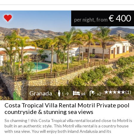
€ 400
per night, from
(1)
Granada
1 -9
x4
x2
Costa Tropical Villa Rental Motril Private pool
countryside & stunning sea views
So charming ! this Costa Tropical villa rental located close to Motril is
built in an authentic style. This Motril villa rental is a country house
with sea view. You will enjoy both inland Andalusia and its