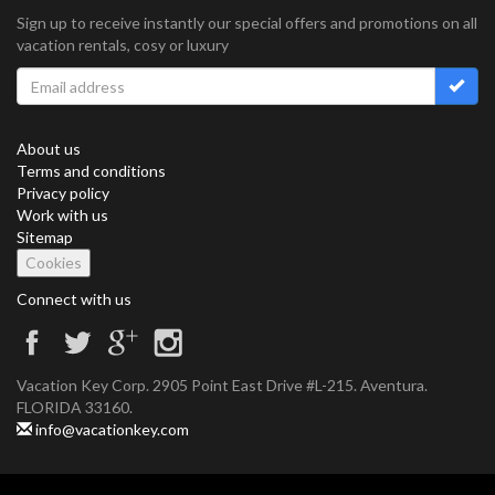
Sign up to receive instantly our special offers and promotions on all
vacation rentals, cosy or luxury
About us
Terms and conditions
Privacy policy
Work with us
Sitemap
Cookies
Connect with us
Vacation Key Corp. 2905 Point East Drive #L-215. Aventura.
FLORIDA 33160.
info@vacationkey.com