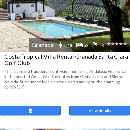
Granada
1 -18
x8
x8
Costa Tropical Villa Rental Granada Santa Clara
Golf Club
This charming traditional contryside house is a Andalusia villa rental
in the heart of Andalusia 40 minutes from Grenada city and Sierra
Nevada. Surrounded by olive trees, earth and light, the charming
cortijo [......]
View details