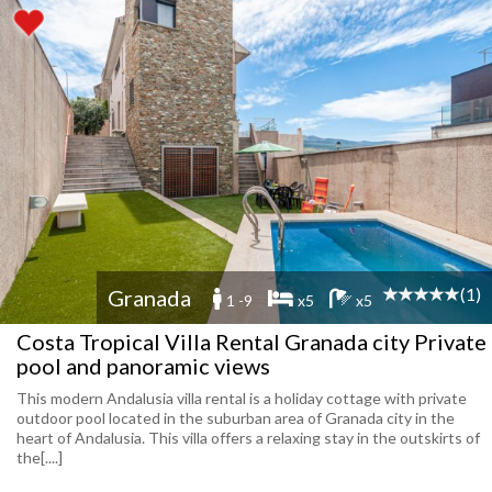
(1)
Granada
1 -9
x5
x5
Costa Tropical Villa Rental Granada city Private
pool and panoramic views
This modern Andalusia villa rental is a holiday cottage with private
outdoor pool located in the suburban area of Granada city in the
heart of Andalusia. This villa offers a relaxing stay in the outskirts of
the[....]