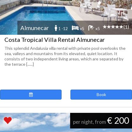
(1)
Almunecar
1 -12
x5
x5
Costa Tropical Villa Rental Almunecar
This splendid Andalusia villa rental with private pool overlooks the
sea, valleys and mountains from its elevated, quiet location. It
consists of two independent living areas, which are separated by
the terrace [......]
Book
€ 200
per night, from