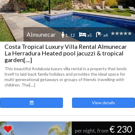
Almunecar
1 -12
x5
x4
Costa Tropical Luxury Villa Rental Almunecar
La Herradura Heated pool jacuzzi & tropical
garden[....]
This beautiful Andalusia luxury villa rental is a property that lends
itself to laid-back family holidays and provides the ideal space for
multi-generational getaways or groups of friends travelling with
children. The[....]
View details
€ 230
per night, from