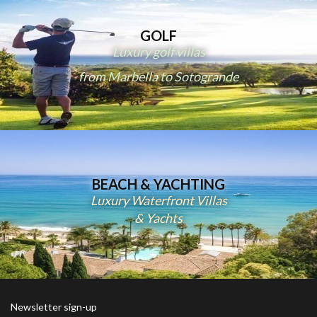
GOLF
Luxury golf villas
from Marbella to Sotogrande
BEACH & YACHTING
Luxury Waterfront Villas
& Yachts
Newsletter sign-up