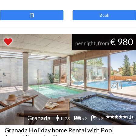
Book
€ 980
per night, from
(1)
Granada
1 -23
x9
x9
Granada Holiday home Rental with Pool