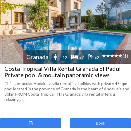
(1)
Granada
1 -12
x7
x2
Costa Tropical Villa Rental Granada El Padul
Private pool & moutain panoramic views
This spetacular Andalusia villa rental is a holiday with private 45sqm
pool located in the province of Granada in the heart of Andalusia and
30km FROM Costa Tropical. This Granada villa rental offers a
relaxing[....]
Book