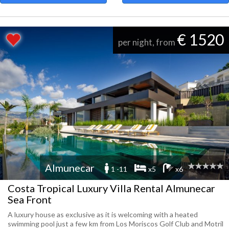
€ 1520
per night, from
Almunecar
1 -11
x5
x6
Costa Tropical Luxury Villa Rental Almunecar
Sea Front
A luxury house as exclusive as it is welcoming with a heated
swimming pool just a few km from Los Moriscos Golf Club and Motril