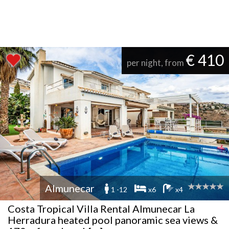
€ 410
per night, from
Almunecar
1 -12
x6
x4
Costa Tropical Villa Rental Almunecar La
Herradura heated pool panoramic sea views &