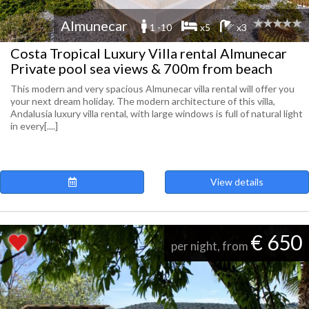
Almunecar
1 -10
x5
x3
Costa Tropical Luxury Villa rental Almunecar
Private pool sea views & 700m from beach
This modern and very spacious Almunecar villa rental will offer you
your next dream holiday. The modern architecture of this villa,
Andalusia luxury villa rental, with large windows is full of natural light
in every[....]
View details
€ 650
per night, from