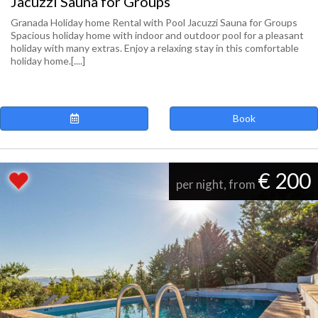
Jacuzzi Sauna for Groups
Granada Holiday home Rental with Pool Jacuzzi Sauna for Groups
Spacious holiday home with indoor and outdoor pool for a pleasant
holiday with many extras. Enjoy a relaxing stay in this comfortable
holiday home.[....]
Book
€ 200
per night, from