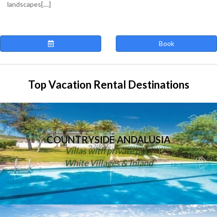
landscapes[....]
Book
Top Vacation Rental Destinations
COUNTRYSIDE ANDALUSIA
Villas with private pool
White Villages & Inland