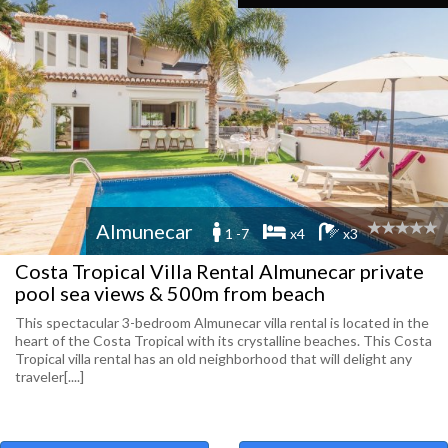
Almunecar
1 -7
x4
x3
Costa Tropical Villa Rental Almunecar private
pool sea views & 500m from beach
This spectacular 3-bedroom Almunecar villa rental is located in the
heart of the Costa Tropical with its crystalline beaches. This Costa
Tropical villa rental has an old neighborhood that will delight any
traveler[....]