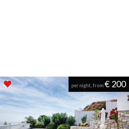
€ 200
per night, from